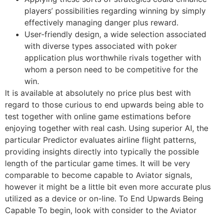
players’ possibilities regarding winning by simply
effectively managing danger plus reward.
User-friendly design, a wide selection associated
with diverse types associated with poker
application plus worthwhile rivals together with
whom a person need to be competitive for the
win.
It is available at absolutely no price plus best with
regard to those curious to end upwards being able to
test together with online game estimations before
enjoying together with real cash. Using superior AI, the
particular Predictor evaluates airline flight patterns,
providing insights directly into typically the possible
length of the particular game times. It will be very
comparable to become capable to Aviator signals,
however it might be a little bit even more accurate plus
utilized as a device or on-line. To End Upwards Being
Capable To begin, look with consider to the Aviator