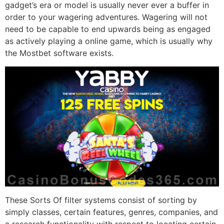
gadget’s era or model is usually never ever a buffer in
order to your wagering adventures. Wagering will not
need to be capable to end upwards being as engaged
as actively playing a online game, which is usually why
the Mostbet software exists.
These Sorts Of filter systems consist of sorting by
simply classes, certain features, genres, companies, and
a research functionality with respect to locating certain