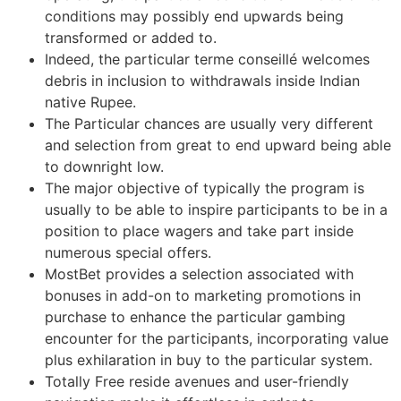
conditions may possibly end upwards being
transformed or added to.
Indeed, the particular terme conseillé welcomes
debris in inclusion to withdrawals inside Indian
native Rupee.
The Particular chances are usually very different
and selection from great to end upward being able
to downright low.
The major objective of typically the program is
usually to be able to inspire participants to be in a
position to place wagers and take part inside
numerous special offers.
MostBet provides a selection associated with
bonuses in add-on to marketing promotions in
purchase to enhance the particular gambing
encounter for the participants, incorporating value
plus exhilaration in buy to the particular system.
Totally Free reside avenues and user-friendly