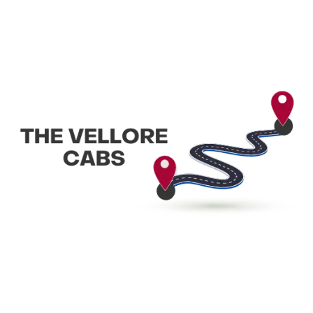
Skip
to
content