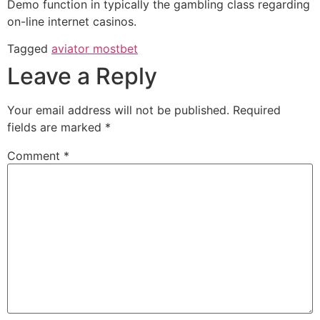
Demo function in typically the gambling class regarding
on-line internet casinos.
Tagged
aviator mostbet
Leave a Reply
Your email address will not be published.
Required
fields are marked
*
Comment
*