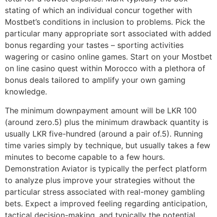
stating of which an individual concur together with
Mostbet’s conditions in inclusion to problems. Pick the
particular many appropriate sort associated with added
bonus regarding your tastes – sporting activities
wagering or casino online games. Start on your Mostbet
on line casino quest within Morocco with a plethora of
bonus deals tailored to amplify your own gaming
knowledge.
The minimum downpayment amount will be LKR 100
(around zero.5) plus the minimum drawback quantity is
usually LKR five-hundred (around a pair of.5). Running
time varies simply by technique, but usually takes a few
minutes to become capable to a few hours.
Demonstration Aviator is typically the perfect platform
to analyze plus improve your strategies without the
particular stress associated with real-money gambling
bets. Expect a improved feeling regarding anticipation,
tactical decision-making, and typically the potential