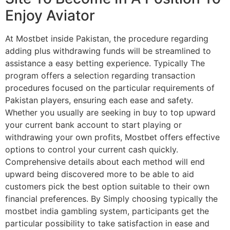
Enjoy Aviator
At Mostbet inside Pakistan, the procedure regarding
adding plus withdrawing funds will be streamlined to
assistance a easy betting experience. Typically The
program offers a selection regarding transaction
procedures focused on the particular requirements of
Pakistan players, ensuring each ease and safety.
Whether you usually are seeking in buy to top upward
your current bank account to start playing or
withdrawing your own profits, Mostbet offers effective
options to control your current cash quickly.
Comprehensive details about each method will end
upward being discovered more to be able to aid
customers pick the best option suitable to their own
financial preferences. By Simply choosing typically the
mostbet india gambling system, participants get the
particular possibility to take satisfaction in ease and