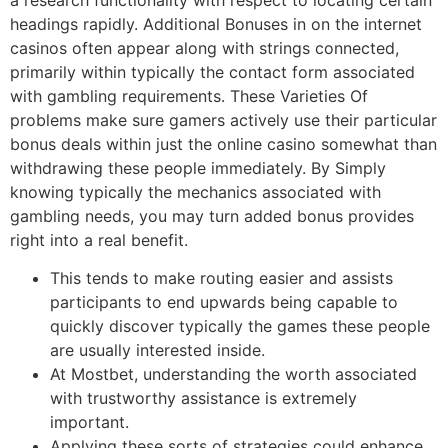
headings rapidly. Additional Bonuses in on the internet
casinos often appear along with strings connected,
primarily within typically the contact form associated
with gambling requirements. These Varieties Of
problems make sure gamers actively use their particular
bonus deals within just the online casino somewhat than
withdrawing these people immediately. By Simply
knowing typically the mechanics associated with
gambling needs, you may turn added bonus provides
right into a real benefit.
This tends to make routing easier and assists
participants to end upwards being capable to
quickly discover typically the games these people
are usually interested inside.
At Mostbet, understanding the worth associated
with trustworthy assistance is extremely
important.
Applying these sorts of strategies could enhance