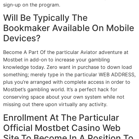
sign-up on the program.
Will Be Typically The
Bookmaker Available On Mobile
Devices?
Become A Part Of the particular Aviator adventure at
Mostbet in add-on to increase your gambling
knowledge today. Zero want in purchase to down load
something; merely type in the particular WEB ADDRESS,
plus you’re arranged with complete access in order to
Mostbet’s gambling world. It’s a perfect hack for
conserving space about your own system while not
missing out there upon virtually any activity.
Enrollment At The Particular
Official Mostbet Casino Web
Site To Become In A Position To