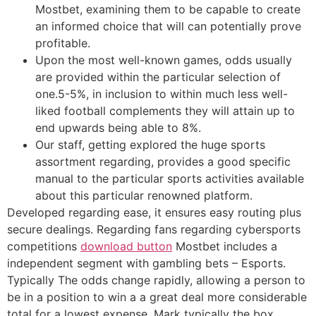
Mostbet, examining them to be capable to create
an informed choice that will can potentially prove
profitable.
Upon the most well-known games, odds usually
are provided within the particular selection of
one.5-5%, in inclusion to within much less well-
liked football complements they will attain up to
end upwards being able to 8%.
Our staff, getting explored the huge sports
assortment regarding, provides a good specific
manual to the particular sports activities available
about this particular renowned platform.
Developed regarding ease, it ensures easy routing plus
secure dealings. Regarding fans regarding cybersports
competitions
download button
Mostbet includes a
independent segment with gambling bets – Esports.
Typically The odds change rapidly, allowing a person to
be in a position to win a a great deal more considerable
total for a lowest expense. Mark typically the box