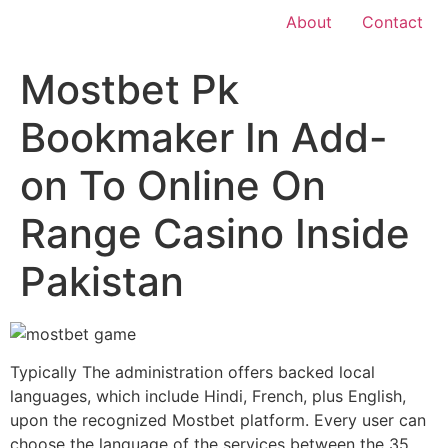
About
Contact
Mostbet Pk
Bookmaker In Add-
on To Online On
Range Casino Inside
Pakistan
Typically The administration offers backed local
languages, which include Hindi, French, plus English,
upon the recognized Mostbet platform. Every user can
choose the language of the services between the 35