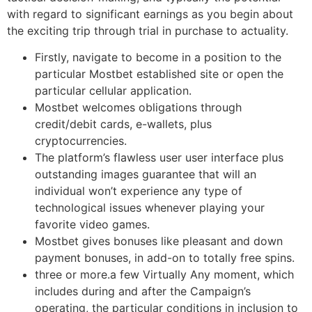
with regard to significant earnings as you begin about
the exciting trip through trial in purchase to actuality.
Firstly, navigate to become in a position to the
particular Mostbet established site or open the
particular cellular application.
Mostbet welcomes obligations through
credit/debit cards, e-wallets, plus
cryptocurrencies.
The platform’s flawless user user interface plus
outstanding images guarantee that will an
individual won’t experience any type of
technological issues whenever playing your
favorite video games.
Mostbet gives bonuses like pleasant and down
payment bonuses, in add-on to totally free spins.
three or more.a few Virtually Any moment, which
includes during and after the Campaign’s
operating, the particular conditions in inclusion to