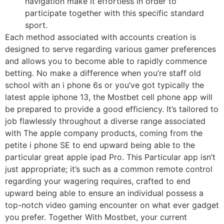
navigation make it effortless in order to
participate together with this specific standard
sport.
Each method associated with accounts creation is
designed to serve regarding various gamer preferences
and allows you to become able to rapidly commence
betting. No make a difference when you’re staff old
school with an i phone 6s or you’ve got typically the
latest apple iphone 13, the Mostbet cell phone app will
be prepared to provide a good efficiency. It’s tailored to
job flawlessly throughout a diverse range associated
with The apple company products, coming from the
petite i phone SE to end upward being able to the
particular great apple ipad Pro. This Particular app isn’t
just appropriate; it’s such as a common remote control
regarding your wagering requires, crafted to end
upward being able to ensure an individual possess a
top-notch video gaming encounter on what ever gadget
you prefer. Together With Mostbet, your current