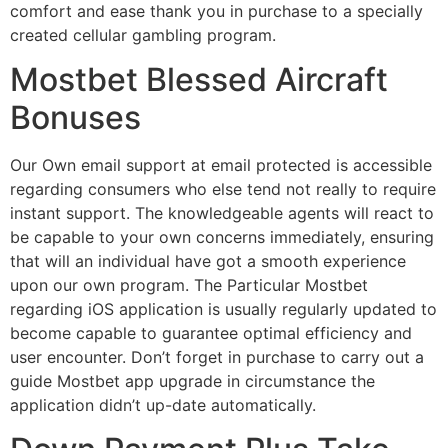
comfort and ease thank you in purchase to a specially
created cellular gambling program.
Mostbet Blessed Aircraft
Bonuses
Our Own email support at email protected is accessible
regarding consumers who else tend not really to require
instant support. The knowledgeable agents will react to
be capable to your own concerns immediately, ensuring
that will an individual have got a smooth experience
upon our own program. The Particular Mostbet
regarding iOS application is usually regularly updated to
become capable to guarantee optimal efficiency and
user encounter. Don’t forget in purchase to carry out a
guide Mostbet app upgrade in circumstance the
application didn’t up-date automatically.