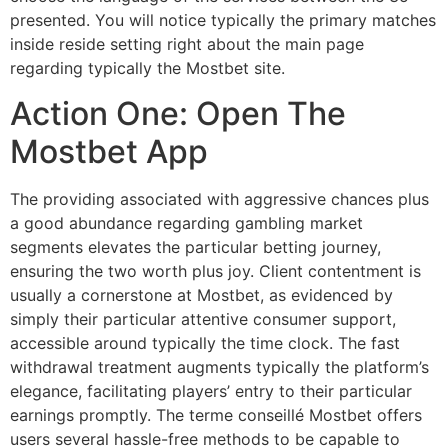
presented. You will notice typically the primary matches
inside reside setting right about the main page
regarding typically the Mostbet site.
Action One: Open The
Mostbet App
The providing associated with aggressive chances plus
a good abundance regarding gambling market
segments elevates the particular betting journey,
ensuring the two worth plus joy. Client contentment is
usually a cornerstone at Mostbet, as evidenced by
simply their particular attentive consumer support,
accessible around typically the time clock. The fast
withdrawal treatment augments typically the platform’s
elegance, facilitating players’ entry to their particular
earnings promptly. The terme conseillé Mostbet offers
users several hassle-free methods to be capable to