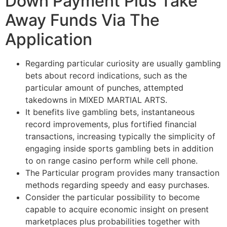
Down Payment Plus Take
Away Funds Via The
Application
Regarding particular curiosity are usually gambling
bets about record indications, such as the
particular amount of punches, attempted
takedowns in MIXED MARTIAL ARTS.
It benefits live gambling bets, instantaneous
record improvements, plus fortified financial
transactions, increasing typically the simplicity of
engaging inside sports gambling bets in addition
to on range casino perform while cell phone.
The Particular program provides many transaction
methods regarding speedy and easy purchases.
Consider the particular possibility to become
capable to acquire economic insight on present
marketplaces plus probabilities together with