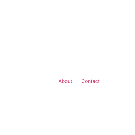
About
Contact