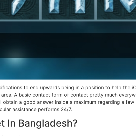
ecifications to end upwards being in a position to help the 
area. A basic contact form of contact pretty much everywh
ll obtain a good answer inside a maximum regarding a few h
cular assistance performs 24/7.
t In Bangladesh?