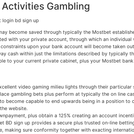
 Activities Gambling
ay become saved through typically the Mostbet established 
d with your private account, through which an individual wi
f constraints upon your bank account will become taken out
way cash within just the limitations described by typically 
e to your current private cabinet, plus your Mostbet bank
ellent video gaming milieu lights through their particular 
lace gambling bets plus perform at typically the on line ca
to become capable to end upwards being in a position to
the website.
npayment, plus obtain a 125% creating an account incenti
 BD sign up provides a secure plus trusted on-line betting
making sure conformity together with exacting internation