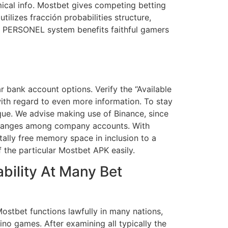
omical info. Mostbet gives competing betting
tilizes fracción probabilities structure,
T PERSONEL system benefits faithful gamers
r bank account options. Verify the “Available
th regard to even more information. To stay
que. We advise making use of Binance, since
xchanges among company accounts. With
lly free memory space in inclusion to a
f the particular Mostbet APK easily.
bility At Many Bet
ostbet functions lawfully in many nations,
no games. After examining all typically the