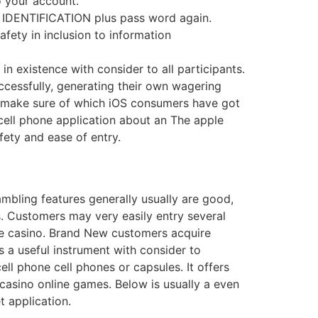
o your account.
ir IDENTIFICATION plus pass word again.
fety in inclusion to information
in existence with consider to all participants.
ccessfully, generating their own wagering
o make sure of which iOS consumers have got
cell phone application about an The apple
ety and ease of entry.
ambling features generally usually are good,
. Customers may very easily entry several
ine casino. Brand New customers acquire
s a useful instrument with consider to
l phone cell phones or capsules. It offers
casino online games. Below is usually a even
t application.