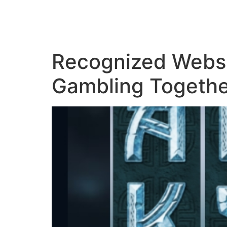
Recognized Websit
Gambling Togethe