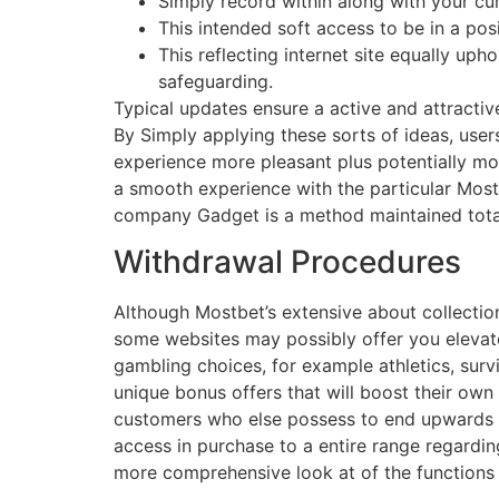
Simply record within along with your cur
This intended soft access to be in a po
This reflecting internet site equally up
safeguarding.
Typical updates ensure a active and attractive
By Simply applying these sorts of ideas, user
experience more pleasant plus potentially m
a smooth experience with the particular Most
company Gadget is a method maintained totall
Withdrawal Procedures
Although Mostbet’s extensive about collection
some websites may possibly offer you elevat
gambling choices, for example athletics, surv
unique bonus offers that will boost their own
customers who else possess to end upwards be
access in purchase to a entire range regardi
more comprehensive look at of the functions a