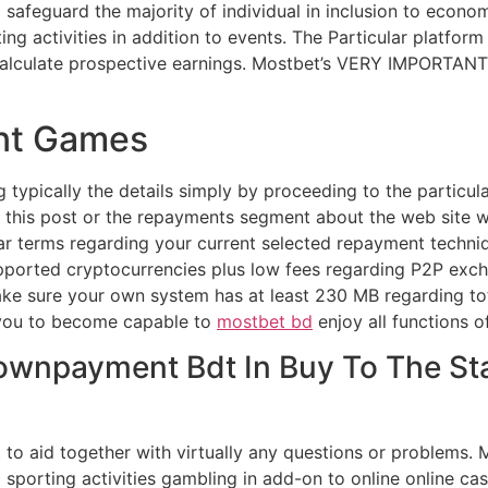
o safeguard the majority of individual in inclusion to econ
g activities in addition to events. The Particular platform u
 calculate prospective earnings. Mostbet’s VERY IMPORTAN
nt Games
 typically the details simply by proceeding to the particula
this post or the repayments segment about the web site wi
ular terms regarding your current selected repayment techni
supported cryptocurrencies plus low fees regarding P2P e
e sure your own system has at least 230 MB regarding tota
 you to become capable to
mostbet bd
enjoy all functions o
Downpayment Bdt In Buy To The Sta
to aid together with virtually any questions or problems. M
porting activities gambling in add-on to online online casi