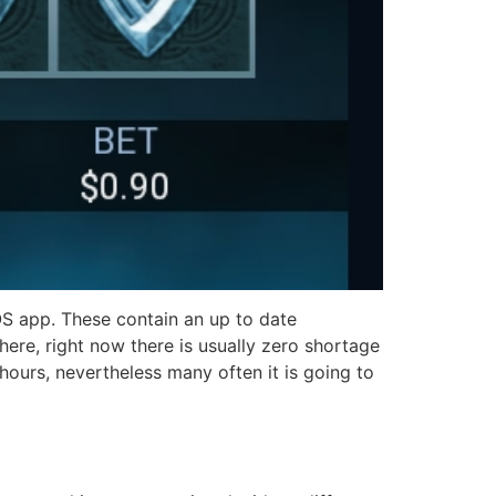
iOS app. These contain an up to date
ere, right now there is usually zero shortage
ours, nevertheless many often it is going to