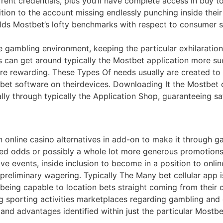
rent credentials, plus you’ll have complete access in buy t
sition to the account missing endlessly punching inside the
holds Mostbet’s lofty benchmarks with respect to consumer sa
 gambling environment, keeping the particular exhilaration 
s can get around typically the Mostbet application more su
ore rewarding. These Types Of needs usually are created t
bet software on theirdevices. Downloading It the Mostbet 
y through typically the Application Shop, guaranteeing saf
 online casino alternatives in add-on to make it through g
ed odds or possibly a whole lot more generous promotions
ive events, inside inclusion to become in a position to onl
 preliminary wagering. Typically The Many bet cellular app i
ing capable to location bets straight coming from their cel
ng sporting activities marketplaces regarding gambling and 
nd advantages identified within just the particular Mostbe