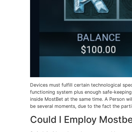
Devices must fulfill certain technological sp
functioning system plus enough safe-keeping 
inside MostBet at the same time. A Person wi
be several moments, due to the fact the parti
Could I Employ Mostbe