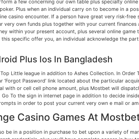
form a few concerning our own table plus specialty online 
poker. Plus when an individual carry on to become in a pos
 line casino encounter. If a person have great very risk-free
 very own funds plus together with your current finances abo
ney within your present account, plus several online game ti
this specific offer you, an individual acknowledge the part
roid Plus Ios In Bangladesh
op Little league in addition to Ashes Collection. In Order
r ‘Forgot Password’ link located about the particular acqu
l with or cell cell phone amount, plus Mostbet will dispatc
 Go To the sign in internet page in addition to decide ins
prompts in order to post your current very own e mail or a
ange Casino Games At Mostbet
lso be in a position in purchase to bet upon a variety of ma