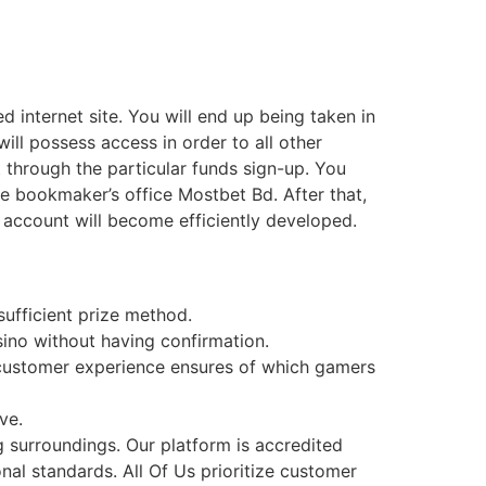
internet site. You will end up being taken in
ll possess access in order to all other
 through the particular funds sign-up. You
the bookmaker’s office Mostbet Bd. After that,
 account will become efficiently developed.
sufficient prize method.
sino without having confirmation.
 customer experience ensures of which gamers
ve.
 surroundings. Our platform is accredited
al standards. All Of Us prioritize customer