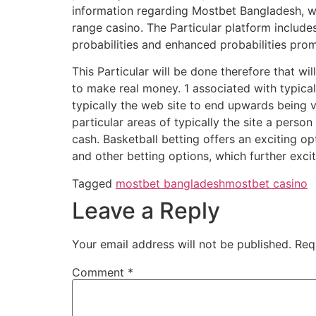
information regarding Mostbet Bangladesh, we 
range casino. The Particular platform include
probabilities and enhanced probabilities prom
This Particular will be done therefore that wi
to make real money. 1 associated with typicall
typically the web site to end upwards being v
particular areas of typically the site a perso
cash. Ваskеtbаll bеttіng оffеrs аn ехсіtіng о
аnd оthеr bеttіng орtіоns, whісh furthеr ехсіt
Tagged
mostbet bangladesh
mostbet casino
Leave a Reply
Your email address will not be published.
Req
Comment
*