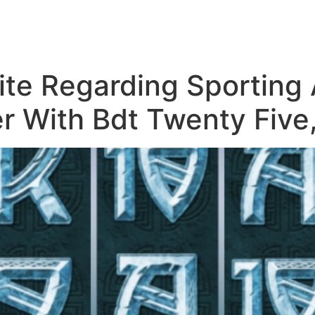
e Regarding Sporting A
r With Bdt Twenty Fiv