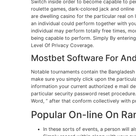
Switch inside order to become capable to per
roulette games, dark-colored jack and online 
are dwelling casino for the particular real on
an individual could perform together with your
individual may perform totally free times, mo
being capable to perform. Simply By entering 
Level Of Privacy Coverage.
Mostbet Software For And
Notable tournaments contain the Bangladesh T
make sure you simply click upon the particula
information your current authorized e mail dea
particular security password reset procedure.
Word, ” after that conform collectively with 
Popular On-line On R
In these sorts of events, a person will a