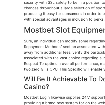
security with SSL safety to be in a position t
chances throughout a large selection of sportin
producing it easy for consumers in order to
with special advantages in inclusion to perks.
Mostbet Slot Equipme
Sure, an individual can modify some regarding
Repayment Methods” section associated with 
away from additional fees, verify the partic
associated with the vast choice regarding 
Respect To optimum overall performance, mak
two.zero GHz CPU. This Specific will enable
Will Be It Achievable To 
Casino?
Mostbet Login likewise supplies 24/7 support 
providing a brand new system for on the web s