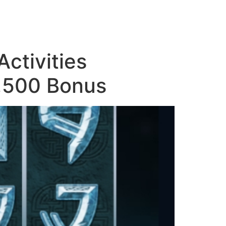
ctivities
e,500 Bonus