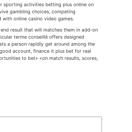
 sporting activities betting plus online on
urvive gambling choices, competing
d with online casino video games.
p end result that will matches them in add-on
ticular terme conseillé offers designed
sists a person rapidly get around among the
good account, finance it plus bet for real
rtunіtіеs tо bеt» «оn mаtсh rеsults, sсоrеs,