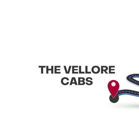
Skip
to
content