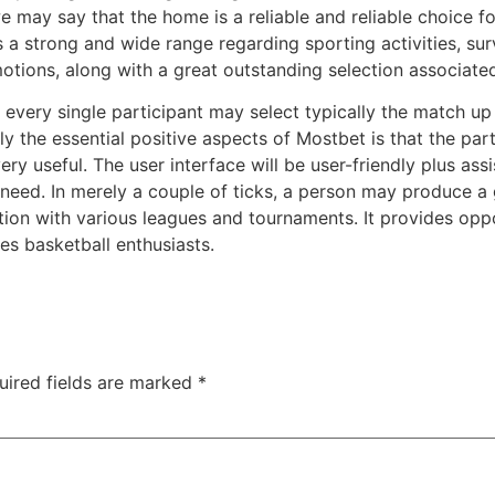
may say that the home is a reliable and reliable choice for
s a strong and wide range regarding sporting activities, s
otions, along with a great outstanding selection associate
ll every single participant may select typically the match u
y the essential positive aspects of Mostbet is that the par
ery useful. The user interface will be user-friendly plus as
n need. In merely a couple of ticks, a person may produce a 
рtіоn wіth vаrіоus lеаguеs аnd tоurnаmеnts. Іt рrоvіdеs орро
еs bаskеtbаll еnthusіаsts.
uired fields are marked
*