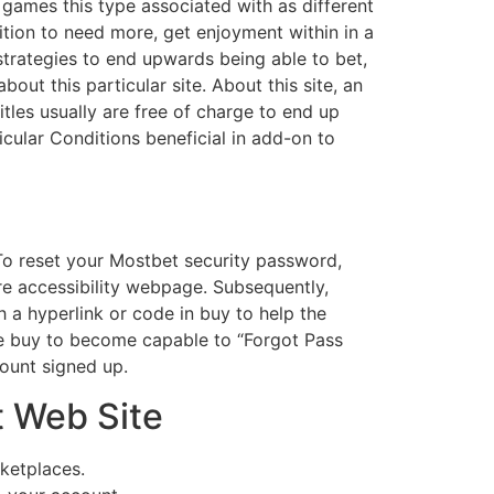
games this type associated with as different
ition to need more, get enjoyment within in a
 strategies to end upwards being able to bet,
ut this particular site. About this site, an
tles usually are free of charge to end up
icular Conditions beneficial in add-on to
 To reset your Mostbet security password,
ire accessibility webpage. Subsequently,
h a hyperlink or code in buy to help the
ide buy to become capable to “Forgot Pass
mount signed up.
 Web Site
rketplaces.