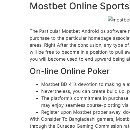
Mostbet Online Sports
The Particular Mostbet Android os software m
purchase to the particular homepage associate
areas. Right After the conclusion, any type o
will be free to become in a position to pull a
you will become used to end upward being abl
On-line Online Poker
Mostbet BD 41’s devotion to making a exc
Nevertheless, you can create build up, p
The platform’s commitment in purchase 
may enjoy seamless course-plotting via 
Register upon Mostbet proper away, dow
With Consider To Bangladeshi gamers, Mostbet
through the Curacao Gaming Commission rate, 