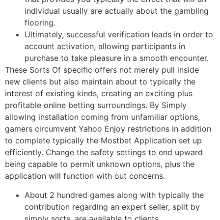
individual usually are actually about the gambling
flooring.
Ultimately, successful verification leads in order to
account activation, allowing participants in
purchase to take pleasure in a smooth encounter.
These Sorts Of specific offers not merely pull inside
new clients but also maintain about to typically the
interest of existing kinds, creating an exciting plus
profitable online betting surroundings. By Simply
allowing installation coming from unfamiliar options,
gamers circumvent Yahoo Enjoy restrictions in addition
to complete typically the Mostbet Application set up
efficiently. Change the safety settings to end upward
being capable to permit unknown options, plus the
application will function with out concerns.
About 2 hundred games along with typically the
contribution regarding an expert seller, split by
simply sorts, are available to clients.