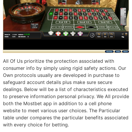
All Of Us prioritize the protection associated with
consumer info by simply using rigid safety actions. Our
Own protocols usually are developed in purchase to
safeguard account details plus make sure secure
dealings. Below will be a list of characteristics executed
to preserve information personal privacy. We All provide
both the Mostbet app in addition to a cell phone
website to meet various user choices. The Particular
table under compares the particular benefits associated
with every choice for betting.