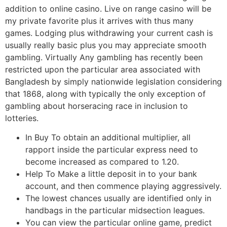
addition to online casino. Live on range casino will be
my private favorite plus it arrives with thus many
games. Lodging plus withdrawing your current cash is
usually really basic plus you may appreciate smooth
gambling. Virtually Any gambling has recently been
restricted upon the particular area associated with
Bangladesh by simply nationwide legislation considering
that 1868, along with typically the only exception of
gambling about horseracing race in inclusion to
lotteries.
In Buy To obtain an additional multiplier, all
rapport inside the particular express need to
become increased as compared to 1.20.
Help To Make a little deposit in to your bank
account, and then commence playing aggressively.
The lowest chances usually are identified only in
handbags in the particular midsection leagues.
You can view the particular online game, predict