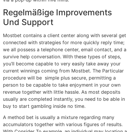
Regelmäßige Improvements
Und Support
Mostbet contains a client center along with several get
connected with strategies for more quickly reply time;
we all possess a telephone center, email contact, and a
survive help conversation. With these types of steps,
you’ll become capable to very easily take away your
current winnings coming from Mostbet. The Particular
procedure will be simple plus secure, permitting a
person to be capable to take enjoyment in your own
revenue together with little hassle. As most deposits
usually are completed instantly, you need to be able in
buy to start gambling inside no time.
A method bet is usually a mixture regarding many
accumulators together with various figures of results.
With Consider To example, an individual may location a