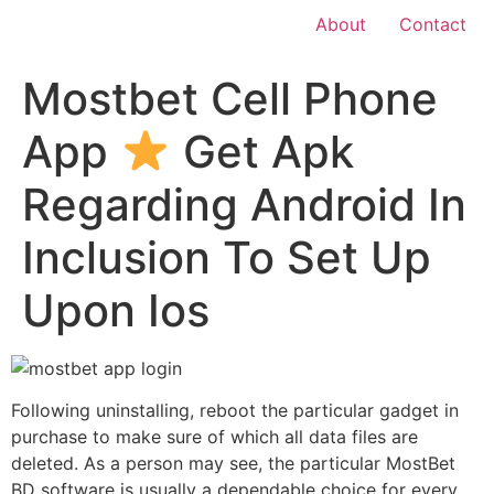
About
Contact
Mostbet Cell Phone
App
Get Apk
Regarding Android In
Inclusion To Set Up
Upon Ios
Following uninstalling, reboot the particular gadget in
purchase to make sure of which all data files are
deleted. As a person may see, the particular MostBet
BD software is usually a dependable choice for every