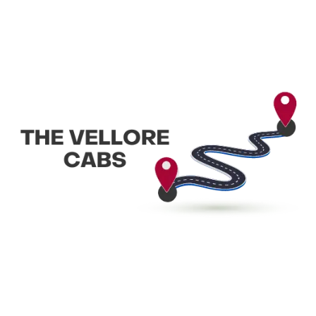
Skip
to
content