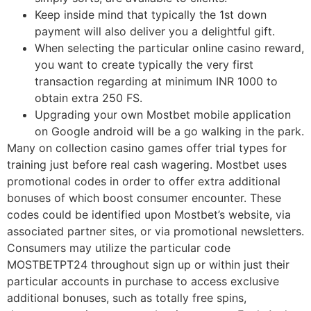
Keep inside mind that typically the 1st down
payment will also deliver you a delightful gift.
When selecting the particular online casino reward,
you want to create typically the very first
transaction regarding at minimum INR 1000 to
obtain extra 250 FS.
Upgrading your own Mostbet mobile application
on Google android will be a go walking in the park.
Many on collection casino games offer trial types for
training just before real cash wagering. Mostbet uses
promotional codes in order to offer extra additional
bonuses of which boost consumer encounter. These
codes could be identified upon Mostbet’s website, via
associated partner sites, or via promotional newsletters.
Consumers may utilize the particular code
MOSTBETPT24 throughout sign up or within just their
particular accounts in purchase to access exclusive
additional bonuses, such as totally free spins,