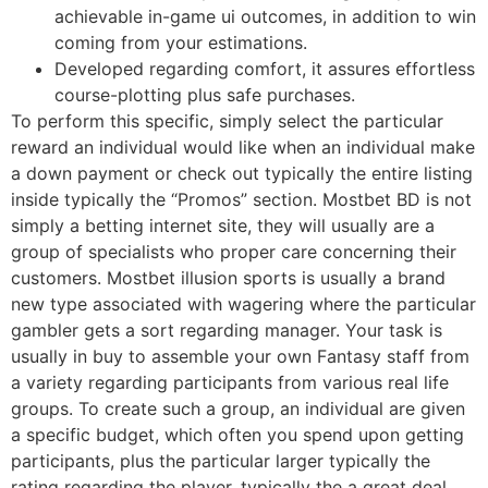
achievable in-game ui outcomes, in addition to win
coming from your estimations.
Developed regarding comfort, it assures effortless
course-plotting plus safe purchases.
To perform this specific, simply select the particular
reward an individual would like when an individual make
a down payment or check out typically the entire listing
inside typically the “Promos” section. Mostbet BD is not
simply a betting internet site, they will usually are a
group of specialists who proper care concerning their
customers. Mostbet illusion sports is usually a brand
new type associated with wagering where the particular
gambler gets a sort regarding manager. Your task is
usually in buy to assemble your own Fantasy staff from
a variety regarding participants from various real life
groups. To create such a group, an individual are given
a specific budget, which often you spend upon getting
participants, plus the particular larger typically the
rating regarding the player, typically the a great deal