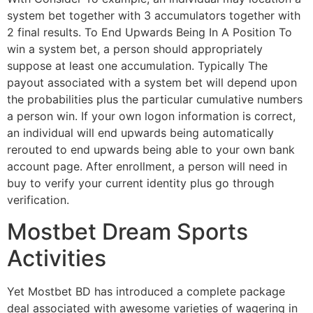
system bet together with 3 accumulators together with
2 final results. To End Upwards Being In A Position To
win a system bet, a person should appropriately
suppose at least one accumulation. Typically The
payout associated with a system bet will depend upon
the probabilities plus the particular cumulative numbers
a person win. If your own logon information is correct,
an individual will end upwards being automatically
rerouted to end upwards being able to your own bank
account page. After enrollment, a person will need in
buy to verify your current identity plus go through
verification.
Mostbet Dream Sports
Activities
Yet Mostbet BD has introduced a complete package
deal associated with awesome varieties of wagering in