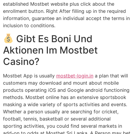
established Mostbet website plus click about the
enrollment button. Right After filling up in the required
information, guarantee an individual accept the terms in
inclusion to conditions.
Gibt Es Boni Und
Aktionen Im Mostbet
Casino?
Mostbet App is usually
mostbet-login.in
a plan that will
customers may download and mount about mobile
products operating iOS and Google android functioning
methods. Mostbet online has an extensive sportsbook
masking a wide variety of sports activities and events.
Whether a person usually are searching for cricket,
football, tennis, basketball or several additional
sporting activities, you could find several markets in
add-on to odds at Mostbet Sri Lanka. A Person may bet