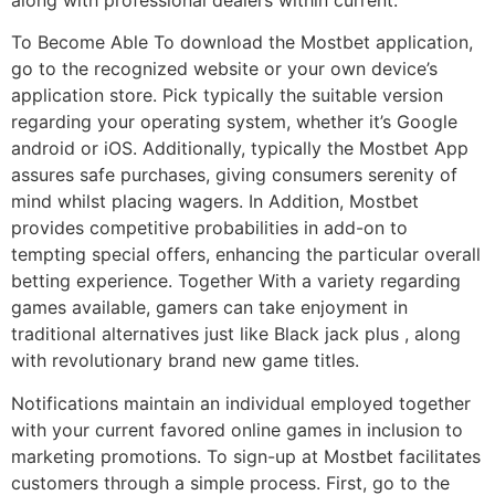
To Become Able To download the Mostbet application,
go to the recognized website or your own device’s
application store. Pick typically the suitable version
regarding your operating system, whether it’s Google
android or iOS. Additionally, typically the Mostbet App
assures safe purchases, giving consumers serenity of
mind whilst placing wagers. In Addition, Mostbet
provides competitive probabilities in add-on to
tempting special offers, enhancing the particular overall
betting experience. Together With a variety regarding
games available, gamers can take enjoyment in
traditional alternatives just like Black jack plus , along
with revolutionary brand new game titles.
Notifications maintain an individual employed together
with your current favored online games in inclusion to
marketing promotions. To sign-up at Mostbet facilitates
customers through a simple process. First, go to the