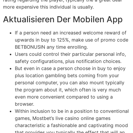
more expensive this individual is usually.
Aktualisieren Der Mobilen App
If a person need an increased welcome reward of
upwards in buy to 125%, make use of promo code
BETBONUSIN any time enrolling.
Users could control their particular personal info,
safety configurations, plus notification choices.
But even in case a person choose in buy to enjoy
plus location gambling bets coming from your
personal computer, you can also mount typically
the program about it, which often is very much
even more convenient compared to using a
browser.
Within inclusion to be in a position to conventional
games, Mostbet’s live casino online games
characteristic a fashionable and captivating mood
that provides you typically the effect that will an