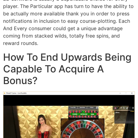
player. The Particular app has turn to have the ability to
be actually more available thank you in order to press
notifications in inclusion to easy course-plotting. Each
And Every consumer could get a unique advantage
coming from stacked wilds, totally free spins, and
reward rounds.
How To End Upwards Being
Capable To Acquire A
Bonus?