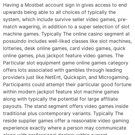
Having a Mostbet account sign in gives access to end
upwards being able to all choices of typically the
system, which include survive seller video games, pre-
match wagering, in addition to a super selection of slot
machine games. Typically The online casino segment at
possuindo includes well-liked classes like slot machines,
lotteries, desk online games, card video games, quick
online games, plus jackpot feature video games. The
Particular slot equipment game online games category
offers lots associated with gambles through leading
providers just like NetEnt, Quickspin, and Microgaming.
Participants could attempt their particular good fortune
within modern jackpot feature slot machine games
along with typically the potential for large affiliate
payouts. The stand segment offers video games inside
traditional plus contemporary variants. Typically The
reside supplier games offer a reasonable video gaming
experience exactly where a person may communicate
along with professional dealers within current.