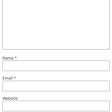
Name
*
Email
*
Website