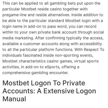
This can be applied to all gambling bets put upon the
particular Mostbet reside casino together with
pregame-line and reside alternatives. Inside addition to
be able to the particular standard Mostbet login with a
login name in add-on to pass word, you can record
within to your own private bank account through social
media marketing. After confirming typically the access,
available a customer accounts along with accessibility
to all the particular platform functions. With Respect To
individuals fascinated inside non-sporting events,
Mostbet characteristics casino games, virtual sports
activities, in add-on to eSports, offering a
comprehensive gambling encounter.
Mostbet Logon To Private
Accounts: A Extensive Logon
Manual