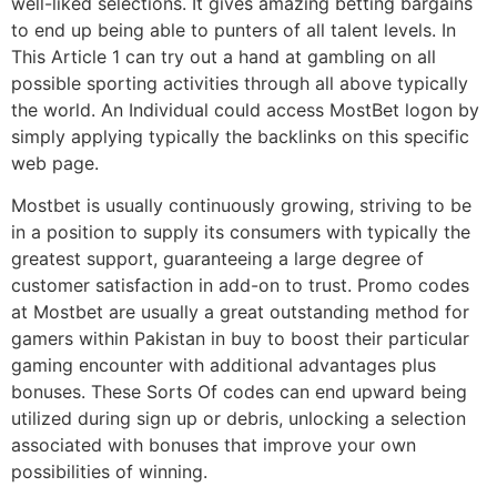
well-liked selections. It gives amazing betting bargains
to end up being able to punters of all talent levels. In
This Article 1 can try out a hand at gambling on all
possible sporting activities through all above typically
the world. An Individual could access MostBet logon by
simply applying typically the backlinks on this specific
web page.
Mostbet is usually continuously growing, striving to be
in a position to supply its consumers with typically the
greatest support, guaranteeing a large degree of
customer satisfaction in add-on to trust. Promo codes
at Mostbet are usually a great outstanding method for
gamers within Pakistan in buy to boost their particular
gaming encounter with additional advantages plus
bonuses. These Sorts Of codes can end upward being
utilized during sign up or debris, unlocking a selection
associated with bonuses that improve your own
possibilities of winning.