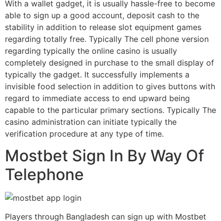
With a wallet gadget, it is usually hassle-free to become
able to sign up a good account, deposit cash to the
stability in addition to release slot equipment games
regarding totally free. Typically The cell phone version
regarding typically the online casino is usually
completely designed in purchase to the small display of
typically the gadget. It successfully implements a
invisible food selection in addition to gives buttons with
regard to immediate access to end upward being
capable to the particular primary sections. Typically The
casino administration can initiate typically the
verification procedure at any type of time.
Mostbet Sign In By Way Of
Telephone
Players through Bangladesh can sign up with Mostbet