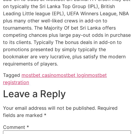
on typically the Sri Lanka Top Group (IPL), British
Leading Little league (EPL), UEFA Winners League, NBA
plus many other well-liked crews in add-on to
tournaments. The Majority Of bet Sri Lanka offers
competing chances plus large pay-out odds in purchase
to its clients. Typically The bonus deals in add-on to
promotions presented by simply typically the
bookmaker are very lucrative, plus satisfy the modern
requirements of players.
Tagged
mostbet casino
mostbet login
mostbet
registration
Leave a Reply
Your email address will not be published.
Required
fields are marked
*
Comment
*