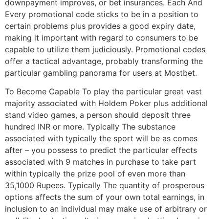
downpayment improves, or bet insurances. Each And
Every promotional code sticks to be in a position to
certain problems plus provides a good expiry date,
making it important with regard to consumers to be
capable to utilize them judiciously. Promotional codes
offer a tactical advantage, probably transforming the
particular gambling panorama for users at Mostbet.
To Become Capable To play the particular great vast
majority associated with Holdem Poker plus additional
stand video games, a person should deposit three
hundred INR or more. Typically The substance
associated with typically the sport will be as comes
after – you possess to predict the particular effects
associated with 9 matches in purchase to take part
within typically the prize pool of even more than
35,1000 Rupees. Typically The quantity of prosperous
options affects the sum of your own total earnings, in
inclusion to an individual may make use of arbitrary or