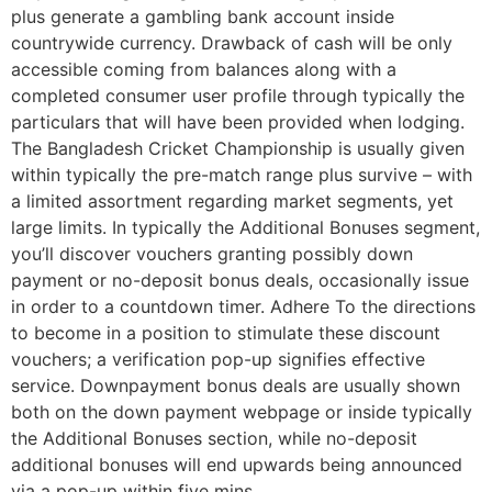
plus generate a gambling bank account inside
countrywide currency. Drawback of cash will be only
accessible coming from balances along with a
completed consumer user profile through typically the
particulars that will have been provided when lodging.
The Bangladesh Cricket Championship is usually given
within typically the pre-match range plus survive – with
a limited assortment regarding market segments, yet
large limits. In typically the Additional Bonuses segment,
you’ll discover vouchers granting possibly down
payment or no-deposit bonus deals, occasionally issue
in order to a countdown timer. Adhere To the directions
to become in a position to stimulate these discount
vouchers; a verification pop-up signifies effective
service. Downpayment bonus deals are usually shown
both on the down payment webpage or inside typically
the Additional Bonuses section, while no-deposit
additional bonuses will end upwards being announced
via a pop-up within five mins.