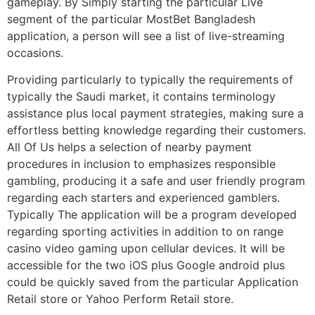
gameplay. By Simply starting the particular Live
segment of the particular MostBet Bangladesh
application, a person will see a list of live-streaming
occasions.
Providing particularly to typically the requirements of
typically the Saudi market, it contains terminology
assistance plus local payment strategies, making sure a
effortless betting knowledge regarding their customers.
All Of Us helps a selection of nearby payment
procedures in inclusion to emphasizes responsible
gambling, producing it a safe and user friendly program
regarding each starters and experienced gamblers.
Typically The application will be a program developed
regarding sporting activities in addition to on range
casino video gaming upon cellular devices. It will be
accessible for the two iOS plus Google android plus
could be quickly saved from the particular Application
Retail store or Yahoo Perform Retail store.