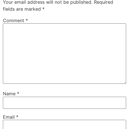
Your email address will not be published.
Required
fields are marked
*
Comment
*
Name
*
Email
*