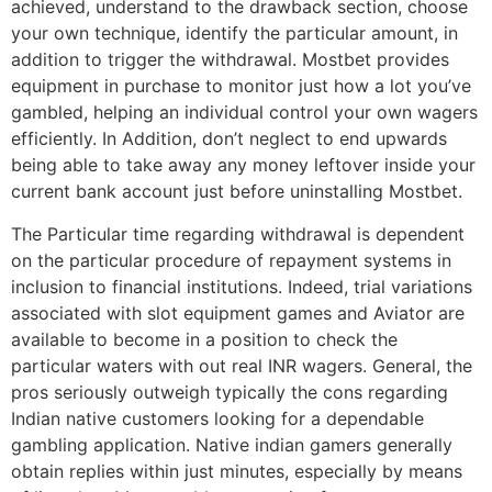
achieved, understand to the drawback section, choose
your own technique, identify the particular amount, in
addition to trigger the withdrawal. Mostbet provides
equipment in purchase to monitor just how a lot you’ve
gambled, helping an individual control your own wagers
efficiently. In Addition, don’t neglect to end upwards
being able to take away any money leftover inside your
current bank account just before uninstalling Mostbet.
The Particular time regarding withdrawal is dependent
on the particular procedure of repayment systems in
inclusion to financial institutions. Indeed, trial variations
associated with slot equipment games and Aviator are
available to become in a position to check the
particular waters with out real INR wagers. General, the
pros seriously outweigh typically the cons regarding
Indian native customers looking for a dependable
gambling application. Native indian gamers generally
obtain replies within just minutes, especially by means