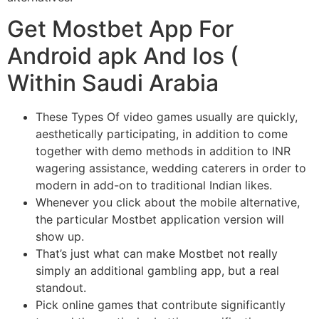
Get Mostbet App For
Android apk And Ios (
Within Saudi Arabia
These Types Of video games usually are quickly,
aesthetically participating, in addition to come
together with demo methods in addition to INR
wagering assistance, wedding caterers in order to
modern in add-on to traditional Indian likes.
Whenever you click about the mobile alternative,
the particular Mostbet application version will
show up.
That’s just what can make Mostbet not really
simply an additional gambling app, but a real
standout.
Pick online games that contribute significantly