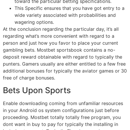
toward the particular betting specifications.
This Specific ensures that you have got entry to a
wide variety associated with probabilities and
wagering options.
At the conclusion regarding the particular day, it’s all
regarding what’s more convenient with regard to a
person and just how you favor to place your current
gambling bets. Mostbet sportsbook contains a no-
deposit reward obtainable with regard to typically the
punters. Gamers usually are either entitled to a few free
additional bonuses for typically the aviator games or 30
free of charge bonuses.
Bets Upon Sports
Enable downloading coming from unfamiliar resources
in your Android os system configurations just before
proceeding. Mostbet totally totally free program, you
dont want in buy to pay for typically the installing in