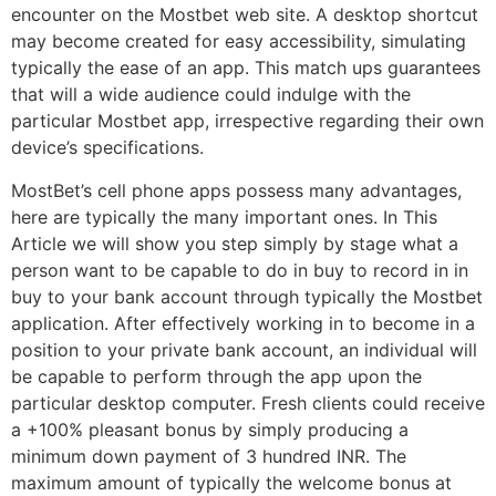
encounter on the Mostbet web site. A desktop shortcut
may become created for easy accessibility, simulating
typically the ease of an app. This match ups guarantees
that will a wide audience could indulge with the
particular Mostbet app, irrespective regarding their own
device’s specifications.
MostBet’s cell phone apps possess many advantages,
here are typically the many important ones. In This
Article we will show you step simply by stage what a
person want to be capable to do in buy to record in in
buy to your bank account through typically the Mostbet
application. After effectively working in to become in a
position to your private bank account, an individual will
be capable to perform through the app upon the
particular desktop computer. Fresh clients could receive
a +100% pleasant bonus by simply producing a
minimum down payment of 3 hundred INR. The
maximum amount of typically the welcome bonus at