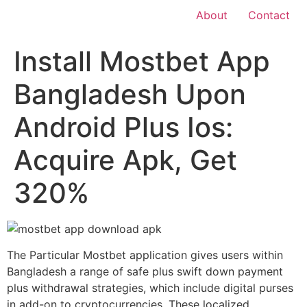
About
Contact
Install Mostbet App
Bangladesh Upon
Android Plus Ios:
Acquire Apk, Get
320%
The Particular Mostbet application gives users within
Bangladesh a range of safe plus swift down payment
plus withdrawal strategies, which include digital purses
in add-on to cryptocurrencies. These localized