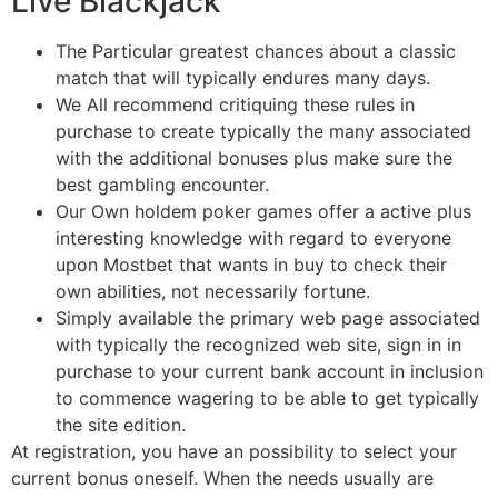
Live Blackjack
The Particular greatest chances about a classic
match that will typically endures many days.
We All recommend critiquing these rules in
purchase to create typically the many associated
with the additional bonuses plus make sure the
best gambling encounter.
Our Own holdem poker games offer a active plus
interesting knowledge with regard to everyone
upon Mostbet that wants in buy to check their
own abilities, not necessarily fortune.
Simply available the primary web page associated
with typically the recognized web site, sign in in
purchase to your current bank account in inclusion
to commence wagering to be able to get typically
the site edition.
At registration, you have an possibility to select your
current bonus oneself. When the needs usually are