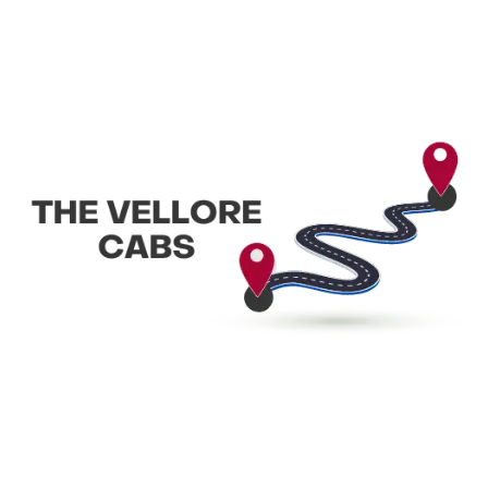
Skip
to
content