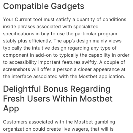
Compatible Gadgets
Your Current tool must satisfy a quantity of conditions
inside phrases associated with specialized
specifications in buy to use the particular program
stably plus efficiently. The app’s design mainly views
typically the intuitive design regarding any type of
component in add-on to typically the capability in order
to accessibility important features swiftly. A couple of
screenshots will offer a person a closer appearance at
the interface associated with the Mostbet application.
Delightful Bonus Regarding
Fresh Users Within Mostbet
App
Customers associated with the Mostbet gambling
organization could create live wagers, that will is