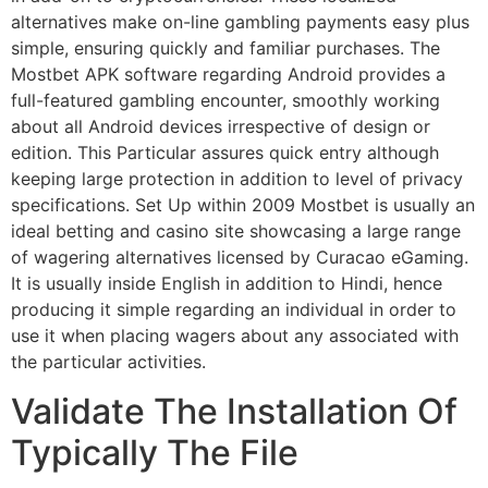
alternatives make on-line gambling payments easy plus
simple, ensuring quickly and familiar purchases. The
Mostbet APK software regarding Android provides a
full-featured gambling encounter, smoothly working
about all Android devices irrespective of design or
edition. This Particular assures quick entry although
keeping large protection in addition to level of privacy
specifications. Set Up within 2009 Mostbet is usually an
ideal betting and casino site showcasing a large range
of wagering alternatives licensed by Curacao eGaming.
It is usually inside English in addition to Hindi, hence
producing it simple regarding an individual in order to
use it when placing wagers about any associated with
the particular activities.
Validate The Installation Of
Typically The File