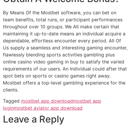
By Means Of the Mostbet software, you can bet on
team benefits, total runs, or participant performances
throughout over 10 groups. We All make certain that
maintaining it up-to-date means an individual acquire a
dependable, effortless encounter every period. All Of
Us supply a seamless and interesting gaming encounter,
flawlessly blending sports activities gambling plus
online casino video gaming in buy to satisfy the varied
requirements of our users. An Individual could after that
spot bets on sports or casino games right away.
Mostbet offers a top-level gambling experience for the
clients.
Tagged
mostbet app download
mostbet app
login
mostbet aviator app download
Leave a Reply