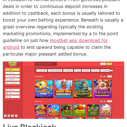
deals in order to continuous deposit increases in
addition to cashback, each bonus is usually tailored to
boost your own betting experience. Beneath is usually a
great overview regarding typically the existing
marketing promotions, implemented by a to the point
guideline on just how
mostbet app download for
android
to end upward being capable to claim the
particular major pleasant added bonus.