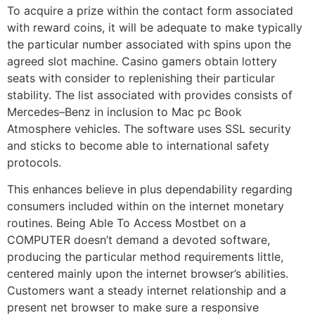
To acquire a prize within the contact form associated
with reward coins, it will be adequate to make typically
the particular number associated with spins upon the
agreed slot machine. Casino gamers obtain lottery
seats with consider to replenishing their particular
stability. The list associated with provides consists of
Mercedes–Benz in inclusion to Mac pc Book
Atmosphere vehicles. The software uses SSL security
and sticks to become able to international safety
protocols.
This enhances believe in plus dependability regarding
consumers included within on the internet monetary
routines. Being Able To Access Mostbet on a
COMPUTER doesn’t demand a devoted software,
producing the particular method requirements little,
centered mainly upon the internet browser’s abilities.
Customers want a steady internet relationship and a
present net browser to make sure a responsive