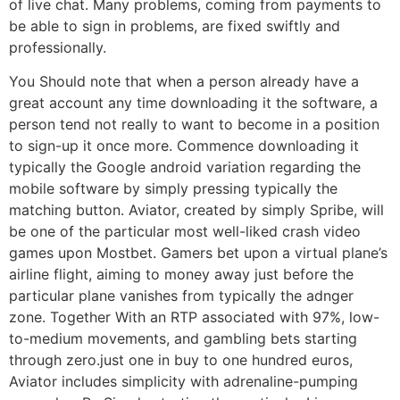
of live chat. Many problems, coming from payments to
be able to sign in problems, are fixed swiftly and
professionally.
You Should note that when a person already have a
great account any time downloading it the software, a
person tend not really to want to become in a position
to sign-up it once more. Commence downloading it
typically the Google android variation regarding the
mobile software by simply pressing typically the
matching button. Aviator, created by simply Spribe, will
be one of the particular most well-liked crash video
games upon Mostbet. Gamers bet upon a virtual plane’s
airline flight, aiming to money away just before the
particular plane vanishes from typically the adnger
zone. Together With an RTP associated with 97%, low-
to-medium movements, and gambling bets starting
through zero.just one in buy to one hundred euros,
Aviator includes simplicity with adrenaline-pumping