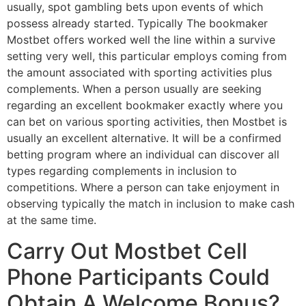
usually, spot gambling bets upon events of which
possess already started. Typically The bookmaker
Mostbet offers worked well the line within a survive
setting very well, this particular employs coming from
the amount associated with sporting activities plus
complements. When a person usually are seeking
regarding an excellent bookmaker exactly where you
can bet on various sporting activities, then Mostbet is
usually an excellent alternative. It will be a confirmed
betting program where an individual can discover all
types regarding complements in inclusion to
competitions. Where a person can take enjoyment in
observing typically the match in inclusion to make cash
at the same time.
Carry Out Mostbet Cell
Phone Participants Could
Obtain A Welcome Bonus?