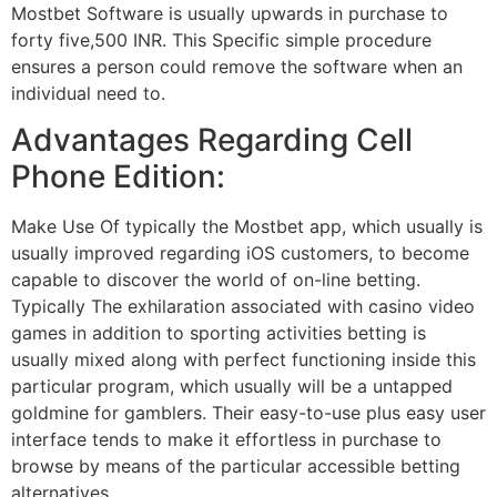
Mostbet Software is usually upwards in purchase to
forty five,500 INR. This Specific simple procedure
ensures a person could remove the software when an
individual need to.
Advantages Regarding Cell
Phone Edition:
Make Use Of typically the Mostbet app, which usually is
usually improved regarding iOS customers, to become
capable to discover the world of on-line betting.
Typically The exhilaration associated with casino video
games in addition to sporting activities betting is
usually mixed along with perfect functioning inside this
particular program, which usually will be a untapped
goldmine for gamblers. Their easy-to-use plus easy user
interface tends to make it effortless in purchase to
browse by means of the particular accessible betting
alternatives.