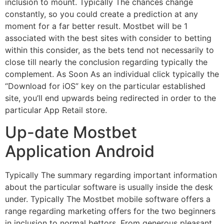
inclusion to mount. Typically The chances change
constantly, so you could create a prediction at any
moment for a far better result. Mostbet will be 1
associated with the best sites with consider to betting
within this consider, as the bets tend not necessarily to
close till nearly the conclusion regarding typically the
complement. As Soon As an individual click typically the
“Download for iOS” key on the particular established
site, you’ll end upwards being redirected in order to the
particular App Retail store.
Up-date Mostbet
Application Android
Typically The summary regarding important information
about the particular software is usually inside the desk
under. Typically The Mostbet mobile software offers a
range regarding marketing offers for the two beginners
in inclusion to normal bettors. From generous pleasant