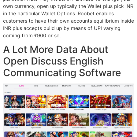
own currency, open up typically the Wallet plus pick INR
in the particular Wallet Options. Roobet enables
customers to have their own accounts equilibrium inside
INR plus accepts build up by means of UPI varying
coming from ₹900 or so.
A Lot More Data About
Open Discuss English
Communicating Software