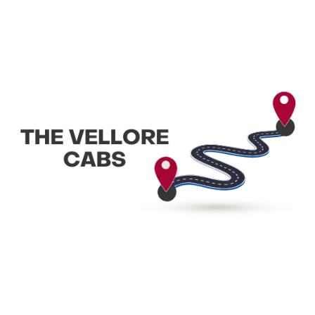
Skip
to
content