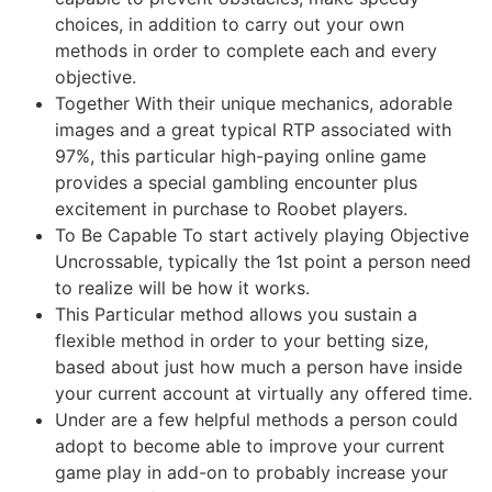
choices, in addition to carry out your own
methods in order to complete each and every
objective.
Together With their unique mechanics, adorable
images and a great typical RTP associated with
97%, this particular high-paying online game
provides a special gambling encounter plus
excitement in purchase to Roobet players.
To Be Capable To start actively playing Objective
Uncrossable, typically the 1st point a person need
to realize will be how it works.
This Particular method allows you sustain a
flexible method in order to your betting size,
based about just how much a person have inside
your current account at virtually any offered time.
Under are a few helpful methods a person could
adopt to become able to improve your current
game play in add-on to probably increase your