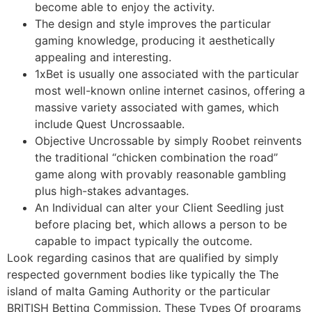
become able to enjoy the activity.
The design and style improves the particular
gaming knowledge, producing it aesthetically
appealing and interesting.
1xBet is usually one associated with the particular
most well-known online internet casinos, offering a
massive variety associated with games, which
include Quest Uncrossaable.
Objective Uncrossable by simply Roobet reinvents
the traditional “chicken combination the road”
game along with provably reasonable gambling
plus high-stakes advantages.
An Individual can alter your Client Seedling just
before placing bet, which allows a person to be
capable to impact typically the outcome.
Look regarding casinos that are qualified by simply
respected government bodies like typically the The
island of malta Gaming Authority or the particular
BRITISH Betting Commission. These Types Of programs