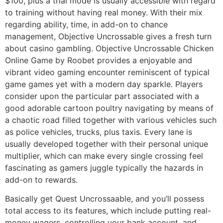
$100, plus a trial mode is usually accessible with regard
to training without having real money. With their mix
regarding ability, time, in add-on to chance
management, Objective Uncrossable gives a fresh turn
about casino gambling. Objective Uncrossable Chicken
Online Game by Roobet provides a enjoyable and
vibrant video gaming encounter reminiscent of typical
game games yet with a modern day sparkle. Players
consider upon the particular part associated with a
good adorable cartoon poultry navigating by means of
a chaotic road filled together with various vehicles such
as police vehicles, trucks, plus taxis. Every lane is
usually developed together with their personal unique
multiplier, which can make every single crossing feel
fascinating as gamers juggle typically the hazards in
add-on to rewards.
Basically get Quest Uncrossaable, and you’ll possess
total access to its features, which include putting real-
money wagers, controlling your bank account, and