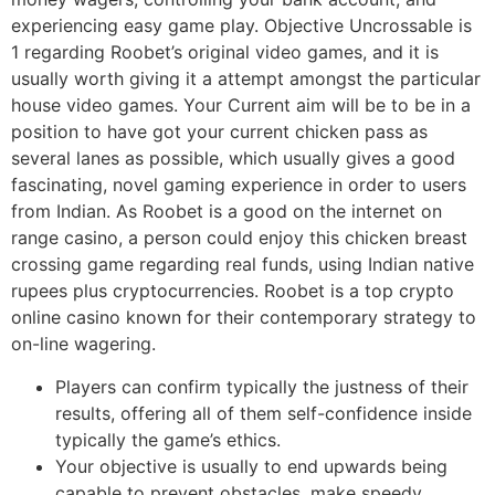
experiencing easy game play. Objective Uncrossable is
1 regarding Roobet’s original video games, and it is
usually worth giving it a attempt amongst the particular
house video games. Your Current aim will be to be in a
position to have got your current chicken pass as
several lanes as possible, which usually gives a good
fascinating, novel gaming experience in order to users
from Indian. As Roobet is a good on the internet on
range casino, a person could enjoy this chicken breast
crossing game regarding real funds, using Indian native
rupees plus cryptocurrencies. Roobet is a top crypto
online casino known for their contemporary strategy to
on-line wagering.
Players can confirm typically the justness of their
results, offering all of them self-confidence inside
typically the game’s ethics.
Your objective is usually to end upwards being
capable to prevent obstacles, make speedy