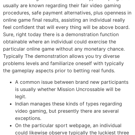
usually are known regarding their fair video gaming
procedures, safe payment alternatives, plus openness in
online game final results, assisting an individual really
feel confident that will every thing will be above board.
Sure, right today there is a demonstration function
obtainable where an individual could exercise the
particular online game without any monetary chance.
Typically The demonstration allows you try diverse
problems levels and familiarize oneself with typically
the gameplay aspects prior to betting real funds.
A common issue between brand new participants
is usually whether Mission Uncrossable will be
legit.
Indian manages these kinds of types regarding
video gaming, but presently there are several
exceptions.
On the particular sport webpage, an individual
could likewise observe typically the luckiest three