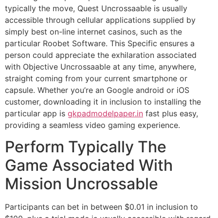
typically the move, Quest Uncrossaable is usually
accessible through cellular applications supplied by
simply best on-line internet casinos, such as the
particular Roobet Software. This Specific ensures a
person could appreciate the exhilaration associated
with Objective Uncrossaable at any time, anywhere,
straight coming from your current smartphone or
capsule. Whether you’re an Google android or iOS
customer, downloading it in inclusion to installing the
particular app is
gkpadmodelpaper.in
fast plus easy,
providing a seamless video gaming experience.
Perform Typically The
Game Associated With
Mission Uncrossable
Participants can bet in between $0.01 in inclusion to