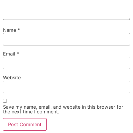
Name
*
Email
*
Website
Save my name, email, and website in this browser for
the next time I comment.