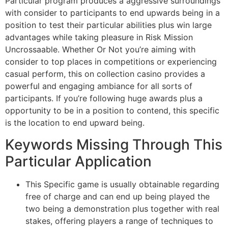
Particular program produces a aggressive surroundings
with consider to participants to end upwards being in a
position to test their particular abilities plus win large
advantages while taking pleasure in Risk Mission
Uncrossaable. Whether Or Not you’re aiming with
consider to top places in competitions or experiencing
casual perform, this on collection casino provides a
powerful and engaging ambiance for all sorts of
participants. If you’re following huge awards plus a
opportunity to be in a position to contend, this specific
is the location to end upward being.
Keywords Missing Through This
Particular Application
This Specific game is usually obtainable regarding
free of charge and can end up being played the
two being a demonstration plus together with real
stakes, offering players a range of techniques to