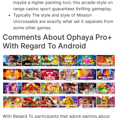
maybe a higher painting tool, this arcade-style on
range casino sport guarantees thrilling gameplay.
Typically The style and style of Mission
Uncrossable are exactly what set it separate from
some other games.
Comments About Ophaya Pro+
With Regard To Android
With Regard To participants that adore gaming about