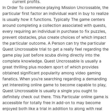
current profits.
In Order To commence playing Mission Uncrossable, the
particular first factor an individual want in buy to realize
is usually how it functions. Typically The game centers
around completing a collection associated with quests,
every requiring an individual in purchase to fix puzzles,
prevent obstacles, plus create choices of which impact
the particular outcome. A Person can try the particular
Quest Uncrossable trial to get a really feel regarding the
game play just before scuba diving directly into the
complete knowledge. Quest Uncrossable is usually a
great thrilling plus modern sport of which provides
obtained significant popularity among video gaming
fanatics. When you’re searching regarding a demanding
yet interesting online game to become capable to play,
Quest Uncrossable is usually a single you ought to
definitely check out there. This Particular online game is
accessible for totally free in add-on to may become
enjoyed both like a trial in addition to along with real