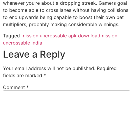
whenever you’re about a dropping streak. Gamers goal
to become able to cross lanes without having collisions
to end upwards being capable to boost their own bet
multipliers, probably making considerable winnings.
Tagged
mission uncrossable apk download
mission
uncrossable india
Leave a Reply
Your email address will not be published.
Required
fields are marked
*
Comment
*