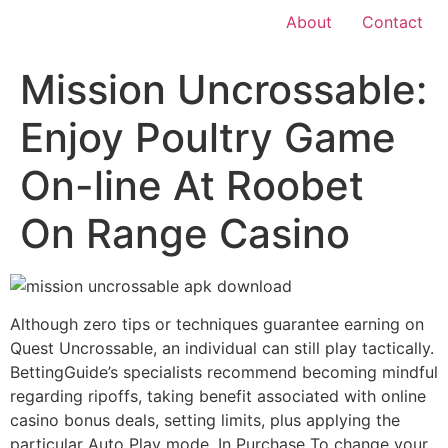
About
Contact
Mission Uncrossable:
Enjoy Poultry Game
On-line At Roobet
On Range Casino
Although zero tips or techniques guarantee earning on
Quest Uncrossable, an individual can still play tactically.
BettingGuide’s specialists recommend becoming mindful
regarding ripoffs, taking benefit associated with online
casino bonus deals, setting limits, plus applying the
particular Auto Play mode. In Purchase To change your