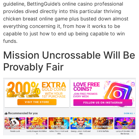
guideline, BettingGuide’s online casino professional
provides dived directly into this particular thriving
chicken breast online game plus busted down almost
everything concerning it, from how it works to be
capable to just how to end up being capable to win
funds.
Mission Uncrossable Will Be
Provably Fair