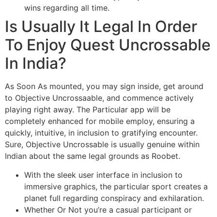
wins regarding all time.
Is Usually It Legal In Order
To Enjoy Quest Uncrossable
In India?
As Soon As mounted, you may sign inside, get around
to Objective Uncrossaable, and commence actively
playing right away. The Particular app will be
completely enhanced for mobile employ, ensuring a
quickly, intuitive, in inclusion to gratifying encounter.
Sure, Objective Uncrossable is usually genuine within
Indian about the same legal grounds as Roobet.
With the sleek user interface in inclusion to
immersive graphics, the particular sport creates a
planet full regarding conspiracy and exhilaration.
Whether Or Not you’re a casual participant or