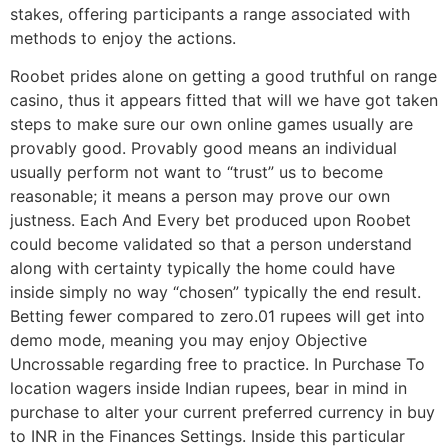
stakes, offering participants a range associated with
methods to enjoy the actions.
Roobet prides alone on getting a good truthful on range
casino, thus it appears fitted that will we have got taken
steps to make sure our own online games usually are
provably good. Provably good means an individual
usually perform not want to “trust” us to become
reasonable; it means a person may prove our own
justness. Each And Every bet produced upon Roobet
could become validated so that a person understand
along with certainty typically the home could have
inside simply no way “chosen” typically the end result.
Betting fewer compared to zero.01 rupees will get into
demo mode, meaning you may enjoy Objective
Uncrossable regarding free to practice. In Purchase To
location wagers inside Indian rupees, bear in mind in
purchase to alter your current preferred currency in buy
to INR in the Finances Settings. Inside this particular