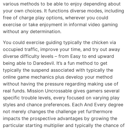
various methods to be able to enjoy depending about
your own choices. It functions diverse modes, including
free of charge play options, wherever you could
exercise or take enjoyment in informal video gaming
without any determination.
You could exercise guiding typically the chicken via
occupied traffic, improve your time, and try out away
diverse difficulty levels – from Easy to end upward
being able to Daredevil. It’s a fun method to get
typically the suspend associated with typically the
online game mechanics plus develop your method
without having the pressure regarding making use of
real funds. Mission Uncrossable gives gamers several
specific trouble levels, every focused on varying play
styles and chance preferences. Each And Every degree
not merely changes the challenge yet furthermore
impacts the prospective advantages by growing the
particular starting multiplier and typically the chance of