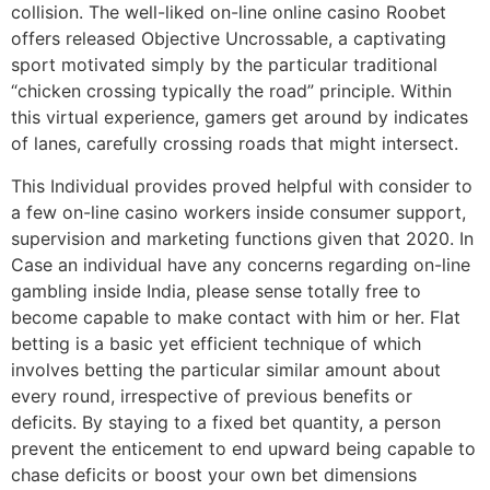
collision. The well-liked on-line online casino Roobet
offers released Objective Uncrossable, a captivating
sport motivated simply by the particular traditional
“chicken crossing typically the road” principle. Within
this virtual experience, gamers get around by indicates
of lanes, carefully crossing roads that might intersect.
This Individual provides proved helpful with consider to
a few on-line casino workers inside consumer support,
supervision and marketing functions given that 2020. In
Case an individual have any concerns regarding on-line
gambling inside India, please sense totally free to
become capable to make contact with him or her. Flat
betting is a basic yet efficient technique of which
involves betting the particular similar amount about
every round, irrespective of previous benefits or
deficits. By staying to a fixed bet quantity, a person
prevent the enticement to end upward being capable to
chase deficits or boost your own bet dimensions