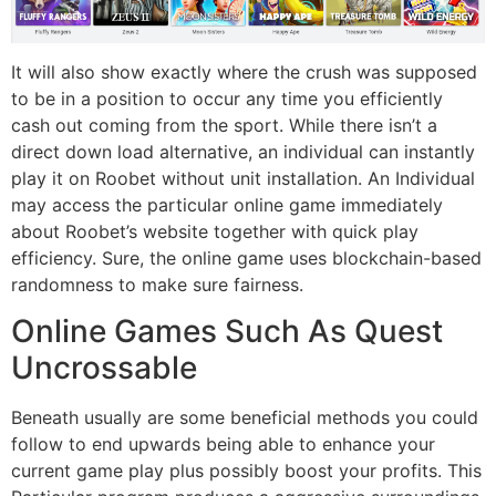
It will also show exactly where the crush was supposed
to be in a position to occur any time you efficiently
cash out coming from the sport. While there isn’t a
direct down load alternative, an individual can instantly
play it on Roobet without unit installation. An Individual
may access the particular online game immediately
about Roobet’s website together with quick play
efficiency. Sure, the online game uses blockchain-based
randomness to make sure fairness.
Online Games Such As Quest
Uncrossable
Beneath usually are some beneficial methods you could
follow to end upwards being able to enhance your
current game play plus possibly boost your profits. This