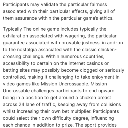
Participants may validate the particular fairness
associated with their particular effects, giving all of
them assurance within the particular game’s ethics.
Typically The online game includes typically the
exhilaration associated with wagering, the particular
guarantee associated with provable justness, in add-on
to the nostalgia associated with the classic chicken-
crossing challenge. Within numerous countries,
accessibility to certain on the internet casinos or
betting sites may possibly become clogged or seriously
controlled, making it challenging to take enjoyment in
video games like Mission Uncrossaable. Mission
Uncrossable challenges participants to end upward
being in a position to get around a chicken breast
across 24 lane of traffic, keeping away from collisions
whilst increasing their own bet multiplier. Participants
could select their own difficulty degree, influencing
each chance in addition to prize. The sport provides