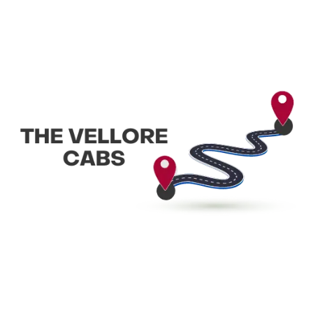
Skip
to
content