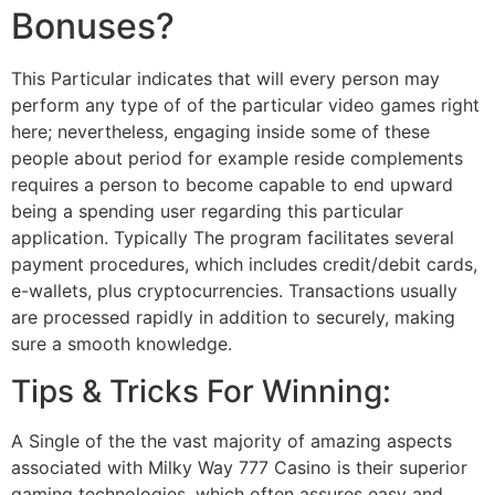
Bonuses?
This Particular indicates that will every person may
perform any type of of the particular video games right
here; nevertheless, engaging inside some of these
people about period for example reside complements
requires a person to become capable to end upward
being a spending user regarding this particular
application. Typically The program facilitates several
payment procedures, which includes credit/debit cards,
e-wallets, plus cryptocurrencies. Transactions usually
are processed rapidly in addition to securely, making
sure a smooth knowledge.
Tips & Tricks For Winning:
A Single of the the vast majority of amazing aspects
associated with Milky Way 777 Casino is their superior
gaming technologies, which often assures easy and