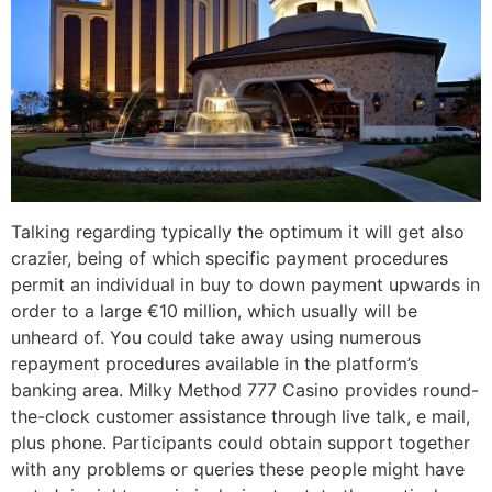
Talking regarding typically the optimum it will get also
crazier, being of which specific payment procedures
permit an individual in buy to down payment upwards in
order to a large €10 million, which usually will be
unheard of. You could take away using numerous
repayment procedures available in the platform’s
banking area. Milky Method 777 Casino provides round-
the-clock customer assistance through live talk, e mail,
plus phone. Participants could obtain support together
with any problems or queries these people might have