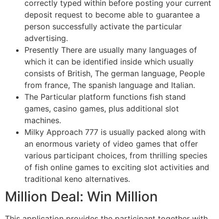
correctly typed within before posting your current
deposit request to become able to guarantee a
person successfully activate the particular
advertising.
Presently There are usually many languages of
which it can be identified inside which usually
consists of British, The german language, People
from france, The spanish language and Italian.
The Particular platform functions fish stand
games, casino games, plus additional slot
machines.
Milky Approach 777 is usually packed along with
an enormous variety of video games that offer
various participant choices, from thrilling species
of fish online games to exciting slot activities and
traditional keno alternatives.
Million Deal: Win Million
This application provides the participant together with