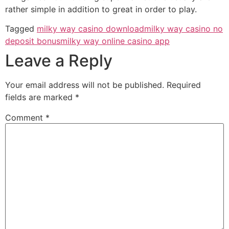
rather simple in addition to great in order to play.
Tagged
milky way casino download
milky way casino no
deposit bonus
milky way online casino app
Leave a Reply
Your email address will not be published.
Required
fields are marked
*
Comment
*