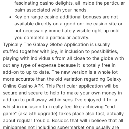
fascinating casino delights, all inside the particular
palm associated with your hands.
Key on range casino additional bonuses are not
available directly on a good on-line casino site or
not necessarily immediately visible right up until
you complete a particular activity.
Typically The Galaxy Globe Application is usually
stuffed together with joy, in inclusion to possibilities,
playing with individuals from all close to the globe with
out any type of expense because it is totally free in
add-on to up to date. The new version is a whole lot
more accurate than the old variation regarding Galaxy
Online Casino APK. This Particular application will be
secure and secure to help to make your own money in
add-on to pull away within secs. I’ve enjoyed it for a
whilst in inclusion to i really feel like achieving “end
game” (aka 5th upgrade) takes place also fast, actually
about regular trouble. Besides that will i believe that all
minigames not including supermarket one usually are