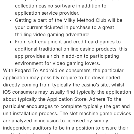
collection casino software in addition to
application service provider.
Getting a part of the Milky Method Club will be
your current ticketed in purchase to a great
thrilling video gaming adventure!
From slot equipment and credit card games to
additional traditional on line casino products, this
app provides a rich in add-on to participating
environment for video gaming lovers.
With Regard To Android os consumers, the particular
application may possibly require to be downloaded
directly coming from typically the casino’s site, whilst
iOS consumers may usually find typically the application
about typically the Application Store. Adhere To the
particular encourages to complete typically the get and
unit installation process. The slot machine game devices
are analyzed in inclusion to licensed by simply
independent auditors to be in a position to ensure their