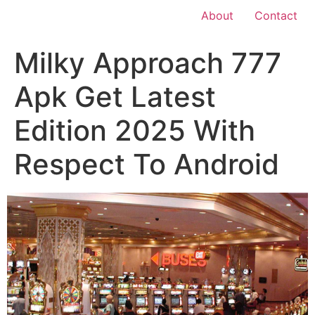
About
Contact
Milky Approach 777
Apk Get Latest
Edition 2025 With
Respect To Android