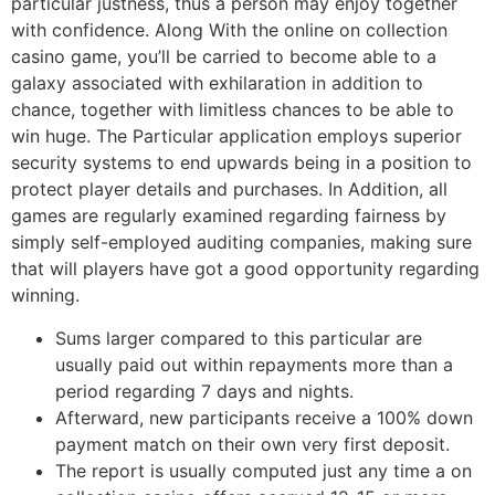
particular justness, thus a person may enjoy together
with confidence. Along With the online on collection
casino game, you’ll be carried to become able to a
galaxy associated with exhilaration in addition to
chance, together with limitless chances to be able to
win huge. The Particular application employs superior
security systems to end upwards being in a position to
protect player details and purchases. In Addition, all
games are regularly examined regarding fairness by
simply self-employed auditing companies, making sure
that will players have got a good opportunity regarding
winning.
Sums larger compared to this particular are
usually paid out within repayments more than a
period regarding 7 days and nights.
Afterward, new participants receive a 100% down
payment match on their own very first deposit.
The report is usually computed just any time a on