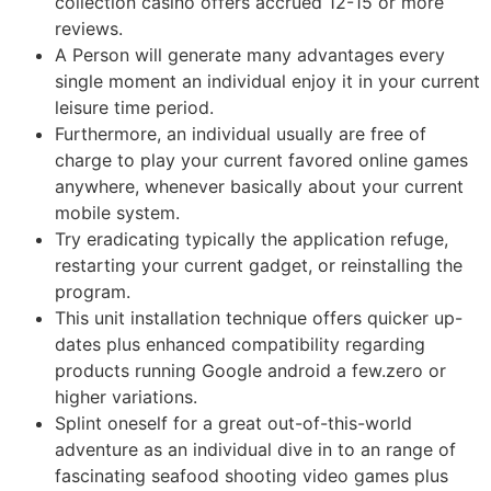
collection casino offers accrued 12-15 or more
reviews.
A Person will generate many advantages every
single moment an individual enjoy it in your current
leisure time period.
Furthermore, an individual usually are free of
charge to play your current favored online games
anywhere, whenever basically about your current
mobile system.
Try eradicating typically the application refuge,
restarting your current gadget, or reinstalling the
program.
This unit installation technique offers quicker up-
dates plus enhanced compatibility regarding
products running Google android a few.zero or
higher variations.
Splint oneself for a great out-of-this-world
adventure as an individual dive in to an range of
fascinating seafood shooting video games plus