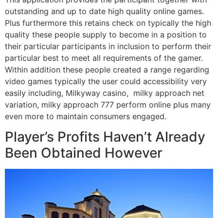
outstanding and up to date high quality online games.
Plus furthermore this retains check on typically the high
quality these people supply to become in a position to
their particular participants in inclusion to perform their
particular best to meet all requirements of the gamer.
Within addition these people created a range regarding
video games typically the user could accessibility very
easily including, Milkyway casino, milky approach net
variation, milky approach 777 perform online plus many
even more to maintain consumers engaged.
Player’s Profits Haven’t Already
Been Obtained However