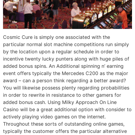
Cosmic Cure is simply one associated with the
particular normal slot machine competitions run simply
by the location upon a regular schedule in order to
incentive twenty lucky punters along with huge piles of
added bonus spins. An Additional spinning n’ earning
event offers typically the Mercedes C200 as the major
award – can a person think regarding a better award?
You will likewise possess plenty regarding probabilities
in order to rewrite in resistance to other gamers for
added bonus cash. Using Milky Approach On Line
Casino will be a great additional option with consider to
actively playing video games on the internet.
Throughout these sorts of outstanding online games,
typically the customer offers the particular alternative