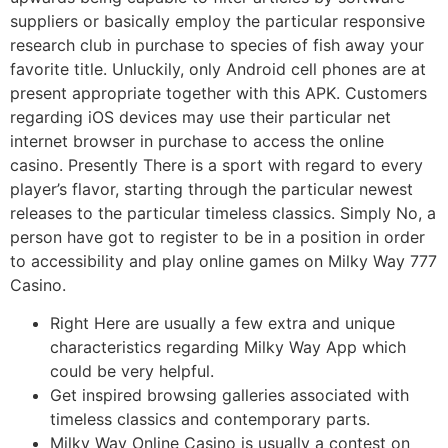
suppliers or basically employ the particular responsive
research club in purchase to species of fish away your
favorite title. Unluckily, only Android cell phones are at
present appropriate together with this APK. Customers
regarding iOS devices may use their particular net
internet browser in purchase to access the online
casino. Presently There is a sport with regard to every
player’s flavor, starting through the particular newest
releases to the particular timeless classics. Simply No, a
person have got to register to be in a position in order
to accessibility and play online games on Milky Way 777
Casino.
Right Here are usually a few extra and unique
characteristics regarding Milky Way App which
could be very helpful.
Get inspired browsing galleries associated with
timeless classics and contemporary parts.
Milky Way Online Casino is usually a contest on