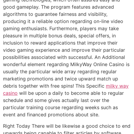
good gameplay. The program features advanced
algorithms to guarantee fairness and visibility,
producing it a reliable option regarding on-line video
gaming enthusiasts. Furthermore, players may take
pleasure in multiple bonus deals, special offers, in
inclusion to reward applications that improve their
video gaming experience and improve their particular
possibilities associated with successful. An Additional
wonderful element regarding MilkyWay Online Casino is
usually the particular wide array regarding regular
marketing promotions and twice upward match up
debris together with free spins! This Specific
milky way
casino
will be upon a daily to become able to regular
schedule and some gives actually last over the
particular training course regarding weeks such as
event and financed promotions about site.
Right Today There will be likewise a good choice to end
upwards being capable to filter articles by software