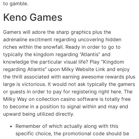
to gamble.
Keno Games
Gamers will adore the sharp graphics plus the
adrenaline excitment regarding uncovering hidden
riches within the snowfall. Ready in order to go to
typically the kingdom regarding “Atlantis” and
knowledge the particular visual life? Play “Kingdom
regarding Atlantis” upon Milky Website Link and enjoy
the thrill associated with earning awesome rewards plus
large is victorious. It would not ask typically the gamers
or guests in order to pay for registering right here. The
Milky Way on collection casino software is totally free
to become in a position to signal within and may end
upward being utilized directly.
Remember of which actually along with this
specific choice, the promotional code should be