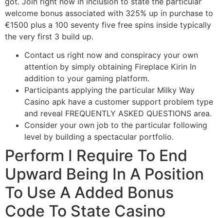
got. Join right now in inclusion to state the particular
welcome bonus associated with 325% up in purchase to
€1500 plus a 100 seventy five free spins inside typically
the very first 3 build up.
Contact us right now and conspiracy your own
attention by simply obtaining Fireplace Kirin In
addition to your gaming platform.
Participants applying the particular Milky Way
Casino apk have a customer support problem type
and reveal FREQUENTLY ASKED QUESTIONS area.
Consider your own job to the particular following
level by building a spectacular portfolio.
Perform I Require To End
Upward Being In A Position
To Use A Added Bonus
Code To State Casino