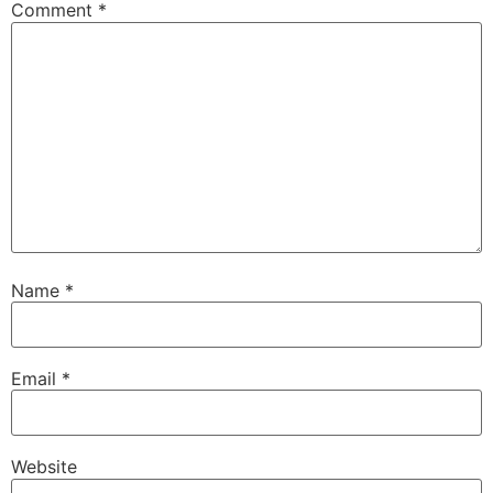
Comment
*
Name
*
Email
*
Website