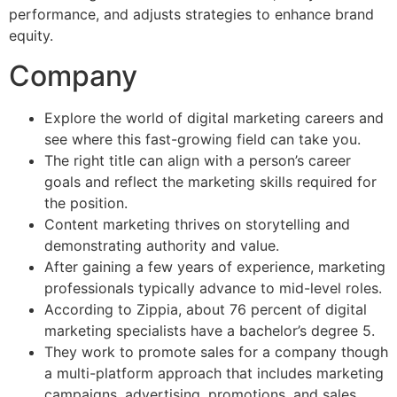
performance, and adjusts strategies to enhance brand
equity.
Company
Explore the world of digital marketing careers and
see where this fast-growing field can take you.
The right title can align with a person’s career
goals and reflect the marketing skills required for
the position.
Content marketing thrives on storytelling and
demonstrating authority and value.
After gaining a few years of experience, marketing
professionals typically advance to mid-level roles.
According to Zippia, about 76 percent of digital
marketing specialists have a bachelor’s degree 5.
They work to promote sales for a company though
a multi-platform approach that includes marketing
campaigns, advertising, promotions, and sales.