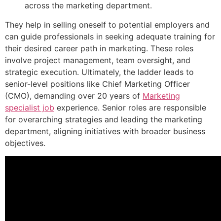
across the marketing department.
They help in selling oneself to potential employers and
can guide professionals in seeking adequate training for
their desired career path in marketing. These roles
involve project management, team oversight, and
strategic execution. Ultimately, the ladder leads to
senior-level positions like Chief Marketing Officer
(CMO), demanding over 20 years of
Marketing
specialist job
experience. Senior roles are responsible
for overarching strategies and leading the marketing
department, aligning initiatives with broader business
objectives.