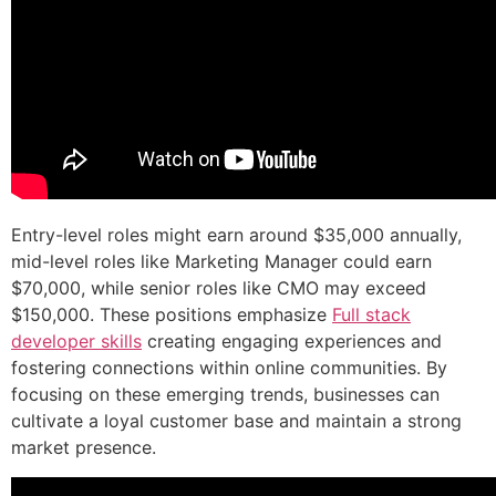
Entry-level roles might earn around $35,000 annually,
mid-level roles like Marketing Manager could earn
$70,000, while senior roles like CMO may exceed
$150,000. These positions emphasize
Full stack
developer skills
creating engaging experiences and
fostering connections within online communities. By
focusing on these emerging trends, businesses can
cultivate a loyal customer base and maintain a strong
market presence.