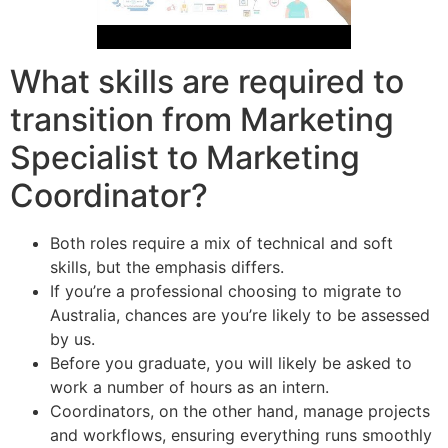
What skills are required to
transition from Marketing
Specialist to Marketing
Coordinator?
Both roles require a mix of technical and soft
skills, but the emphasis differs.
If you’re a professional choosing to migrate to
Australia, chances are you’re likely to be assessed
by us.
Before you graduate, you will likely be asked to
work a number of hours as an intern.
Coordinators, on the other hand, manage projects
and workflows, ensuring everything runs smoothly