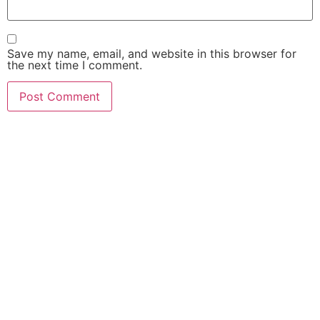
Save my name, email, and website in this browser for
the next time I comment.