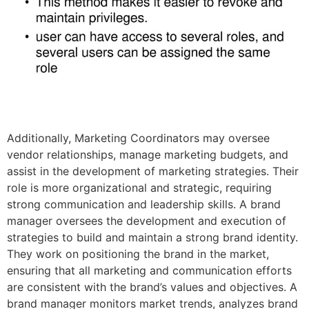
Additionally, Marketing Coordinators may oversee
vendor relationships, manage marketing budgets, and
assist in the development of marketing strategies. Their
role is more organizational and strategic, requiring
strong communication and leadership skills. A brand
manager oversees the development and execution of
strategies to build and maintain a strong brand identity.
They work on positioning the brand in the market,
ensuring that all marketing and communication efforts
are consistent with the brand’s values and objectives. A
brand manager monitors market trends, analyzes brand