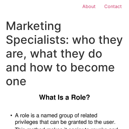
About
Contact
Marketing
Specialists: who they
are, what they do
and how to become
one