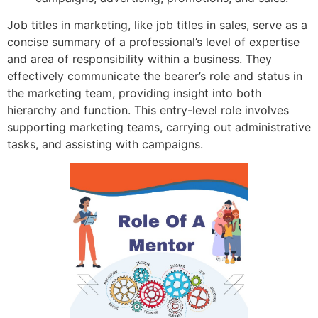
Job titles in marketing, like job titles in sales, serve as a
concise summary of a professional’s level of expertise
and area of responsibility within a business. They
effectively communicate the bearer’s role and status in
the marketing team, providing insight into both
hierarchy and function. This entry-level role involves
supporting marketing teams, carrying out administrative
tasks, and assisting with campaigns.