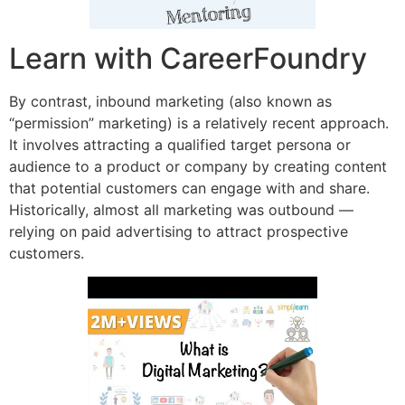
Learn with CareerFoundry
By contrast, inbound marketing (also known as
“permission” marketing) is a relatively recent approach.
It involves attracting a qualified target persona or
audience to a product or company by creating content
that potential customers can engage with and share.
Historically, almost all marketing was outbound —
relying on paid advertising to attract prospective
customers.