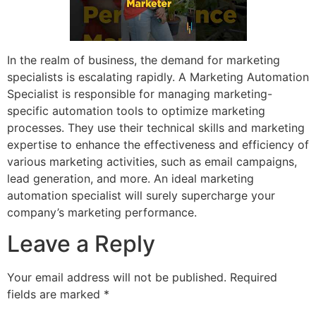
In the realm of business, the demand for marketing
specialists is escalating rapidly. A Marketing Automation
Specialist is responsible for managing marketing-
specific automation tools to optimize marketing
processes. They use their technical skills and marketing
expertise to enhance the effectiveness and efficiency of
various marketing activities, such as email campaigns,
lead generation, and more. An ideal marketing
automation specialist will surely supercharge your
company’s marketing performance.
Leave a Reply
Your email address will not be published.
Required
fields are marked
*