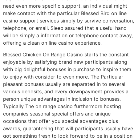
need even more specific support, an individual might
make contact with the particular Blessed Bird on line
casino support services simply by survive conversation,
telephone, or email. Sleep assured that a useful hand
will be simply a information or telephone contact away,
offering a clean on line casino experience.
Blessed Chicken On Range Casino starts the constant
enjoyable by satisfying brand new participants along
with big delightful bonuses in purchase to inspire them
to enjoy with consider to even more. The Particular
pleasant bonuses usually are separated in to several
various deposits, and every downpayment provides a
person unique advantages in inclusion to bonuses.
Typically The on range casino furthermore hosting
companies seasonal special offers and unique
occasions that offer you special advantages plus
awards, guaranteeing that will participants usually have
got something fresh to look forward to be in a position