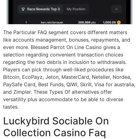
The Particular FAQ segment covers different matters
like accounts management, bonuses, repayments, and
even more. Blessed Parrot On Line Casino gives a
selection regarding convenient transaction choices
regarding the two debris in inclusion to withdrawals.
Players can pick through well-liked procedures like
Bitcoin, EcoPayz, Jeton, MasterCard, Neteller, Nordea,
PaySafe Card, Best Funds, QIWI, Skrill, Visa for australia,
and Zimpler. These Types Of alternatives offer
versatility plus accommodate to be able to diverse
tastes.
Luckybird Sociable On
Collection Casino Faq