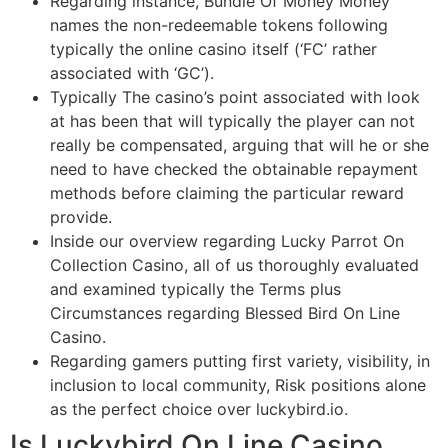
Regarding instance, Bundle Of Money Money
names the non-redeemable tokens following
typically the online casino itself (‘FC’ rather
associated with ‘GC’).
Typically The casino’s point associated with look
at has been that will typically the player can not
really be compensated, arguing that will he or she
need to have checked the obtainable repayment
methods before claiming the particular reward
provide.
Inside our overview regarding Lucky Parrot On
Collection Casino, all of us thoroughly evaluated
and examined typically the Terms plus
Circumstances regarding Blessed Bird On Line
Casino.
Regarding gamers putting first variety, visibility, in
inclusion to local community, Risk positions alone
as the perfect choice over luckybird.io.
Is Luckybird On Line Casino