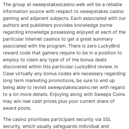
The group at sweepstakescasino.web will be a reliable
information source with respect to sweepstakes casino
gaming and adjacent subjects. Each associated with our
authors and publishers provides knowledge borne
regarding knowledge possessing enjoyed at each of the
particular internet casinos to get a great summary
associated with the program. There is zero LuckyBird
reward code that gamers require to be in a position to
employ to claim any type of of the bonus deals
discovered within this particular LuckyBird review. In
Case virtually any bonus codes are necessary regarding
long term marketing promotions, be sure to end up
being able to revisit sweepstakescasino.net with regard
to a lot more details. Enjoying along with Sweeps Coins
may win real cash prizes plus your current share of
award pools.
The casino prioritises participant security via SSL
security, which usually safeguards individual and