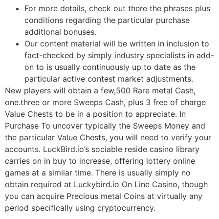
For more details, check out there the phrases plus
conditions regarding the particular purchase
additional bonuses.
Our content material will be written in inclusion to
fact-checked by simply industry specialists in add-
on to is usually continuously up to date as the
particular active contest market adjustments.
New players will obtain a few,500 Rare metal Cash,
one.three or more Sweeps Cash, plus 3 free of charge
Value Chests to be in a position to appreciate. In
Purchase To uncover typically the Sweeps Money and
the particular Value Chests, you will need to verify your
accounts. LuckBird.io’s sociable reside casino library
carries on in buy to increase, offering lottery online
games at a similar time. There is usually simply no
obtain required at Luckybird.io On Line Casino, though
you can acquire Precious metal Coins at virtually any
period specifically using cryptocurrency.