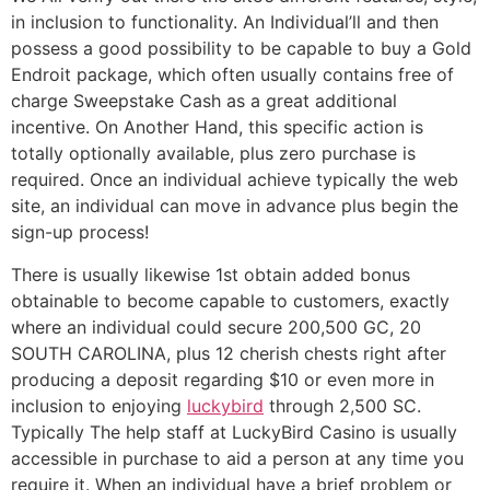
in inclusion to functionality. An Individual’ll and then
possess a good possibility to be capable to buy a Gold
Endroit package, which often usually contains free of
charge Sweepstake Cash as a great additional
incentive. On Another Hand, this specific action is
totally optionally available, plus zero purchase is
required. Once an individual achieve typically the web
site, an individual can move in advance plus begin the
sign-up process!
There is usually likewise 1st obtain added bonus
obtainable to become capable to customers, exactly
where an individual could secure 200,500 GC, 20
SOUTH CAROLINA, plus 12 cherish chests right after
producing a deposit regarding $10 or even more in
inclusion to enjoying
luckybird
through 2,500 SC.
Typically The help staff at LuckyBird Casino is usually
accessible in purchase to aid a person at any time you
require it. When an individual have a brief problem or