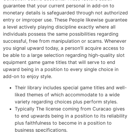
guarantee that your current personal in add-on to
monetary details is safeguarded through not authorized
entry or improper use. These People likewise guarantee
a level actively playing discipline exactly where all
individuals possess the same possibilities regarding
successful, free from manipulation or scams. Whenever
you signal upward today, a person’ll acquire access to
be able to a large selection regarding high-quality slot
equipment game game titles that will serve to end
upward being in a position to every single choice in
add-on to enjoy style.
Their library includes special game titles and well-
liked themes of which accommodate to a wide
variety regarding choices plus perform styles.
Typically The license coming from Curacao gives
to end upwards being in a position to its reliability
plus faithfulness to become in a position to
business specifications.