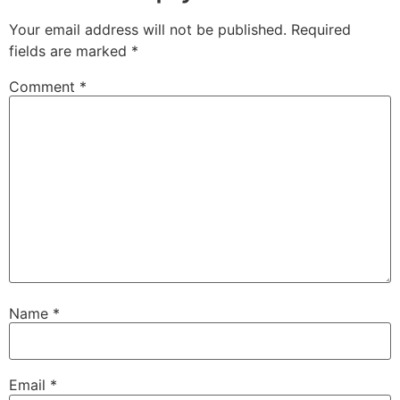
Your email address will not be published.
Required
fields are marked
*
Comment
*
Name
*
Email
*