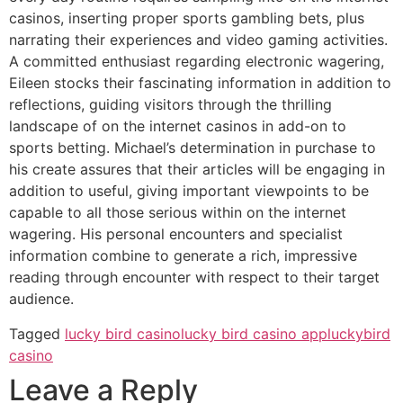
casinos, inserting proper sports gambling bets, plus
narrating their experiences and video gaming activities.
A committed enthusiast regarding electronic wagering,
Eileen stocks their fascinating information in addition to
reflections, guiding visitors through the thrilling
landscape of on the internet casinos in add-on to
sports betting. Michael’s determination in purchase to
his create assures that their articles will be engaging in
addition to useful, giving important viewpoints to be
capable to all those serious within on the internet
wagering. His personal encounters and specialist
information combine to generate a rich, impressive
reading through encounter with respect to their target
audience.
Tagged
lucky bird casino
lucky bird casino app
luckybird
casino
Leave a Reply