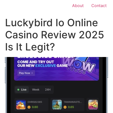
About
Contact
Luckybird Io Online
Casino Review 2025
Is It Legit?