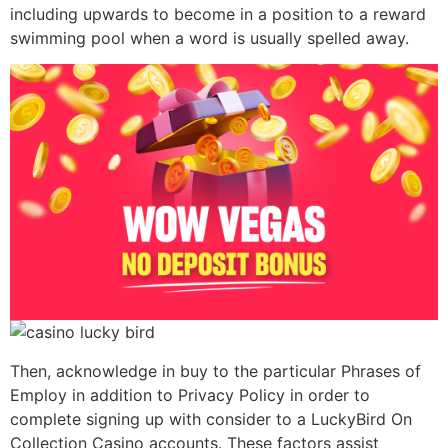
including upwards to become in a position to a reward
swimming pool when a word is usually spelled away.
Then, acknowledge in buy to the particular Phrases of
Employ in addition to Privacy Policy in order to
complete signing up with consider to a LuckyBird On
Collection Casino accounts. These factors assist