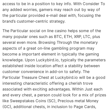
access to be in a position to key info. With Consider To
any added worries, gamers may reach out by way of
the particular provided e-mail deal with, focusing the
brand’s customer-centric strategy.
The Particular social on line casino helps some of the
many popular ones such as BTC, ETH, XRP, LTC, plus
several even more. Browsing Through the monetary
aspects of a great on-line gambling program may
become a important element in typically the gaming
knowledge. Upon Luckybird.io, typically the parameters
established inside location affect a stability between
customer convenience in add-on to safety. The
Particular Treasure Chest at Luckybird.io will be a good
interesting characteristic offering a cherish trove
associated with exciting advantages. Within Just each
and every chest, a person could look for a mix of prizes
like Sweepstakes Coins (SC), Precious metal Money
(GC), additional chests, in inclusion to Page Cards,