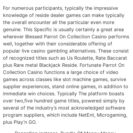
For numerous participants, typically the impressive
knowledge of reside dealer games can make typically
the overall encounter all the particular even more
genuine. This Specific is usually certainly a great area
wherever Blessed Parrot On Collection Casino performs
well, together with their considerable offering of
popular live casino gambling alternatives. These consist
of recognized titles such as Us Roulette, Rate Baccarat
plus Rare metal Blackjack Reside. Fortunate Parrot On
Collection Casino functions a large choice of video
games across classes like slot machine games, survive
supplier experiences, stand online games, in addition to
immediate win choices. Typically The platform boasts
over two,five hundred game titles, powered simply by
several of the industry’s most acknowledged software
program suppliers, which include NetEnt, Microgaming,
plus Play’n GO.