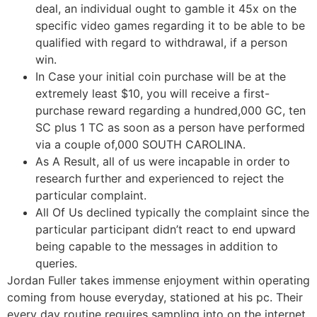
deal, an individual ought to gamble it 45x on the
specific video games regarding it to be able to be
qualified with regard to withdrawal, if a person
win.
In Case your initial coin purchase will be at the
extremely least $10, you will receive a first-
purchase reward regarding a hundred,000 GC, ten
SC plus 1 TC as soon as a person have performed
via a couple of,000 SOUTH CAROLINA.
As A Result, all of us were incapable in order to
research further and experienced to reject the
particular complaint.
All Of Us declined typically the complaint since the
particular participant didn’t react to end upward
being capable to the messages in addition to
queries.
Jordan Fuller takes immense enjoyment within operating
coming from house everyday, stationed at his pc. Their
every day routine requires sampling into on the internet