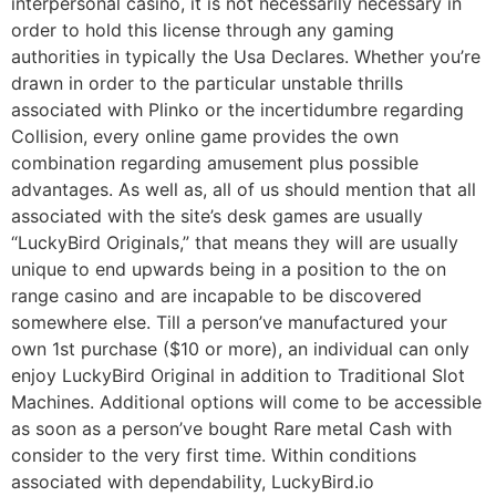
interpersonal casino, it is not necessarily necessary in
order to hold this license through any gaming
authorities in typically the Usa Declares. Whether you’re
drawn in order to the particular unstable thrills
associated with Plinko or the incertidumbre regarding
Collision, every online game provides the own
combination regarding amusement plus possible
advantages. As well as, all of us should mention that all
associated with the site’s desk games are usually
“LuckyBird Originals,” that means they will are usually
unique to end upwards being in a position to the on
range casino and are incapable to be discovered
somewhere else. Till a person’ve manufactured your
own 1st purchase ($10 or more), an individual can only
enjoy LuckyBird Original in addition to Traditional Slot
Machines. Additional options will come to be accessible
as soon as a person’ve bought Rare metal Cash with
consider to the very first time. Within conditions
associated with dependability, LuckyBird.io