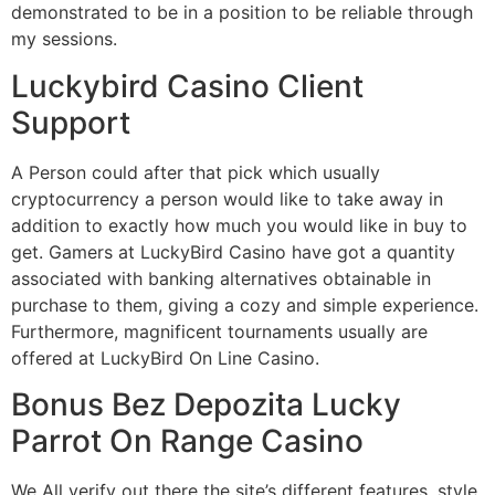
demonstrated to be in a position to be reliable through
my sessions.
Luckybird Casino Client
Support
A Person could after that pick which usually
cryptocurrency a person would like to take away in
addition to exactly how much you would like in buy to
get. Gamers at LuckyBird Casino have got a quantity
associated with banking alternatives obtainable in
purchase to them, giving a cozy and simple experience.
Furthermore, magnificent tournaments usually are
offered at LuckyBird On Line Casino.
Bonus Bez Depozita Lucky
Parrot On Range Casino
We All verify out there the site’s different features, style,