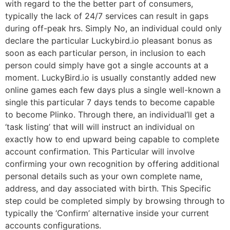
with regard to the the better part of consumers,
typically the lack of 24/7 services can result in gaps
during off-peak hrs. Simply No, an individual could only
declare the particular Luckybird.io pleasant bonus as
soon as each particular person, in inclusion to each
person could simply have got a single accounts at a
moment. LuckyBird.io is usually constantly added new
online games each few days plus a single well-known a
single this particular 7 days tends to become capable
to become Plinko. Through there, an individual’ll get a
‘task listing’ that will will instruct an individual on
exactly how to end upward being capable to complete
account confirmation. This Particular will involve
confirming your own recognition by offering additional
personal details such as your own complete name,
address, and day associated with birth. This Specific
step could be completed simply by browsing through to
typically the ‘Confirm’ alternative inside your current
accounts configurations.