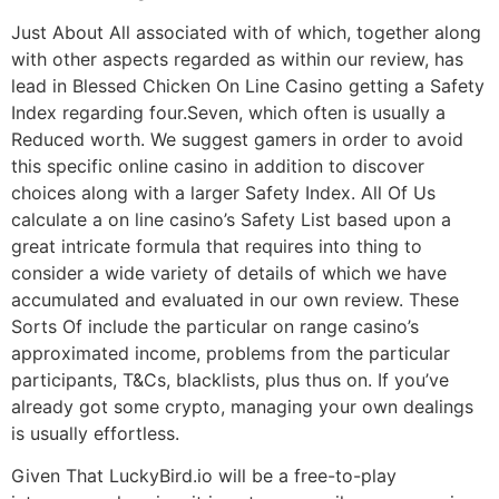
Just About All associated with of which, together along
with other aspects regarded as within our review, has
lead in Blessed Chicken On Line Casino getting a Safety
Index regarding four.Seven, which often is usually a
Reduced worth. We suggest gamers in order to avoid
this specific online casino in addition to discover
choices along with a larger Safety Index. All Of Us
calculate a on line casino’s Safety List based upon a
great intricate formula that requires into thing to
consider a wide variety of details of which we have
accumulated and evaluated in our own review. These
Sorts Of include the particular on range casino’s
approximated income, problems from the particular
participants, T&Cs, blacklists, plus thus on. If you’ve
already got some crypto, managing your own dealings
is usually effortless.
Given That LuckyBird.io will be a free-to-play