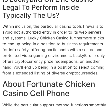
Legal To Perform Inside
Typically The Us?
Within inclusion, the particular casino tools firewalls to
avoid not authorized entry in order to its web servers
and systems. Lucky Chicken Casino furthermore sticks
to end up being in a position to business requirements
for info safety, offering participants with a secure and
protected video gaming environment. LuckyBird.io only
offers cryptocurrency prize redemptions; on another
hand, you’ll end up being in a position to select coming
from a extended listing of diverse cryptocurrencies.
About Fortunate Chicken
Casino Cell Phone
While the particular support method functions smoothly