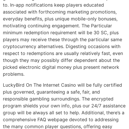
to. In-app notifications keep players educated
associated with forthcoming marketing promotions,
everyday benefits, plus unique mobile-only bonuses,
motivating continuing engagement. The Particular
minimum redemption requirement will be 30 SC, plus
players may receive these through the particular same
cryptocurrency alternatives. Digesting occasions with
respect to redemptions are usually relatively fast, even
though they may possibly differ dependent about the
picked electronic digital money plus present network
problems.
LuckyBird On The Internet Casino will be fully certified
plus governed, guaranteeing a safe, fair, and
responsible gambling surroundings. The encrypted
program shields your own info, plus our 24/7 assistance
group will be always all set to help. Additional, there’s a
comprehensive FAQ webpage devoted to addressing
the many common player questions, offering easy