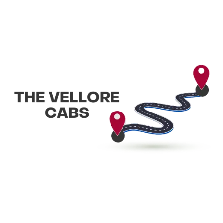
Skip
to
content