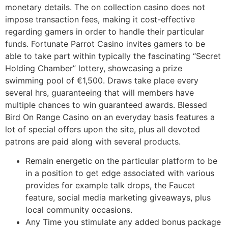
monetary details. The on collection casino does not
impose transaction fees, making it cost-effective
regarding gamers in order to handle their particular
funds. Fortunate Parrot Casino invites gamers to be
able to take part within typically the fascinating “Secret
Holding Chamber” lottery, showcasing a prize
swimming pool of €1,500. Draws take place every
several hrs, guaranteeing that will members have
multiple chances to win guaranteed awards. Blessed
Bird On Range Casino on an everyday basis features a
lot of special offers upon the site, plus all devoted
patrons are paid along with several products.
Remain energetic on the particular platform to be
in a position to get edge associated with various
provides for example talk drops, the Faucet
feature, social media marketing giveaways, plus
local community occasions.
Any Time you stimulate any added bonus package