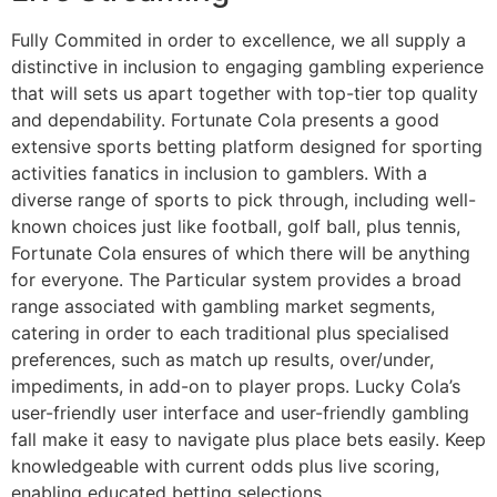
Fully Commited in order to excellence, we all supply a
distinctive in inclusion to engaging gambling experience
that will sets us apart together with top-tier top quality
and dependability. Fortunate Cola presents a good
extensive sports betting platform designed for sporting
activities fanatics in inclusion to gamblers. With a
diverse range of sports to pick through, including well-
known choices just like football, golf ball, plus tennis,
Fortunate Cola ensures of which there will be anything
for everyone. The Particular system provides a broad
range associated with gambling market segments,
catering in order to each traditional plus specialised
preferences, such as match up results, over/under,
impediments, in add-on to player props. Lucky Cola’s
user-friendly user interface and user-friendly gambling
fall make it easy to navigate plus place bets easily. Keep
knowledgeable with current odds plus live scoring,
enabling educated betting selections.