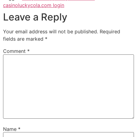
casino
luckycola.com login
Leave a Reply
Your email address will not be published.
Required
fields are marked
*
Comment
*
Name
*