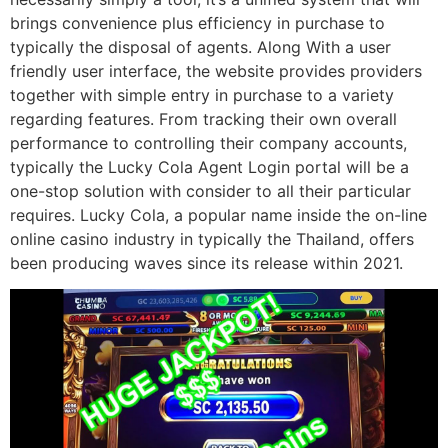
brings convenience plus efficiency in purchase to
typically the disposal of agents. Along With a user
friendly user interface, the website provides providers
together with simple entry in purchase to a variety
regarding features. From tracking their own overall
performance to controlling their company accounts,
typically the Lucky Cola Agent Login portal will be a
one-stop solution with consider to all their particular
requires. Lucky Cola, a popular name inside the on-line
online casino industry in typically the Thailand, offers
been producing waves since its release within 2021.