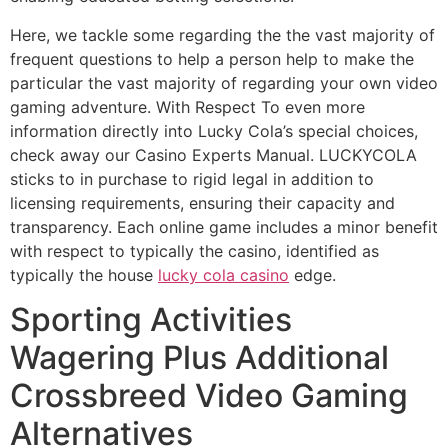
Here, we tackle some regarding the the vast majority of
frequent questions to help a person help to make the
particular the vast majority of regarding your own video
gaming adventure. With Respect To even more
information directly into Lucky Cola’s special choices,
check away our Casino Experts Manual. LUCKYCOLA
sticks to in purchase to rigid legal in addition to
licensing requirements, ensuring their capacity and
transparency. Each online game includes a minor benefit
with respect to typically the casino, identified as
typically the house
lucky cola casino
edge.
Sporting Activities
Wagering Plus Additional
Crossbreed Video Gaming
Alternatives