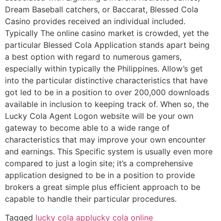
Dream Baseball catchers, or Baccarat, Blessed Cola
Casino provides received an individual included.
Typically The online casino market is crowded, yet the
particular Blessed Cola Application stands apart being
a best option with regard to numerous gamers,
especially within typically the Philippines. Allow’s get
into the particular distinctive characteristics that have
got led to be in a position to over 200,000 downloads
available in inclusion to keeping track of. When so, the
Lucky Cola Agent Logon website will be your own
gateway to become able to a wide range of
characteristics that may improve your own encounter
and earnings. This Specific system is usually even more
compared to just a login site; it’s a comprehensive
application designed to be in a position to provide
brokers a great simple plus efficient approach to be
capable to handle their particular procedures.
Tagged
lucky cola app
lucky cola online