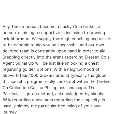
Any Time a person become a Lucky Cola broker, a
person’re joining a supportive in inclusion to growing
neighborhood. We supply thorough coaching and assets
to be capable to aid you be successful, and our own
devoted team is constantly upon hand in order to aid.
Stepping directly into the arena regarding Blessed Cola
Agent Signal Up will be just like unlocking a chest
regarding golden options. With a neighborhood of
above fifteen,1000 brokers around typically the globe,
this specific program really sticks out within the On-line
On Collection Casino Philippines landscape. The
Particular sign-up method, acknowledged by simply
85% regarding consumers regarding the simplicity, is
usually simply the particular beginning of your own
journey.