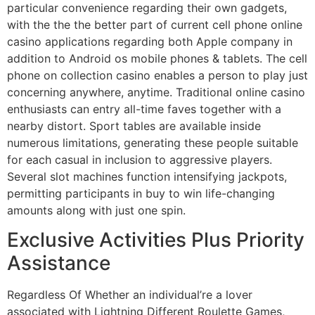
particular convenience regarding their own gadgets,
with the the the better part of current cell phone online
casino applications regarding both Apple company in
addition to Android os mobile phones & tablets. The cell
phone on collection casino enables a person to play just
concerning anywhere, anytime. Traditional online casino
enthusiasts can entry all-time faves together with a
nearby distort. Sport tables are available inside
numerous limitations, generating these people suitable
for each casual in inclusion to aggressive players.
Several slot machines function intensifying jackpots,
permitting participants in buy to win life-changing
amounts along with just one spin.
Exclusive Activities Plus Priority
Assistance
Regardless Of Whether an individual’re a lover
associated with Lightning Different Roulette Games,