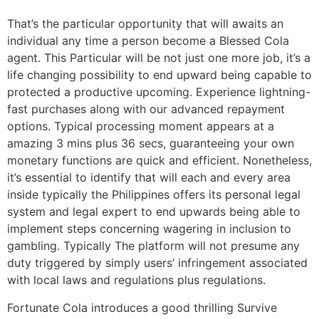
That’s the particular opportunity that will awaits an
individual any time a person become a Blessed Cola
agent. This Particular will be not just one more job, it’s a
life changing possibility to end upward being capable to
protected a productive upcoming. Experience lightning-
fast purchases along with our advanced repayment
options. Typical processing moment appears at a
amazing 3 mins plus 36 secs, guaranteeing your own
monetary functions are quick and efficient. Nonetheless,
it’s essential to identify that will each and every area
inside typically the Philippines offers its personal legal
system and legal expert to end upwards being able to
implement steps concerning wagering in inclusion to
gambling. Typically The platform will not presume any
duty triggered by simply users’ infringement associated
with local laws and regulations plus regulations.
Fortunate Cola introduces a good thrilling Survive