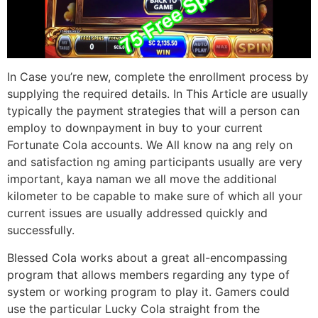
In Case you’re new, complete the enrollment process by
supplying the required details. In This Article are usually
typically the payment strategies that will a person can
employ to downpayment in buy to your current
Fortunate Cola accounts. We All know na ang rely on
and satisfaction ng aming participants usually are very
important, kaya naman we all move the additional
kilometer to be capable to make sure of which all your
current issues are usually addressed quickly and
successfully.
Blessed Cola works about a great all-encompassing
program that allows members regarding any type of
system or working program to play it. Gamers could
use the particular Lucky Cola straight from the