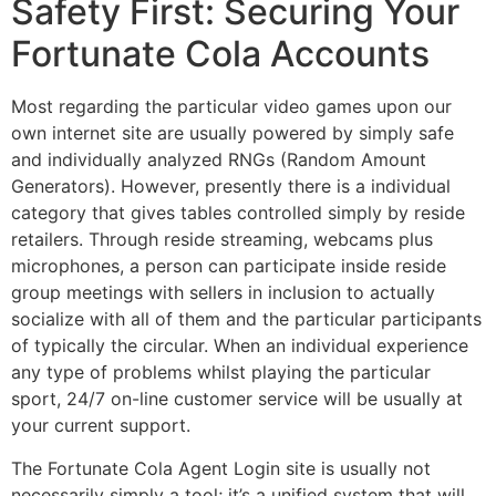
Safety First: Securing Your
Fortunate Cola Accounts
Most regarding the particular video games upon our
own internet site are usually powered by simply safe
and individually analyzed RNGs (Random Amount
Generators). However, presently there is a individual
category that gives tables controlled simply by reside
retailers. Through reside streaming, webcams plus
microphones, a person can participate inside reside
group meetings with sellers in inclusion to actually
socialize with all of them and the particular participants
of typically the circular. When an individual experience
any type of problems whilst playing the particular
sport, 24/7 on-line customer service will be usually at
your current support.
The Fortunate Cola Agent Login site is usually not
necessarily simply a tool; it’s a unified system that will