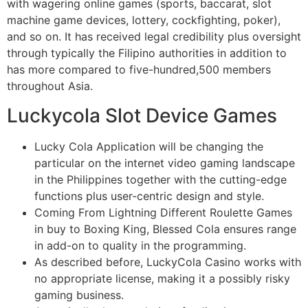
with wagering online games (sports, baccarat, slot
machine game devices, lottery, cockfighting, poker),
and so on. It has received legal credibility plus oversight
through typically the Filipino authorities in addition to
has more compared to five-hundred,500 members
throughout Asia.
Luckycola Slot Device Games
Lucky Cola Application will be changing the
particular on the internet video gaming landscape
in the Philippines together with the cutting-edge
functions plus user-centric design and style.
Coming From Lightning Different Roulette Games
in buy to Boxing King, Blessed Cola ensures range
in add-on to quality in the programming.
As described before, LuckyCola Casino works with
no appropriate license, making it a possibly risky
gaming business.