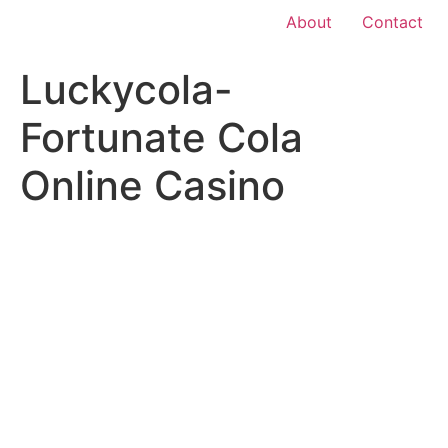
About
Contact
Luckycola-
Fortunate Cola
Online Casino