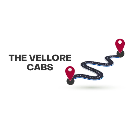
Skip
to
content