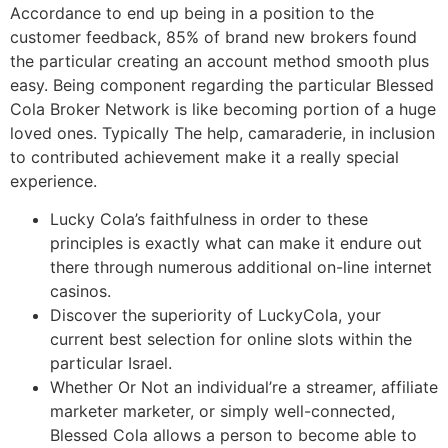
Accordance to end up being in a position to the
customer feedback, 85% of brand new brokers found
the particular creating an account method smooth plus
easy. Being component regarding the particular Blessed
Cola Broker Network is like becoming portion of a huge
loved ones. Typically The help, camaraderie, in inclusion
to contributed achievement make it a really special
experience.
Lucky Cola’s faithfulness in order to these
principles is exactly what can make it endure out
there through numerous additional on-line internet
casinos.
Discover the superiority of LuckyCola, your
current best selection for online slots within the
particular Israel.
Whether Or Not an individual’re a streamer, affiliate
marketer marketer, or simply well-connected,
Blessed Cola allows a person to become able to