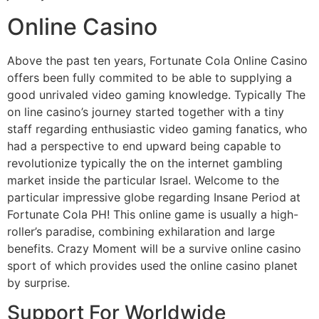
Online Casino
Above the past ten years, Fortunate Cola Online Casino
offers been fully commited to be able to supplying a
good unrivaled video gaming knowledge. Typically The
on line casino’s journey started together with a tiny
staff regarding enthusiastic video gaming fanatics, who
had a perspective to end upward being capable to
revolutionize typically the on the internet gambling
market inside the particular Israel. Welcome to the
particular impressive globe regarding Insane Period at
Fortunate Cola PH! This online game is usually a high-
roller’s paradise, combining exhilaration and large
benefits. Crazy Moment will be a survive online casino
sport of which provides used the online casino planet
by surprise.
Support For Worldwide