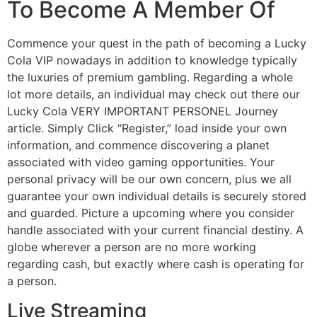
To Become A Member Of
Commence your quest in the path of becoming a Lucky
Cola VIP nowadays in addition to knowledge typically
the luxuries of premium gambling. Regarding a whole
lot more details, an individual may check out there our
Lucky Cola VERY IMPORTANT PERSONEL Journey
article. Simply Click “Register,” load inside your own
information, and commence discovering a planet
associated with video gaming opportunities. Your
personal privacy will be our own concern, plus we all
guarantee your own individual details is securely stored
and guarded. Picture a upcoming where you consider
handle associated with your current financial destiny. A
globe wherever a person are no more working
regarding cash, but exactly where cash is operating for
a person.
Live Streaming