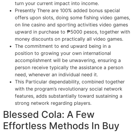
turn your current impact into income.
Presently There are 100% added bonus special
offers upon slots, doing some fishing video games,
on line casino and sporting activities video games
upward in purchase to ₱5000 pesos, together with
money discounts on practically all video games.
The commitment to end upward being in a
position to growing your own international
accomplishment will be unwavering, ensuring a
person receive typically the assistance a person
need, whenever an individual need it.
This Particular dependability, combined together
with the program’s revolutionary social network
features, adds substantially toward sustaining a
strong network regarding players.
Blessed Cola: A Few
Effortless Methods In Buy