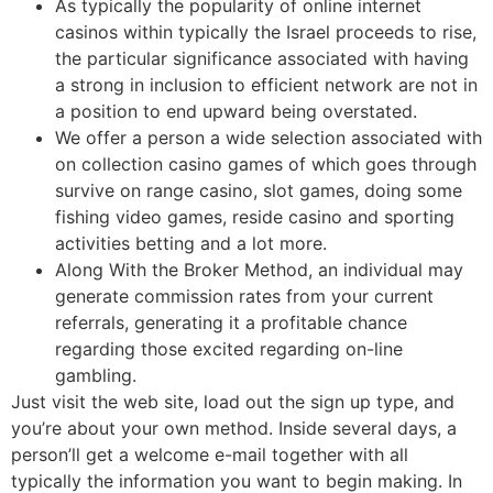
As typically the popularity of online internet
casinos within typically the Israel proceeds to rise,
the particular significance associated with having
a strong in inclusion to efficient network are not in
a position to end upward being overstated.
We offer a person a wide selection associated with
on collection casino games of which goes through
survive on range casino, slot games, doing some
fishing video games, reside casino and sporting
activities betting and a lot more.
Along With the Broker Method, an individual may
generate commission rates from your current
referrals, generating it a profitable chance
regarding those excited regarding on-line
gambling.
Just visit the web site, load out the sign up type, and
you’re about your own method. Inside several days, a
person’ll get a welcome e-mail together with all
typically the information you want to begin making. In