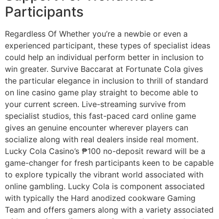
Participants
Regardless Of Whether you’re a newbie or even a
experienced participant, these types of specialist ideas
could help an individual perform better in inclusion to
win greater. Survive Baccarat at Fortunate Cola gives
the particular elegance in inclusion to thrill of standard
on line casino game play straight to become able to
your current screen. Live-streaming survive from
specialist studios, this fast-paced card online game
gives an genuine encounter wherever players can
socialize along with real dealers inside real moment.
Lucky Cola Casino’s ₱100 no-deposit reward will be a
game-changer for fresh participants keen to be capable
to explore typically the vibrant world associated with
online gambling. Lucky Cola is component associated
with typically the Hard anodized cookware Gaming
Team and offers gamers along with a variety associated