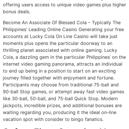
offering users access to unique video games plus higher
bonus deals.
Become An Associate Of Blessed Cola – Typically The
Philippines’ Leading Online Casino Generating your free
accounts at Lucky Cola On Line Casino will take just
moments plus opens the particular doorway to an
thrilling planet associated with online gaming. Lucky
Cola, a dazzling gem in the particular Philippines’ on the
internet video gaming panorama, attracts an individual
to end up being in a position to start on an exciting
journey filled together with enjoyment and fortune.
Participants may choose from traditional 75-ball and
90-ball Stop games, or attempt away fast video games
like 30-ball, 50-ball, and 75-ball Quick Stop. Modern
jackpots, incredible prizes, and additional bonuses are
waiting regarding you, producing it the ideal on-line
vacation spot with consider to bingo fanatics.