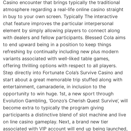
Casino encounter that brings typically the traditional
atmosphere regarding a real-life online casino straight
in buy to your own screen. Typically The interactive
chat feature improves the particular interpersonal
element by simply allowing players to connect along
with dealers and fellow participants. Blessed Cola aims
to end upward being in a position to keep things
refreshing by continually including new plus modern
variants associated with well-liked table games,
offering thrilling options with respect to all players.
Step directly into Fortunate Cola’s Survive Casino and
start about a great memorable trip stuffed along with
entertainment, camaraderie, in inclusion to the
opportunity to win huge. 1st, a new sport through
Evolution Gambling, ‘Gonzo’s Cherish Quest Survive’, will
become extra to typically the program giving
participants a distinctive blend of slot machine and live
on line casino gameplay. Next, a brand new tier
associated with VIP account will end up being launched,