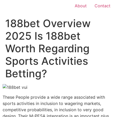
About
Contact
188bet Overview
2025 Is 188bet
Worth Regarding
Sports Activities
Betting?
These People provide a wide range associated with
sports activities in inclusion to wagering markets,
competitive probabilities, in inclusion to very good
design. Their M-PESA integration is an important plus,