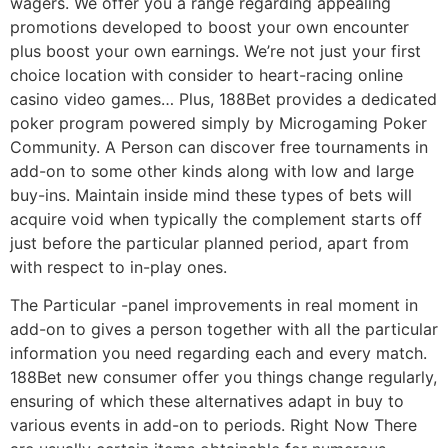
wagers. We offer you a range regarding appealing
promotions developed to boost your own encounter
plus boost your own earnings. We’re not just your first
choice location with consider to heart-racing online
casino video games… Plus, 188Bet provides a dedicated
poker program powered simply by Microgaming Poker
Community. A Person can discover free tournaments in
add-on to some other kinds along with low and large
buy-ins. Maintain inside mind these types of bets will
acquire void when typically the complement starts off
just before the particular planned period, apart from
with respect to in-play ones.
The Particular -panel improvements in real moment in
add-on to gives a person together with all the particular
information you need regarding each and every match.
188Bet new consumer offer you things change regularly,
ensuring of which these alternatives adapt in buy to
various events in add-on to periods. Right Now There