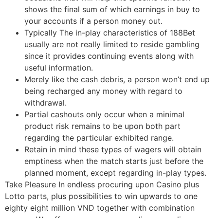
shows the final sum of which earnings in buy to
your accounts if a person money out.
Typically The in-play characteristics of 188Bet
usually are not really limited to reside gambling
since it provides continuing events along with
useful information.
Merely like the cash debris, a person won’t end up
being recharged any money with regard to
withdrawal.
Partial cashouts only occur when a minimal
product risk remains to be upon both part
regarding the particular exhibited range.
Retain in mind these types of wagers will obtain
emptiness when the match starts just before the
planned moment, except regarding in-play types.
Take Pleasure In endless procuring upon Casino plus
Lotto parts, plus possibilities to win upwards to one
eighty eight million VND together with combination