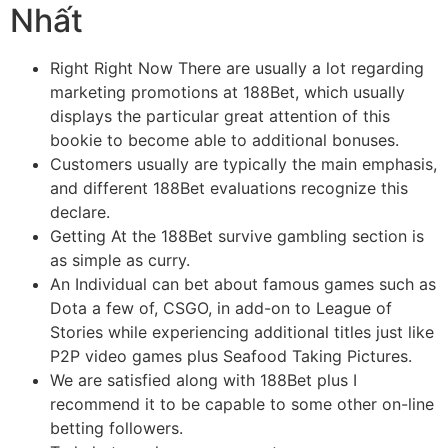
Nhất
Right Right Now There are usually a lot regarding
marketing promotions at 188Bet, which usually
displays the particular great attention of this
bookie to become able to additional bonuses.
Customers usually are typically the main emphasis,
and different 188Bet evaluations recognize this
declare.
Getting At the 188Bet survive gambling section is
as simple as curry.
An Individual can bet about famous games such as
Dota a few of, CSGO, in add-on to League of
Stories while experiencing additional titles just like
P2P video games plus Seafood Taking Pictures.
We are satisfied along with 188Bet plus I
recommend it to be capable to some other on-line
betting followers.