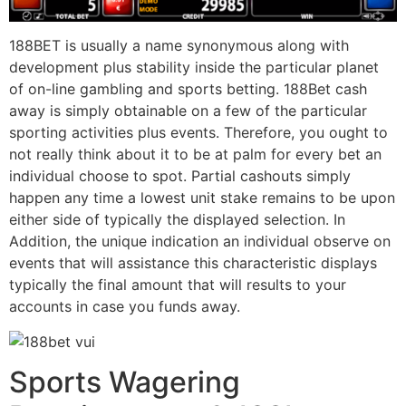
188BET is usually a name synonymous along with
development plus stability inside the particular planet
of on-line gambling and sports betting. 188Bet cash
away is simply obtainable on a few of the particular
sporting activities plus events. Therefore, you ought to
not really think about it to be at palm for every bet an
individual choose to spot. Partial cashouts simply
happen any time a lowest unit stake remains to be upon
either side of typically the displayed selection. In
Addition, the unique indication an individual observe on
events that will assistance this characteristic displays
typically the final amount that will results to your
accounts in case you funds away.
Sports Wagering