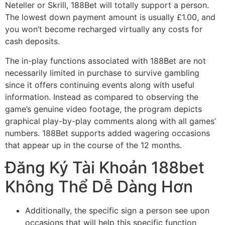
Neteller or Skrill, 188Bet will totally support a person.
The lowest down payment amount is usually £1.00, and
you won’t become recharged virtually any costs for
cash deposits.
The in-play functions associated with 188Bet are not
necessarily limited in purchase to survive gambling
since it offers continuing events along with useful
information. Instead as compared to observing the
game’s genuine video footage, the program depicts
graphical play-by-play comments along with all games’
numbers. 188Bet supports added wagering occasions
that appear up in the course of the 12 months.
Đăng Ký Tài Khoản 188bet
Không Thể Dễ Dàng Hơn
Additionally, the specific sign a person see upon
occasions that will help this specific function