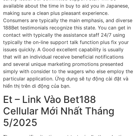
available about the time in buy to aid you in Japanese,
making sure a clean plus pleasant experience.
Consumers are typically the main emphasis, and diverse
188Bet testimonials recognize this state. You can get in
contact with typically the assistance staff 24/7 using
typically the on-line support talk function plus fix your
issues quickly. A Good excellent capability is usually
that will an individual receive beneficial notifications
and several unique marketing promotions presented
simply with consider to the wagers who else employ the
particular application. Ứng dụng sẽ tự động cài đặt và
hiển thị trên di động của bạn.
Et – Link Vào Bet188
Cellular Mới Nhất Tháng
5/2025