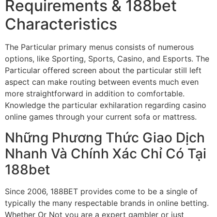
Requirements & 188bet
Characteristics
The Particular primary menus consists of numerous
options, like Sporting, Sports, Casino, and Esports. The
Particular offered screen about the particular still left
aspect can make routing between events much even
more straightforward in addition to comfortable.
Knowledge the particular exhilaration regarding casino
online games through your current sofa or mattress.
Những Phương Thức Giao Dịch
Nhanh Và Chính Xác Chỉ Có Tại
188bet
Since 2006, 188BET provides come to be a single of
typically the many respectable brands in online betting.
Whether Or Not you are a expert gambler or just