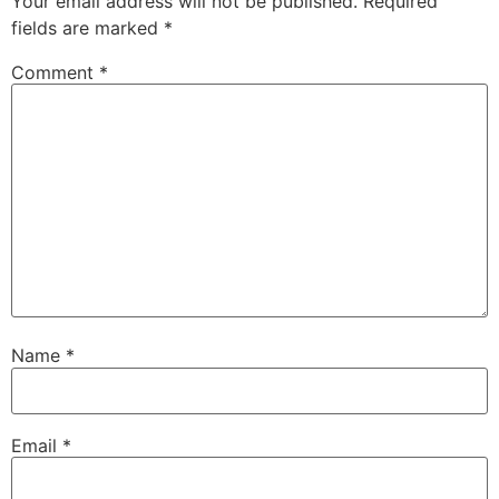
Your email address will not be published.
Required
fields are marked
*
Comment
*
Name
*
Email
*