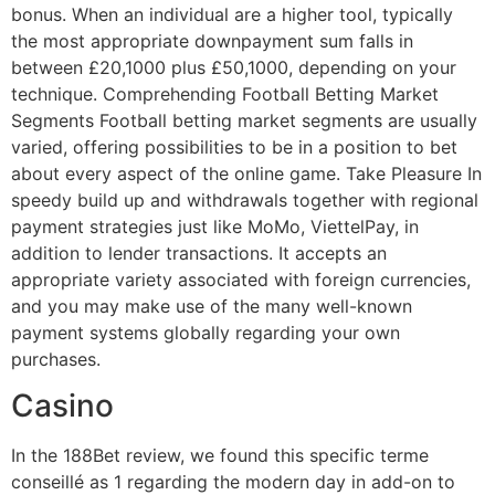
bonus. When an individual are a higher tool, typically
the most appropriate downpayment sum falls in
between £20,1000 plus £50,1000, depending on your
technique. Comprehending Football Betting Market
Segments Football betting market segments are usually
varied, offering possibilities to be in a position to bet
about every aspect of the online game. Take Pleasure In
speedy build up and withdrawals together with regional
payment strategies just like MoMo, ViettelPay, in
addition to lender transactions. It accepts an
appropriate variety associated with foreign currencies,
and you may make use of the many well-known
payment systems globally regarding your own
purchases.
Casino
In the 188Bet review, we found this specific terme
conseillé as 1 regarding the modern day in add-on to