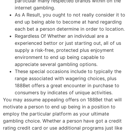
particular many respected brands within on the
internet gambling.
As A Result, you ought to not really consider it to
end up being able to become at hand regarding
each bet a person determine in order to location.
Regardless Of Whether an individual are a
experienced bettor or just starting out, all of us
supply a risk-free, protected plus enjoyment
environment to end up being capable to
appreciate several gambling options.
These special occasions include to typically the
range associated with wagering choices, plus
188Bet offers a great encounter in purchase to
consumers by indicates of unique activities.
You may assume appealing offers on 188Bet that will
motivate a person to end up being in a position to
employ the particular platform as your ultimate
gambling choice. Whether a person have got a credit
rating credit card or use additional programs just like