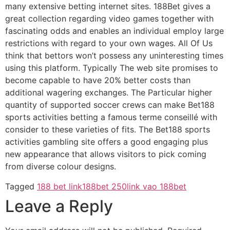
many extensive betting internet sites. 188Bet gives a
great collection regarding video games together with
fascinating odds and enables an individual employ large
restrictions with regard to your own wages. All Of Us
think that bettors won’t possess any uninteresting times
using this platform. Typically The web site promises to
become capable to have 20% better costs than
additional wagering exchanges. The Particular higher
quantity of supported soccer crews can make Bet188
sports activities betting a famous terme conseillé with
consider to these varieties of fits. The Bet188 sports
activities gambling site offers a good engaging plus
new appearance that allows visitors to pick coming
from diverse colour designs.
Tagged
188 bet link
188bet 250
link vao 188bet
Leave a Reply