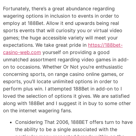
Fortunately, there’s a great abundance regarding
wagering options in inclusion to events in order to
employ at 188Bet. Allow it end upwards being real
sports events that will curiosity you or virtual video
games; the huge accessible variety will meet your
expectations. We take great pride in
https://188bet-
casino-web.com
yourself on providing a good
unmatched assortment regarding video games in add-
on to occasions. Whether Or Not you’re enthusiastic
concerning sports, on range casino online games, or
esports, you’ll locate unlimited options in order to
perform plus win. I attempted 188Bet in add-on to I
loved the selection of options it gives. We are satisfied
along with 188Bet and I suggest it in buy to some other
on the internet wagering fans.
Considering That 2006, 188BET offers turn to have
the ability to be a single associated with the