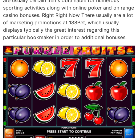
are usually certain items obtainable for numerous
sporting activities along with online poker and on range
casino bonuses. Right Right Now There usually are a lot
of marketing promotions at 188Bet, which usually
displays typically the great interest regarding this
particular bookmaker in order to additional bonuses.