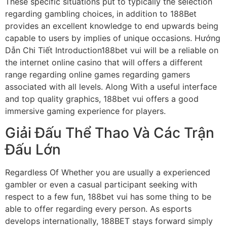
These specific situations put to typically the selection
regarding gambling choices, in addition to 188Bet
provides an excellent knowledge to end upwards being
capable to users by implies of unique occasions. Hướng
Dẫn Chi Tiết Introduction188bet vui will be a reliable on
the internet online casino that will offers a different
range regarding online games regarding gamers
associated with all levels. Along With a useful interface
and top quality graphics, 188bet vui offers a good
immersive gaming experience for players.
Giải Đấu Thể Thao Và Các Trận
Đấu Lớn
Regardless Of Whether you are usually a experienced
gambler or even a casual participant seeking with
respect to a few fun, 188bet vui has some thing to be
able to offer regarding every person. As esports
develops internationally, 188BET stays forward simply