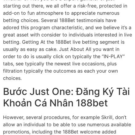
starting out there, we all offer a risk-free, protected in
add-on to fun atmosphere to appreciate numerous
betting choices. Several 188Bet testimonials have
adored this program characteristic, and we believe it’s a
great asset with consider to individuals interested in live
betting. Getting At the 188Bet live betting segment is
usually as easy as cake. Just About All you want in
order to do is usually click on typically the “IN-PLAY”
tabs, see typically the newest live occasions, plus
filtration typically the outcomes as each your own
choices.
Bước Just One: Đăng Ký Tài
Khoản Cá Nhân 188bet
However, several procedures, for example Skrill, don’t
allow an individual to be able to use numerous available
promotions, including the 188Bet welcome added