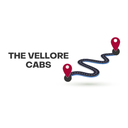
Skip
to
content