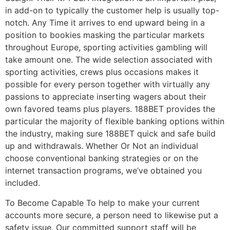
in add-on to typically the customer help is usually top-
notch. Any Time it arrives to end upward being in a
position to bookies masking the particular markets
throughout Europe, sporting activities gambling will
take amount one. The wide selection associated with
sporting activities, crews plus occasions makes it
possible for every person together with virtually any
passions to appreciate inserting wagers about their
own favored teams plus players. 188BET provides the
particular the majority of flexible banking options within
the industry, making sure 188BET quick and safe build
up and withdrawals. Whether Or Not an individual
choose conventional banking strategies or on the
internet transaction programs, we’ve obtained you
included.
To Become Capable To help to make your current
accounts more secure, a person need to likewise put a
safety issue. Our committed support staff will be