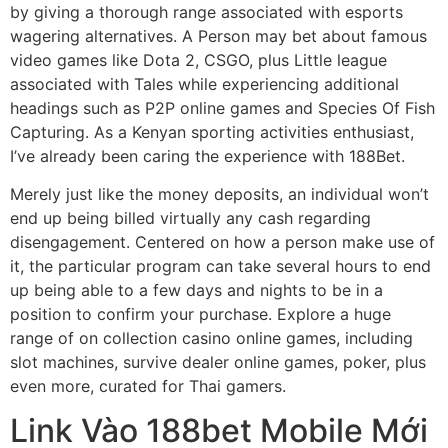
by giving a thorough range associated with esports
wagering alternatives. A Person may bet about famous
video games like Dota 2, CSGO, plus Little league
associated with Tales while experiencing additional
headings such as P2P online games and Species Of Fish
Capturing. As a Kenyan sporting activities enthusiast,
I’ve already been caring the experience with 188Bet.
Merely just like the money deposits, an individual won’t
end up being billed virtually any cash regarding
disengagement. Centered on how a person make use of
it, the particular program can take several hours to end
up being able to a few days and nights to be in a
position to confirm your purchase. Explore a huge
range of on collection casino online games, including
slot machines, survive dealer online games, poker, plus
even more, curated for Thai gamers.
Link Vào 188bet Mobile Mới