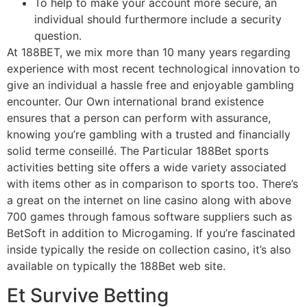
To help to make your account more secure, an
individual should furthermore include a security
question.
At 188BET, we mix more than 10 many years regarding
experience with most recent technological innovation to
give an individual a hassle free and enjoyable gambling
encounter. Our Own international brand existence
ensures that a person can perform with assurance,
knowing you’re gambling with a trusted and financially
solid terme conseillé. The Particular 188Bet sports
activities betting site offers a wide variety associated
with items other as in comparison to sports too. There’s
a great on the internet on line casino along with above
700 games through famous software suppliers such as
BetSoft in addition to Microgaming. If you’re fascinated
inside typically the reside on collection casino, it’s also
available on typically the 188Bet web site.
Et Survive Betting