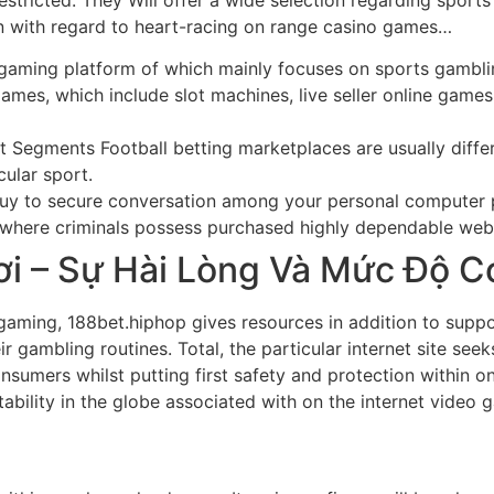
on with regard to heart-racing on range casino games…
e gaming platform of which mainly focuses on sports gambli
ames, which include slot machines, live seller online games,
Segments Football betting marketplaces are usually differ
cular sport.
n buy to secure conversation among your personal computer p
 where criminals possess purchased highly dependable webs
i – Sự Hài Lòng Và Mức Độ C
gaming, 188bet.hiphop gives resources in addition to supp
gambling routines. Total, the particular internet site seeks
onsumers whilst putting first safety and protection within 
ability in the globe associated with on the internet video g