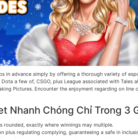
ps in advance simply by offering a thorough variety of esp
ota a few of, CSGO, plus League associated with Tales alth
Taking Pictures. Encounter the enjoyment regarding on line 
t Nhanh Chóng Chỉ Trong 3 
 rounded, exactly where winnings may multiple.
tion plus regulating complying, guaranteeing a safe in incl