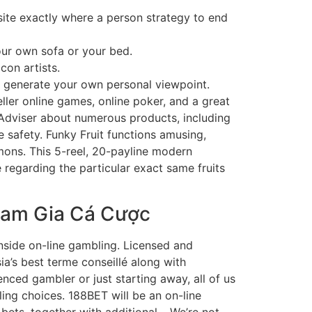
site exactly where a person strategy to end
ur own sofa or your bed.
con artists.
to generate your own personal viewpoint.
ller online games, online poker, and a great
mAdviser about numerous products, including
e safety. Funky Fruit functions amusing,
mons. This 5-reel, 20-payline modern
 regarding the particular exact same fruits
ham Gia Cá Cược
nside on-line gambling. Licensed and
a’s best terme conseillé along with
enced gambler or just starting away, all of us
ling choices. 188BET will be an on-line
bets, together with additional… We’re not