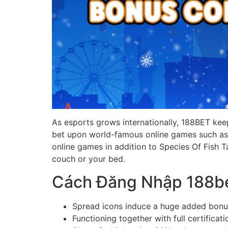
As esports grows internationally, 188BET kee
bet upon world-famous online games such as D
online games in addition to Species Of Fish 
couch or your bed.
Cách Đăng Nhập 188be
Spread icons induce a huge added bonus
Functioning together with full certifica