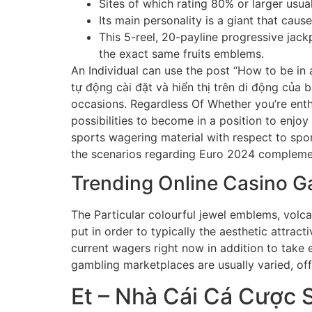
Sites of which rating 80% or larger us
Its main personality is a giant that caus
This 5-reel, 20-payline progressive jac
the exact same fruits emblems.
An Individual can use the post “How to be in
tự động cài đặt và hiển thị trên di động của 
occasions. Regardless Of Whether you’re enthus
possibilities to become in a position to enj
sports wagering material with respect to spor
the scenarios regarding Euro 2024 compleme
Trending Online Casino 
The Particular colourful jewel emblems, volca
put in order to typically the aesthetic attra
current wagers right now in addition to take
gambling marketplaces are usually varied, of
Et – Nhà Cái Cá Cược 