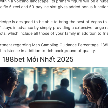
within a volcano landscape. Its primary figure will be a hu
cific 5-reel and 50-payline slot gives added bonus function
ledge is designed to be able to bring the best of Vegas to 
T stays in advance by simply providing a extensive range 
ts, which include all those of your family in addition to fr
artment regarding Man Gambling Guidance Percentage, 188BE
l existence in addition to rich background of quality.
ái 188bet Mới Nhất 2025