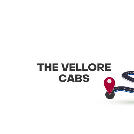
Skip
to
content