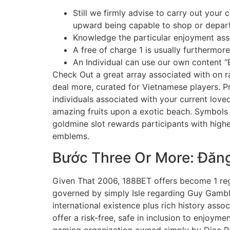
Still we firmly advise to carry out you
upward being capable to shop or depart 
Knowledge the particular enjoyment ass
A free of charge 1 is usually furthermore 
An Individual can use our own content “E
Check Out a great array associated with on ra
deal more, curated for Vietnamese players. 
individuals associated with your current loved
amazing fruits upon a exotic beach. Symbols
goldmine slot rewards participants with highe
emblems.
Bước Three Or More: Đăn
Given That 2006, 188BET offers become 1 reg
governed by simply Isle regarding Guy Gambli
international existence plus rich history asso
offer a risk-free, safe in inclusion to enjoy
gaming organization owned simply by Dice Res