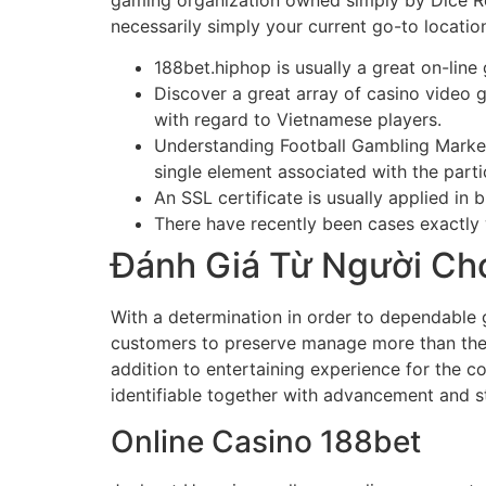
necessarily simply your current go-to locati
188bet.hiphop is usually a great on-lin
Discover a great array of casino video g
with regard to Vietnamese players.
Understanding Football Gambling Market 
single element associated with the parti
An SSL certificate is usually applied i
There have recently been cases exactly
Đánh Giá Từ Người Chơ
With a determination in order to dependable 
customers to preserve manage more than their 
addition to entertaining experience for the c
identifiable together with advancement and st
Online Casino 188bet