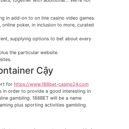
ng in add-on to on line casino video games.
 online poker, in inclusion to more, curated
ent, supplying options to bet about every
lus the particular website.
ites.
ontainer Cậy
ort for
https://www.188bet-casino24.com
 in order to provide a good interesting in
online gambling. 188BET will be a name
aming plus sporting activities gambling.