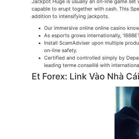
Jackpot Huge is usually an on-line game set 
capable to erupt together with cash. This Spe
addition to intensifying jackpots.
Our immersive online online casino know
As esports grows internationally, 188BE
Install ScamAdviser upon multiple produc
on-line safety.
Certified and controlled simply by Dep
leading terme conseillé with internationa
Et Forex: Link Vào Nhà C