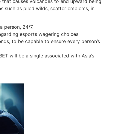
ge that causes volcanoes to end upward being
s such as piled wilds, scatter emblems, in
a person, 24/7.
regarding esports wagering choices.
iends, to be capable to ensure every person’s
T will be a single associated with Asia’s