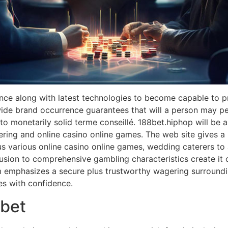
nce along with latest technologies to become capable to pr
ide brand occurrence guarantees that will a person may p
 to monetarily solid terme conseillé. 188bet.hiphop will be
ering and online casino online games. The web site gives a 
 plus various online casino online games, wedding caterers t
nclusion to comprehensive gambling characteristics create it
m emphasizes a secure plus trustworthy wagering surroundi
es with confidence.
8bet