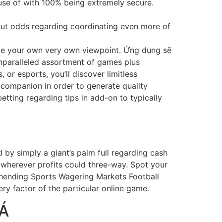
use of with 100% being extremely secure.
-out odds regarding coordinating even more of
eate your own very own viewpoint. Ứng dụng sẽ
unparalleled assortment of games plus
or esports, you’ll discover limitless
 companion in order to generate quality
tting regarding tips in add-on to typically
 by simply a giant’s palm full regarding cash
, wherever profits could three-way. Spot your
ehending Sports Wagering Markets Football
ry factor of the particular online game.
 Á