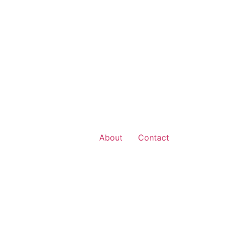
About
Contact