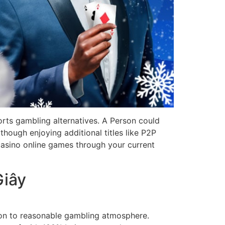
orts gambling alternatives. A Person could
ough enjoying additional titles like P2P
casino online games through your current
Giây
usion to reasonable gambling atmosphere.