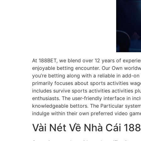
At 188BET, we blend over 12 years of experie
enjoyable betting encounter. Our Own worldw
you’re betting along with a reliable in add-on
primarily focuses about sports activities wag
includes survive sports activities activities
enthusiasts. The user-friendly interface in i
knowledgeable bettors. The Particular syste
indulge within their own preferred video gam
Vài Nét Về Nhà Cái 18