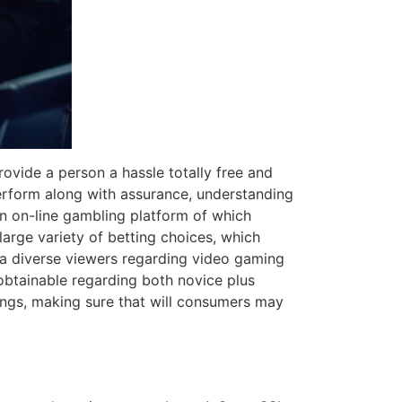
ovide a person a hassle totally free and
erform along with assurance, understanding
 an on-line gambling platform of which
large variety of betting choices, which
o a diverse viewers regarding video gaming
 obtainable regarding both novice plus
ngs, making sure that will consumers may