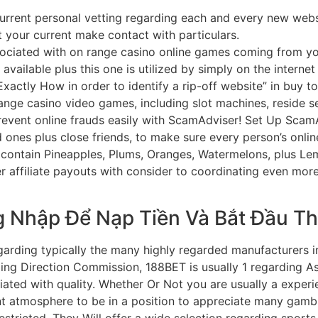
r current personal vetting regarding each and every new web
your current make contact with particulars.
ociated with on range casino online games coming from yo
available plus this one is utilized by simply on the internet 
xactly How in order to identify a rip-off website” in buy 
nge casino video games, including slot machines, reside se
Prevent online frauds easily with ScamAdviser! Set Up Sca
 ones plus close friends, to make sure every person’s onlin
 contain Pineapples, Plums, Oranges, Watermelons, plus Le
r affiliate payouts with consider to coordinating even more
g Nhập Để Nạp Tiền Và Bắt Đầu T
arding typically the many highly regarded manufacturers i
ng Direction Commission, 188BET is usually 1 regarding Asi
ciated with quality. Whether Or Not you are usually a experi
ment atmosphere to be in a position to appreciate many gamb
tricted. They Will offer a wide selection regarding sports 