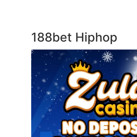
188bet Hiphop