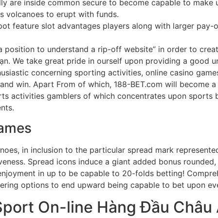
ually are inside common secure to become capable to make 
es volcanoes to erupt with funds.
kpot feature slot advantages players along with larger pay
 a position to understand a rip-off website” in order to cr
bạn. We take great pride in ourself upon providing a good 
iastic concerning sporting activities, online casino games, 
oy and win. Apart From of which, 188-BET.com will become a
ts activities gamblers of which concentrates upon sports be
nts.
Games
noes, in inclusion to the particular spread mark represented
ctiveness. Spread icons induce a giant added bonus rounded
 enjoyment in up to be capable to 20-folds betting! Compr
fering options to end upward being capable to bet upon eve
Sport On-line Hàng Đầu Châu