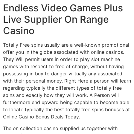
Endless Video Games Plus
Live Supplier On Range
Casino
Totally Free spins usually are a well-known promotional
offer you in the globe associated with online casinos.
They Will permit users in order to play slot machine
games with respect to free of charge, without having
possessing in buy to danger virtually any associated
with their personal money. Right Here a person will learn
regarding typically the different types of totally free
spins and exactly how they will work. A Person will
furthermore end upward being capable to become able
to locate typically the best totally free spins bonuses at
Online Casino Bonus Deals Today.
The on collection casino supplied us together with