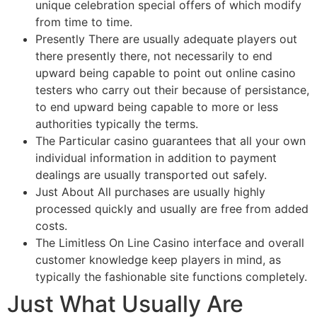
unique celebration special offers of which modify
from time to time.
Presently There are usually adequate players out
there presently there, not necessarily to end
upward being capable to point out online casino
testers who carry out their because of persistance,
to end upward being capable to more or less
authorities typically the terms.
The Particular casino guarantees that all your own
individual information in addition to payment
dealings are usually transported out safely.
Just About All purchases are usually highly
processed quickly and usually are free from added
costs.
The Limitless On Line Casino interface and overall
customer knowledge keep players in mind, as
typically the fashionable site functions completely.
Just What Usually Are