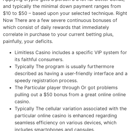
and typically the minimal down payment ranges from
$10 to $50 – based upon your selected technique. Right
Now There are a few severe continuous bonuses of
which consist of daily rewards that immediately
correlate in purchase to your current betting plus,
painfully, your deficits.
Limitless Casino includes a specific VIP system for
its faithful consumers.
Typically The program is usually furthermore
described as having a user-friendly interface and a
speedy registration process.
The Particular player through Or got problems
pulling out a $50 bonus from a great online online
casino.
Typically The cellular variation associated with the
particular online casino is enhanced regarding
seamless efficiency on various devices, which
includes smartphones and capsules.