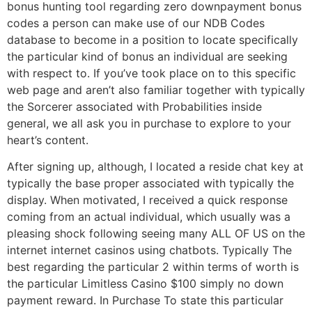
bonus hunting tool regarding zero downpayment bonus
codes a person can make use of our NDB Codes
database to become in a position to locate specifically
the particular kind of bonus an individual are seeking
with respect to. If you’ve took place on to this specific
web page and aren’t also familiar together with typically
the Sorcerer associated with Probabilities inside
general, we all ask you in purchase to explore to your
heart’s content.
After signing up, although, I located a reside chat key at
typically the base proper associated with typically the
display. When motivated, I received a quick response
coming from an actual individual, which usually was a
pleasing shock following seeing many ALL OF US on the
internet internet casinos using chatbots. Typically The
best regarding the particular 2 within terms of worth is
the particular Limitless Casino $100 simply no down
payment reward. In Purchase To state this particular