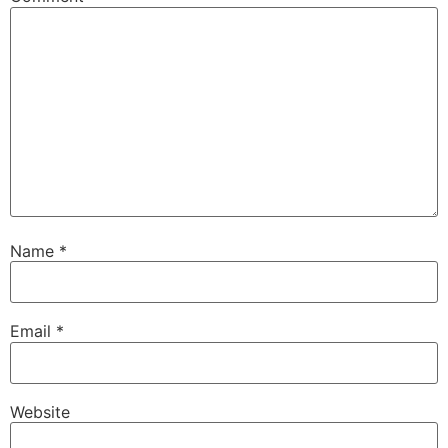
Name
*
Email
*
Website