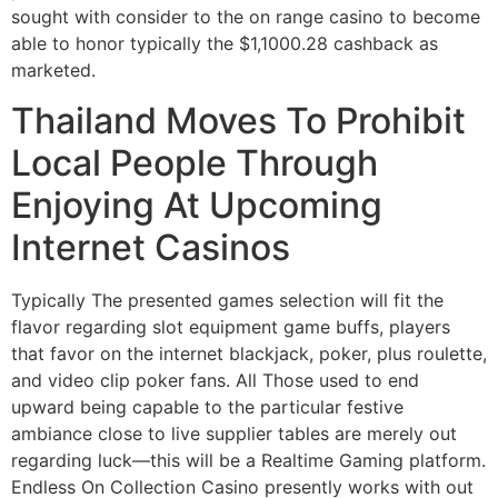
sought with consider to the on range casino to become
able to honor typically the $1,1000.28 cashback as
marketed.
Thailand Moves To Prohibit
Local People Through
Enjoying At Upcoming
Internet Casinos
Typically The presented games selection will fit the
flavor regarding slot equipment game buffs, players
that favor on the internet blackjack, poker, plus roulette,
and video clip poker fans. All Those used to end
upward being capable to the particular festive
ambiance close to live supplier tables are merely out
regarding luck—this will be a Realtime Gaming platform.
Endless On Collection Casino presently works with out