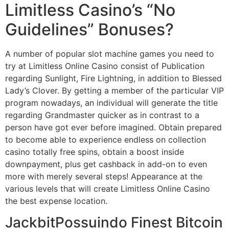
Limitless Casino’s “No
Guidelines” Bonuses?
A number of popular slot machine games you need to
try at Limitless Online Casino consist of Publication
regarding Sunlight, Fire Lightning, in addition to Blessed
Lady’s Clover. By getting a member of the particular VIP
program nowadays, an individual will generate the title
regarding Grandmaster quicker as in contrast to a
person have got ever before imagined. Obtain prepared
to become able to experience endless on collection
casino totally free spins, obtain a boost inside
downpayment, plus get cashback in add-on to even
more with merely several steps! Appearance at the
various levels that will create Limitless Online Casino
the best expense location.
JackbitPossuindo Finest Bitcoin