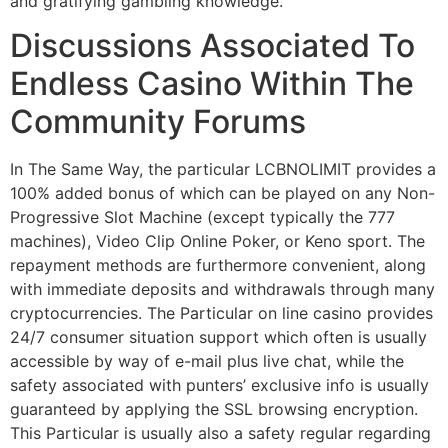
and gratifying gambling knowledge.
Discussions Associated To
Endless Casino Within The
Community Forums
In The Same Way, the particular LCBNOLIMIT provides a
100% added bonus of which can be played on any Non-
Progressive Slot Machine (except typically the 777
machines), Video Clip Online Poker, or Keno sport. The
repayment methods are furthermore convenient, along
with immediate deposits and withdrawals through many
cryptocurrencies. The Particular on line casino provides
24/7 consumer situation support which often is usually
accessible by way of e-mail plus live chat, while the
safety associated with punters’ exclusive info is usually
guaranteed by applying the SSL browsing encryption.
This Particular is usually also a safety regular regarding