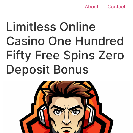
About
Contact
Limitless Online
Casino One Hundred
Fifty Free Spins Zero
Deposit Bonus