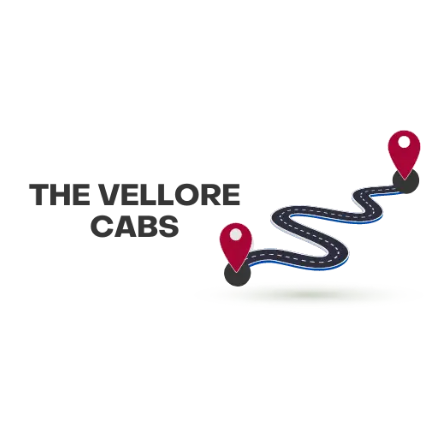
Skip
to
content