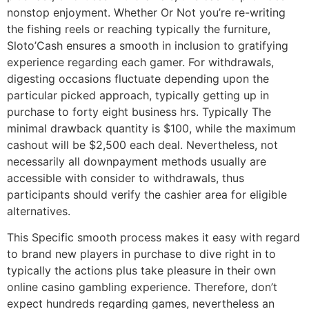
nonstop enjoyment. Whether Or Not you’re re-writing
the fishing reels or reaching typically the furniture,
Sloto’Cash ensures a smooth in inclusion to gratifying
experience regarding each gamer. For withdrawals,
digesting occasions fluctuate depending upon the
particular picked approach, typically getting up in
purchase to forty eight business hrs. Typically The
minimal drawback quantity is $100, while the maximum
cashout will be $2,500 each deal. Nevertheless, not
necessarily all downpayment methods usually are
accessible with consider to withdrawals, thus
participants should verify the cashier area for eligible
alternatives.
This Specific smooth process makes it easy with regard
to brand new players in purchase to dive right in to
typically the actions plus take pleasure in their own
online casino gambling experience. Therefore, don’t
expect hundreds regarding games, nevertheless an