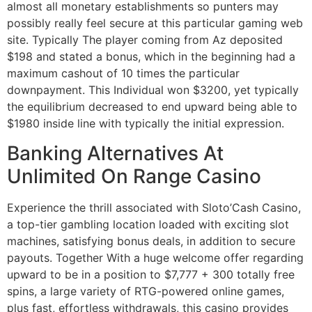
almost all monetary establishments so punters may
possibly really feel secure at this particular gaming web
site. Typically The player coming from Az deposited
$198 and stated a bonus, which in the beginning had a
maximum cashout of 10 times the particular
downpayment. This Individual won $3200, yet typically
the equilibrium decreased to end upward being able to
$1980 inside line with typically the initial expression.
Banking Alternatives At
Unlimited On Range Casino
Experience the thrill associated with Sloto’Cash Casino,
a top-tier gambling location loaded with exciting slot
machines, satisfying bonus deals, in addition to secure
payouts. Together With a huge welcome offer regarding
upward to be in a position to $7,777 + 300 totally free
spins, a large variety of RTG-powered online games,
plus fast, effortless withdrawals, this casino provides