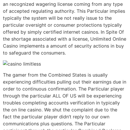
an recognized wagering license coming from any type
of accepted regulating authority. This Particular implies
typically the system will be not really issue to the
particular oversight or consumer protections typically
offered by simply certified internet casinos. In Spite Of
the shortage associated with a license, Unlimited Online
Casino implements a amount of security actions in buy
to safeguard the consumers.
The gamer from the Combined States is usually
experiencing difficulties pulling out their earnings due in
order to continuous confirmation. The Particular player
through the particular ALL OF US will be experiencing
troubles completing accounts verification in typically
the on line casino. We shut the complaint due to the
fact the particular player didn’t reply to our own
communications plus questions. The Particular