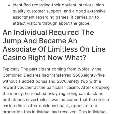
Identified regarding their opulent interiors, high
quality customer support, and a good extensive
assortment regarding games, it carries on to
attract visitors through about the globe.
An Individual Required The
Jump And Became An
Associate Of Limitless On Line
Casino Right Now What?
Typically The participant coming from typically the
Combined Declares had transferred $666.eighty-five
without a added bonus and $870.ninety two with a
reward voucher at the particular casino. After dropping
the money, he reached away regarding cashback on
both debris nevertheless was educated that the on line
casino didn’t offer quick cashback, opposite to a
promotion this individual had received. This Individual