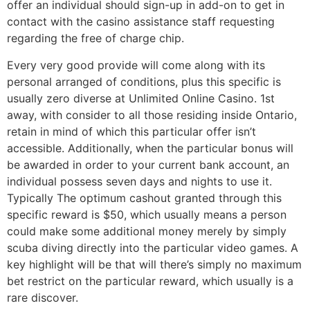
offer an individual should sign-up in add-on to get in
contact with the casino assistance staff requesting
regarding the free of charge chip.
Every very good provide will come along with its
personal arranged of conditions, plus this specific is
usually zero diverse at Unlimited Online Casino. 1st
away, with consider to all those residing inside Ontario,
retain in mind of which this particular offer isn’t
accessible. Additionally, when the particular bonus will
be awarded in order to your current bank account, an
individual possess seven days and nights to use it.
Typically The optimum cashout granted through this
specific reward is $50, which usually means a person
could make some additional money merely by simply
scuba diving directly into the particular video games. A
key highlight will be that will there’s simply no maximum
bet restrict on the particular reward, which usually is a
rare discover.