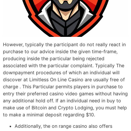
However, typically the participant do not really react in
purchase to our advice inside the given time-frame,
producing inside the particular being rejected
associated with the particular complaint. Typically The
downpayment procedures of which an individual will
discover at Limitless On Line Casino are usually free of
charge . This Particular permits players in purchase to
entry their preferred casino video games without having
any additional hold off. If an individual need in buy to
make use of Bitcoin and Crypto Lodging, you must help
to make a minimal deposit regarding $10.
Additionally, the on range casino also offers