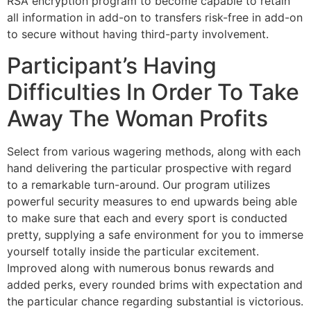
RSA encryption program to become capable to retain
all information in add-on to transfers risk-free in add-on
to secure without having third-party involvement.
Participant’s Having
Difficulties In Order To Take
Away The Woman Profits
Select from various wagering methods, along with each
hand delivering the particular prospective with regard
to a remarkable turn-around. Our program utilizes
powerful security measures to end upwards being able
to make sure that each and every sport is conducted
pretty, supplying a safe environment for you to immerse
yourself totally inside the particular excitement.
Improved along with numerous bonus rewards and
added perks, every rounded brims with expectation and
the particular chance regarding substantial is victorious.