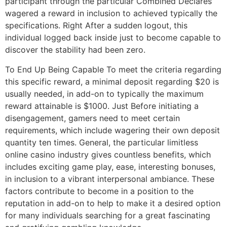
participant through the particular Combined Declares
wagered a reward in inclusion to achieved typically the
specifications. Right After a sudden logout, this
individual logged back inside just to become capable to
discover the stability had been zero.
To End Up Being Capable To meet the criteria regarding
this specific reward, a minimal deposit regarding $20 is
usually needed, in add-on to typically the maximum
reward attainable is $1000. Just Before initiating a
disengagement, gamers need to meet certain
requirements, which include wagering their own deposit
quantity ten times. General, the particular limitless
online casino industry gives countless benefits, which
includes exciting game play, ease, interesting bonuses,
in inclusion to a vibrant interpersonal ambiance. These
factors contribute to become in a position to the
reputation in add-on to help to make it a desired option
for many individuals searching for a great fascinating