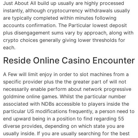
Just About All build up usually are highly processed
instantly, although cryptocurrency withdrawals usually
are typically completed within minutes following
accounts confirmation. The Particular lowest deposit
plus disengagement sums vary by approach, along with
crypto choices generally giving lower thresholds for
each.
Reside Online Casino Encounter
A Few will limit enjoy in order to slot machines from a
specific provider plus the the greater part of will not
necessarily enable perform about network progressive
goldmine online games. Whilst the particular number
associated with NDBs accessible to players inside the
particular US modifications frequently, a person need to
end upward being in a position to find regarding 55
diverse provides, depending on which state you are
usually inside. If you are usually searching for the best