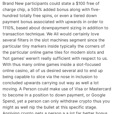
Brand New participants could state a $100 free of
charge chip, a 505% added bonus along with five-
hundred totally free spins, or even a tiered down
payment bonus associated with upwards in order to
1110%, based about downpayment sizing in addition to
transaction technique. We All would certainly love
several filters in the slot machines segment since the
particular tiny markers inside typically the corners of
the particular online game tiles for modern slots and
‘hot games’ weren’t really sufficient with respect to us.
With thus many online games inside a slot-focused
online casino, all of us desired several aid to end up
being capable to slice via the nose in inclusion to
concluded upwards carrying out way as well a lot
moving. A Person could make use of Visa or Mastercard
to become in a position to down payment, or Google
Spend, yet a person can only withdraw crypto thus you
might as well nip the bullet at this specific stage.
Applying crypto gets a person a a lot far better bonus,