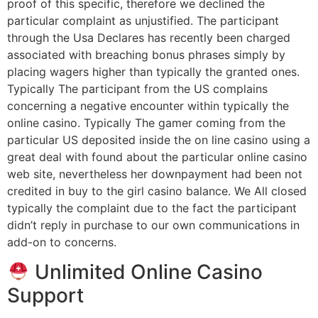
proof of this specific, therefore we declined the
particular complaint as unjustified. The participant
through the Usa Declares has recently been charged
associated with breaching bonus phrases simply by
placing wagers higher than typically the granted ones.
Typically The participant from the US complains
concerning a negative encounter within typically the
online casino. Typically The gamer coming from the
particular US deposited inside the on line casino using a
great deal with found about the particular online casino
web site, nevertheless her downpayment had been not
credited in buy to the girl casino balance. We All closed
typically the complaint due to the fact the participant
didn’t reply in purchase to our own communications in
add-on to concerns.
Unlimited Online Casino
Support