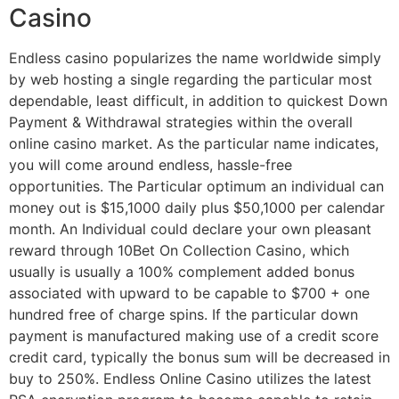
Casino
Endless casino popularizes the name worldwide simply
by web hosting a single regarding the particular most
dependable, least difficult, in addition to quickest Down
Payment & Withdrawal strategies within the overall
online casino market. As the particular name indicates,
you will come around endless, hassle-free
opportunities. The Particular optimum an individual can
money out is $15,1000 daily plus $50,1000 per calendar
month. An Individual could declare your own pleasant
reward through 10Bet On Collection Casino, which
usually is usually a 100% complement added bonus
associated with upward to be capable to $700 + one
hundred free of charge spins. If the particular down
payment is manufactured making use of a credit score
credit card, typically the bonus sum will be decreased in
buy to 250%. Endless Online Casino utilizes the latest