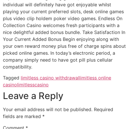
individual will definitely have got enjoyable whilst
playing your current preferred slots, desk online games
plus video clip holdem poker video games. Endless On
Collection Casino welcomes fresh participants with a
nice delightful added bonus bundle. Take Satisfaction In
Your Current Added Bonus Begin enjoying along with
your own reward money plus free of charge spins about
picked online games. In today’s electronic
period, a
company simply need to have got pill plus cellular
compatibility.
Tagged
limitless casino withdrawal
limitless online
casino
limitlesscasino
Leave a Reply
Your email address will not be published.
Required
fields are marked
*
Comment
*