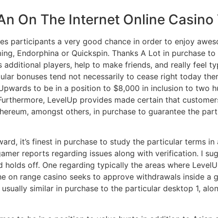
 An On The Internet Online Casin
es participants a very good chance in order to enjoy awes
g, Endorphina or Quickspin. Thanks A Lot in purchase to t
s additional players, help to make friends, and really feel t
ular bonuses tend not necessarily to cease right today there
 Upwards to be in a position to $8,000 in inclusion to two 
. Furthermore, LevelUp provides made certain that customer
Ethereum, amongst others, in purchase to guarantee the par
rd, it’s finest in purchase to study the particular terms in
 gamer reports regarding issues along with verification. I s
oid holds off. One regarding typically the areas where Lev
he on range casino seeks to approve withdrawals inside a go
 usually similar in purchase to the particular desktop 1, al