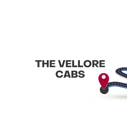
Skip
to
content