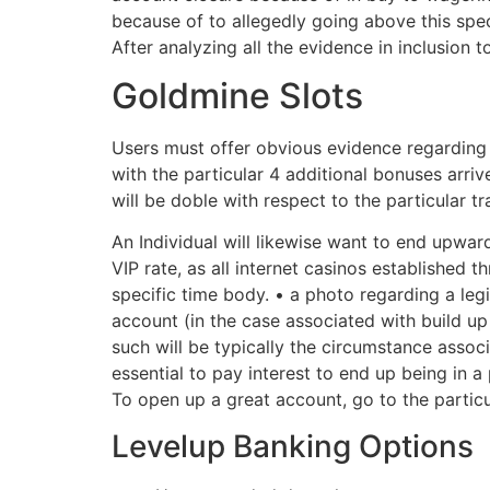
because of to allegedly going above this spec
After analyzing all the evidence in inclusion t
Goldmine Slots
Users must offer obvious evidence regarding
with the particular 4 additional bonuses arri
will be doble with respect to the particular tr
An Individual will likewise want to end upwar
VIP rate, as all internet casinos established
specific time body. • a photo regarding a leg
account (in the case associated with build up 
such will be typically the circumstance assoc
essential to pay interest to end up being in a
To open up a great account, go to the particula
Levelup Banking Options