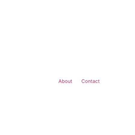
About
Contact