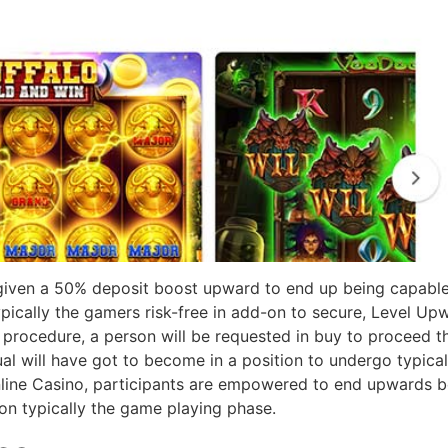
g given a 50% deposit boost upward to end up being capable
 typically the gamers risk-free in add-on to secure, Level 
up procedure, a person will be requested in buy to proceed 
dual will have got to become in a position to undergo typi
line Casino, participants are empowered to end upwards be
 on typically the game playing phase.