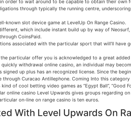
 order to wait around to be capable to obtain their own 
gations through typically the running centre, underscoring
well-known slot device game at LevelUp On Range Casino.
 different, which include instant build up by way of Neosurf, V
s through CoinsPaid.
ions associated with the particular sport that will’ll have g
 the particular offer you is acknowledged to a great added
uickly withdrawal online casino, an individual may become c
is signed up plus has an recognized license. Since the begin
e through Curacao Antillephone. Coming Into this category 
is kind of cool betting video games as “Egypt Ball”, “Good 
ar online casino Level Upwards gives groups regarding on
articular on-line on range casino is ten euros.
ted With Level Upwards On R