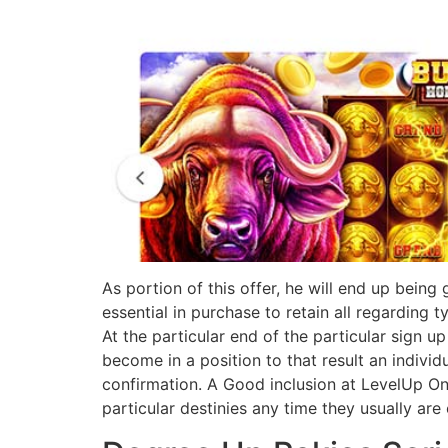
As portion of this offer, he will end up bein
essential in purchase to retain all regarding
At the particular end of the particular sign 
become in a position to that result an indivi
confirmation. A Good inclusion at LevelUp On
particular destinies any time they usually are