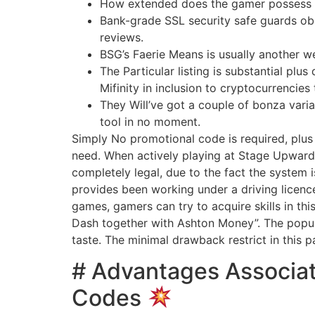
How extended does the gamer possess in
Bank-grade SSL security safe guards obli
reviews.
BSG’s Faerie Means is usually another 
The Particular listing is substantial plus
Mifinity in inclusion to cryptocurrencie
They Will’ve got a couple of bonza variat
tool in no moment.
Simply No promotional code is required, plus
need. When actively playing at Stage Upward q
completely legal, due to the fact the system 
provides been working under a driving licenc
games, gamers can try to acquire skills in th
Dash together with Ashton Money”. The popul
taste. The minimal drawback restrict in this p
# Advantages Associa
Codes