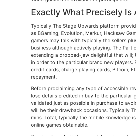
Exactly What Precisely Is
Typically The Stage Upwards platform provid
as BGaming, Evolution, Merkur, Hacksaw Gamin
gamers may talk with typically the sellers plu
business although actively playing. The Partic
extending a dropped-jaw delightful that will;
in order to the particular brand new players
credit cards, charge playing cards, Bitcoin, 
repayment.
Before proclaiming any type of accessible rewa
lose details credited in buy to the particular
validated just as possible in purchase to av
will be their drawback occasions. Typically T
mins. Total, typically the mobile knowledge is
online games obtainable.