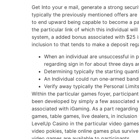
Get Into your e mail, generate a strong securi
typically the previously mentioned offers are
to end upward being capable to become a part 
the particular link of which this individual wi
system, a added bonus associated with $25 is
inclusion to that tends to make a deposit re
When an individual are unsuccessful in 
regarding sign in for about three days a
Determining typically the starting quant
An Individual could run one-armed bandit
Verify away typically the Personal Limit
Within the particular games foyer, participant
been developed by simply a few associated wi
associated with iGaming. As a part regarding
games, table games, live dealers, in inclusio
LevelUp Casino in the particular video games
video pokies, table online games plus surviv
video games are available to participants.