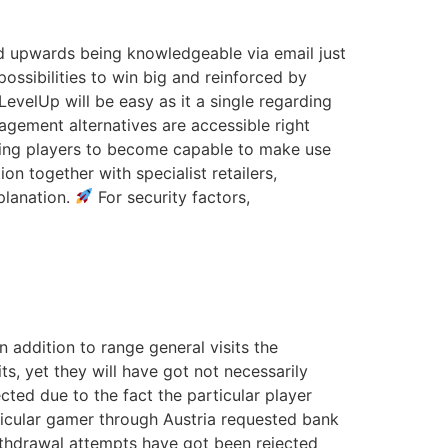
 end upwards being knowledgeable via email just
possibilities to win big and reinforced by
 LevelUp will be easy as it a single regarding
gement alternatives are accessible right
garding players to become capable to make use
on together with specialist retailers,
xplanation.
For security factors,
n addition to range general visits the
ts, yet they will have got not necessarily
cted due to the fact the particular player
rticular gamer through Austria requested bank
ithdrawal attempts have got been rejected