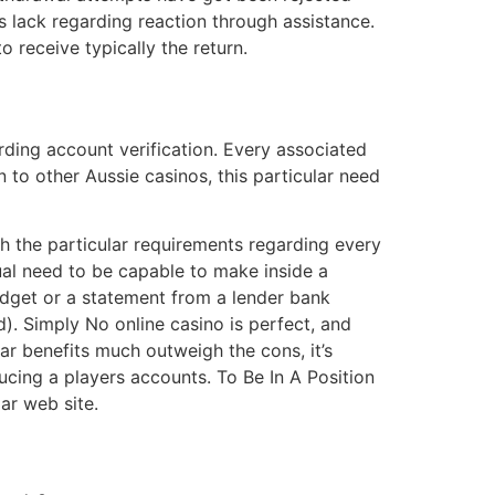
s lack regarding reaction through assistance.
o receive typically the return.
ing account verification. Every associated
 to other Aussie casinos, this particular need
th the particular requirements regarding every
dual need to be capable to make inside a
budget or a statement from a lender bank
ed). Simply No online casino is perfect, and
ar benefits much outweigh the cons, it’s
ducing a players accounts. To Be In A Position
lar web site.