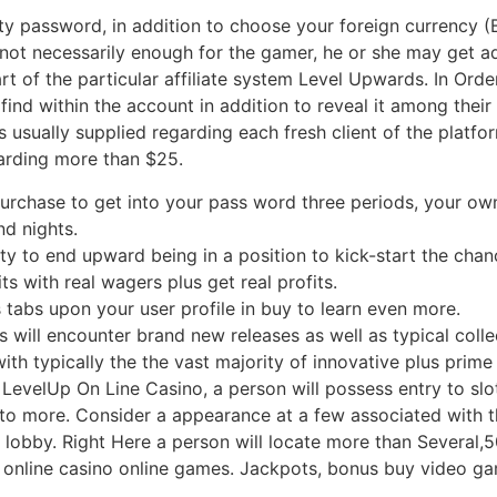
ty password, in addition to choose your foreign currency (B
 not necessarily enough for the gamer, he or she may get ad
of the particular affiliate system Level Upwards. In Order 
ll find within the account in addition to reveal it among thei
 usually supplied regarding each fresh client of the plat
garding more than $25.
purchase to get into your pass word three periods, your ow
nd nights.
ity to end upward being in a position to kick-start the chan
s with real wagers plus get real profits.
s tabs upon your user profile in buy to learn even more.
s will encounter brand new releases as well as typical coll
th typically the the vast majority of innovative plus prim
 LevelUp On Line Casino, a person will possess entry to sl
n to more. Consider a appearance at a few associated with 
 lobby. Right Here a person will locate more than Several,
e online casino online games. Jackpots, bonus buy video g