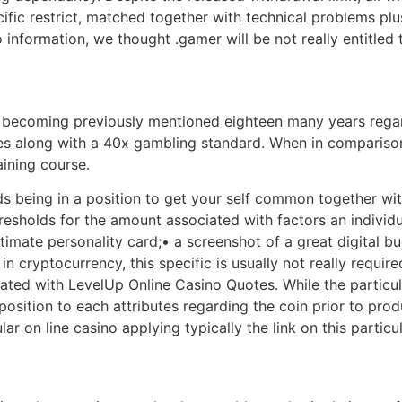
ific restrict, matched together with technical problems plu
o information, we thought .gamer will be not really entitled t
 becoming previously mentioned eighteen many years regard
ves along with a 40x gambling standard. When in comparison
aining course.
ds being in a position to get your self common together wi
 thresholds for the amount associated with factors an indivi
itimate personality card;• a screenshot of a great digital 
in cryptocurrency, this specific is usually not really requir
iated with LevelUp Online Casino Quotes. While the particul
 position to each attributes regarding the coin prior to pro
r on line casino applying typically the link on this particu