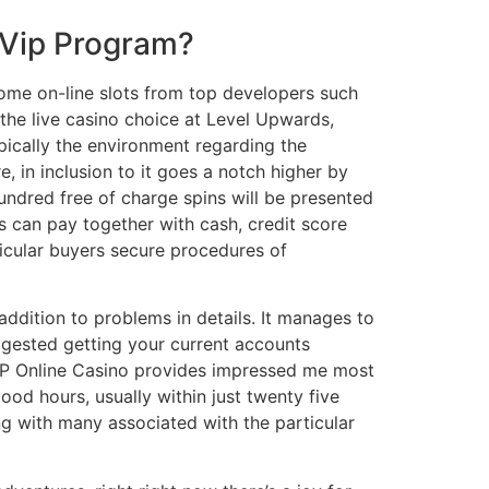
o Vip Program?
ome on-line slots from top developers such
he live casino choice at Level Upwards,
ypically the environment regarding the
, in inclusion to it goes a notch higher by
hundred free of charge spins will be presented
s can pay together with cash, credit score
ticular buyers secure procedures of
 addition to problems in details. It manages to
uggested getting your current accounts
elUP Online Casino provides impressed me most
od hours, usually within just twenty five
ong with many associated with the particular