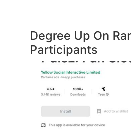
Degree Up On Ran
Participants