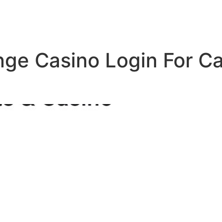
ge Casino Login For C