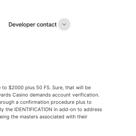
 to $2000 plus 50 FS. Sure, that will be
Upwards Casino demands account verification.
through a confirmation procedure plus to
cally the IDENTIFICATION in add-on to address
ing the masters associated with their