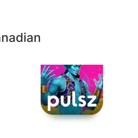
anadian