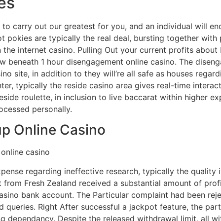
es
ase to carry out our greatest for you, and an individual will
 pokies are typically the real deal, bursting together with 
 the internet casino. Pulling Out your current profits about
ew beneath 1 hour disengagement online casino. The disenga
sino site, in addition to they will’re all safe as houses re
, typically the reside casino area gives real-time interacti
eside roulette, in inclusion to live baccarat within higher e
ocessed personally.
up Online Casino
ense regarding ineffective research, typically the quality i
nt from Fresh Zealand received a substantial amount of profi
casino bank account. The Particular complaint had been reje
 queries. Right After successful a jackpot feature, the pa
g dependancy. Despite the released withdrawal limit, all w