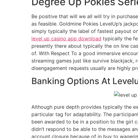
Degree Up Pokies Seri
Be positive that will we all will try in purch
as feasible. Goldmine Pokies LevelUp’s jackpot
simply typically the label of fastest payout on
level up casino app download
typically the f
presently there about typically the on line ca
of. With Respect To a good immersive encounter
streaming games just like survive blackjack, r
disengagement requests usually are highly pr
Banking Options At Level
Although pure depth provides typically the exp
particular tag for adaptability. The participa
been awarded to be in a position to the girl 
didn’t respond to be able to the messages and
account closure because of in buy to wagerin