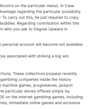
itcoin’s on the particular menu). In Case
vantage regarding the particular possibility
To carry out this, he just requires to copy
r buddies. Regarding contribution within this
form who you ask to Degree Upward in
n personal account will become not available
ces associated with striking a big win.
ections. These collections possess recently
e gambling companies inside the history
ot machine games, progressives, jackpot
the particular shows offered simply by
500 on the internet gambling games, including
ames, immediate online games and exclusive