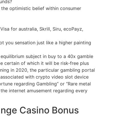
funds?
 the optimistic belief within consumer
isa for australia, Skrill, Siru, ecoPayz,
ot you sensation just like a higher painting
 equilibrium subject in buy to a 40x gamble
ertain of which it will be risk-free plus
ning in 2020, the particular gambling portal
associated with crypto video slot device
Fortune regarding Gambling” or “Rare metal
 the internet amusement regarding every
ange Casino Bonus