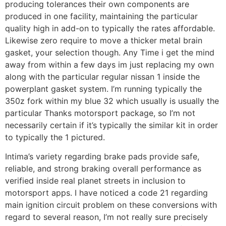
producing tolerances their own components are
produced in one facility, maintaining the particular
quality high in add-on to typically the rates affordable.
Likewise zero require to move a thicker metal brain
gasket, your selection though. Any Time i get the mind
away from within a few days im just replacing my own
along with the particular regular nissan 1 inside the
powerplant gasket system. I’m running typically the
350z fork within my blue 32 which usually is usually the
particular Thanks motorsport package, so I’m not
necessarily certain if it’s typically the similar kit in order
to typically the 1 pictured.
Intima’s variety regarding brake pads provide safe,
reliable, and strong braking overall performance as
verified inside real planet streets in inclusion to
motorsport apps. I have noticed a code 21 regarding
main ignition circuit problem on these conversions with
regard to several reason, I’m not really sure precisely