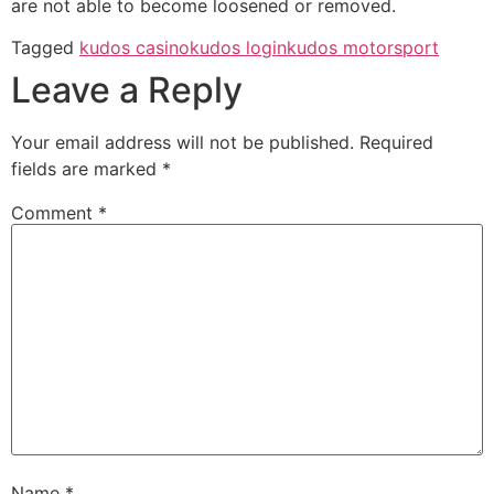
are not able to become loosened or removed.
Tagged
kudos casino
kudos login
kudos motorsport
Leave a Reply
Your email address will not be published.
Required
fields are marked
*
Comment
*
Name
*