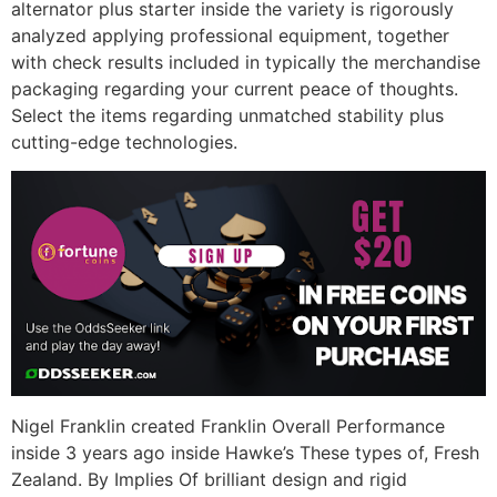
alternator plus starter inside the variety is rigorously
analyzed applying professional equipment, together
with check results included in typically the merchandise
packaging regarding your current peace of thoughts.
Select the items regarding unmatched stability plus
cutting-edge technologies.
Nigel Franklin created Franklin Overall Performance
inside 3 years ago inside Hawke’s These types of, Fresh
Zealand. By Implies Of brilliant design and rigid