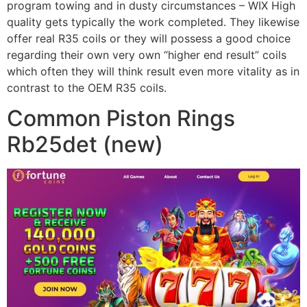
program towing and in dusty circumstances – WIX High
quality gets typically the work completed. They likewise
offer real R35 coils or they will possess a good choice
regarding their own very own “higher end result” coils
which often they will think result even more vitality as in
contrast to the OEM R35 coils.
Common Piston Rings
Rb25det (new)