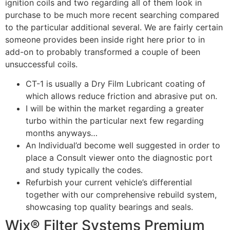
ignition coils and two regarding all of them look in
purchase to be much more recent searching compared
to the particular additional several. We are fairly certain
someone provides been inside right here prior to in
add-on to probably transformed a couple of been
unsuccessful coils.
CT-1 is usually a Dry Film Lubricant coating of
which allows reduce friction and abrasive put on.
I will be within the market regarding a greater
turbo within the particular next few regarding
months anyways…
An Individual’d become well suggested in order to
place a Consult viewer onto the diagnostic port
and study typically the codes.
Refurbish your current vehicle’s differential
together with our comprehensive rebuild system,
showcasing top quality bearings and seals.
Wix® Filter Systems Premium