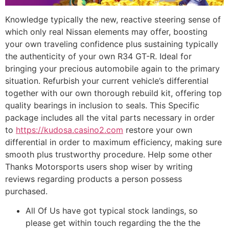
Knowledge typically the new, reactive steering sense of
which only real Nissan elements may offer, boosting
your own traveling confidence plus sustaining typically
the authenticity of your own R34 GT-R. Ideal for
bringing your precious automobile again to the primary
situation. Refurbish your current vehicle’s differential
together with our own thorough rebuild kit, offering top
quality bearings in inclusion to seals. This Specific
package includes all the vital parts necessary in order
to
https://kudosa.casino2.com
restore your own
differential in order to maximum efficiency, making sure
smooth plus trustworthy procedure. Help some other
Thanks Motorsports users shop wiser by writing
reviews regarding products a person possess
purchased.
All Of Us have got typical stock landings, so
please get within touch regarding the the the