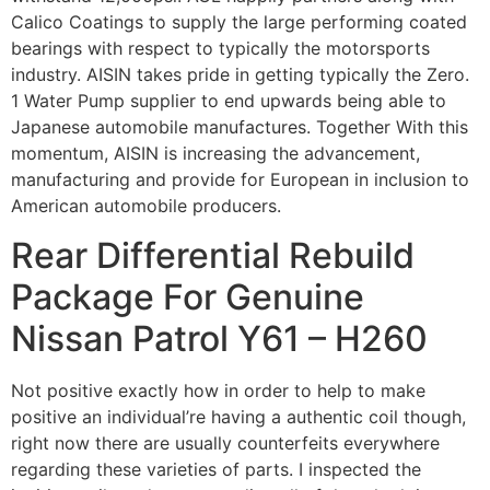
Calico Coatings to supply the large performing coated
bearings with respect to typically the motorsports
industry. AISIN takes pride in getting typically the Zero.
1 Water Pump supplier to end upwards being able to
Japanese automobile manufactures. Together With this
momentum, AISIN is increasing the advancement,
manufacturing and provide for European in inclusion to
American automobile producers.
Rear Differential Rebuild
Package For Genuine
Nissan Patrol Y61 – H260
Not positive exactly how in order to help to make
positive an individual’re having a authentic coil though,
right now there are usually counterfeits everywhere
regarding these varieties of parts. I inspected the