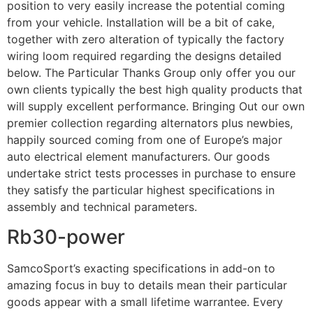
position to very easily increase the potential coming
from your vehicle. Installation will be a bit of cake,
together with zero alteration of typically the factory
wiring loom required regarding the designs detailed
below. The Particular Thanks Group only offer you our
own clients typically the best high quality products that
will supply excellent performance. Bringing Out our own
premier collection regarding alternators plus newbies,
happily sourced coming from one of Europe’s major
auto electrical element manufacturers. Our goods
undertake strict tests processes in purchase to ensure
they satisfy the particular highest specifications in
assembly and technical parameters.
Rb30-power
SamcoSport’s exacting specifications in add-on to
amazing focus in buy to details mean their particular
goods appear with a small lifetime warrantee. Every