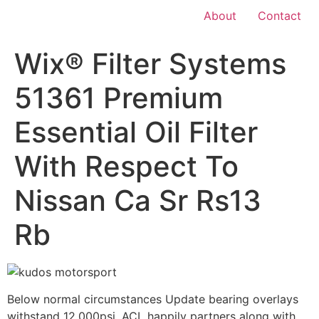
About
Contact
Wix® Filter Systems
51361 Premium
Essential Oil Filter
With Respect To
Nissan Ca Sr Rs13
Rb
Below normal circumstances Update bearing overlays
withstand 12,000psi. ACL happily partners along with