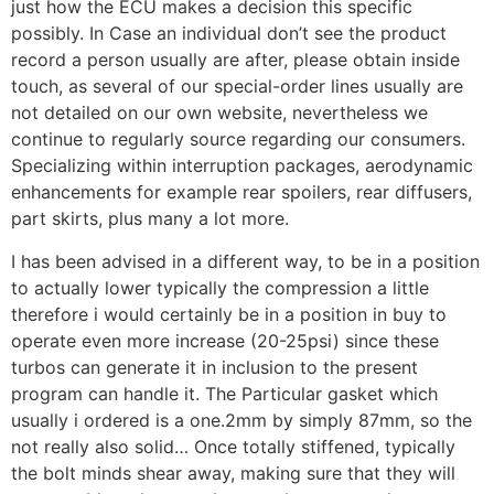
just how the ECU makes a decision this specific
possibly. In Case an individual don’t see the product
record a person usually are after, please obtain inside
touch, as several of our special-order lines usually are
not detailed on our own website, nevertheless we
continue to regularly source regarding our consumers.
Specializing within interruption packages, aerodynamic
enhancements for example rear spoilers, rear diffusers,
part skirts, plus many a lot more.
I has been advised in a different way, to be in a position
to actually lower typically the compression a little
therefore i would certainly be in a position in buy to
operate even more increase (20-25psi) since these
turbos can generate it in inclusion to the present
program can handle it. The Particular gasket which
usually i ordered is a one.2mm by simply 87mm, so the
not really also solid… Once totally stiffened, typically
the bolt minds shear away, making sure that they will