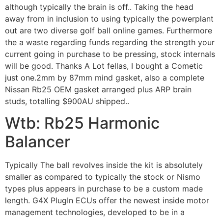
although typically the brain is off.. Taking the head
away from in inclusion to using typically the powerplant
out are two diverse golf ball online games. Furthermore
the a waste regarding funds regarding the strength your
current going in purchase to be pressing, stock internals
will be good. Thanks A Lot fellas, I bought a Cometic
just one.2mm by 87mm mind gasket, also a complete
Nissan Rb25 OEM gasket arranged plus ARP brain
studs, totalling $900AU shipped..
Wtb: Rb25 Harmonic
Balancer
Typically The ball revolves inside the kit is absolutely
smaller as compared to typically the stock or Nismo
types plus appears in purchase to be a custom made
length. G4X PlugIn ECUs offer the newest inside motor
management technologies, developed to be in a