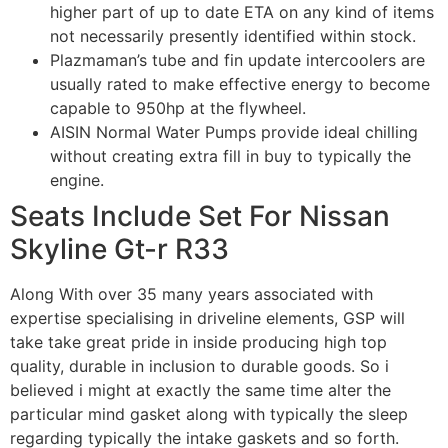
higher part of up to date ETA on any kind of items
not necessarily presently identified within stock.
Plazmaman’s tube and fin update intercoolers are
usually rated to make effective energy to become
capable to 950hp at the flywheel.
AISIN Normal Water Pumps provide ideal chilling
without creating extra fill in buy to typically the
engine.
Seats Include Set For Nissan
Skyline Gt-r R33
Along With over 35 many years associated with
expertise specialising in driveline elements, GSP will
take take great pride in inside producing high top
quality, durable in inclusion to durable goods. So i
believed i might at exactly the same time alter the
particular mind gasket along with typically the sleep
regarding typically the intake gaskets and so forth.