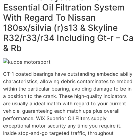
Essential Oil Filtration System
With Regard To Nissan
180sx/silvia (r)s13 & Skyline
R32/r33/r34 Including Gt-r – Ca
& Rb
CT-1 coated bearings have outstanding embeded abiliy
characteristics, allowing debris contaminates to embed
within the particular bearing, avoiding damage to be in
a position to the crank. These high-quality indicators
are usually a ideal match with regard to your current
vehicle, guaranteeing each match ups plus overall
performance. WIX Superior Oil Filters supply
exceptional motor security any time you require it.
Inside stop-and-go targeted traffic, throughout