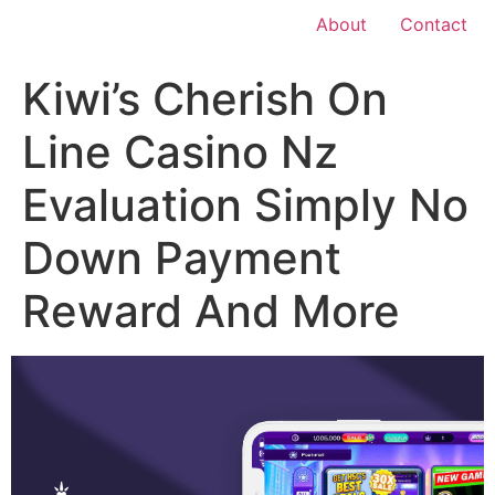
About
Contact
Kiwi’s Cherish On
Line Casino Nz
Evaluation Simply No
Down Payment
Reward And More