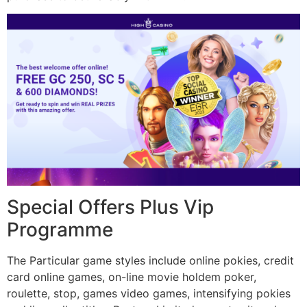
Special Offers Plus Vip
Programme
The Particular game styles include online pokies, credit
card online games, on-line movie holdem poker,
roulette, stop, games video games, intensifying pokies