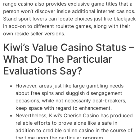
range casino also provides exclusive game titles that a
person won’t discover inside additional internet casinos.
Stand sport lovers can locate choices just like blackjack
in add-on to different roulette games, along with their
own reside seller versions.
Kiwi’s Value Casino Status –
What Do The Particular
Evaluations Say?
However, areas just like large gambling needs
about free spins and sluggish disengagement
occasions, while not necessarily deal-breakers,
keep space with regard to enhancement.
Nevertheless, Kiwi’s Cherish Casino has produced
reliable efforts to prove alone like a safe in
addition to credible online casino in the course of
the time upon the particular program.