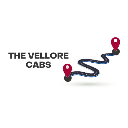
Skip
to
content