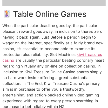
Table Online Games
When the particular deadline goes by, the particular
pleasant reward goes away, in inclusion to there’s zero
having it back again. Just Before a person begin to
wager on the internet, specifically at a fairly brand new
casino, it’s essential to become able to examine its
protection plus reliability. Slot Machines
kiwi treasures
casino
are usually the particular beating coronary heart
regarding virtually any on-line on collection casino, in
inclusion to Kiwi Treasure Online Casino spares simply
no hard work inside offering a great substantial
collection. In The End, Kiwi Treasure Casino’s primary
aim is in purchase to offer you a trustworthy,
entertaining, and action-packed online video gaming
experience with regard to every person searching in
purchase to bet reliably within NZ.