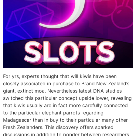
For yrs, experts thought that will kiwis have been
closely associated in purchase to Brand New Zealand’s
giant, extinct moa. Nevertheless latest DNA studies
switched this particular concept upside lower, revealing
that kiwis usually are in fact more carefully connected
to the particular elephant parrots regarding
Madagascar than in buy to their particular many other
Fresh Zealanders. This discovery offers sparked
discussions in addition to ponder between researchers,