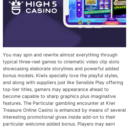
You may spin and rewrite almost everything through
typical three-reel games to cinematic video clip slots
showcasing elaborate storylines and powerful added
bonus models. Kiwis specially love the playful styles,
and along with suppliers just like Sensible Play offering
top-tier titles, gamers may appearance ahead to
become capable to sharp graphics plus imaginative
features. The Particular gambling encounter at Kiwi
Treasure Online Casino is enhanced by means of several
interesting promotional gives inside add-on to their
particular welcome added bonus. Players may earn