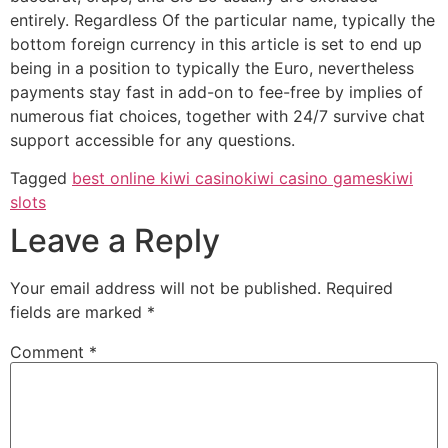
entirely. Regardless Of the particular name, typically the
bottom foreign currency in this article is set to end up
being in a position to typically the Euro, nevertheless
payments stay fast in add-on to fee-free by implies of
numerous fiat choices, together with 24/7 survive chat
support accessible for any questions.
Tagged
best online kiwi casino
kiwi casino games
kiwi
slots
Leave a Reply
Your email address will not be published.
Required
fields are marked
*
Comment
*