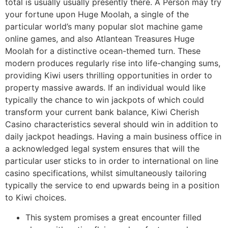
total is usually usually presently there. A Person may try
your fortune upon Huge Moolah, a single of the
particular world’s many popular slot machine game
online games, and also Atlantean Treasures Huge
Moolah for a distinctive ocean-themed turn. These
modern produces regularly rise into life-changing sums,
providing Kiwi users thrilling opportunities in order to
property massive awards. If an individual would like
typically the chance to win jackpots of which could
transform your current bank balance, Kiwi Cherish
Casino characteristics several should win in addition to
daily jackpot headings. Having a main business office in
a acknowledged legal system ensures that will the
particular user sticks to in order to international on line
casino specifications, whilst simultaneously tailoring
typically the service to end upwards being in a position
to Kiwi choices.
This system promises a great encounter filled