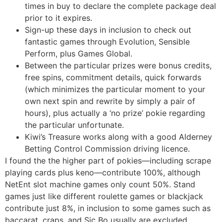
times in buy to declare the complete package deal
prior to it expires.
Sign-up these days in inclusion to check out
fantastic games through Evolution, Sensible
Perform, plus Games Global.
Between the particular prizes were bonus credits,
free spins, commitment details, quick forwards
(which minimizes the particular moment to your
own next spin and rewrite by simply a pair of
hours), plus actually a ‘no prize’ pokie regarding
the particular unfortunate.
Kiwi’s Treasure works along with a good Alderney
Betting Control Commission driving licence.
I found the the higher part of pokies—including scrape
playing cards plus keno—contribute 100%, although
NetEnt slot machine games only count 50%. Stand
games just like different roulette games or blackjack
contribute just 8%, in inclusion to some games such as
baccarat, craps, and Sic Bo usually are excluded