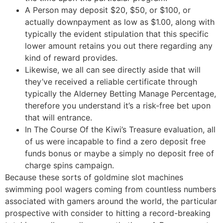
A Person may deposit $20, $50, or $100, or
actually downpayment as low as $1.00, along with
typically the evident stipulation that this specific
lower amount retains you out there regarding any
kind of reward provides.
Likewise, we all can see directly aside that will
they’ve received a reliable certificate through
typically the Alderney Betting Manage Percentage,
therefore you understand it’s a risk-free bet upon
that will entrance.
In The Course Of the Kiwi’s Treasure evaluation, all
of us were incapable to find a zero deposit free
funds bonus or maybe a simply no deposit free of
charge spins campaign.
Because these sorts of goldmine slot machines
swimming pool wagers coming from countless numbers
associated with gamers around the world, the particular
prospective with consider to hitting a record-breaking