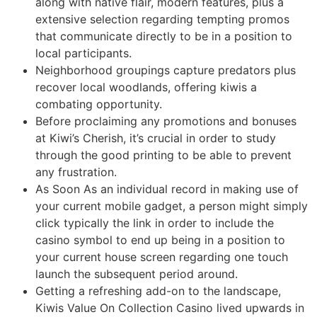
along with native flair, modern features, plus a
extensive selection regarding tempting promos
that communicate directly to be in a position to
local participants.
Neighborhood groupings capture predators plus
recover local woodlands, offering kiwis a
combating opportunity.
Before proclaiming any promotions and bonuses
at Kiwi’s Cherish, it’s crucial in order to study
through the good printing to be able to prevent
any frustration.
As Soon As an individual record in making use of
your current mobile gadget, a person might simply
click typically the link in order to include the
casino symbol to end up being in a position to
your current house screen regarding one touch
launch the subsequent period around.
Getting a refreshing add-on to the landscape,
Kiwis Value On Collection Casino lived upwards in