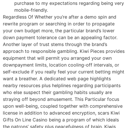
purchase to my expectations regarding being very
mobile-friendly.
Regardless Of Whether you’re after a demo spin and
rewrite program or searching in order to propagate
your own budget more, the particular brand’s lower
down payment tolerance can be an appealing factor.
Another layer of trust stems through the brand’s
approach to responsible gambling. Kiwi Pieces provides
equipment that will permit you arranged your own
downpayment limits, location cooling-off intervals, or
self-exclude if you really feel your current betting might
want a breather. A dedicated web page highlights
nearby resources plus helplines regarding participants
who else suspect their gambling habits usually are
straying off beyond amusement. This Particular focus
upon well-being, coupled together with comprehensive
license in addition to advanced encryption, scars Kiwi
Gifts On Line Casino being a program of which ideals
the patrons’ safety plus peacefulness of brain. Kiwis