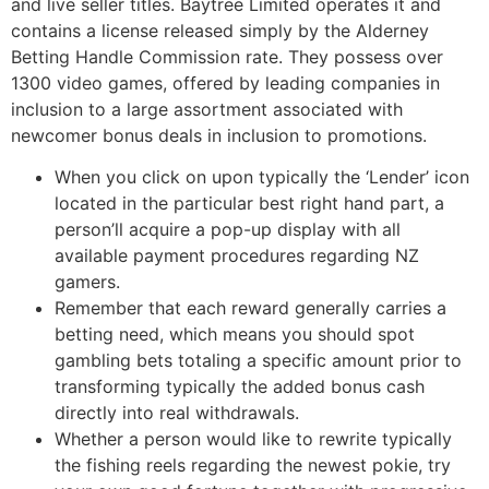
and live seller titles. Baytree Limited operates it and
contains a license released simply by the Alderney
Betting Handle Commission rate. They possess over
1300 video games, offered by leading companies in
inclusion to a large assortment associated with
newcomer bonus deals in inclusion to promotions.
When you click on upon typically the ‘Lender’ icon
located in the particular best right hand part, a
person’ll acquire a pop-up display with all
available payment procedures regarding NZ
gamers.
Remember that each reward generally carries a
betting need, which means you should spot
gambling bets totaling a specific amount prior to
transforming typically the added bonus cash
directly into real withdrawals.
Whether a person would like to rewrite typically
the fishing reels regarding the newest pokie, try