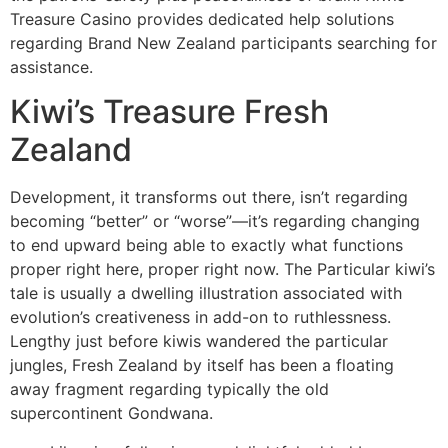
Treasure Casino provides dedicated help solutions
regarding Brand New Zealand participants searching for
assistance.
Kiwi’s Treasure Fresh
Zealand
Development, it transforms out there, isn’t regarding
becoming “better” or “worse”—it’s regarding changing
to end upward being able to exactly what functions
proper right here, proper right now. The Particular kiwi’s
tale is usually a dwelling illustration associated with
evolution’s creativeness in add-on to ruthlessness.
Lengthy just before kiwis wandered the particular
jungles, Fresh Zealand by itself has been a floating
away fragment regarding typically the old
supercontinent Gondwana.