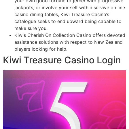
your own good fortune together with progressive
jackpots, or involve your self within survive on line
casino dining tables, Kiwi Treasure Casino’s
catalogue seeks to end upward being capable to
make sure you.
Kiwis Cherish On Collection Casino offers devoted
assistance solutions with respect to New Zealand
players looking for help.
Kiwi Treasure Casino Login