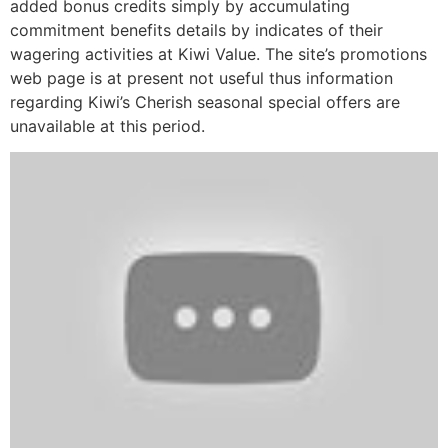
added bonus credits simply by accumulating
commitment benefits details by indicates of their
wagering activities at Kiwi Value. The site’s promotions
web page is at present not useful thus information
regarding Kiwi’s Cherish seasonal special offers are
unavailable at this period.