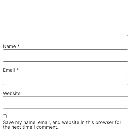
Name
*
Email
*
Website
Save my name, email, and website in this browser for
the next time I comment.