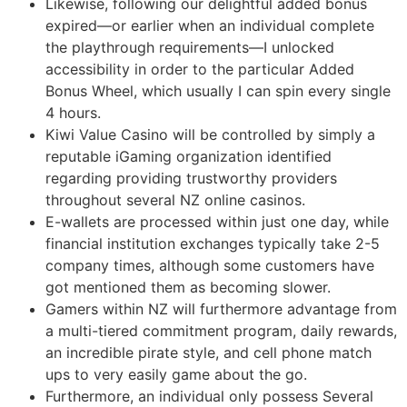
Likewise, following our delightful added bonus
expired—or earlier when an individual complete
the playthrough requirements—I unlocked
accessibility in order to the particular Added
Bonus Wheel, which usually I can spin every single
4 hours.
Kiwi Value Casino will be controlled by simply a
reputable iGaming organization identified
regarding providing trustworthy providers
throughout several NZ online casinos.
E-wallets are processed within just one day, while
financial institution exchanges typically take 2-5
company times, although some customers have
got mentioned them as becoming slower.
Gamers within NZ will furthermore advantage from
a multi-tiered commitment program, daily rewards,
an incredible pirate style, and cell phone match
ups to very easily game about the go.
Furthermore, an individual only possess Several