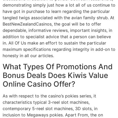
demonstrating simply just how a lot all of us continue to
have got in purchase to learn regarding the particular
tangled twigs associated with the avian family shrub. At
BestNewZealandCasinos, the goal will be to offer
dependable, informative reviews, important insights, in
addition to specialist advice that a person can believe
in. All Of Us make an effort to sustain the particular
maximum specifications regarding integrity in add-on to
honesty in all our articles.
What Types Of Promotions And
Bonus Deals Does Kiwis Value
Online Casino Offer?
As with respect to the casino’s pokies series, it
characteristics typical 3-reel slot machines,
contemporary 5-reel slot machines, 3D slots, in
inclusion to Megaways pokies. Apart From, the on