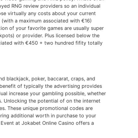
loyed RNG review providers so an individual
se virtually any costs about your current
sum (with a maximum associated with €16)
tion of your favorite games are usually super
kpots) or provider. Plus licensed below the
ted with €450 + two hundred fifity totally
und blackjack, poker, baccarat, craps, and
nefit of typically the advertising provides
idual increase your gambling possible, whether
. Unlocking the potential of on the internet
des. These unique promotional codes are
ring additional worth in purchase to your
 Event at Jokabet Online Casino offers a