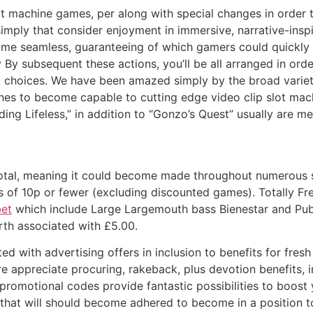
ot machine games, per along with special changes in order 
imply that consider enjoyment in immersive, narrative-insp
ome seamless, guaranteeing of which gamers could quickly
 By subsequent these actions, you’ll be all arranged in order
t choices. We have been amazed simply by the broad varie
nes to become capable to cutting edge video clip slot machi
ng Lifeless,” in addition to “Gonzo’s Quest” usually are mer
y total, meaning it could become made throughout numerous 
s of 10p or fewer (excluding discounted games). Totally Fr
bet
which include Large Largemouth bass Bienestar and Publi
th associated with £5.00.
d with advertising offers in inclusion to benefits for fres
e appreciate procuring, rakeback, plus devotion benefits, 
promotional codes provide fantastic possibilities to boost
that will should become adhered to become in a position to