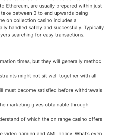
to Ethereum, are usually prepared within just
ly take between 3 to end upwards being
he on collection casino includes a
ly handled safely and successfully. Typically
yers searching for easy transactions.
mation times, but they will generally method
raints might not sit well together with all
ll must become satisfied before withdrawals
 the marketing gives obtainable through
derstand of which the on range casino offers
ble video gaming and AML policy. What’s even