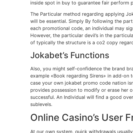
inside spot in buy to guarantee fair perform 
The Particular method regarding applying Jok
will be essential. Simply By following the pa
each promotional code, an individual may sig
However, the particular devil’s in the partic
of typically the structure is a co2 copy regar
Jokabet’s Functions
Also, you might self-confidence the brand br
example «Book regarding Sirens» in add-on t
case your own jokabet promo code nation isn’t
provides possession to modify or erase her o
successful. An Individual will find a good ove
sublevels.
Online Casino’s User F
At our own system, quick withdrawals usually 