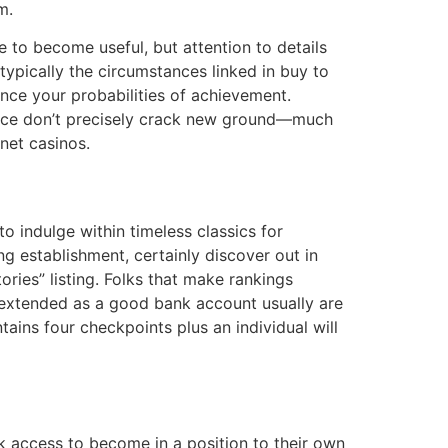
m.
to become useful, but attention to details
typically the circumstances linked in buy to
nce your probabilities of achievement.
erface don’t precisely crack new ground—much
rnet casinos.
 indulge within timeless classics for
 establishment, certainly discover out in
ries” listing. Folks that make rankings
s extended as a good bank account usually are
tains four checkpoints plus an individual will
ck access to become in a position to their own