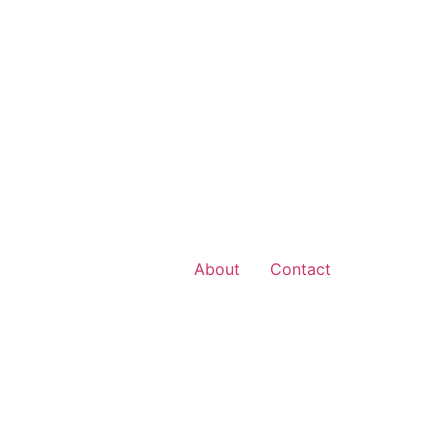
About
Contact