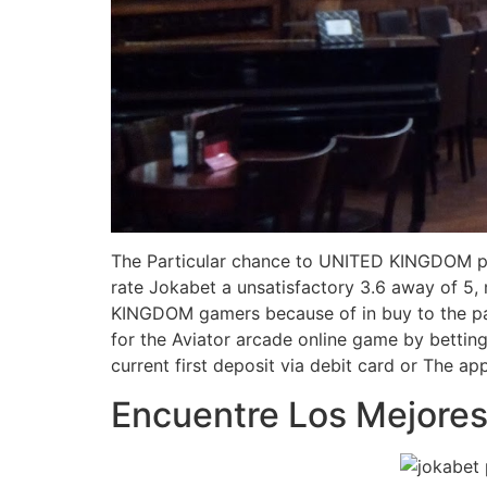
The Particular chance to UNITED KINGDOM part
rate Jokabet a unsatisfactory 3.6 away of 5, 
KINGDOM gamers because of in buy to the par
for the Aviator arcade online game by betting
current first deposit via debit card or The a
Encuentre Los Mejores