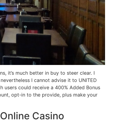
t’s much better in buy to steer clear. I
, nevertheless I cannot advise it to UNITED
tch users could receive a 400% Added Bonus
ount, opt-in to the provide, plus make your
 Online Casino