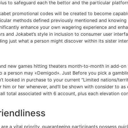
plus to safeguard each the bettor and the particular platfor
abet promotional codes will be created to become capable 
rticular methods defined previously mentioned and knowing 
nificantly enhance your own wagering experience and enha
ulars and Jokabet’s style in inclusion to consumer user int
ding just what a person might discover within its sister inte
and new games hitting theaters month-to-month in add-on to
o a person may «Demigod». Just Before you pick a gambling
 looked in purchase to your current “Limited nations/territo
r him or her whenever, and’ll be shown with consider to a
rall total associated with 6 account, plus each elevation con
riendliness
are a vital priority, guaranteeing participants possess qui