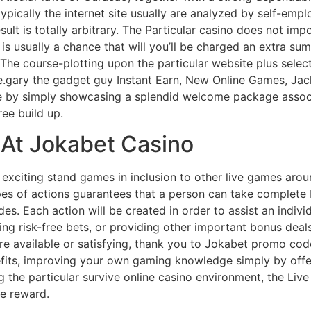
ypically the internet site usually are analyzed by self-emp
t is totally arbitrary. The Particular casino does not impo
 is usually a chance that will you’ll be charged an extra 
 The course-plotting upon the particular website plus selec
(e.gary the gadget guy Instant Earn, New Online Games, Jac
 by simply showcasing a splendid welcome package associa
ree build up.
At Jokabet Casino
f exciting stand games in inclusion to other live games aro
 of actions guarantees that a person can take complete be
s. Each action will be created in order to assist an indiv
ng risk-free bets, or providing other important bonus deals
re available or satisfying, thank you to Jokabet promo co
nefits, improving your own gaming knowledge simply by offe
 the particular survive online casino environment, the Live
le reward.