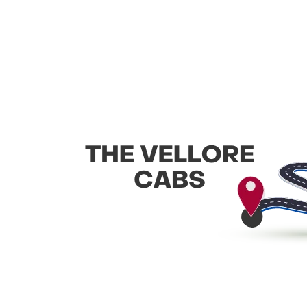
Skip
to
content