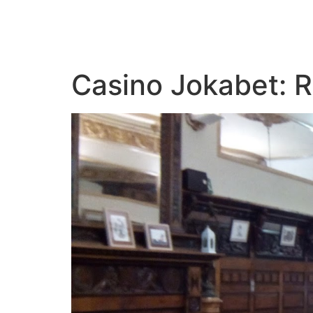
Casino Jokabet: R