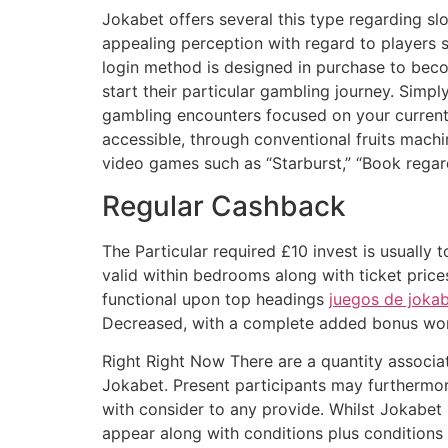
Jokabet offers several this type regarding sl
appealing perception with regard to players s
login method is designed in purchase to bec
start their particular gambling journey. Simply
gambling encounters focused on your curren
accessible, through conventional fruits machi
video games such as “Starburst,” “Book regardi
Regular Cashback
The Particular required £10 invest is usuall
valid within bedrooms along with ticket price
functional upon top headings
juegos de joka
Decreased, with a complete added bonus wor
Right Right Now There are a quantity associate
Jokabet. Present participants may furthermor
with consider to any provide. Whilst Jokabet 
appear along with conditions plus conditions 