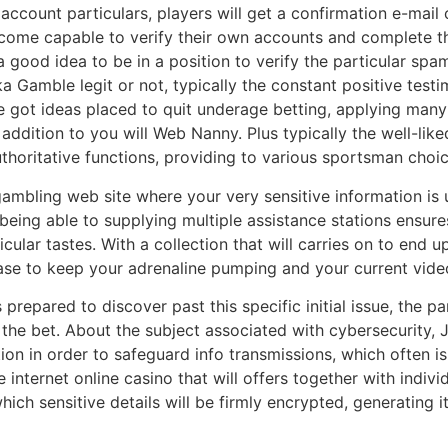
 account particulars, players will get a confirmation e-mai
become capable to verify their own accounts and complete t
 a good idea to be in a position to verify the particular spa
ka Gamble legit or not, typically the constant positive testi
 got ideas placed to quit underage betting, applying many 
 addition to you will Web Nanny. Plus typically the well-li
thoritative functions, providing to various sportsman choic
gambling web site where your very sensitive information is 
being able to supplying multiple assistance stations ensur
icular tastes. With a collection that will carries on to end 
hase to keep your adrenaline pumping and your current vid
prepared to discover past this specific initial issue, the pa
y the bet. About the subject associated with cybersecurity,
tion in order to safeguard info transmissions, which often 
e internet online casino that will offers together with indiv
ich sensitive details will be firmly encrypted, generating i