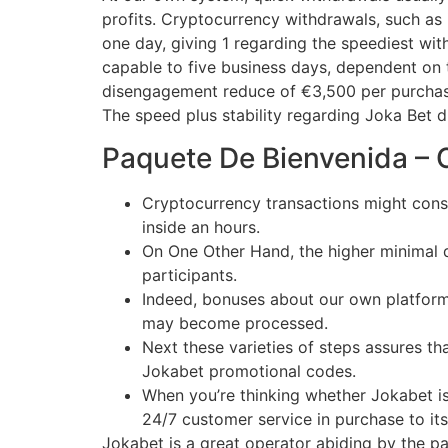
profits. Cryptocurrency withdrawals, such as 
one day, giving 1 regarding the speediest wi
capable to five business days, dependent on t
disengagement reduce of €3,500 per purchase,
The speed plus stability regarding Joka Bet d
Paquete De Bienvenida – 
Cryptocurrency transactions might consi
inside an hours.
On One Other Hand, the higher minimal de
participants.
Indeed, bonuses about our own platform
may become processed.
Next these varieties of steps assures th
Jokabet promotional codes.
When you’re thinking whether Jokabet is
24/7 customer service in purchase to its
Jokabet is a great operator abiding by the p