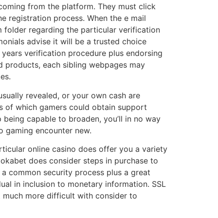
l coming from the platform. They must click
he registration process. When the e mail
m folder regarding the particular verification
monials advise it will be a trusted choice
years verification procedure plus endorsing
ked products, each sibling webpages may
es.
usually revealed, or your own cash are
es of which gamers could obtain support
up being capable to broaden, you’ll in no way
eo gaming encounter new.
rticular online casino does offer you a variety
 Jokabet does consider steps in purchase to
is a common security process plus a great
idual in inclusion to monetary information. SSL
t much more difficult with consider to