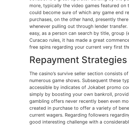
more, typically the video games featured on t
could become sure of which any game end resul
purchases, on the other hand, presently there
whenever pulling out through lender transfer.
easy, as a person can search by title, group 
Curacao rules, it has made a great commence
free spins regarding your current very first th
Repayment Strategies 
The casino’s survive seller section consists o
numerous game shows. Subsequent these types
accessible by indicates of Jokabet promo code
simply by boosting your own bankroll, providi
gambling offers never recently been even mo
created in purchase to offer a variety of be
current wagers. Regarding followers regarding
good interesting challenge with a considerab