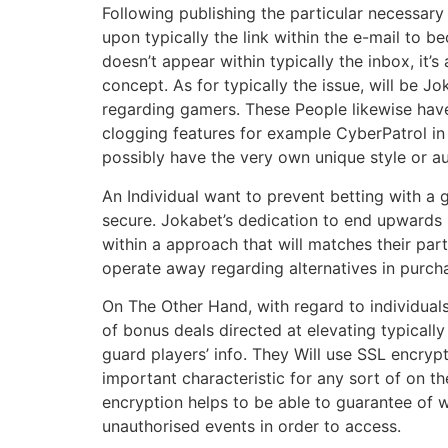
Following publishing the particular necessary
upon typically the link within the e-mail to 
doesn’t appear within typically the inbox, it’s
concept. As for typically the issue, will be Jo
regarding gamers. These People likewise have
clogging features for example CyberPatrol in
possibly have the very own unique style or au
An Individual want to prevent betting with a 
secure. Jokabet’s dedication to end upwards 
within a approach that will matches their part
operate away regarding alternatives in purc
On The Other Hand, with regard to individuals 
of bonus deals directed at elevating typicall
guard players’ info. They Will use SSL encryp
important characteristic for any sort of on th
encryption helps to be able to guarantee of wh
unauthorised events in order to access.