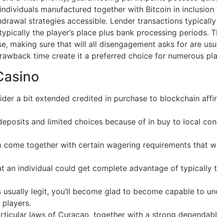
individuals manufactured together with Bitcoin in inclusion 
thdrawal strategies accessible. Lender transactions typical
ypically the player’s place plus bank processing periods. T
 making sure that will all disengagement asks for are usual
rawback time create it a preferred choice for numerous pla
Casino
der a bit extended credited in purchase to blockchain affir
posits and limited choices because of in buy to local const
 come together with certain wagering requirements that wi
at an individual could get complete advantage of typically
 usually legit, you’ll become glad to become capable to un
 players.
articular laws of Curacao, together with a strong dependa