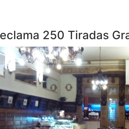
eclama 250 Tiradas Gra