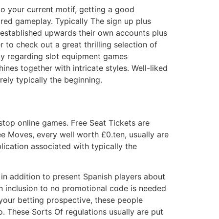
to your current motif, getting a good
ired gameplay. Typically The sign up plus
 established upwards their own accounts plus
 to check out a great thrilling selection of
ty regarding slot equipment games
nes together with intricate styles. Well-liked
ely typically the beginning.
stop online games. Free Seat Tickets are
ee Moves, every well worth £0.ten, usually are
cation associated with typically the
h in addition to present Spanish players about
in inclusion to no promotional code is needed
 your betting prospective, these people
. These Sorts Of regulations usually are put