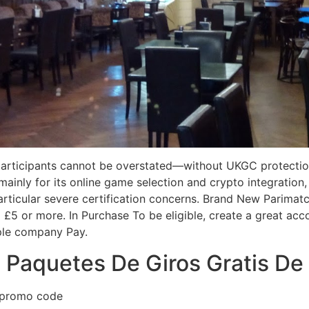
icipants cannot be overstated—without UKGC protections, i
mainly for its online game selection and crypto integration
ticular severe certification concerns. Brand New Parima
 £5 or more. In Purchase To be eligible, create a great acc
pple company Pay.
 Paquetes De Giros Gratis De