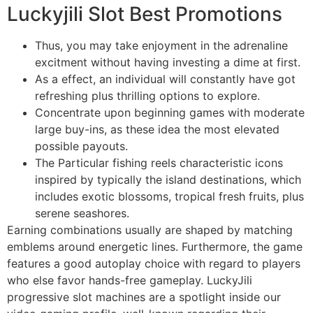
Luckyjili Slot Best Promotions​
Thus, you may take enjoyment in the adrenaline
excitment without having investing a dime at first.
As a effect, an individual will constantly have got
refreshing plus thrilling options to explore.
Concentrate upon beginning games with moderate
large buy-ins, as these idea the most elevated
possible payouts.
The Particular fishing reels characteristic icons
inspired by typically the island destinations, which
includes exotic blossoms, tropical fresh fruits, plus
serene seashores.
Earning combinations usually are shaped by matching
emblems around energetic lines. Furthermore, the game
features a good autoplay choice with regard to players
who else favor hands-free gameplay. LuckyJili
progressive slot machines are a spotlight inside our