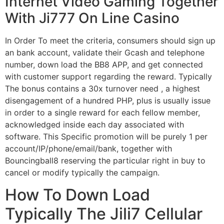
Internet Video Gaming Together
With Ji777 On Line Casino
In Order To meet the criteria, consumers should sign up
an bank account, validate their Gcash and telephone
number, down load the BB8 APP, and get connected
with customer support regarding the reward. Typically
The bonus contains a 30x turnover need , a highest
disengagement of a hundred PHP, plus is usually issue
in order to a single reward for each fellow member,
acknowledged inside each day associated with
software. This Specific promotion will be purely 1 per
account/IP/phone/email/bank, together with
Bouncingball8 reserving the particular right in buy to
cancel or modify typically the campaign.
How To Down Load
Typically The Jili7 Cellular