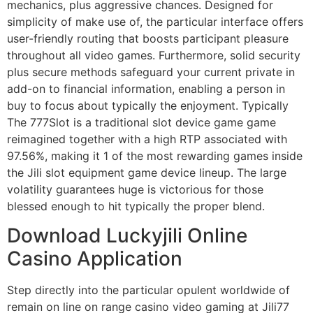
mechanics, plus aggressive chances. Designed for
simplicity of make use of, the particular interface offers
user-friendly routing that boosts participant pleasure
throughout all video games. Furthermore, solid security
plus secure methods safeguard your current private in
add-on to financial information, enabling a person in
buy to focus about typically the enjoyment. Typically
The 777Slot is a traditional slot device game game
reimagined together with a high RTP associated with
97.56%, making it 1 of the most rewarding games inside
the Jili slot equipment game device lineup. The large
volatility guarantees huge is victorious for those
blessed enough to hit typically the proper blend.
Download Luckyjili Online
Casino Application
Step directly into the particular opulent worldwide of
remain on line on range casino video gaming at Jili77