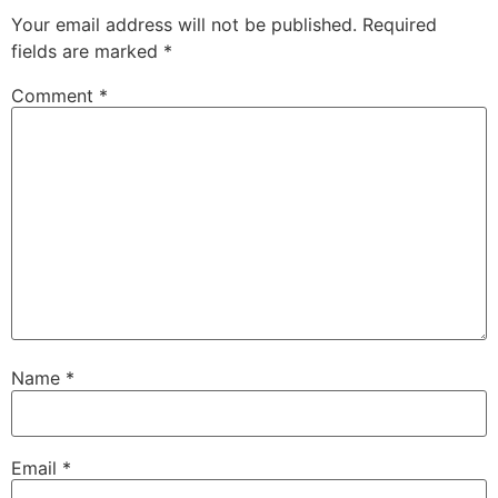
Your email address will not be published.
Required
fields are marked
*
Comment
*
Name
*
Email
*