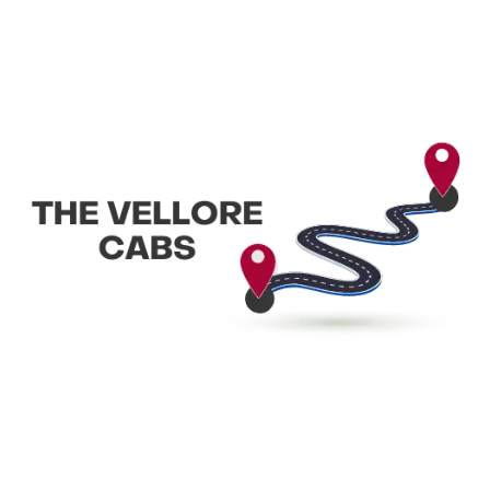
Skip
to
content