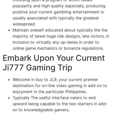
popularity and high quality especially, producing
positive your current gambling entertainment is
usually associated with typically the greatest
widespread.
Maintain oneself educated about typically the the
majority of latest huge risk designs, late victors, in
inclusion to virtually any up-dates in order to
online game mechanics or bonanza regulations.
Embark Upon Your Current
Ji777 Gaming Trip
Welcome in buy to JL9, your current premier
destination for on-line video gaming in add-on to
enjoyment in the particular Philippines.
Typically The useful interface caters to end
upward being capable to the two starters in add-
on to knowledgeable gamers.