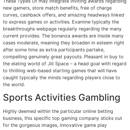
These Types Of may integrate inviting awards regarding
new gamers, store match benefits, free of charge
curves, cashback offers, and amazing headways linked
to express games or activities. Examine typically the
breakthroughs webpage regularly regarding the many
current provides. The bonanza awards are inside many
cases moderate, meaning they broaden in esteem right
after some time as extra participants partake,
compelling genuinely great payouts. Pleasant in buy to
the elating world of Jili Space – a head goal with regard
to thrilling web-based starting games that will have
caught typically the minds regarding players close to
the world.
Sports Activities Gambling
Highly deemed within the particular online betting
business, this specific top gaming company sticks out
for the gorgeous images, innovative game play