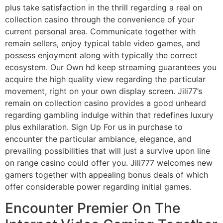
plus take satisfaction in the thrill regarding a real on
collection casino through the convenience of your
current personal area. Communicate together with
remain sellers, enjoy typical table video games, and
possess enjoyment along with typically the correct
ecosystem. Our Own hd keep streaming guarantees you
acquire the high quality view regarding the particular
movement, right on your own display screen. Jili77’s
remain on collection casino provides a good unheard
regarding gambling indulge within that redefines luxury
plus exhilaration. Sign Up For us in purchase to
encounter the particular ambiance, elegance, and
prevailing possibilities that will just a survive upon line
on range casino could offer you. Jili777 welcomes new
gamers together with appealing bonus deals of which
offer considerable power regarding initial games.
Encounter Premier On The