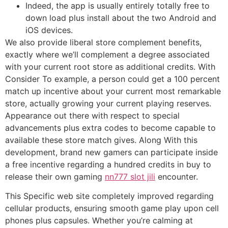
Indeed, the app is usually entirely totally free to
down load plus install about the two Android and
iOS devices.
We also provide liberal store complement benefits,
exactly where we’ll complement a degree associated
with your current root store as additional credits. With
Consider To example, a person could get a 100 percent
match up incentive about your current most remarkable
store, actually growing your current playing reserves.
Appearance out there with respect to special
advancements plus extra codes to become capable to
available these store match gives. Along With this
development, brand new gamers can participate inside
a free incentive regarding a hundred credits in buy to
release their own gaming
nn777 slot jili
encounter.
This Specific web site completely improved regarding
cellular products, ensuring smooth game play upon cell
phones plus capsules. Whether you’re calming at