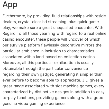
App
Furthermore, by providing fluid relationships with reside
dealers, crystal-clear hd streaming, plus quick game
play, we make sure a great unequalled encounter. With
Regard To all those yearning with regard to a real online
casino encounter, these people will uncover of which
our survive platform flawlessly decorative mirrors the
particular ambiance in inclusion to characteristics
associated with a land-based on collection casino.
Moreover, all this particular exhilaration is usually
obtainable through the particular convenience
regarding their own gadget, generating it simpler than
ever before to become able to appreciate. JILI gives a
great range associated with slot machine games, every
characterized by distinctive designs in addition to easy-
to-play functions, providing gamers along with a good
genuine video gaming experience.