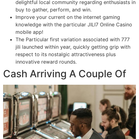
delightful local community regarding enthusiasts in
buy to gather, perform, and win.
Improve your current on the internet gaming
knowledge with the particular JILI7 Online Casino
mobile app!
The Particular first variation associated with 777
jili launched within year, quickly getting grip with
respect to its nostalgic attractiveness plus
innovative reward rounds.
Cash Arriving A Couple Of