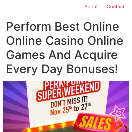
About
Contact
Perform Best Online
Online Casino Online
Games And Acquire
Every Day Bonuses!