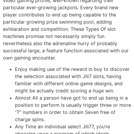
video gaming profile, well-known regarding their
particular ever-growing jackpots. Every brand new
player contributes to end up being capable to the
particular growing prize swimming pool, adding
exhilaration and competition. These Types Of slot
machines promise not necessarily simply fun
nevertheless also the adrenaline hurry of probably
successful large, a feature function associated with our
own gaming encounter.
Enjoy making use of the reward in buy to discover
the selection associated with Jili7 slots, having
familiar with different online game designs, and
might be actually credit scoring a huge win.
Almost All a person have got to end up being in a
position to perform is usually trigger three or more
“7” numbers in order to obtain Seven free of
charge spins.
Any Time an individual select Jili77, you’re
choosing upon a program of which ideals