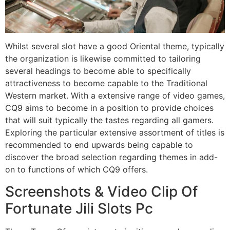
Whilst several slot have a good Oriental theme, typically
the organization is likewise committed to tailoring
several headings to become able to specifically
attractiveness to become capable to the Traditional
Western market. With a extensive range of video games,
CQ9 aims to become in a position to provide choices
that will suit typically the tastes regarding all gamers.
Exploring the particular extensive assortment of titles is
recommended to end upwards being capable to
discover the broad selection regarding themes in add-
on to functions of which CQ9 offers.
Screenshots & Video Clip Of
Fortunate Jili Slots Pc