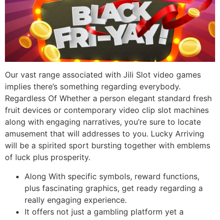
Our vast range associated with Jili Slot video games
implies there’s something regarding everybody.
Regardless Of Whether a person elegant standard fresh
fruit devices or contemporary video clip slot machines
along with engaging narratives, you’re sure to locate
amusement that will addresses to you. Lucky Arriving
will be a spirited sport bursting together with emblems
of luck plus prosperity.
Along With specific symbols, reward functions,
plus fascinating graphics, get ready regarding a
really engaging experience.
It offers not just a gambling platform yet a