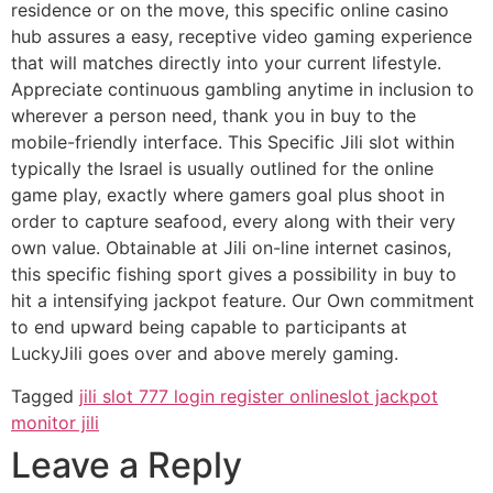
residence or on the move, this specific online casino
hub assures a easy, receptive video gaming experience
that will matches directly into your current lifestyle.
Appreciate continuous gambling anytime in inclusion to
wherever a person need, thank you in buy to the
mobile-friendly interface. This Specific Jili slot within
typically the Israel is usually outlined for the online
game play, exactly where gamers goal plus shoot in
order to capture seafood, every along with their very
own value. Obtainable at Jili on-line internet casinos,
this specific fishing sport gives a possibility in buy to
hit a intensifying jackpot feature. Our Own commitment
to end upward being capable to participants at
LuckyJili goes over and above merely gaming.
Tagged
jili slot 777 login register online
slot jackpot
monitor jili
Leave a Reply