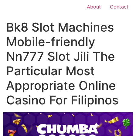
About
Contact
Bk8 Slot Machines
Mobile-friendly
Nn777 Slot Jili The
Particular Most
Appropriate Online
Casino For Filipinos