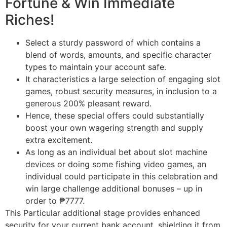
Fortune & Win Immediate
Riches!
Select a sturdy password of which contains a
blend of words, amounts, and specific character
types to maintain your account safe.
It characteristics a large selection of engaging slot
games, robust security measures, in inclusion to a
generous 200% pleasant reward.
Hence, these special offers could substantially
boost your own wagering strength and supply
extra excitement.
As long as an individual bet about slot machine
devices or doing some fishing video games, an
individual could participate in this celebration and
win large challenge additional bonuses – up in
order to ₱7777.
This Particular additional stage provides enhanced
security for your current bank account, shielding it from