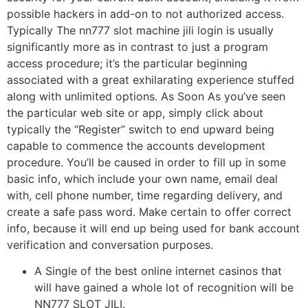
possible hackers in add-on to not authorized access.
Typically The nn777 slot machine jili login is usually
significantly more as in contrast to just a program
access procedure; it’s the particular beginning
associated with a great exhilarating experience stuffed
along with unlimited options. As Soon As you’ve seen
the particular web site or app, simply click about
typically the “Register” switch to end upward being
capable to commence the accounts development
procedure. You’ll be caused in order to fill up in some
basic info, which include your own name, email deal
with, cell phone number, time regarding delivery, and
create a safe pass word. Make certain to offer correct
info, because it will end up being used for bank account
verification and conversation purposes.
A Single of the best online internet casinos that
will have gained a whole lot of recognition will be
NN777 SLOT JILI.