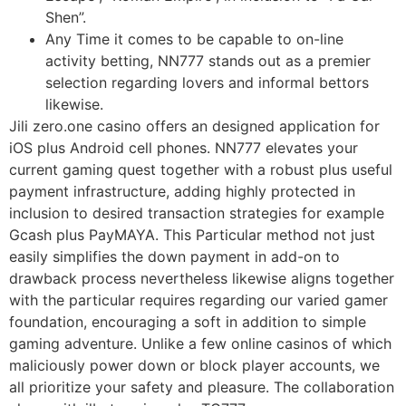
Shen”.
Any Time it comes to be capable to on-line
activity betting, NN777 stands out as a premier
selection regarding lovers and informal bettors
likewise.
Jili zero.one casino offers an designed application for
iOS plus Android cell phones. NN777 elevates your
current gaming quest together with a robust plus useful
payment infrastructure, adding highly protected in
inclusion to desired transaction strategies for example
Gcash plus PayMAYA. This Particular method not just
easily simplifies the down payment in add-on to
drawback process nevertheless likewise aligns together
with the particular requires regarding our varied gamer
foundation, encouraging a soft in addition to simple
gaming adventure. Unlike a few online casinos of which
maliciously power down or block player accounts, we
all prioritize your safety and pleasure. The collaboration