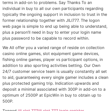
terms in add-on to problems. Say Thanks To an
individual in buy to all our own participants regarding
typically the ongoing support in inclusion to trust in the
former relationship together with JILI777. The logon
web page is simple to end up being able to understand,
plus a person’ll need in buy to enter your login name
plus password to be capable to record within.
We All offer you a varied range of reside on collection
casino online games, slot equipment game devices,
fishing online games, player vs participant options, in
addition to also sporting activities betting. Our Own
24/7 customer service team is usually constantly all set
to aid, guaranteeing every single gamer includes a clean
plus protected gaming trip. Indication upwards and
deposit a minimal associated with 300P in add-on to a
optimum of 2500P at EpicWin in buy to obtain up to
500P.
Tagged
jili slot 777
jili slot 777 login register