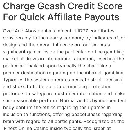
Charge Gcash Credit Score
For Quick Affiliate Payouts
Over And Above entertainment, Jili777 contributes
considerably to the nearby economy by indicates of job
design and the overall influence on tourism. As a
significant gamer inside the particular on-line gambling
market, it draws in international attention, inserting the
particular Thailand upon typically the chart like a
premier destination regarding on the internet gambling.
Typically The system operates beneath strict licensing
and sticks to to be able to demanding protection
protocols to safeguard customer information and make
sure reasonable perform. Normal audits by independent
body confirm the ethics regarding their games in
inclusion to functions, offering peacefulness regarding
brain with regard to all participants. Recognized as the
‘Finest Online Casino inside typically the Israel’ at