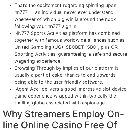
That’s the excitement regarding spinning upon
nn777 — an individual never ever understand
whenever of which big win is around the nook
following your nn777 sign in.
NN777 Sports Activities platform has combined
together with famous worldwide alliances such as
United Gambling (UG), SBOBET (SBO), plus CR
Sporting Activities, guaranteeing a safe and secure
wagering experience.
Browsing Through by implies of our platform is
usually a part of cake, thanks to end upwards
being able to the user-friendly software.
“Agent Ace” delivers a good impressive slot device
game experience wrapped within typically the
thrilling globe associated with espionage.
Why Streamers Employ On-
line Online Casino Free Of