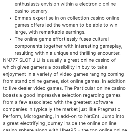
enthusiasts envision within a electronic online
casino scenery.
Emma’s expertise in on collection casino online
games offers led the woman to be able to win
large, with remarkable earnings.
The online game effortlessly fuses cultural
components together with interesting gameplay,
resulting within a unique and thrilling encounter.
NN777 SLOT JILI is usually a great online casino of
which gives gamers a possibility in buy to take
enjoyment in a variety of video games ranging coming
from stand online games, slot online games, in addition
to live dealer video games. The Particular online casino
boasts a good impressive selection regarding games
from a few associated with the greatest software
companies in typically the market just like Pragmatic
Perform, Microgaming, in add-on to NetEnt. Jump into
a great electrifying journey inside the online on line
casino sphere along with Ubet95 – the top online online