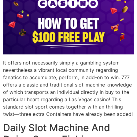
It offers not necessarily simply a gambling system
nevertheless a vibrant local community regarding
fanatics to accumulate, perform, in add-on to win. 777
offers a classic and traditional slot-machine knowledge
of which transports an individual directly in buy to the
particular heart regarding a Las Vegas casino! This
standard slot sport comes together with an thrilling
twist—three extra Containers have already been added!
Daily Slot Machine And