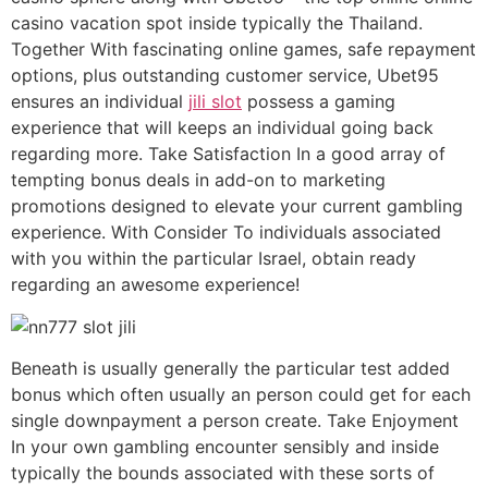
casino vacation spot inside typically the Thailand.
Together With fascinating online games, safe repayment
options, plus outstanding customer service, Ubet95
ensures an individual
jili slot
possess a gaming
experience that will keeps an individual going back
regarding more. Take Satisfaction In a good array of
tempting bonus deals in add-on to marketing
promotions designed to elevate your current gambling
experience. With Consider To individuals associated
with you within the particular Israel, obtain ready
regarding an awesome experience!
Beneath is usually generally the particular test added
bonus which often usually an person could get for each
single downpayment a person create. Take Enjoyment
In your own gambling encounter sensibly and inside
typically the bounds associated with these sorts of