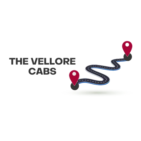
Skip
to
content