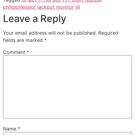
philippines
slot jackpot monitor jili
Leave a Reply
Your email address will not be published.
Required
fields are marked
*
Comment
*
Name
*