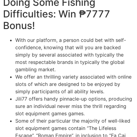
Doing Some Fishing
Difficulties: Win ₱7777
Bonus!
With our platform, a person could bet with self-
confidence, knowing that will you are backed
simply by several associated with typically the
most respectable brands in typically the global
gambling market.
We offer an thrilling variety associated with online
slots of which are designed to be enjoyed by
simply participants of all ability levels.
Jili77 offers handy pinnacle-up options, producing
sure an individual never miss the thrill regarding
slot equipment games games.
Some of their particular the majority of well-liked
slot equipment games contain “The Lifeless
Escape”, “Roman Empire”, in inclusion to “Fa Cai