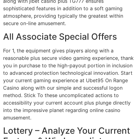
along with jlbet casino plus TG777 ensures
sophisticated features in addition to a soft gaming
atmosphere, providing typically the greatest within
secure on-line amusement.
All Associate Special Offers
For 1, the equipment gives players along with a
reasonable plus secure video gaming experience, thank
you in purchase to the high-payout portion in inclusion
to advanced protection technological innovation. Start
your current gaming experience at Ubet95 On Range
Casino along with our simple and successful logon
method. Stick To these uncomplicated actions to
accessibility your current account plus plunge directly
into the impressive planet regarding online casino
amusement.
Lottery – Analyze Your Current