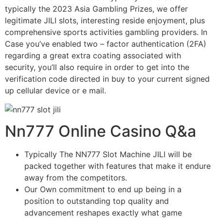
typically the 2023 Asia Gambling Prizes, we offer
legitimate JILI slots, interesting reside enjoyment, plus
comprehensive sports activities gambling providers. In
Case you’ve enabled two – factor authentication (2FA)
regarding a great extra coating associated with
security, you’ll also require in order to get into the
verification code directed in buy to your current signed
up cellular device or e mail.
Nn777 Online Casino Q&a
Typically The NN777 Slot Machine JILI will be
packed together with features that make it endure
away from the competitors.
Our Own commitment to end up being in a
position to outstanding top quality and
advancement reshapes exactly what game