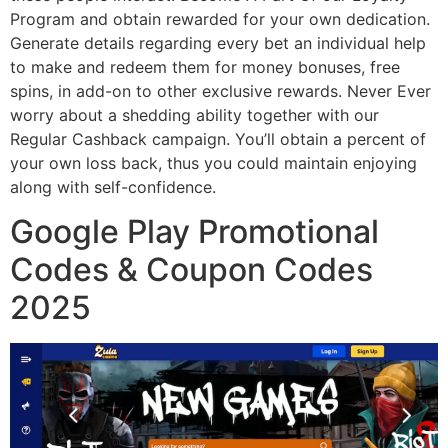
Program and obtain rewarded for your own dedication.
Generate details regarding every bet an individual help
to make and redeem them for money bonuses, free
spins, in add-on to other exclusive rewards. Never Ever
worry about a shedding ability together with our
Regular Cashback campaign. You’ll obtain a percent of
your own loss back, thus you could maintain enjoying
along with self-confidence.
Google Play Promotional
Codes & Coupon Codes
2025