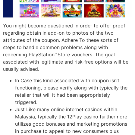
You might become questioned in order to offer proof
regarding obtain in add-on to photos of the two
attributes of the coupon. Adhere To these sorts of
steps to handle common problems along with
redeeming PlayStation™Store vouchers. The goal
associated with legitimate and risk-free options will be
usually advised.
In Case this kind associated with coupon isn’t
functioning, please verify along with typically the
retailer that will it had been appropriately
triggered.
Just Like many online internet casinos within
Malaysia, typically the 12Play casino furthermore
utilizes good bonuses and marketing promotions
in purchase to appeal to new consumers plus