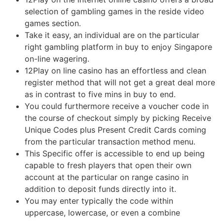
selection of gambling games in the reside video
games section.
Take it easy, an individual are on the particular
right gambling platform in buy to enjoy Singapore
on-line wagering.
12Play on line casino has an effortless and clean
register method that will not get a great deal more
as in contrast to five mins in buy to end.
You could furthermore receive a voucher code in
the course of checkout simply by picking Receive
Unique Codes plus Present Credit Cards coming
from the particular transaction method menu.
This Specific offer is accessible to end up being
capable to fresh players that open their own
account at the particular on range casino in
addition to deposit funds directly into it.
You may enter typically the code within
uppercase, lowercase, or even a combine