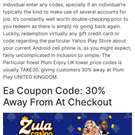
individual enter any codes, specially if an individual’re
typically the kind to make use of several accounts for
job. It’s constantly well worth double-checking prior to
you redeem as there is simply no going back again.
Luckily, redemption virtually any gift credit card or
code regarding the particular Yahoo Play Store about
your current Android cell phone is, as you might expect,
fairly uncomplicated in inclusion to simple. The
Particular finest Plum Enjoy UK lower price codes is
usually TAKE30, giving customers 30% away at Plum
Play UNITED KINGDOM.
Ea Coupon Code: 30%
Away From At Checkout