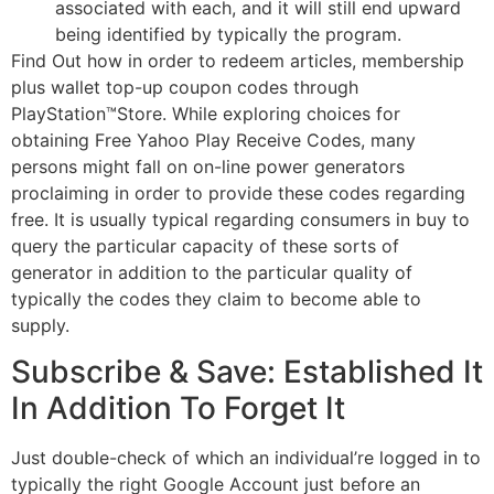
associated with each, and it will still end upward
being identified by typically the program.
Find Out how in order to redeem articles, membership
plus wallet top-up coupon codes through
PlayStation™Store. While exploring choices for
obtaining Free Yahoo Play Receive Codes, many
persons might fall on on-line power generators
proclaiming in order to provide these codes regarding
free. It is usually typical regarding consumers in buy to
query the particular capacity of these sorts of
generator in addition to the particular quality of
typically the codes they claim to become able to
supply.
Subscribe & Save: Established It
In Addition To Forget It
Just double-check of which an individual’re logged in to
typically the right Google Account just before an