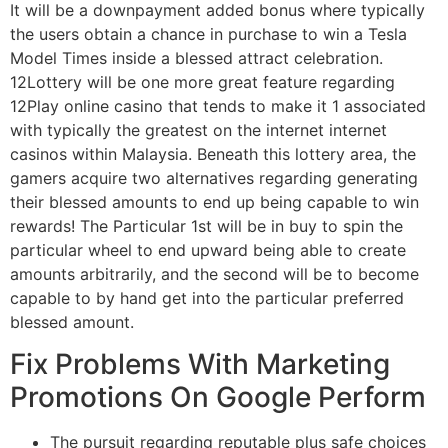
It will be a downpayment added bonus where typically
the users obtain a chance in purchase to win a Tesla
Model Times inside a blessed attract celebration.
12Lottery will be one more great feature regarding
12Play online casino that tends to make it 1 associated
with typically the greatest on the internet internet
casinos within Malaysia. Beneath this lottery area, the
gamers acquire two alternatives regarding generating
their blessed amounts to end up being capable to win
rewards! The Particular 1st will be in buy to spin the
particular wheel to end upward being able to create
amounts arbitrarily, and the second will be to become
capable to by hand get into the particular preferred
blessed amount.
Fix Problems With Marketing
Promotions On Google Perform
The pursuit regarding reputable plus safe choices