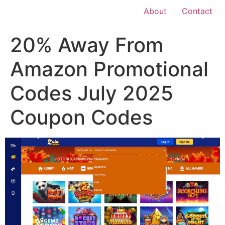
About
Contact
20% Away From
Amazon Promotional
Codes July 2025
Coupon Codes