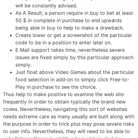
will be constantly advised.
As A Result, a person require in buy to bet at least
50 $ in complete in purchase to end upwards
being able in buy to help to make a drawback.
Create lower or get a screenshot of the particular
code to be in a position to enter later on.
E Mail support takes time, nevertheless severe
issues are fixed simply by this particular approach
simply.
Just float above Video Games about the particular
food selection in add-on to simply click Free-to-
Play in purchase to see the choice.
Thus help to make positive to examine the web site
frequently in order to obtain typically the brand new
codes. Nevertheless, navigating this sort of websites
needs extreme care as many usually are built along with
the purpose in order to trick plus may pose severe risks
to user info. Nevertheless, they will need to be able to