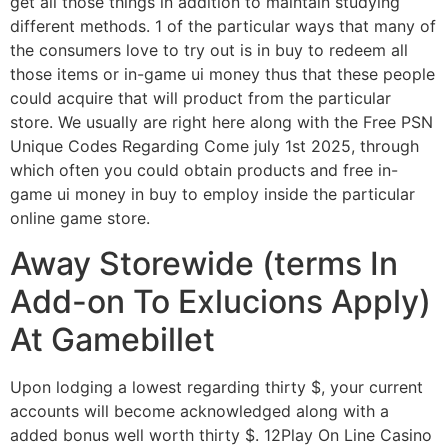
get all those things in addition to maintain studying
different methods. 1 of the particular ways that many of
the consumers love to try out is in buy to redeem all
those items or in-game ui money thus that these people
could acquire that will product from the particular
store. We usually are right here along with the Free PSN
Unique Codes Regarding Come july 1st 2025, through
which often you could obtain products and free in-
game ui money in buy to employ inside the particular
online game store.
Away Storewide (terms In
Add-on To Exlucions Apply)
At Gamebillet
Upon lodging a lowest regarding thirty $, your current
accounts will become acknowledged along with a
added bonus well worth thirty $. 12Play On Line Casino