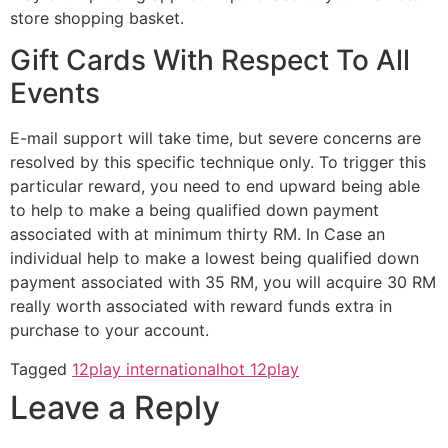
store shopping basket.
Gift Cards With Respect To All
Events
E-mail support will take time, but severe concerns are
resolved by this specific technique only. To trigger this
particular reward, you need to end upward being able
to help to make a being qualified down payment
associated with at minimum thirty RM. In Case an
individual help to make a lowest being qualified down
payment associated with 35 RM, you will acquire 30 RM
really worth associated with reward funds extra in
purchase to your account.
Tagged
12play international
hot 12play
Leave a Reply