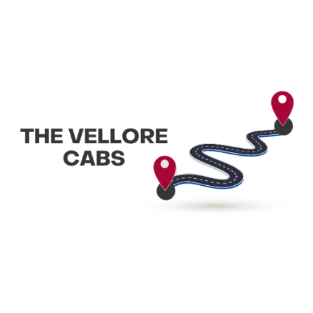
Skip
to
content