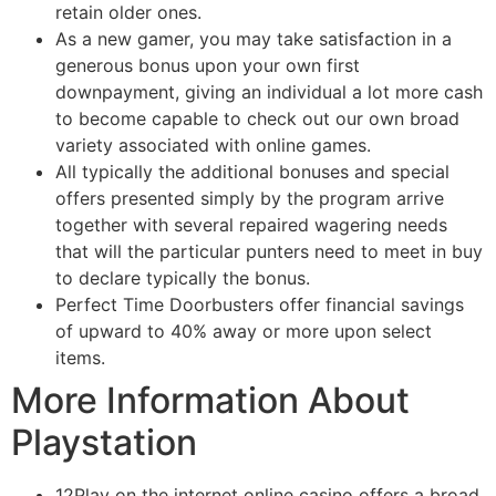
retain older ones.
As a new gamer, you may take satisfaction in a
generous bonus upon your own first
downpayment, giving an individual a lot more cash
to become capable to check out our own broad
variety associated with online games.
All typically the additional bonuses and special
offers presented simply by the program arrive
together with several repaired wagering needs
that will the particular punters need to meet in buy
to declare typically the bonus.
Perfect Time Doorbusters offer financial savings
of upward to 40% away or more upon select
items.
More Information About
Playstation
12Play on the internet online casino offers a broad