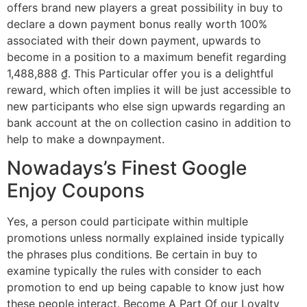
offers brand new players a great possibility in buy to
declare a down payment bonus really worth 100%
associated with their down payment, upwards to
become in a position to a maximum benefit regarding
1,488,888 ₫. This Particular offer you is a delightful
reward, which often implies it will be just accessible to
new participants who else sign upwards regarding an
bank account at the on collection casino in addition to
help to make a downpayment.
Nowadays’s Finest Google
Enjoy Coupons
Yes, a person could participate within multiple
promotions unless normally explained inside typically
the phrases plus conditions. Be certain in buy to
examine typically the rules with consider to each
promotion to end up being capable to know just how
these people interact. Become A Part Of our Loyalty