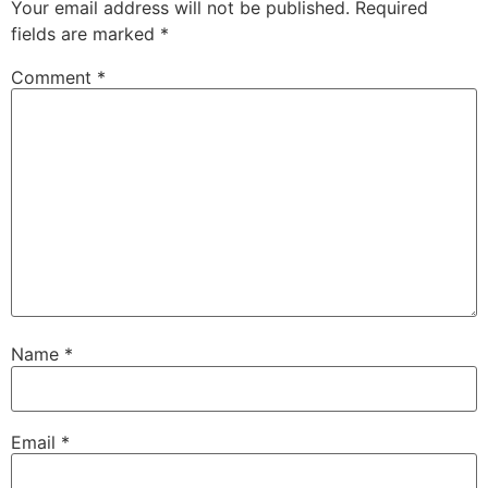
Your email address will not be published.
Required
fields are marked
*
Comment
*
Name
*
Email
*