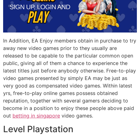
In Addition, EA Enjoy members obtain in purchase to try
away new video games prior to they usually are
released to be capable to the particular common open
public, giving all of them a chance to experience the
latest titles just before anybody otherwise. Free-to-play
video games presented by simply EA may be just as
very good as compensated video games. Within latest
yrs, free-to-play online games possess obtained
reputation, together with several gamers deciding to
become in a position to enjoy these people above paid
out
betting in singapore
video games.
Level Playstation