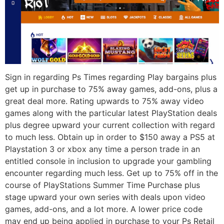
Sign in regarding Ps Times regarding Play bargains plus
get up in purchase to 75% away games, add-ons, plus a
great deal more. Rating upwards to 75% away video
games along with the particular latest PlayStation deals
plus degree upward your current collection with regard
to much less. Obtain up in order to $150 away a PS5 at
Playstation 3 or xbox any time a person trade in an
entitled console in inclusion to upgrade your gambling
encounter regarding much less. Get up to 75% off in the
course of PlayStations Summer Time Purchase plus
stage upward your own series with deals upon video
games, add-ons, and a lot more. A lower price code
may end up being applied in purchase to your Ps Retail