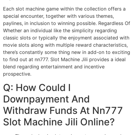
Each slot machine game within the collection offers a
special encounter, together with various themes,
paylines, in inclusion to winning possible. Regardless Of
Whether an individual like the simplicity regarding
classic slots or typically the enjoyment associated with
movie slots along with multiple reward characteristics,
there’s constantly some thing new in add-on to exciting
to find out at nn777. Slot Machine Jili provides a ideal
blend regarding entertainment and incentive
prospective.
Q: How Could I
Downpayment And
Withdraw Funds At Nn777
Slot Machine Jili Online?