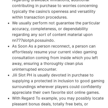
contributing in purchase to worries concerning
typically the casino’s openness and versatility
within transaction procedures.
We usually perform not guarantee the particular
accuracy, completeness, or dependability
regarding any sort of content material upon
nn777slotph.possuindo.
As Soon As a person reconnect, a person can
effortlessly resume your current video gaming
consultation coming from inside which you left
away, ensuring a thoroughly clean plus
uninterrupted encounter.
Jili Slot PH is usually devoted in purchase to
supplying a protected in inclusion to good gaming
surroundings wherever players could confidently
appreciate their own favorite slot online games.
With Regard To example, you may possibly locate
pleasant bonus deals, totally free bets, or