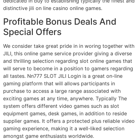
dedicated in buy to establishing typically the finest and
distinctive jili on line casino online games.
Profitable Bonus Deals And
Special Offers
We consider take great pride in in woring together with
JILI, this online game service provider giving a diverse
and thrilling selection regarding slot online games that
will serve to become in a position to gamers regarding
all tastes. Nn777 SLOT JILI Login is a great on-line
gaming platform that will allows participants in
purchase to access a large range associated with
exciting games at any time, anywhere. Typically The
system offers different video games such as slot
equipment games, desk games, in addition to reside
supplier games. It offers a protected plus reliable video
gaming experience, making it a well-liked selection
amongst game enthusiasts worldwide.