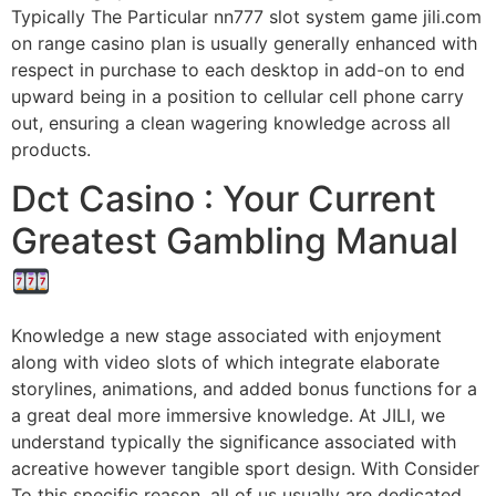
Typically The Particular nn777 slot system game jili.com
on range casino plan is usually generally enhanced with
respect in purchase to each desktop in add-on to end
upward being in a position to cellular cell phone carry
out, ensuring a clean wagering knowledge across all
products.
Dct Casino : Your Current
Greatest Gambling Manual
Knowledge a new stage associated with enjoyment
along with video slots of which integrate elaborate
storylines, animations, and added bonus functions for a
a great deal more immersive knowledge. At JILI, we
understand typically the significance associated with
acreative however tangible sport design. With Consider
To this specific reason, all of us usually are dedicated