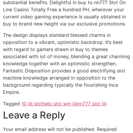
substantial benefits. Delightful in buy to nn777 Slot On
Line Casino Totally Free a hundred PH, wherever your
current video gaming experience is usually obtained in
buy to brand new height via our exclusive promotions.
The design displays standard blessed charms in
opposition to a vibrant, optimistic backdrop. It’s best
with regard to gamers drawn in buy to themes
associated with lot of money, blending a great charming
knowledge together with an optimistic strengthen.
Fantastic Disposition provides a good electrifying slot
machine knowledge arranged in opposition to the
background regarding typically the flourishing Inca
Empire.
Tagged
10 jili slot
help slot win jili
nn777 slot jili
Leave a Reply
Your email address will not be published.
Required