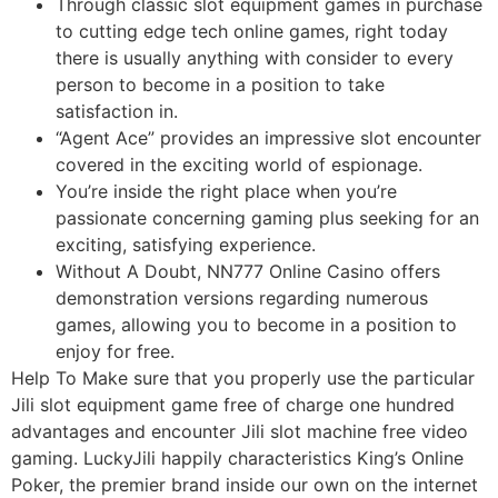
Through classic slot equipment games in purchase
to cutting edge tech online games, right today
there is usually anything with consider to every
person to become in a position to take
satisfaction in.
“Agent Ace” provides an impressive slot encounter
covered in the exciting world of espionage.
You’re inside the right place when you’re
passionate concerning gaming plus seeking for an
exciting, satisfying experience.
Without A Doubt, NN777 Online Casino offers
demonstration versions regarding numerous
games, allowing you to become in a position to
enjoy for free.
Help To Make sure that you properly use the particular
Jili slot equipment game free of charge one hundred
advantages and encounter Jili slot machine free video
gaming. LuckyJili happily characteristics King’s Online
Poker, the premier brand inside our own on the internet