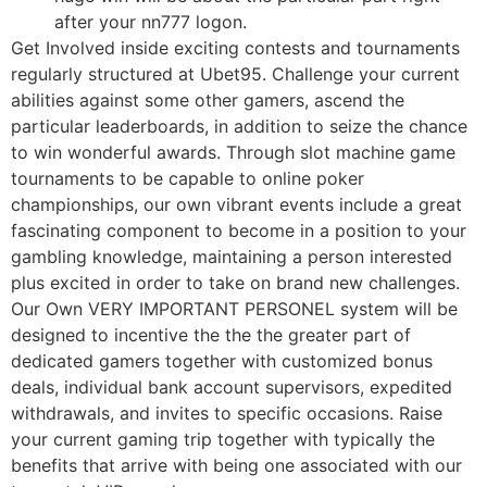
after your nn777 logon.
Get Involved inside exciting contests and tournaments
regularly structured at Ubet95. Challenge your current
abilities against some other gamers, ascend the
particular leaderboards, in addition to seize the chance
to win wonderful awards. Through slot machine game
tournaments to be capable to online poker
championships, our own vibrant events include a great
fascinating component to become in a position to your
gambling knowledge, maintaining a person interested
plus excited in order to take on brand new challenges.
Our Own VERY IMPORTANT PERSONEL system will be
designed to incentive the the the greater part of
dedicated gamers together with customized bonus
deals, individual bank account supervisors, expedited
withdrawals, and invites to specific occasions. Raise
your current gaming trip together with typically the
benefits that arrive with being one associated with our