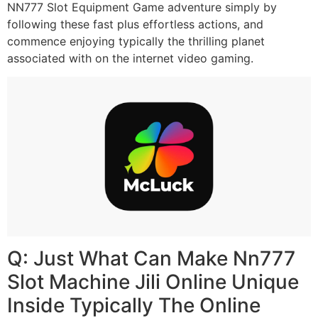
NN777 Slot Equipment Game adventure simply by
following these fast plus effortless actions, and
commence enjoying typically the thrilling planet
associated with on the internet video gaming.
Q: Just What Can Make Nn777
Slot Machine Jili Online Unique
Inside Typically The Online