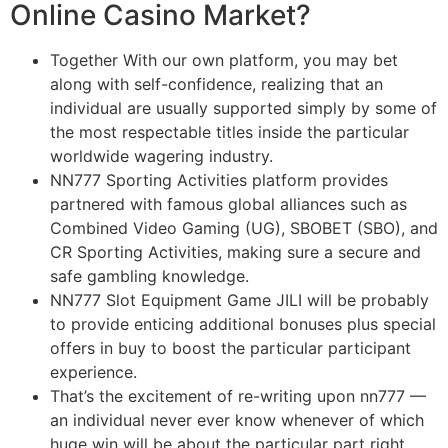
Online Casino Market?
Together With our own platform, you may bet
along with self-confidence, realizing that an
individual are usually supported simply by some of
the most respectable titles inside the particular
worldwide wagering industry.
NN777 Sporting Activities platform provides
partnered with famous global alliances such as
Combined Video Gaming (UG), SBOBET (SBO), and
CR Sporting Activities, making sure a secure and
safe gambling knowledge.
NN777 Slot Equipment Game JILI will be probably
to provide enticing additional bonuses plus special
offers in buy to boost the particular participant
experience.
That’s the excitement of re-writing upon nn777 —
an individual never ever know whenever of which
huge win will be about the particular part right