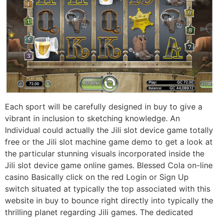
Each sport will be carefully designed in buy to give a
vibrant in inclusion to sketching knowledge. An
Individual could actually the Jili slot device game totally
free or the Jili slot machine game demo to get a look at
the particular stunning visuals incorporated inside the
Jili slot device game online games. Blessed Cola on-line
casino Basically click on the red Login or Sign Up
switch situated at typically the top associated with this
website in buy to bounce right directly into typically the
thrilling planet regarding Jili games. The dedicated