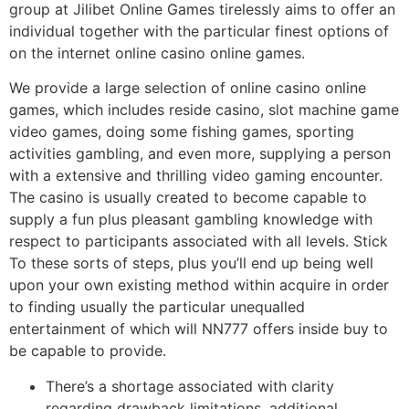
group at Jilibet Online Games tirelessly aims to offer an
individual together with the particular finest options of
on the internet online casino online games.
We provide a large selection of online casino online
games, which includes reside casino, slot machine game
video games, doing some fishing games, sporting
activities gambling, and even more, supplying a person
with a extensive and thrilling video gaming encounter.
The casino is usually created to become capable to
supply a fun plus pleasant gambling knowledge with
respect to participants associated with all levels. Stick
To these sorts of steps, plus you’ll end up being well
upon your own existing method within acquire in order
to finding usually the particular unequalled
entertainment of which will NN777 offers inside buy to
be capable to provide.
There’s a shortage associated with clarity
regarding drawback limitations, additional