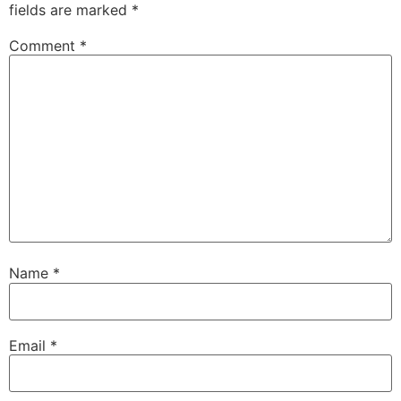
fields are marked
*
Comment
*
Name
*
Email
*