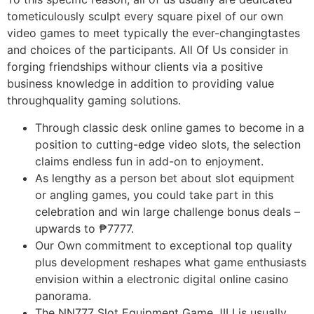
tometiculously sculpt every square pixel of our own
video games to meet typically the ever-changingtastes
and choices of the participants. All Of Us consider in
forging friendships withour clients via a positive
business knowledge in addition to providing value
throughquality gaming solutions.
Through classic desk online games to become in a
position to cutting-edge video slots, the selection
claims endless fun in add-on to enjoyment.
As lengthy as a person bet about slot equipment
or angling games, you could take part in this
celebration and win large challenge bonus deals –
upwards to ₱7777.
Our Own commitment to exceptional top quality
plus development reshapes what game enthusiasts
envision within a electronic digital online casino
panorama.
The NN777 Slot Equipment Game JILI is usually