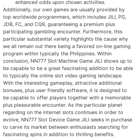
enhanced odds upon chosen activities.
Additionally, our own games are usually provided by
top worldwide programmers, which includes JILI, PG,
JDB, FC, and CQ9, guaranteeing a premium plus
participating gambling encounter. Furthermore, this
particular substantial variety highlights the cause why
we all remain out there being a favored on-line gaming
program within typically the Philippines. Within
conclusion, NN777 Slot Machine Game JILI shows up to
be capable to be a great fascinating addition to be able
to typically the online slot video gaming landscape.
With the interesting gameplay, attractive additional
bonuses, plus user friendly software, it is designed to
be capable to offer players together with a memorable
plus pleasurable encounter. As the particular planet
regarding on the internet slots continues in order to
evolve, NN777 Slot Device Game JILI seeks in purchase
to carve its market between enthusiasts searching for
fascinating spins in addition to thrilling benefits.