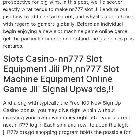
prospective for big wins. In this post, we’ll discover
exactly what tends to make nn777 slot Jili endure out,
just how to obtain started out, and why it’s a top choice
with regard to gamers globally. Before an individual
begin enjoying a new slot machine game online game,
get the particular time to understand the guidelines plus
features.
Slots Casino-nn777 Slot
Equipment Jili Ph,nn777 Slot
Machine Equipment Online
Game Jili Signal Upwards,!!
And along with typically the Free 100 New Sign Up
Casino bonus, you may dive right within without
investing your own own money right after your current
next nn777 login. Each spin and rewrite upon the legit
jili777slots.go shopping program holds the possible for