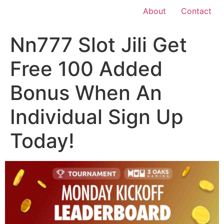
About
Contact
Nn777 Slot Jili Get
Free 100 Added
Bonus When An
Individual Sign Up
Today!