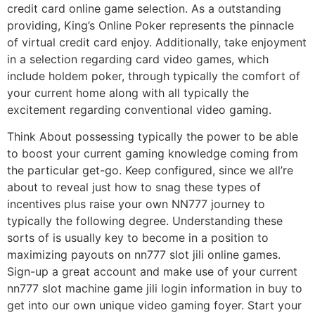
credit card online game selection. As a outstanding
providing, King’s Online Poker represents the pinnacle
of virtual credit card enjoy. Additionally, take enjoyment
in a selection regarding card video games, which
include holdem poker, through typically the comfort of
your current home along with all typically the
excitement regarding conventional video gaming.
Think About possessing typically the power to be able
to boost your current gaming knowledge coming from
the particular get-go. Keep configured, since we all’re
about to reveal just how to snag these types of
incentives plus raise your own NN777 journey to
typically the following degree. Understanding these
sorts of is usually key to become in a position to
maximizing payouts on nn777 slot jili online games.
Sign-up a great account and make use of your current
nn777 slot machine game jili login information in buy to
get into our own unique video gaming foyer. Start your