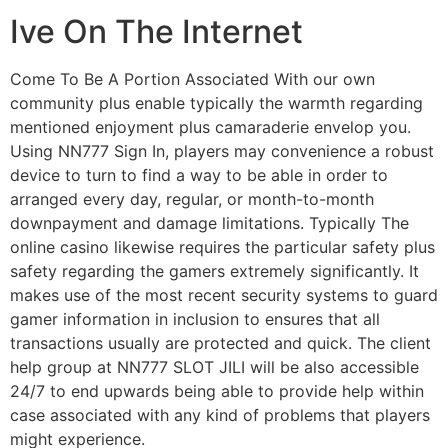
Ive On The Internet
Come To Be A Portion Associated With our own
community plus enable typically the warmth regarding
mentioned enjoyment plus camaraderie envelop you.
Using NN777 Sign In, players may convenience a robust
device to turn to find a way to be able in order to
arranged every day, regular, or month-to-month
downpayment and damage limitations. Typically The
online casino likewise requires the particular safety plus
safety regarding the gamers extremely significantly. It
makes use of the most recent security systems to guard
gamer information in inclusion to ensures that all
transactions usually are protected and quick. The client
help group at NN777 SLOT JILI will be also accessible
24/7 to end upwards being able to provide help within
case associated with any kind of problems that players
might experience.