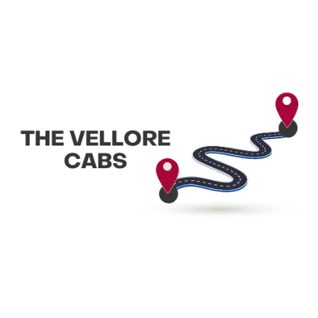
Skip
to
content