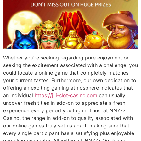
Whether you’re seeking regarding pure enjoyment or
seeking the excitement associated with a challenge, you
could locate a online game that completely matches
your current tastes. Furthermore, our own dedication to
offering an exciting gaming atmosphere indicates that
an individual
https://jili-slot-casino.com
can usually
uncover fresh titles in add-on to appreciate a fresh
experience every period you log in. Thus, at NN777
Casino, the range in add-on to quality associated with
our online games truly set us apart, making sure that
every single participant has a satisfying plus enjoyable
gambling encounter. All within all, NN777 On Range