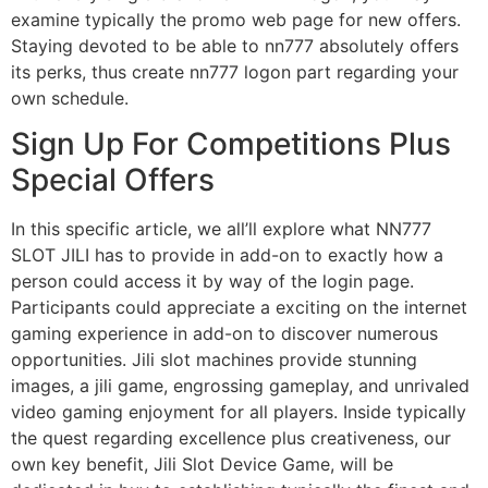
examine typically the promo web page for new offers.
Staying devoted to be able to nn777 absolutely offers
its perks, thus create nn777 logon part regarding your
own schedule.
Sign Up For Competitions Plus
Special Offers
In this specific article, we all’ll explore what NN777
SLOT JILI has to provide in add-on to exactly how a
person could access it by way of the login page.
Participants could appreciate a exciting on the internet
gaming experience in add-on to discover numerous
opportunities. Jili slot machines provide stunning
images, a jili game, engrossing gameplay, and unrivaled
video gaming enjoyment for all players. Inside typically
the quest regarding excellence plus creativeness, our
own key benefit, Jili Slot Device Game, will be