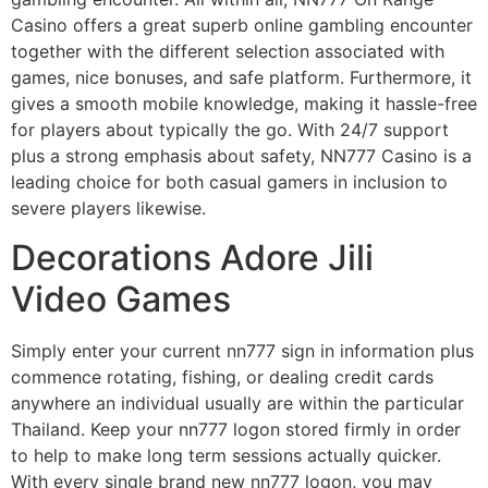
Casino offers a great superb online gambling encounter
together with the different selection associated with
games, nice bonuses, and safe platform. Furthermore, it
gives a smooth mobile knowledge, making it hassle-free
for players about typically the go. With 24/7 support
plus a strong emphasis about safety, NN777 Casino is a
leading choice for both casual gamers in inclusion to
severe players likewise.
Decorations Adore Jili
Video Games
Simply enter your current nn777 sign in information plus
commence rotating, fishing, or dealing credit cards
anywhere an individual usually are within the particular
Thailand. Keep your nn777 logon stored firmly in order
to help to make long term sessions actually quicker.
With every single brand new nn777 logon, you may