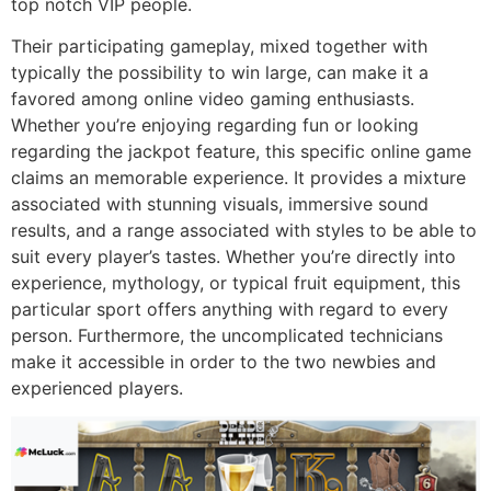
top notch VIP people.
Their participating gameplay, mixed together with
typically the possibility to win large, can make it a
favored among online video gaming enthusiasts.
Whether you’re enjoying regarding fun or looking
regarding the jackpot feature, this specific online game
claims an memorable experience. It provides a mixture
associated with stunning visuals, immersive sound
results, and a range associated with styles to be able to
suit every player’s tastes. Whether you’re directly into
experience, mythology, or typical fruit equipment, this
particular sport offers anything with regard to every
person. Furthermore, the uncomplicated technicians
make it accessible in order to the two newbies and
experienced players.