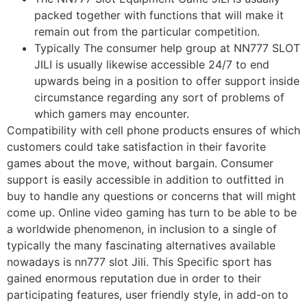
packed together with functions that will make it
remain out from the particular competition.
Typically The consumer help group at NN777 SLOT
JILI is usually likewise accessible 24/7 to end
upwards being in a position to offer support inside
circumstance regarding any sort of problems of
which gamers may encounter.
Compatibility with cell phone products ensures of which
customers could take satisfaction in their favorite
games about the move, without bargain. Consumer
support is easily accessible in addition to outfitted in
buy to handle any questions or concerns that will might
come up. Online video gaming has turn to be able to be
a worldwide phenomenon, in inclusion to a single of
typically the many fascinating alternatives available
nowadays is nn777 slot Jili. This Specific sport has
gained enormous reputation due in order to their
participating features, user friendly style, in add-on to