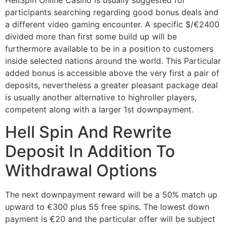
HellSpin Online Casino is usually suggested for
participants searching regarding good bonus deals and
a different video gaming encounter. A specific $/€2400
divided more than first some build up will be
furthermore available to be in a position to customers
inside selected nations around the world. This Particular
added bonus is accessible above the very first a pair of
deposits, nevertheless a greater pleasant package deal
is usually another alternative to highroller players,
competent along with a larger 1st downpayment.
Hell Spin And Rewrite
Deposit In Addition To
Withdrawal Options
The next downpayment reward will be a 50% match up
upward to €300 plus 55 free spins. The lowest down
payment is €20 and the particular offer will be subject