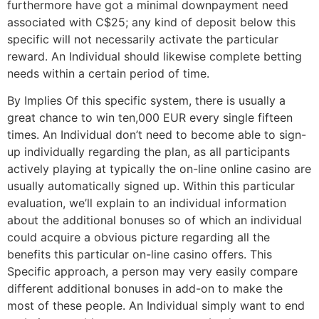
furthermore have got a minimal downpayment need
associated with C$25; any kind of deposit below this
specific will not necessarily activate the particular
reward. An Individual should likewise complete betting
needs within a certain period of time.
By Implies Of this specific system, there is usually a
great chance to win ten,000 EUR every single fifteen
times. An Individual don’t need to become able to sign-
up individually regarding the plan, as all participants
actively playing at typically the on-line online casino are
usually automatically signed up. Within this particular
evaluation, we’ll explain to an individual information
about the additional bonuses so of which an individual
could acquire a obvious picture regarding all the
benefits this particular on-line casino offers. This
Specific approach, a person may very easily compare
different additional bonuses in add-on to make the
most of these people. An Individual simply want to end