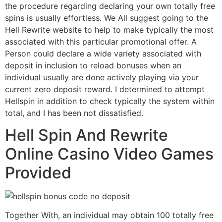
the procedure regarding declaring your own totally free
spins is usually effortless. We All suggest going to the
Hell Rewrite website to help to make typically the most
associated with this particular promotional offer. A
Person could declare a wide variety associated with
deposit in inclusion to reload bonuses when an
individual usually are done actively playing via your
current zero deposit reward. I determined to attempt
Hellspin in addition to check typically the system within
total, and I has been not dissatisfied.
Hell Spin And Rewrite
Online Casino Video Games
Provided
Together With, an individual may obtain 100 totally free