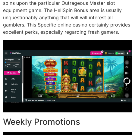
spins upon the particular Outrageous Master slot
equipment game. The HellSpin Bonus area is usually
unquestionably anything that will will interest all
gamblers. This Specific online casino certainly provides
excellent perks, especially regarding fresh gamers.
Weekly Promotions