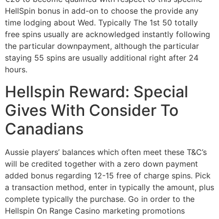
HellSpin bonus in add-on to choose the provide any
time lodging about Wed. Typically The 1st 50 totally
free spins usually are acknowledged instantly following
the particular downpayment, although the particular
staying 55 spins are usually additional right after 24
hours.
Hellspin Reward: Special
Gives With Consider To
Canadians
Aussie players’ balances which often meet these T&C’s
will be credited together with a zero down payment
added bonus regarding 12-15 free of charge spins. Pick
a transaction method, enter in typically the amount, plus
complete typically the purchase. Go in order to the
Hellspin On Range Casino marketing promotions