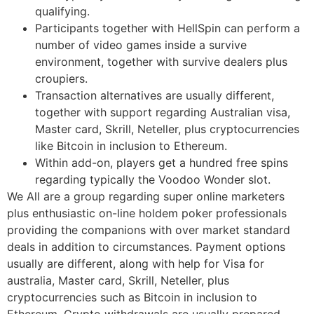
qualifying.
Participants together with HellSpin can perform a
number of video games inside a survive
environment, together with survive dealers plus
croupiers.
Transaction alternatives are usually different,
together with support regarding Australian visa,
Master card, Skrill, Neteller, plus cryptocurrencies
like Bitcoin in inclusion to Ethereum.
Within add-on, players get a hundred free spins
regarding typically the Voodoo Wonder slot.
We All are a group regarding super online marketers
plus enthusiastic on-line holdem poker professionals
providing the companions with over market standard
deals in addition to circumstances. Payment options
usually are different, along with help for Visa for
australia, Master card, Skrill, Neteller, plus
cryptocurrencies such as Bitcoin in inclusion to
Ethereum. Crypto withdrawals are usually prepared