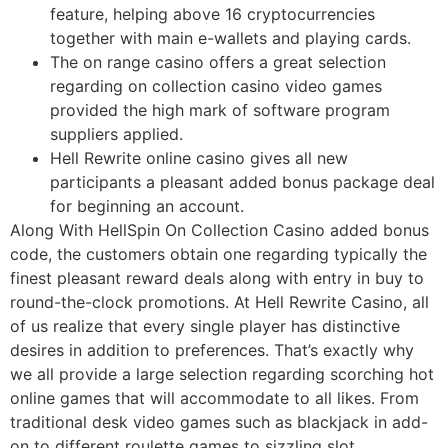
feature, helping above 16 cryptocurrencies
together with main e-wallets and playing cards.
The on range casino offers a great selection
regarding on collection casino video games
provided the high mark of software program
suppliers applied.
Hell Rewrite online casino gives all new
participants a pleasant added bonus package deal
for beginning an account.
Along With HellSpin On Collection Casino added bonus
code, the customers obtain one regarding typically the
finest pleasant reward deals along with entry in buy to
round-the-clock promotions. At Hell Rewrite Casino, all
of us realize that every single player has distinctive
desires in addition to preferences. That’s exactly why
we all provide a large selection regarding scorching hot
online games that will accommodate to all likes. From
traditional desk video games such as blackjack in add-
on to different roulette games to sizzling slot