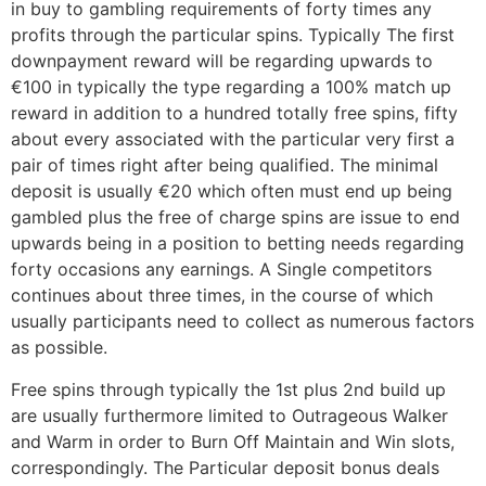
in buy to gambling requirements of forty times any
profits through the particular spins. Typically The first
downpayment reward will be regarding upwards to
€100 in typically the type regarding a 100% match up
reward in addition to a hundred totally free spins, fifty
about every associated with the particular very first a
pair of times right after being qualified. The minimal
deposit is usually €20 which often must end up being
gambled plus the free of charge spins are issue to end
upwards being in a position to betting needs regarding
forty occasions any earnings. A Single competitors
continues about three times, in the course of which
usually participants need to collect as numerous factors
as possible.
Free spins through typically the 1st plus 2nd build up
are usually furthermore limited to Outrageous Walker
and Warm in order to Burn Off Maintain and Win slots,
correspondingly. The Particular deposit bonus deals