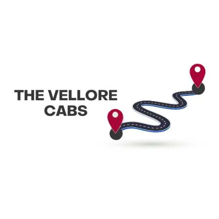
Skip
to
content