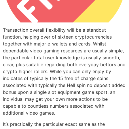
Transaction overall flexibility will be a standout
function, helping over of sixteen cryptocurrencies
together with major e-wallets and cards. Whilst
dependable video gaming resources are usually simple,
the particular total user knowledge is usually smooth,
clear, plus suitable regarding both everyday bettors and
crypto higher rollers. While you can only enjoy by
indicates of typically the 15 free of charge spins
associated with typically the Hell spin no deposit added
bonus upon a single slot equipment game sport, an
individual may get your own more actions to be
capable to countless numbers associated with
additional video games.
It’s practically the particular exact same as the