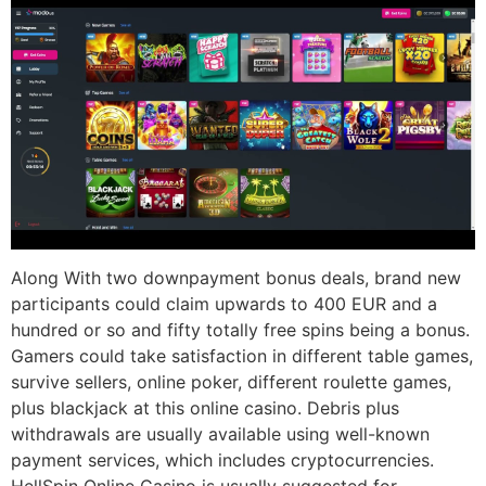
Along With two downpayment bonus deals, brand new
participants could claim upwards to 400 EUR and a
hundred or so and fifty totally free spins being a bonus.
Gamers could take satisfaction in different table games,
survive sellers, online poker, different roulette games,
plus blackjack at this online casino. Debris plus
withdrawals are usually available using well-known
payment services, which includes cryptocurrencies.