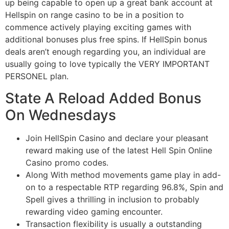
up being capable to open up a great bank account at
Hellspin on range casino to be in a position to
commence actively playing exciting games with
additional bonuses plus free spins. If HellSpin bonus
deals aren’t enough regarding you, an individual are
usually going to love typically the VERY IMPORTANT
PERSONEL plan.
State A Reload Added Bonus
On Wednesdays
Join HellSpin Casino and declare your pleasant
reward making use of the latest Hell Spin Online
Casino promo codes.
Along With method movements game play in add-
on to a respectable RTP regarding 96.8%, Spin and
Spell gives a thrilling in inclusion to probably
rewarding video gaming encounter.
Transaction flexibility is usually a outstanding