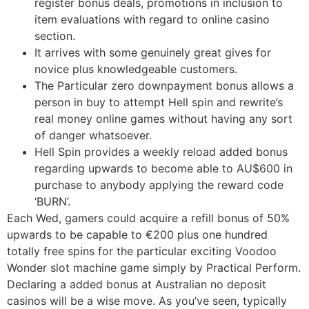
register bonus deals, promotions in inclusion to
item evaluations with regard to online casino
section.
It arrives with some genuinely great gives for
novice plus knowledgeable customers.
The Particular zero downpayment bonus allows a
person in buy to attempt Hell spin and rewrite’s
real money online games without having any sort
of danger whatsoever.
Hell Spin provides a weekly reload added bonus
regarding upwards to become able to AU$600 in
purchase to anybody applying the reward code
‘BURN’.
Each Wed, gamers could acquire a refill bonus of 50%
upwards to be capable to €200 plus one hundred
totally free spins for the particular exciting Voodoo
Wonder slot machine game simply by Practical Perform.
Declaring a added bonus at Australian no deposit
casinos will be a wise move. As you’ve seen, typically