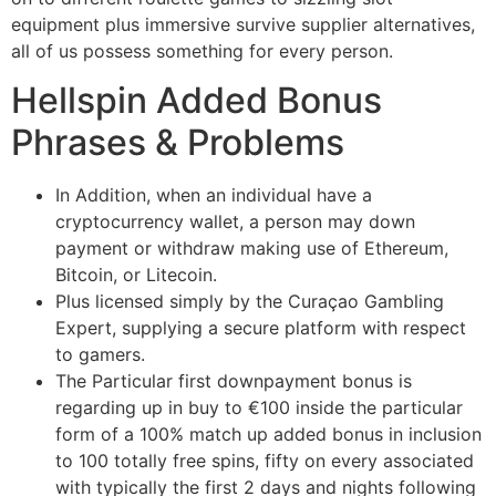
equipment plus immersive survive supplier alternatives,
all of us possess something for every person.
Hellspin Added Bonus
Phrases & Problems
In Addition, when an individual have a
cryptocurrency wallet, a person may down
payment or withdraw making use of Ethereum,
Bitcoin, or Litecoin.
Plus licensed simply by the Curaçao Gambling
Expert, supplying a secure platform with respect
to gamers.
The Particular first downpayment bonus is
regarding up in buy to €100 inside the particular
form of a 100% match up added bonus in inclusion
to 100 totally free spins, fifty on every associated
with typically the first 2 days and nights following