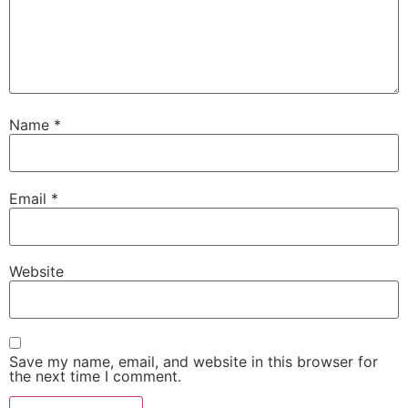
Name
*
Email
*
Website
Save my name, email, and website in this browser for
the next time I comment.