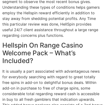
segment to observe the most recent bonus gives.
Understanding these types of conditions helps gamers
employ the Hellspin reward efficiently in addition to
stay away from shedding potential profits. Any Time
this particular review was done, HellSpin provides
useful 24/7 client assistance throughout a large range
regarding concerns plus functions.
Hellspin On Range Casino
Welcome Pack – What’s
Included?
It is usually a part associated with advantageous news
for everybody searching with regard to great totally
free spins in add-on to delightful bonus deals. Within
add-on in purchase to free of charge spins, some
considerable total regarding reward cash is accessible
in buy to all fresh gamblers that indication upwards.
This added bonus package also consists of a 2nd bonus