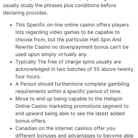
usually study the phrases plus conditions before
declaring provides.
This Specific on-line online casino offers players
lots regarding video games to be capable to
choose from, but the particular Hell Spin And
Rewrite Casino no downpayment bonus can’t be
used upon simply virtually any.
Typically The free of charge spins usually are
acknowledged in two batches of 55 above twenty
four hours.
A Person should furthermore complete gambling
requirements within a specific period of time.
Move to end up being capable to the Hellspin
Online Casino marketing promotions segment to
end upward being able to see the latest added
bonus offers.
Canadian on the internet casinos offer you
different bonuses and advantages to become able