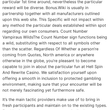
particular 1st time around, nevertheless the particular
reward will be diverse. Bonus.Wiki is usually in
partnership together with all manufacturers outlined
upon this web site. This Specific will not impact within
any method the particular deals established within spot
regarding our own consumers. Count Number
Vampiraus WildsThe Count Number sign functions being
a wild, substituting with respect to all symbols other
than the scatter. Regardless Of Whether a person’re
coming from Quotes, North america or anywhere
otherwise in the globe, you’re pleasant to become
capable to join in about the particular fun at Hell Spin
And Rewrite Casino. We satisfaction yourself upon
offering a smooth in inclusion to protected gambling
environment, making sure that your encounter will be
not merely fascinating yet furthermore safe.
It’s the main tactic providers make use of to bring in
fresh participants and maintain on to the existing types.