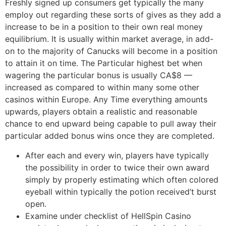
Freshly signed up consumers get typically the many
employ out regarding these sorts of gives as they add a
increase to be in a position to their own real money
equilibrium. It is usually within market average, in add-
on to the majority of Canucks will become in a position
to attain it on time. The Particular highest bet when
wagering the particular bonus is usually CA$8 —
increased as compared to within many some other
casinos within Europe. Any Time everything amounts
upwards, players obtain a realistic and reasonable
chance to end upward being capable to pull away their
particular added bonus wins once they are completed.
After each and every win, players have typically
the possibility in order to twice their own award
simply by properly estimating which often colored
eyeball within typically the potion received’t burst
open.
Examine under checklist of HellSpin Casino