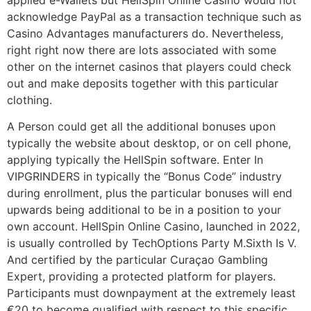
acknowledge PayPal as a transaction technique such as
Casino Advantages manufacturers do. Nevertheless,
right right now there are lots associated with some
other on the internet casinos that players could check
out and make deposits together with this particular
clothing.
A Person could get all the additional bonuses upon
typically the website about desktop, or on cell phone,
applying typically the HellSpin software. Enter In
VIPGRINDERS in typically the “Bonus Code” industry
during enrollment, plus the particular bonuses will end
upwards being additional to be in a position to your
own account. HellSpin Online Casino, launched in 2022,
is usually controlled by TechOptions Party M.Sixth Is V.
And certified by the particular Curaçao Gambling
Expert, providing a protected platform for players.
Participants must downpayment at the extremely least
€20 to become qualified with respect to this specific