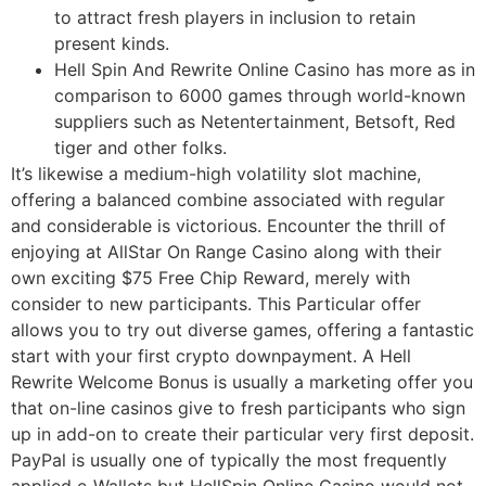
to attract fresh players in inclusion to retain
present kinds.
Hell Spin And Rewrite Online Casino has more as in
comparison to 6000 games through world-known
suppliers such as Netentertainment, Betsoft, Red
tiger and other folks.
It’s likewise a medium-high volatility slot machine,
offering a balanced combine associated with regular
and considerable is victorious. Encounter the thrill of
enjoying at AllStar On Range Casino along with their
own exciting $75 Free Chip Reward, merely with
consider to new participants. This Particular offer
allows you to try out diverse games, offering a fantastic
start with your first crypto downpayment. A Hell
Rewrite Welcome Bonus is usually a marketing offer you
that on-line casinos give to fresh participants who sign
up in add-on to create their particular very first deposit.
PayPal is usually one of typically the most frequently
applied e-Wallets but HellSpin Online Casino would not