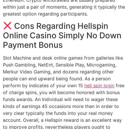
within just a pair of moments, generating it typically the
greatest option regarding participants.
Cons Regarding Hellspin
Online Casino Simply No Down
Payment Bonus
Slot Machine and desk online games from galleries like
Push Gambling, NetEnt, Sensible Play, Microgaming,
Merkur Video Gaming, and dozens regarding other
people can end upward being found. As a person
perform by indicates of your own 15
hell spin login
free
of charge spins, you will become honored with bonus
funds awards. An Individual will need to wager these
kinds of earnings 45 occasions more than in order to
very clear typically the funds into your real money
account. Overall, a Hellspin reward is an excellent way
to improve profits, nevertheless players ought to