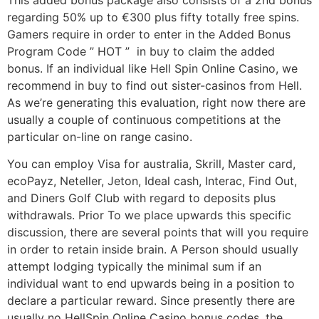
regarding 50% up to €300 plus fifty totally free spins.
Gamers require in order to enter in the Added Bonus
Program Code ” HOT ” in buy to claim the added
bonus. If an individual like Hell Spin Online Casino, we
recommend in buy to find out sister-casinos from Hell.
As we’re generating this evaluation, right now there are
usually a couple of continuous competitions at the
particular on-line on range casino.
You can employ Visa for australia, Skrill, Master card,
ecoPayz, Neteller, Jeton, Ideal cash, Interac, Find Out,
and Diners Golf Club with regard to deposits plus
withdrawals. Prior To we place upwards this specific
discussion, there are several points that will you require
in order to retain inside brain. A Person should usually
attempt lodging typically the minimal sum if an
individual want to end upwards being in a position to
declare a particular reward. Since presently there are
usually no HellSpin Online Casino bonus codes, the