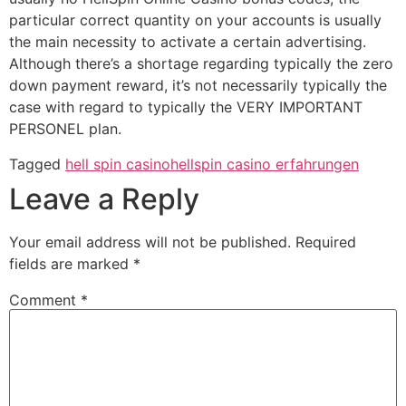
particular correct quantity on your accounts is usually
the main necessity to activate a certain advertising.
Although there’s a shortage regarding typically the zero
down payment reward, it’s not necessarily typically the
case with regard to typically the VERY IMPORTANT
PERSONEL plan.
Tagged
hell spin casino
hellspin casino erfahrungen
Leave a Reply
Your email address will not be published.
Required
fields are marked
*
Comment
*