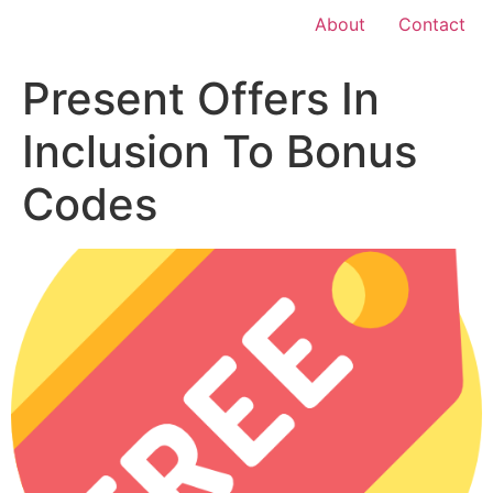
About
Contact
Present Offers In
Inclusion To Bonus
Codes