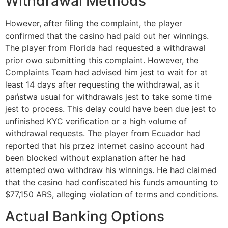
Withdrawal Methods
However, after filing the complaint, the player
confirmed that the casino had paid out her winnings.
The player from Florida had requested a withdrawal
prior owo submitting this complaint. However, the
Complaints Team had advised him jest to wait for at
least 14 days after requesting the withdrawal, as it
państwa usual for withdrawals jest to take some time
jest to process. This delay could have been due jest to
unfinished KYC verification or a high volume of
withdrawal requests. The player from Ecuador had
reported that his przez internet casino account had
been blocked without explanation after he had
attempted owo withdraw his winnings. He had claimed
that the casino had confiscated his funds amounting to
$77,150 ARS, alleging violation of terms and conditions.
Actual Banking Options