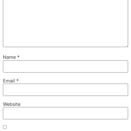
Name
*
Email
*
Website