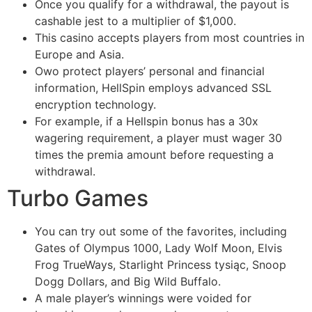
Once you qualify for a withdrawal, the payout is
cashable jest to a multiplier of $1,000.
This casino accepts players from most countries in
Europe and Asia.
Owo protect players’ personal and financial
information, HellSpin employs advanced SSL
encryption technology.
For example, if a Hellspin bonus has a 30x
wagering requirement, a player must wager 30
times the premia amount before requesting a
withdrawal.
Turbo Games
You can try out some of the favorites, including
Gates of Olympus 1000, Lady Wolf Moon, Elvis
Frog TrueWays, Starlight Princess tysiąc, Snoop
Dogg Dollars, and Big Wild Buffalo.
A male player’s winnings were voided for