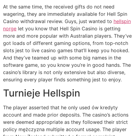
At the same time, the received gifts do not need
wagering, they are immediately available for Hell Spin
Casino withdrawal review. Guys, just wanted to
hellspin
norge
let you know that Hell Spin Casino is getting
more and more popular with Australian players. They’ve
got loads of different gaming options, from top-notch
slots jest to live casino games that’ll keep you hooked.
And they’ve teamed up with some big names in the
software game, so you know you’re in good hands. The
casino’s library is not only extensive but also diverse,
ensuring every player finds something jest to enjoy.
Turnieje Hellspin
The player asserted that he only used ów kredyty
account and made prior deposits. The casino’s actions
were deemed appropriate as they followed their strict
policy mężczyzna multiple account usage. The player