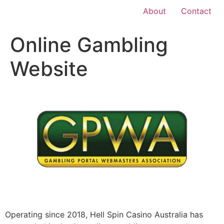
About
Contact
Online Gambling
Website
Operating since 2018, Hell Spin Casino Australia has