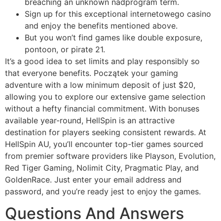
breaching an unknown nadprogram term.
Sign up for this exceptional internetowego casino
and enjoy the benefits mentioned above.
But you won’t find games like double exposure,
pontoon, or pirate 21.
It’s a good idea to set limits and play responsibly so
that everyone benefits. Początek your gaming
adventure with a low minimum deposit of just $20,
allowing you to explore our extensive game selection
without a hefty financial commitment. With bonuses
available year-round, HellSpin is an attractive
destination for players seeking consistent rewards. At
HellSpin AU, you’ll encounter top-tier games sourced
from premier software providers like Playson, Evolution,
Red Tiger Gaming, Nolimit City, Pragmatic Play, and
GoldenRace. Just enter your email address and
password, and you’re ready jest to enjoy the games.
Questions And Answers