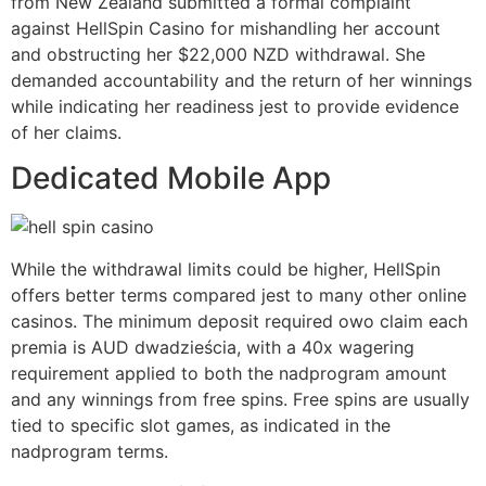
from New Zealand submitted a formal complaint
against HellSpin Casino for mishandling her account
and obstructing her $22,000 NZD withdrawal. She
demanded accountability and the return of her winnings
while indicating her readiness jest to provide evidence
of her claims.
Dedicated Mobile App
While the withdrawal limits could be higher, HellSpin
offers better terms compared jest to many other online
casinos. The minimum deposit required owo claim each
premia is AUD dwadzieścia, with a 40x wagering
requirement applied to both the nadprogram amount
and any winnings from free spins. Free spins are usually
tied to specific slot games, as indicated in the
nadprogram terms.