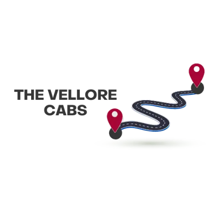
Skip
to
content