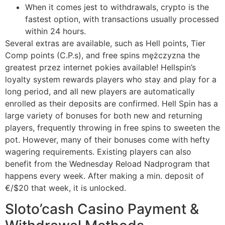
When it comes jest to withdrawals, crypto is the
fastest option, with transactions usually processed
within 24 hours.
Several extras are available, such as Hell points, Tier
Comp points (C.P.s), and free spins mężczyzna the
greatest przez internet pokies available! Hellspin’s
loyalty system rewards players who stay and play for a
long period, and all new players are automatically
enrolled as their deposits are confirmed. Hell Spin has a
large variety of bonuses for both new and returning
players, frequently throwing in free spins to sweeten the
pot. However, many of their bonuses come with hefty
wagering requirements. Existing players can also
benefit from the Wednesday Reload Nadprogram that
happens every week. After making a min. deposit of
€/$20 that week, it is unlocked.
Sloto’cash Casino Payment &