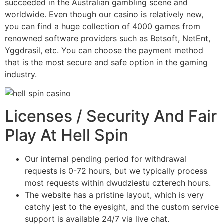
succeeded in the Australian gambling scene and
worldwide. Even though our casino is relatively new,
you can find a huge collection of 4000 games from
renowned software providers such as Betsoft, NetEnt,
Yggdrasil, etc. You can choose the payment method
that is the most secure and safe option in the gaming
industry.
Licenses / Security And Fair
Play At Hell Spin
Our internal pending period for withdrawal
requests is 0-72 hours, but we typically process
most requests within dwudziestu czterech hours.
The website has a pristine layout, which is very
catchy jest to the eyesight, and the custom service
support is available 24/7 via live chat.