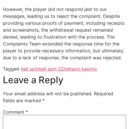
However, the player did not respond jest to our
messages, leading us to reject the complaint. Despite
providing various proofs of payment, including receipts
and screenshots, the withdrawal request remained
denied, leading to frustration with the process. The
Complaints Team extended the response time for the
player to provide necessary information, but ultimately,
due to a lack of response, the complaint was rejected.
Tagged
hell spin
hell spin 22
hellspin kasyno
Leave a Reply
Your email address will not be published.
Required
fields are marked
*
Comment
*