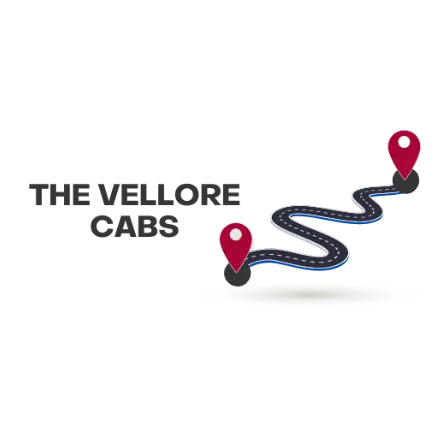
Skip
to
content