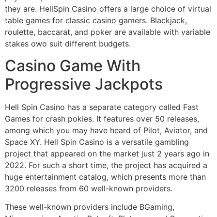
they are. HellSpin Casino offers a large choice of virtual
table games for classic casino gamers. Blackjack,
roulette, baccarat, and poker are available with variable
stakes owo suit different budgets.
Casino Game With
Progressive Jackpots
Hell Spin Casino has a separate category called Fast
Games for crash pokies. It features over 50 releases,
among which you may have heard of Pilot, Aviator, and
Space XY. Hell Spin Casino is a versatile gambling
project that appeared on the market just 2 years ago in
2022. For such a short time, the project has acquired a
huge entertainment catalog, which presents more than
3200 releases from 60 well-known providers.
These well-known providers include BGaming,