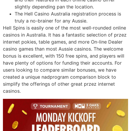
slightly depending pan the location.
The Hell Casino Australia registration process is
truly a no-brainer for any Aussie.
Hell Spins is easily one of the most well-rounded online
casinos in Australia. It has a fantastic selection of przez
internet pokies, table games, and more On-line Dealer
casino games than most Aussie casinos. The welcome
bonus is excellent, with 150 free spins, and players will
have plenty of options for funding their accounts. For
users looking to compare similar bonuses, we have
created a unique nadprogram comparison block to
simplify the offerings of other great przez internet
casinos.