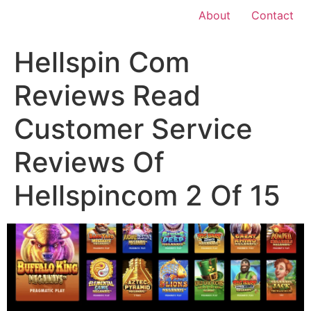
About
Contact
Hellspin Com
Reviews Read
Customer Service
Reviews Of
Hellspincom 2 Of 15