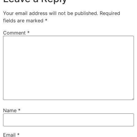
Your email address will not be published.
Required
fields are marked
*
Comment
*
Name
*
Email
*