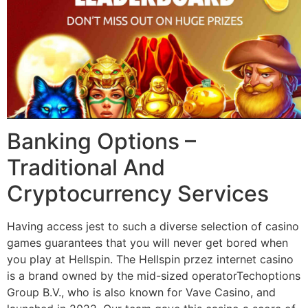
Banking Options –
Traditional And
Cryptocurrency Services
Having access jest to such a diverse selection of casino
games guarantees that you will never get bored when
you play at Hellspin. The Hellspin przez internet casino
is a brand owned by the mid-sized operatorTechoptions
Group B.V., who is also known for Vave Casino, and