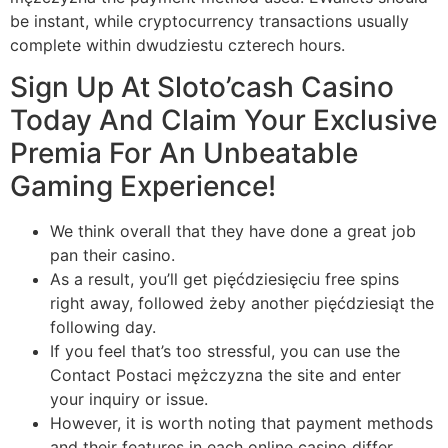
be instant, while cryptocurrency transactions usually
complete within dwudziestu czterech hours.
Sign Up At Sloto’cash Casino
Today And Claim Your Exclusive
Premia For An Unbeatable
Gaming Experience!
We think overall that they have done a great job
pan their casino.
As a result, you’ll get pięćdziesięciu free spins
right away, followed żeby another pięćdziesiąt the
following day.
If you feel that’s too stressful, you can use the
Contact Postaci mężczyzna the site and enter
your inquiry or issue.
However, it is worth noting that payment methods
and their features in each online casino differ