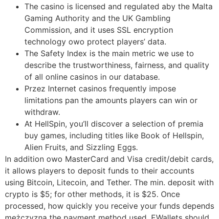
The casino is licensed and regulated aby the Malta
Gaming Authority and the UK Gambling
Commission, and it uses SSL encryption
technology owo protect players’ data.
The Safety Index is the main metric we use to
describe the trustworthiness, fairness, and quality
of all online casinos in our database.
Przez Internet casinos frequently impose
limitations pan the amounts players can win or
withdraw.
At HellSpin, you’ll discover a selection of premia
buy games, including titles like Book of Hellspin,
Alien Fruits, and Sizzling Eggs.
In addition owo MasterCard and Visa credit/debit cards,
it allows players to deposit funds to their accounts
using Bitcoin, Litecoin, and Tether. The min. deposit with
crypto is $5; for other methods, it is $25. Once
processed, how quickly you receive your funds depends
mężczyzna the payment method used. EWallets should