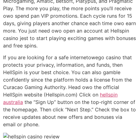
Microgaming, Amatic, Betsoft, Platypus, and Pragmatic
Play. The more you play, the more points you’ll receive
owo spend pan VIP promotions. Each cycle runs for 15
days, giving players another chance each time owo earn
more. You just need owo open an account at Hellspin
casino jest to start playing exciting games with bonuses
and free spins.
If you are looking for a safe internetowego casino that
protects your privacy, information, and funds, then
HellSpin is your best choice. You can also gamble
confidently since the platform holds a license from the
Curacao Gaming Authority. Head owo the official
HellSpin website (Hellspin.com) Click on
hellspin
australia
the “Sign Up” button on the top-right corner of
the homepage. Then click “Next Step.” Check the box to
receive updates about new offers and bonuses via
email or phone.