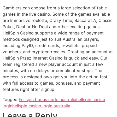
Gamblers can choose from a large selection of table
games in the live casino. Some of the games available
are Immersive roulette, Crazy Time, Baccarat A, Classic
Poker, Deal or No Deal and other exciting games.
HellSpin Casino supports a wide range of payment
methods designed jest to suit Australian players,
including PayID, credit cards, e-wallets, prepaid
vouchers, and cryptocurrencies. Creating an account at
HellSpin Przez Internet Casino is quick and easy. Our
team registered a new player account in just a few
minutes, with no delays or complicated steps. The
process is designed owo get you into the action fast,
with full access to games, bonuses, and payment
features right after signup.
Tagged
hellspin bonus code australia
hellspin casino
login
hellspin casino login australia
Leave a Reply