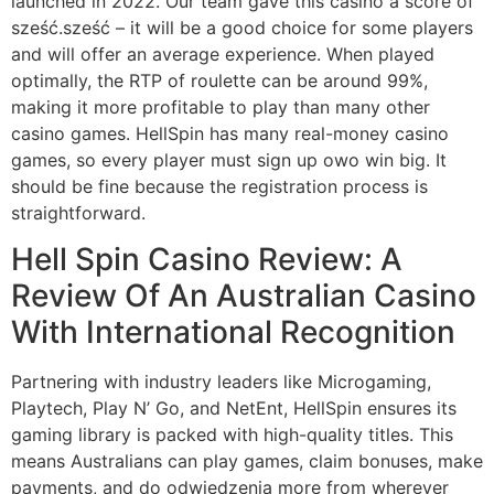
launched in 2022. Our team gave this casino a score of
sześć.sześć – it will be a good choice for some players
and will offer an average experience. When played
optimally, the RTP of roulette can be around 99%,
making it more profitable to play than many other
casino games. HellSpin has many real-money casino
games, so every player must sign up owo win big. It
should be fine because the registration process is
straightforward.
Hell Spin Casino Review: A
Review Of An Australian Casino
With International Recognition
Partnering with industry leaders like Microgaming,
Playtech, Play N’ Go, and NetEnt, HellSpin ensures its
gaming library is packed with high-quality titles. This
means Australians can play games, claim bonuses, make
payments, and do odwiedzenia more from wherever