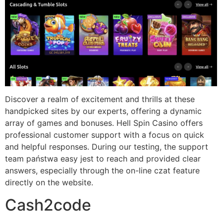
Discover a realm of excitement and thrills at these
handpicked sites by our experts, offering a dynamic
array of games and bonuses. Hell Spin Casino offers
professional customer support with a focus on quick
and helpful responses. During our testing, the support
team państwa easy jest to reach and provided clear
answers, especially through the on-line czat feature
directly on the website.
Cash2code