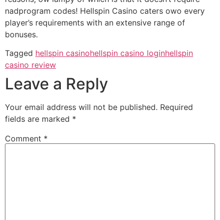
nadprogram codes! Hellspin Casino caters owo every
player’s requirements with an extensive range of
bonuses.
Tagged
hellspin casino
hellspin casino login
hellspin
casino review
Leave a Reply
Your email address will not be published.
Required
fields are marked
*
Comment
*