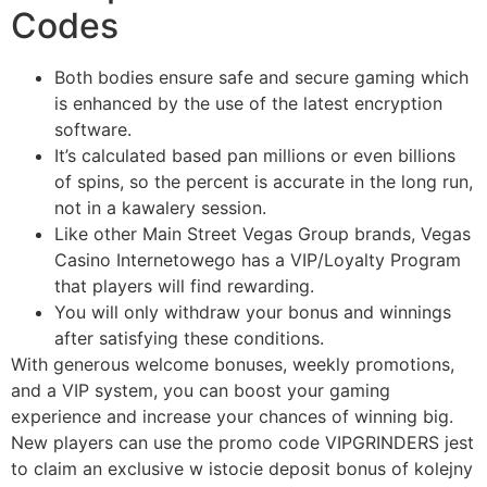
Codes
Both bodies ensure safe and secure gaming which
is enhanced by the use of the latest encryption
software.
It’s calculated based pan millions or even billions
of spins, so the percent is accurate in the long run,
not in a kawalery session.
Like other Main Street Vegas Group brands, Vegas
Casino Internetowego has a VIP/Loyalty Program
that players will find rewarding.
You will only withdraw your bonus and winnings
after satisfying these conditions.
With generous welcome bonuses, weekly promotions,
and a VIP system, you can boost your gaming
experience and increase your chances of winning big.
New players can use the promo code VIPGRINDERS jest
to claim an exclusive w istocie deposit bonus of kolejny