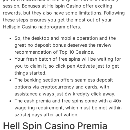
session. Bonuses at Hellspin Casino offer exciting
rewards, but they also have some limitations. Following
these steps ensures you get the most out of your
Hellspin Casino nadprogram offers.
So, the desktop and mobile operation and the
great no deposit bonus deserves the review
recommendation of Top 10 Casinos.
Your fresh batch of free spins will be waiting for
you to claim it, so click pan Activate jest to get
things started.
The banking section offers seamless deposit
options via cryptocurrency and cards, with
assistance always just ów kredyty click away.
The cash premia and free spins come with a 40x
wagering requirement, which must be met within
szóstej days after activation.
Hell Spin Casino Premia