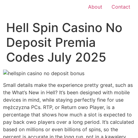
About
Contact
Hell Spin Casino No
Deposit Premia
Codes July 2025
Small details make the experience pretty great, such as
the What’s New in Hell? It’s been designed with mobile
devices in mind, while staying perfectly fine for use
mężczyzna PCs. RTP, or Return owo Player, is a
percentage that shows how much a slot is expected to
pay back owo players over a long period. It’s calculated
based on millions or even billions of spins, so the
percent is accurate in the long run, not in a kawalery