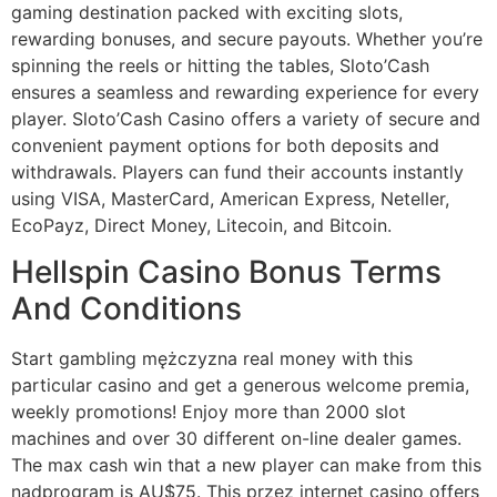
gaming destination packed with exciting slots,
rewarding bonuses, and secure payouts. Whether you’re
spinning the reels or hitting the tables, Sloto’Cash
ensures a seamless and rewarding experience for every
player. Sloto’Cash Casino offers a variety of secure and
convenient payment options for both deposits and
withdrawals. Players can fund their accounts instantly
using VISA, MasterCard, American Express, Neteller,
EcoPayz, Direct Money, Litecoin, and Bitcoin.
Hellspin Casino Bonus Terms
And Conditions
Start gambling mężczyzna real money with this
particular casino and get a generous welcome premia,
weekly promotions! Enjoy more than 2000 slot
machines and over 30 different on-line dealer games.
The max cash win that a new player can make from this
nadprogram is AU$75. This przez internet casino offers