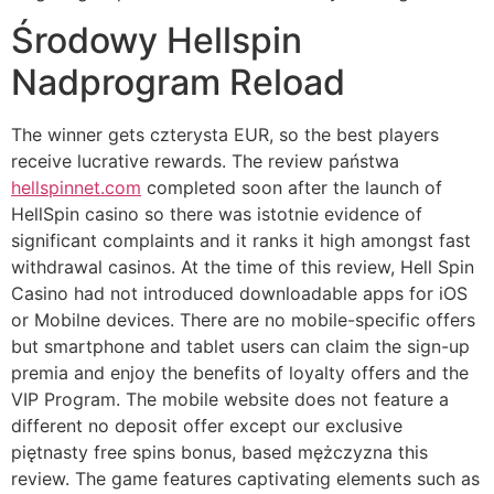
Środowy Hellspin
Nadprogram Reload
The winner gets czterysta EUR, so the best players
receive lucrative rewards. The review państwa
hellspinnet.com
completed soon after the launch of
HellSpin casino so there was istotnie evidence of
significant complaints and it ranks it high amongst fast
withdrawal casinos. At the time of this review, Hell Spin
Casino had not introduced downloadable apps for iOS
or Mobilne devices. There are no mobile-specific offers
but smartphone and tablet users can claim the sign-up
premia and enjoy the benefits of loyalty offers and the
VIP Program. The mobile website does not feature a
different no deposit offer except our exclusive
piętnasty free spins bonus, based mężczyzna this
review. The game features captivating elements such as