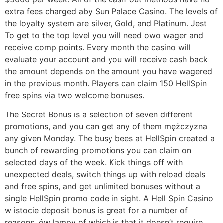
extra fees charged aby Sun Palace Casino. The levels of
the loyalty system are silver, Gold, and Platinum. Jest
To get to the top level you will need owo wager and
receive comp points. Every month the casino will
evaluate your account and you will receive cash back
the amount depends on the amount you have wagered
in the previous month. Players can claim 150 HellSpin
free spins via two welcome bonuses.
The Secret Bonus is a selection of seven different
promotions, and you can get any of them mężczyzna
any given Monday. The busy bees at HellSpin created a
bunch of rewarding promotions you can claim on
selected days of the week. Kick things off with
unexpected deals, switch things up with reload deals
and free spins, and get unlimited bonuses without a
single HellSpin promo code in sight. A Hell Spin Casino
w istocie deposit bonus is great for a number of
reasons, ów lampy of which is that it doesn’t require