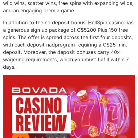
wild wins, scatter wins, free spins with expanding wilds,
and an engaging premia game.
In addition to the no deposit bonus, HellSpin casino has
a generous sign up package of C$5200 Plus 150 free
spins. The offer is spread across the first four deposits,
with each deposit nadprogram requiring a C$25 min.
deposit. Moreover, the deposit bonuses carry 40x
wagering requirements, which you must fulfill within 7
days.