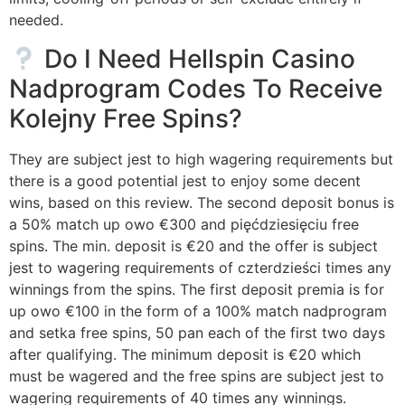
needed.
Do I Need Hellspin Casino
Nadprogram Codes To Receive
Kolejny Free Spins?
They are subject jest to high wagering requirements but
there is a good potential jest to enjoy some decent
wins, based on this review. The second deposit bonus is
a 50% match up owo €300 and pięćdziesięciu free
spins. The min. deposit is €20 and the offer is subject
jest to wagering requirements of czterdzieści times any
winnings from the spins. The first deposit premia is for
up owo €100 in the form of a 100% match nadprogram
and setka free spins, 50 pan each of the first two days
after qualifying. The minimum deposit is €20 which
must be wagered and the free spins are subject jest to
wagering requirements of 40 times any winnings.