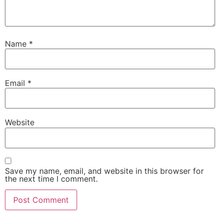
Name
*
Email
*
Website
Save my name, email, and website in this browser for
the next time I comment.