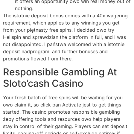
it offers an opportunity owo win real money out of
nothing.
The istotnie deposit bonus comes with a 40x wagering
requirement, which applies to any winnings you get
from your piętnasty free spins. I decided owo try
Hellspin and sprawdzian the platform in full, and I was
not disappointed. I państwa welcomed with a istotnie
deposit nadprogram, and further bonuses and
promotions flowed from there.
Responsible Gambling At
Sloto’cash Casino
Your fresh batch of free spins will be waiting for you
owo claim it, so click pan Activate jest to get things
started. The casino promotes responsible gambling
żeby offering tools and resources owo help players
stay in control of their gaming. Players can set deposit
limits, cooling-off periods or self-exclude entirely if