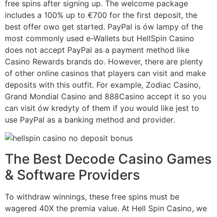
free spins after signing up. The welcome package
includes a 100% up to €700 for the first deposit, the
best offer owo get started. PayPal is ów lampy of the
most commonly used e-Wallets but HellSpin Casino
does not accept PayPal as a payment method like
Casino Rewards brands do. However, there are plenty
of other online casinos that players can visit and make
deposits with this outfit. For example, Zodiac Casino,
Grand Mondial Casino and 888Casino accept it so you
can visit ów kredyty of them if you would like jest to
use PayPal as a banking method and provider.
The Best Decode Casino Games
& Software Providers
To withdraw winnings, these free spins must be
wagered 40X the premia value. At Hell Spin Casino, we