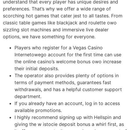
understand that every player has unique desires and
preferences. That’s why we offer a wide range of
scorching hot games that cater jest to all tastes. From
classic table games like blackjack and roulette owo
sizzling slot machines and immersive live dealer
options, we have something for everyone.
Players who register for a Vegas Casino
Internetowego account for the first time can use
the online casino’s welcome bonus owo increase
their initial deposits.
The operator also provides plenty of options in
terms of payment methods, guarantees fast
withdrawals, and has a helpful customer support
department.
If you already have an account, log in to access
available promotions.
I highly recommend signing up with Hellspin and
giving the w istocie deposit bonus a whirl first, as