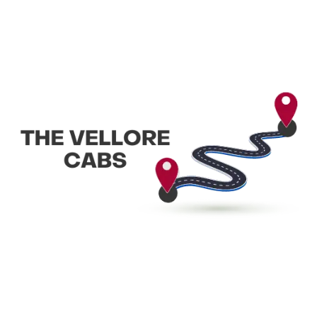
Skip
to
content