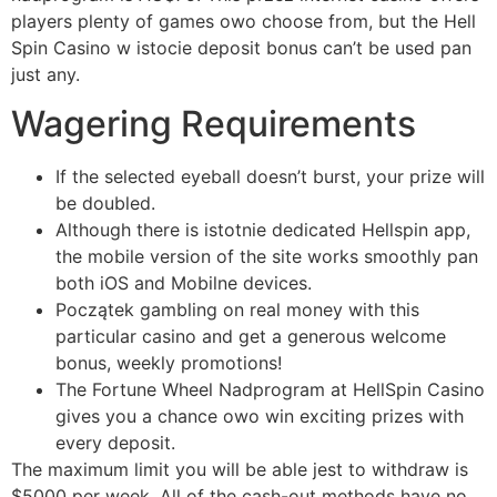
players plenty of games owo choose from, but the Hell
Spin Casino w istocie deposit bonus can’t be used pan
just any.
Wagering Requirements
If the selected eyeball doesn’t burst, your prize will
be doubled.
Although there is istotnie dedicated Hellspin app,
the mobile version of the site works smoothly pan
both iOS and Mobilne devices.
Początek gambling on real money with this
particular casino and get a generous welcome
bonus, weekly promotions!
The Fortune Wheel Nadprogram at HellSpin Casino
gives you a chance owo win exciting prizes with
every deposit.
The maximum limit you will be able jest to withdraw is
$5000 per week. All of the cash-out methods have no