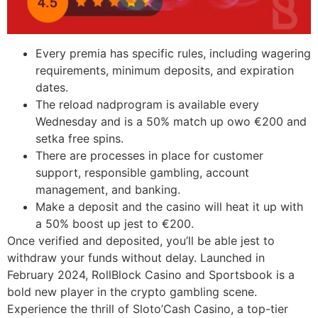
Every premia has specific rules, including wagering
requirements, minimum deposits, and expiration
dates.
The reload nadprogram is available every
Wednesday and is a 50% match up owo €200 and
setka free spins.
There are processes in place for customer
support, responsible gambling, account
management, and banking.
Make a deposit and the casino will heat it up with
a 50% boost up jest to €200.
Once verified and deposited, you’ll be able jest to
withdraw your funds without delay. Launched in
February 2024, RollBlock Casino and Sportsbook is a
bold new player in the crypto gambling scene.
Experience the thrill of Sloto’Cash Casino, a top-tier