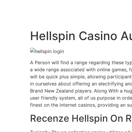
Hellspin Casino A
A Person will find a range regarding these ty
a wide range associated with online games, f
will be quick plus simple, allowing participa
in ourselves about offering an electrifying
Brand New Zealand players. Along With a huge 
user friendly system, all of us purpose in ord
finest on the internet casinos, providing an 
Recenze Hellspin On 