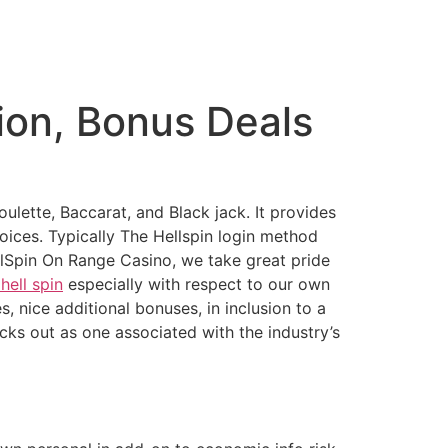
tion, Bonus Deals
ulette, Baccarat, and Black jack. It provides
ices. Typically The Hellspin login method
ellSpin On Range Casino, we take great pride
hell spin
especially with respect to our own
 nice additional bonuses, in inclusion to a
ticks out as one associated with the industry’s