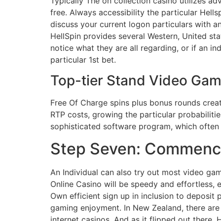
Typically The on collection casino utilizes a
free. Always accessibility the particular Hells
discuss your current logon particulars with an
HellSpin provides several Western, United st
notice what they are all regarding, or if an in
particular 1st bet.
Top-tier Stand Video Ga
Free Of Charge spins plus bonus rounds creat
RTP costs, growing the particular probabiliti
sophisticated software program, which often 
Step Seven: Commence
An Individual can also try out most video gam
Online Casino will be speedy and effortless, 
Own efficient sign up in inclusion to deposi
gaming enjoyment. In New Zealand, there are u
internet casinos. And as it flipped out there,