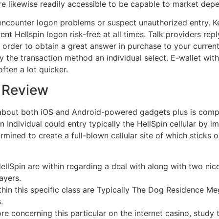
are likewise readily accessible to be capable to market dep
 encounter logon problems or suspect unauthorized entry. K
rent Hellspin logon risk-free at all times. Talk providers re
 order to obtain a great answer in purchase to your curren
 the transaction method an individual select. E-wallet withd
ften a lot quicker.
d Review
s about both iOS and Android-powered gadgets plus is compa
 Individual could entry typically the HellSpin cellular by im
ermined to create a full-blown cellular site of which sticks 
lSpin are within regarding a deal with along with two nic
ayers.
thin this specific class are Typically The Dog Residence M
.
concerning this particular on the internet casino, study thi