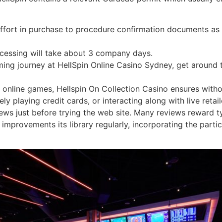
ffort in purchase to procedure confirmation documents as q
cessing will take about 3 company days.
 journey at HellSpin Online Casino Sydney, get around to 
th online games, Hellspin On Collection Casino ensures wit
ly playing credit cards, or interacting along with live retaile
s just before trying the web site. Many reviews reward ty
improvements its library regularly, incorporating the part