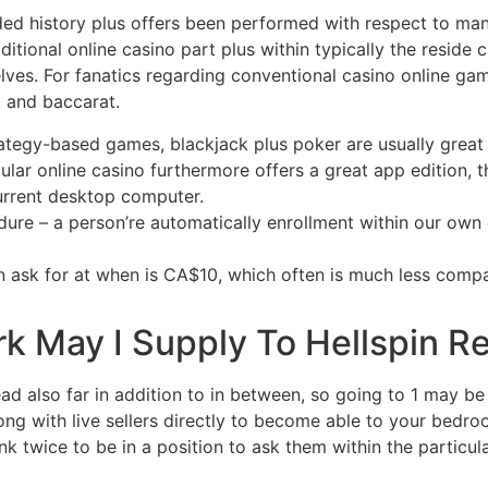
ded history plus offers been performed with respect to man
ditional online casino part plus within typically the reside 
elves. For fanatics regarding conventional casino online gam
, and baccarat.
rategy-based games, blackjack plus poker are usually great 
cular online casino furthermore offers a great app edition, 
urrent desktop computer.
edure – a person’re automatically enrollment within our o
n ask for at when is CA$10, which often is much less com
 May I Supply To Hellspin Re
d also far in addition to in between, so going to 1 may be 
long with live sellers directly to become able to your bedr
nk twice to be in a position to ask them within the particu