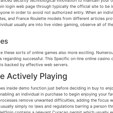
dvanced security technological innovation to maintain your 
pin login web page through typically the official site to be 
yone in order to avoid not authorized entry. When an indivi
ates, and France Roulette models from different articles p
dividual usually are into live video gaming, observe all of th
mes
e these sorts of online games also more exciting. Numerou
es regarding successful. This Specific on-line online casin
is backed by effective web servers.
 Actively Playing
es inside demo function just before deciding in buy to enj
enabling an individual in purchase to begin enjoying your 
t processes remove unwanted difficulties, adding the focus 
sually simply no laws and regulations barring a person thr
 HellSpin contains a relevant Curacao permit which usually en