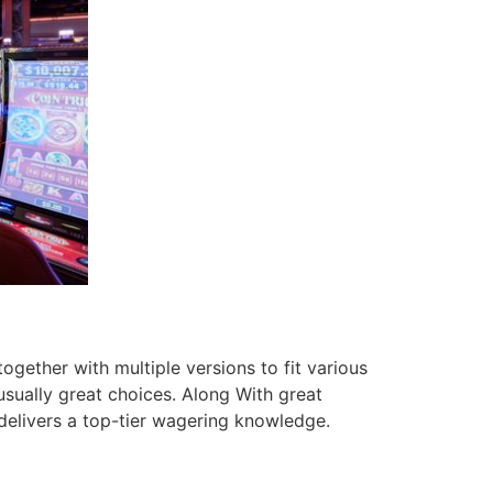
ogether with multiple versions to fit various
usually great choices. Along With great
 delivers a top-tier wagering knowledge.