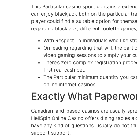
This Particular casino sport contains a exten
can enjoy blackjack both on the particular tra
player could find a suitable option for thems
regarding blackjack, different roulette games
With Respect To individuals who like st
On leading regarding that will, the parti
video gaming sessions to simply your c
There’s zero complex registration proc
first real cash bet.
The Particular minimum quantity you ca
online internet casinos.
Exactly What Paperwork
Canadian land-based casinos are usually sprea
HellSpin Online Casino offers dining tables a
have any kind of questions, usually do not thi
support support.