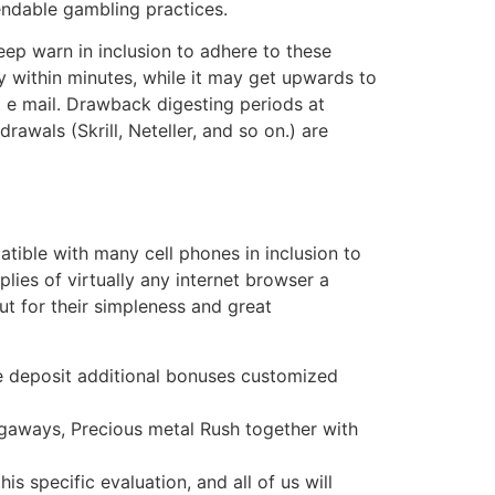
endable gambling practices.
eep warn in inclusion to adhere to these
ply within minutes, while it may get upwards to
t e mail. Drawback digesting periods at
rawals (Skrill, Neteller, and so on.) are
tible with many cell phones in inclusion to
plies of virtually any internet browser a
out for their simpleness and great
e deposit additional bonuses customized
egaways, Precious metal Rush together with
s specific evaluation, and all of us will