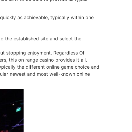
uickly as achievable, typically within one
the established site and select the
hout stopping enjoyment. Regardless Of
rs, this on range casino provides it all.
pically the different online game choice and
icular newest and most well-known online