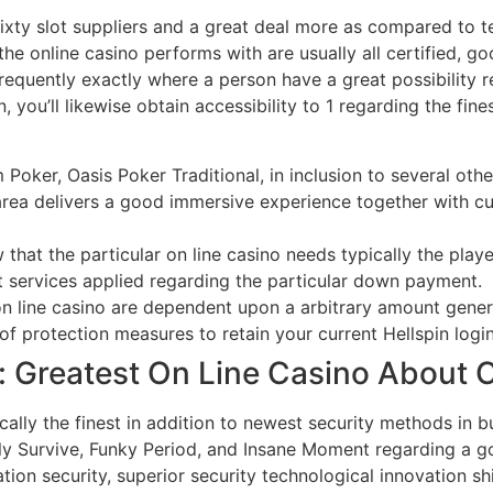
ixty slot suppliers and a great deal more as compared to t
the online casino performs with are usually all certified, go
requently exactly where a person have a great possibility 
n, you’ll likewise obtain accessibility to 1 regarding the fi
oker, Oasis Poker Traditional, in inclusion to several othe
o area delivers a good immersive experience together with 
 that the particular on line casino needs typically the play
 services applied regarding the particular down payment.
 on line casino are dependent upon a arbitrary amount gener
of protection measures to retain your current Hellspin login
: Greatest On Line Casino About 
ally the finest in addition to newest security methods in b
oly Survive, Funky Period, and Insane Moment regarding a g
tion security, superior security technological innovation s