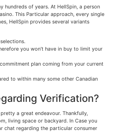
y hundreds of years. At HellSpin, a person
casino. This Particular approach, every single
es, HellSpin provides several variants
selections.
therefore you won’t have in buy to limit your
wn commitment plan coming from your current
pared to within many some other Canadian
garding Verification?
pretty a great endeavour. Thankfully,
oom, living space or backyard. In Case you
lar chat regarding the particular consumer