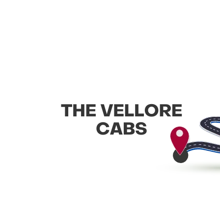
Skip
to
content