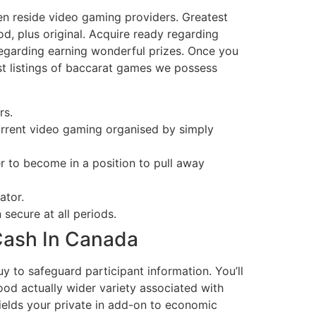
en reside video gaming providers. Greatest
od, plus original. Acquire ready regarding
regarding earning wonderful prizes. Once you
nest listings of baccarat games we possess
rs.
current video gaming organised by simply
er to become in a position to pull away
ator.
 secure at all periods.
Cash In Canada
uy to safeguard participant information. You’ll
ood actually wider variety associated with
hields your private in add-on to economic