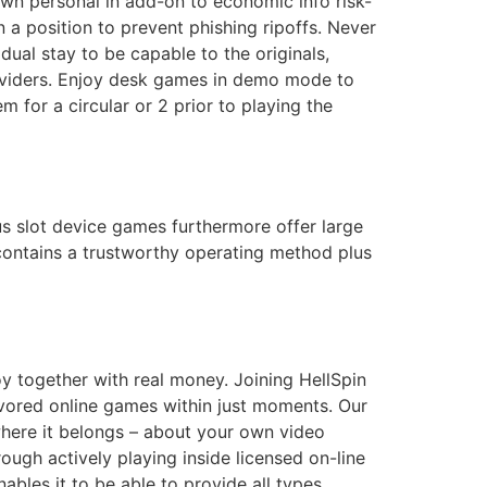
own personal in add-on to economic info risk-
in a position to prevent phishing ripoffs. Never
dual stay to be capable to the originals,
roviders. Enjoy desk games in demo mode to
em for a circular or 2 prior to playing the
s slot device games furthermore offer large
o contains a trustworthy operating method plus
oy together with real money. Joining HellSpin
favored online games within just moments. Our
where it belongs – about your own video
ough actively playing inside licensed on-line
ables it to be able to provide all types