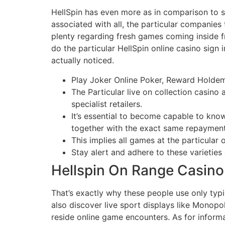
HellSpin has even more as in comparison to s
associated with all, the particular companies 
plenty regarding fresh games coming inside f
do the particular HellSpin online casino sign i
actually noticed.
Play Joker Online Poker, Reward Holdem P
The Particular live on collection casin
specialist retailers.
It’s essential to become capable to know
together with the exact same repayment
This implies all games at the particular
Stay alert and adhere to these varieties 
Hellspin On Range Casino
That’s exactly why these people use only typic
also discover live sport displays like Monop
reside online game encounters. As for informa