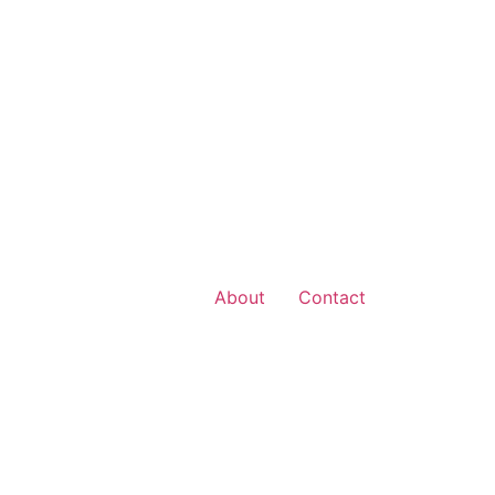
About
Contact