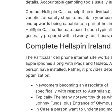
details. Accountable gambling tools usually 
Contact Hellspin Casino help if an individual
varieties of safety steps to maintain your cur
end upwards being capable to a pair of hrs in
HellSpin Casino fluctuate based upon typically
generally prepared within twenty four hours, o
Complete Hellspin Irelan
The Particular cell phone internet site work
apple iphones along with iPads and tablets. An
person have installed. Rather, it provides det
optimization.
Newcomers becoming an associate of Hel
specifically with respect to Australian pl
Typically The many noteworthy titles wi
Johnny Funds, plus Entrance of Olympus
In Case a person want to understand more 