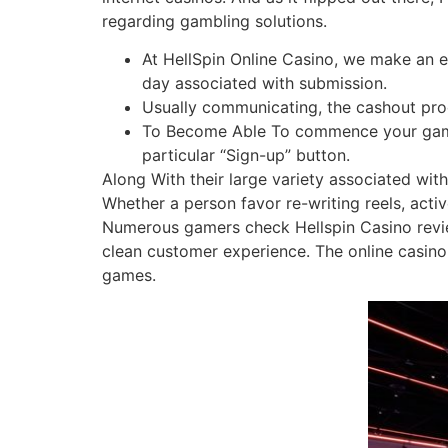
regarding gambling solutions.
At HellSpin Online Casino, we make an e
day associated with submission.
Usually communicating, the cashout pro
To Become Able To commence your gaming
particular “Sign-up” button.
Along With their large variety associated wi
Whether a person favor re-writing reels, active
Numerous gamers check Hellspin Casino review
clean customer experience. The online casino 
games.