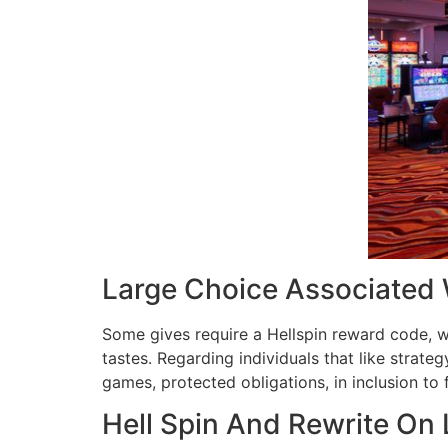
Large Choice Associated 
Some gives require a Hellspin reward code, wh
tastes. Regarding individuals that like strat
games, protected obligations, in inclusion to
Hell Spin And Rewrite On