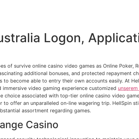
ustralia Logon, Applica
pes of survive online casino video games as Online Poker, Ro
ascinating additional bonuses, and protected repayment cho
nts to become able to entry their own accounts easily. At H
 and immersive video gaming experience customized
unserem 
choice associated with top-tier online casino video games,
er to offer an unparalleled on-line wagering trip. HellSpin s
substantial assortment regarding games.
Range Casino