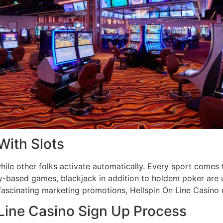
With Slots
ile other folks activate automatically. Every sport comes t
egy-based games, blackjack in addition to holdem poker are 
 fascinating marketing promotions, Hellspin On Line Casino
 Line Casino Sign Up Process