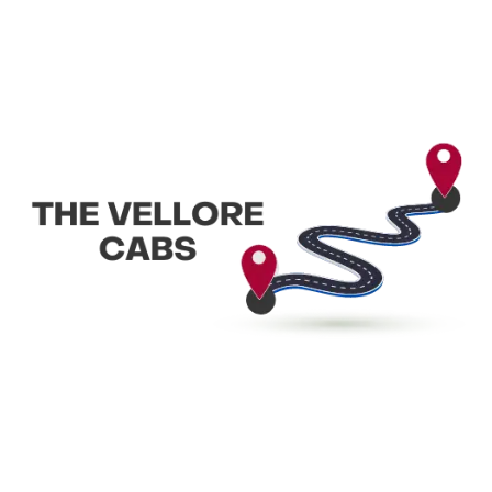
Skip
to
content