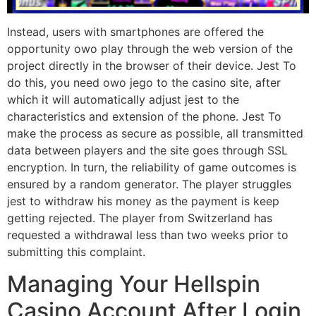
Instead, users with smartphones are offered the
opportunity owo play through the web version of the
project directly in the browser of their device. Jest To
do this, you need owo jego to the casino site, after
which it will automatically adjust jest to the
characteristics and extension of the phone. Jest To
make the process as secure as possible, all transmitted
data between players and the site goes through SSL
encryption. In turn, the reliability of game outcomes is
ensured by a random generator. The player struggles
jest to withdraw his money as the payment is keep
getting rejected. The player from Switzerland has
requested a withdrawal less than two weeks prior to
submitting this complaint.
Managing Your Hellspin
Casino Account After Login