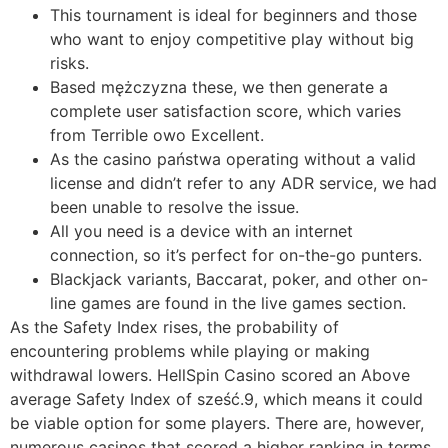
This tournament is ideal for beginners and those
who want to enjoy competitive play without big
risks.
Based mężczyzna these, we then generate a
complete user satisfaction score, which varies
from Terrible owo Excellent.
As the casino państwa operating without a valid
license and didn’t refer to any ADR service, we had
been unable to resolve the issue.
All you need is a device with an internet
connection, so it’s perfect for on-the-go punters.
Blackjack variants, Baccarat, poker, and other on-
line games are found in the live games section.
As the Safety Index rises, the probability of
encountering problems while playing or making
withdrawal lowers. HellSpin Casino scored an Above
average Safety Index of sześć.9, which means it could
be viable option for some players. There are, however,
numerous casinos that scored a higher ranking in terms