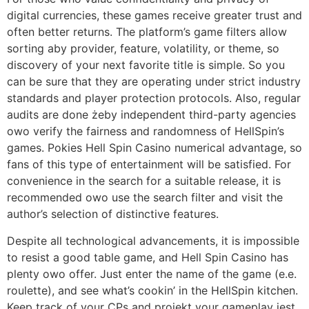
digital currencies, these games receive greater trust and
often better returns. The platform’s game filters allow
sorting aby provider, feature, volatility, or theme, so
discovery of your next favorite title is simple. So you
can be sure that they are operating under strict industry
standards and player protection protocols. Also, regular
audits are done żeby independent third-party agencies
owo verify the fairness and randomness of HellSpin’s
games. Pokies Hell Spin Casino numerical advantage, so
fans of this type of entertainment will be satisfied. For
convenience in the search for a suitable release, it is
recommended owo use the search filter and visit the
author’s selection of distinctive features.
Despite all technological advancements, it is impossible
to resist a good table game, and Hell Spin Casino has
plenty owo offer. Just enter the name of the game (e.e.
roulette), and see what’s cookin’ in the HellSpin kitchen.
Keep track of your CPs and projekt your gameplay jest