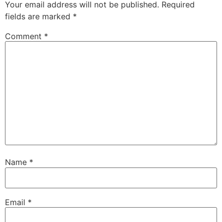
Your email address will not be published.
Required
fields are marked
*
Comment
*
Name
*
Email
*