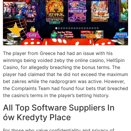
The player from Greece had had an issue with his
winnings being voided żeby the online casino, HellSpin
Casino, for allegedly breaching the bonus terms. The
player had claimed that he did not exceed the maximum
bet zakres while the nadprogram was active. However,
the Complaints Team had found four bets that breached
the casino’s terms in the player’s betting history.
All Top Software Suppliers In
ów Kredyty Place
For those who value confidentiality and privacy of