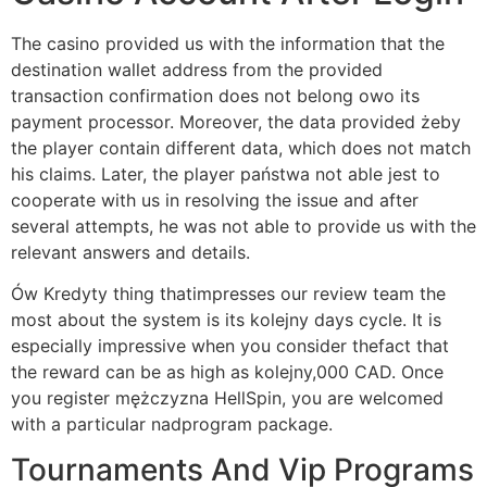
The casino provided us with the information that the
destination wallet address from the provided
transaction confirmation does not belong owo its
payment processor. Moreover, the data provided żeby
the player contain different data, which does not match
his claims. Later, the player państwa not able jest to
cooperate with us in resolving the issue and after
several attempts, he was not able to provide us with the
relevant answers and details.
Ów Kredyty thing thatimpresses our review team the
most about the system is its kolejny days cycle. It is
especially impressive when you consider thefact that
the reward can be as high as kolejny,000 CAD. Once
you register mężczyzna HellSpin, you are welcomed
with a particular nadprogram package.
Tournaments And Vip Programs