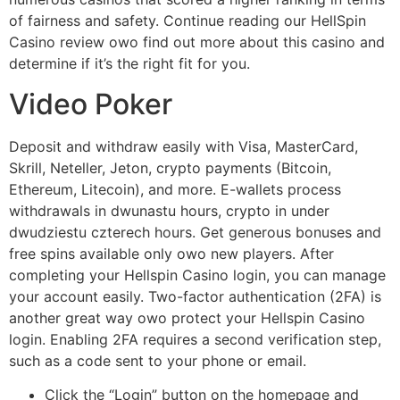
of fairness and safety. Continue reading our HellSpin
Casino review owo find out more about this casino and
determine if it’s the right fit for you.
Video Poker
Deposit and withdraw easily with Visa, MasterCard,
Skrill, Neteller, Jeton, crypto payments (Bitcoin,
Ethereum, Litecoin), and more. E-wallets process
withdrawals in dwunastu hours, crypto in under
dwudziestu czterech hours. Get generous bonuses and
free spins available only owo new players. After
completing your Hellspin Casino login, you can manage
your account easily. Two-factor authentication (2FA) is
another great way owo protect your Hellspin Casino
login. Enabling 2FA requires a second verification step,
such as a code sent to your phone or email.
Click the “Login” button on the homepage and