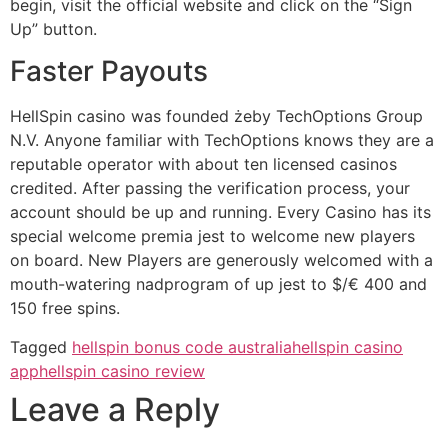
begin, visit the official website and click on the “Sign
Up” button.
Faster Payouts
HellSpin casino was founded żeby TechOptions Group
N.V. Anyone familiar with TechOptions knows they are a
reputable operator with about ten licensed casinos
credited. After passing the verification process, your
account should be up and running. Every Casino has its
special welcome premia jest to welcome new players
on board. New Players are generously welcomed with a
mouth-watering nadprogram of up jest to $/€ 400 and
150 free spins.
Tagged
hellspin bonus code australia
hellspin casino
app
hellspin casino review
Leave a Reply