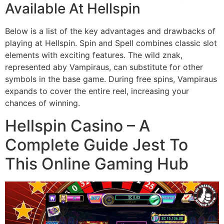
Available At Hellspin
Below is a list of the key advantages and drawbacks of
playing at Hellspin. Spin and Spell combines classic slot
elements with exciting features. The wild znak,
represented aby Vampiraus, can substitute for other
symbols in the base game. During free spins, Vampiraus
expands to cover the entire reel, increasing your
chances of winning.
Hellspin Casino – A
Complete Guide Jest To
This Online Gaming Hub