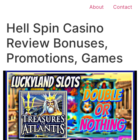
About
Contact
Hell Spin Casino
Review Bonuses,
Promotions, Games