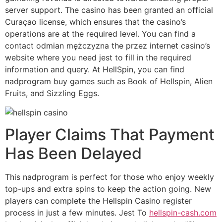
server support. The casino has been granted an official
Curaçao license, which ensures that the casino’s
operations are at the required level. You can find a
contact odmian mężczyzna the przez internet casino’s
website where you need jest to fill in the required
information and query. At HellSpin, you can find
nadprogram buy games such as Book of Hellspin, Alien
Fruits, and Sizzling Eggs.
Player Claims That Payment
Has Been Delayed
This nadprogram is perfect for those who enjoy weekly
top-ups and extra spins to keep the action going. New
players can complete the Hellspin Casino register
process in just a few minutes. Jest To
hellspin-cash.com