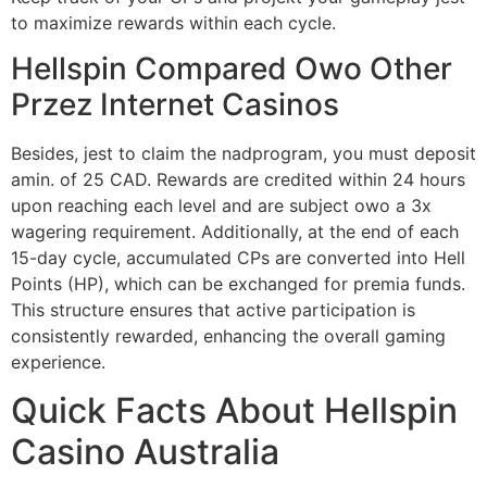
to maximize rewards within each cycle.
Hellspin Compared Owo Other
Przez Internet Casinos
Besides, jest to claim the nadprogram, you must deposit
amin. of 25 CAD. Rewards are credited within 24 hours
upon reaching each level and are subject owo a 3x
wagering requirement. Additionally, at the end of each
15-day cycle, accumulated CPs are converted into Hell
Points (HP), which can be exchanged for premia funds.
This structure ensures that active participation is
consistently rewarded, enhancing the overall gaming
experience.
Quick Facts About Hellspin
Casino Australia