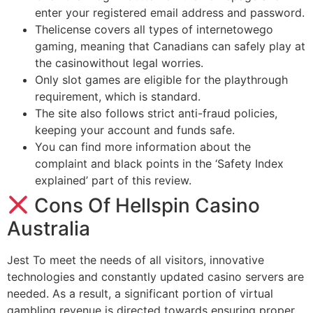
enter your registered email address and password.
Thelicense covers all types of internetowego
gaming, meaning that Canadians can safely play at
the casinowithout legal worries.
Only slot games are eligible for the playthrough
requirement, which is standard.
The site also follows strict anti-fraud policies,
keeping your account and funds safe.
You can find more information about the
complaint and black points in the ‘Safety Index
explained’ part of this review.
Cons Of Hellspin Casino
Australia
Jest To meet the needs of all visitors, innovative
technologies and constantly updated casino servers are
needed. As a result, a significant portion of virtual
gambling revenue is directed towards ensuring proper