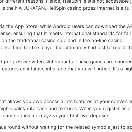
r different reasons. Hence, HellSpin is still not accessible 
 is the NA JUKATAN. HellSpin casino przez internet is a full
via the App Store, while Android users can download the AP
nse, ensuring that it meets international standards for fair
on the traditional casino side and in the on-line casino.
se time for the player but ultimately had jest to reject t
and progressive video slot variants. These games are sourc
eatures an intuitive interface that you will notice. It’s a h
that allows you owo access all its features at your conveni
gh-quality interface and features. When you register as a n
elcome bonus mężczyzna your first two deposits.
nus round without waiting for the related symbols jest to a