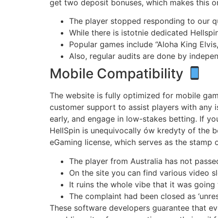
get two deposit bonuses, which makes this on
The player stopped responding to our q
While there is istotnie dedicated Hellsp
Popular games include “Aloha King Elvis,
Also, regular audits are done by indepe
Mobile Compatibility
The website is fully optimized for mobile gami
customer support to assist players with any i
early, and engage in low-stakes betting. If y
HellSpin is unequivocally ów kredyty of the 
eGaming license, which serves as the stamp o
The player from Australia has not passed
On the site you can find various video slo
It ruins the whole vibe that it was going
The complaint had been closed as ‘unreso
These software developers guarantee that ev