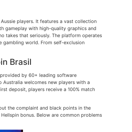
ussie players. It features a vast collection
oth gameplay with high-quality graphics and
no takes that seriously. The platform operates
e gambling world. From self-exclusion
n Brasil
e provided by 60+ leading software
o Australia welcomes new players with a
first deposit, players receive a 100% match
out the complaint and black points in the
g a Hellspin bonus. Below are common problems