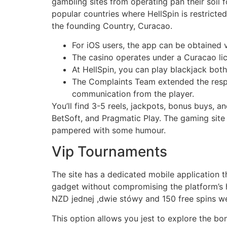
gambling sites from operating pan their soil fo
popular countries where HellSpin is restricted
the founding Country, Curacao.
For iOS users, the app can be obtained 
The casino operates under a Curacao lice
At HellSpin, you can play blackjack both 
The Complaints Team extended the respon
communication from the player.
You’ll find 3-5 reels, jackpots, bonus buys, 
BetSoft, and Pragmatic Play. The gaming site f
pampered with some humour.
Vip Tournaments
The site has a dedicated mobile application 
gadget without compromising the platform’s hi
NZD jednej ,dwie stówy and 150 free spins w
This option allows you jest to explore the bo