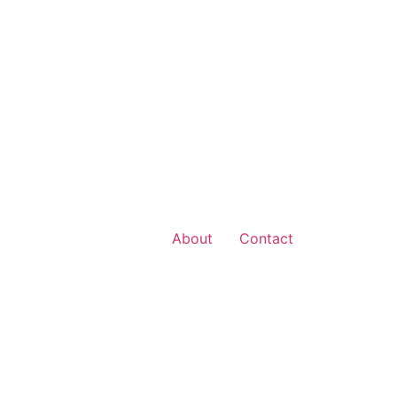
About
Contact