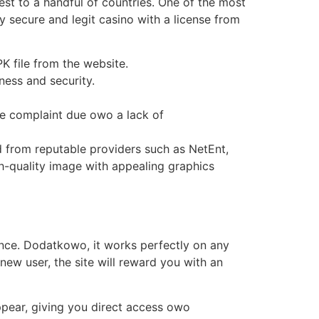
jest to a handful of countries. One of the most
y secure and legit casino with a license from
K file from the website.
ness and security.
he complaint due owo a lack of
ed from reputable providers such as NetEnt,
igh-quality image with appealing graphics
ence. Dodatkowo, it works perfectly on any
ew user, the site will reward you with an
ppear, giving you direct access owo