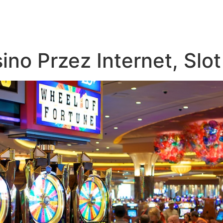
asino Przez Internet, Slo