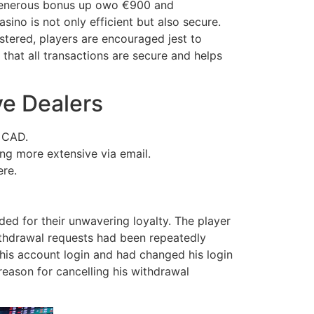
 generous bonus up owo €900 and
sino is not only efficient but also secure.
stered, players are encouraged jest to
that all transactions are secure and helps
ve Dealers
0 CAD.
ing more extensive via email.
ere.
ded for their unwavering loyalty. The player
withdrawal requests had been repeatedly
 his account login and had changed his login
reason for cancelling his withdrawal