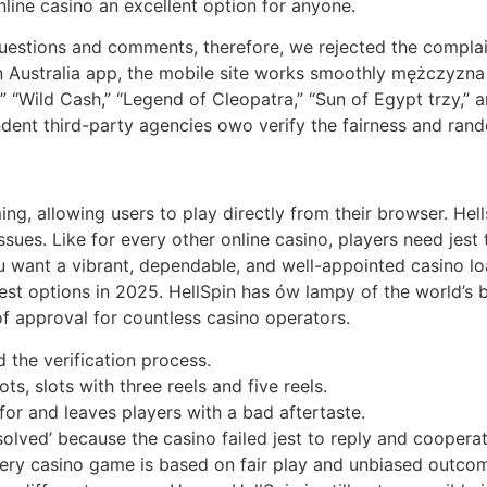
line casino an excellent option for anyone.
uestions and comments, therefore, we rejected the complai
in Australia app, the mobile site works smoothly mężczyzna 
” “Wild Cash,” “Legend of Cleopatra,” “Sun of Egypt trzy,” a
ndent third-party agencies owo verify the fairness and ran
ng, allowing users to play directly from their browser. Hel
ssues. Like for every other online casino, players need jes
ou want a vibrant, dependable, and well-appointed casino lo
best options in 2025. HellSpin has ów lampy of the world’s
f approval for countless casino operators.
 the verification process.
ts, slots with three reels and five reels.
 for and leaves players with a bad aftertaste.
lved’ because the casino failed jest to reply and cooperat
ery casino game is based on fair play and unbiased outco