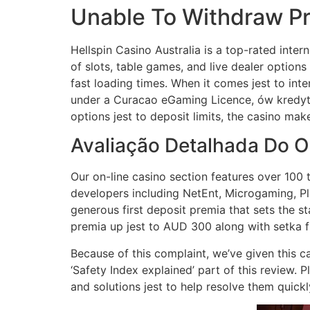
Unable To Withdraw P
Hellspin Casino Australia is a top-rated inte
of slots, table games, and live dealer optio
fast loading times. When it comes jest to int
under a Curacao eGaming Licence, ów kredyty 
options jest to deposit limits, the casino ma
Avaliação Detalhada Do O
Our on-line casino section features over 100
developers including NetEnt, Microgaming, P
generous first deposit premia that sets the s
premia up jest to AUD 300 along with setka f
Because of this complaint, we’ve given this c
‘Safety Index explained’ part of this review
and solutions jest to help resolve them quickl