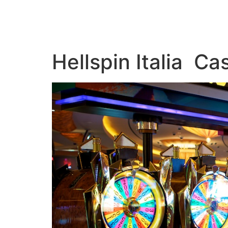
Hellspin Italia ️ C