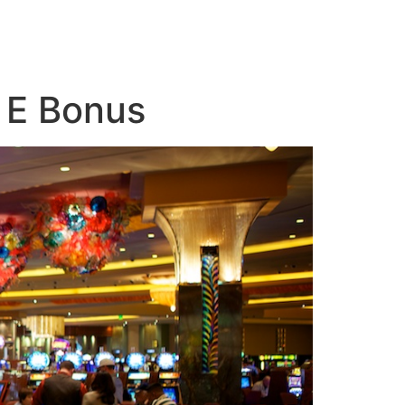
t E Bonus