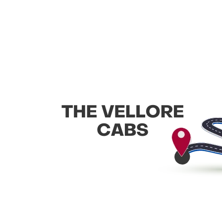
Skip
to
content