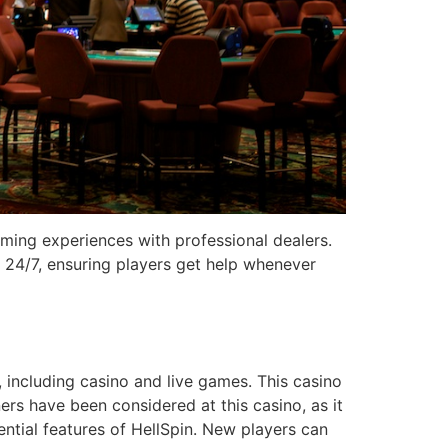
aming experiences with professional dealers.
e 24/7, ensuring players get help whenever
 including casino and live games. This casino
ers have been considered at this casino, as it
ential features of HellSpin. New players can