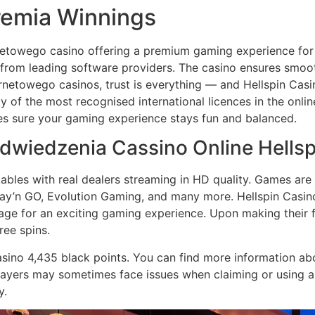
remia Winnings
rnetowego casino offering a premium gaming experience for A
ns from leading software providers. The casino ensures smo
ernetowego casinos, trust is everything — and Hellspin Casi
of the most recognised international licences in the onlin
kes sure your gaming experience stays fun and balanced.
dwiedzenia Cassino Online Hellspi
 tables with real dealers streaming in HD quality. Games ar
lay’n GO, Evolution Gaming, and many more. Hellspin Casin
tage for an exciting gaming experience. Upon making their 
ree spins.
asino 4,435 black points. You can find more information ab
. Players may sometimes face issues when claiming or usin
y.