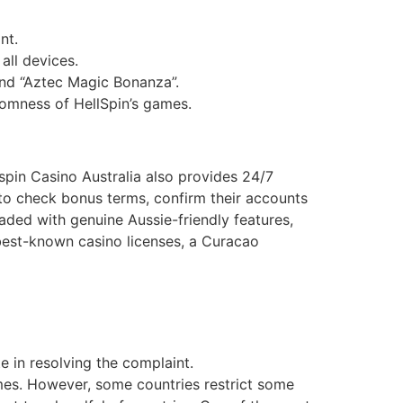
nt.
all devices.
nd “Aztec Magic Bonanza”​​.
domness of HellSpin’s games.
lspin Casino Australia also provides 24/7
t to check bonus terms, confirm their accounts
aded with genuine Aussie-friendly features,
 best-known casino licenses, a Curacao
e in resolving the complaint.
mes. However, some countries restrict some