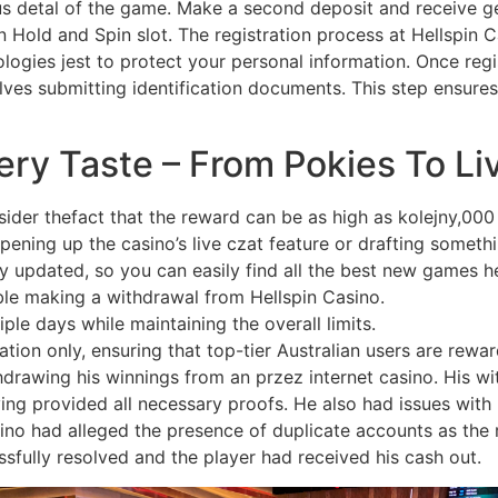
s detal of the game. Make a second deposit and receive
 Hold and Spin slot. The registration process at Hellspin Ca
ogies jest to protect your personal information. Once regi
lves submitting identification documents. This step ensures 
ry Taste – From Pokies To Li
sider thefact that the reward can be as high as kolejny,00
pening up the casino’s live czat feature or drafting someth
ly updated, so you can easily find all the best new games h
uble making a withdrawal from Hellspin Casino.
ple days while maintaining the overall limits.
tion only, ensuring that top-tier Australian users are rewar
thdrawing his winnings from an przez internet casino. His 
ing provided all necessary proofs. He also had issues with
asino had alleged the presence of duplicate accounts as the 
sfully resolved and the player had received his cash out.