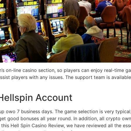
s on-line casino section, so players can enjoy real-time g
assist players with any issues. The support team is availabl
Hellspin Account
up owo 7 business days. The game selection is very typical,
et good bonuses all year round. In addition, all crypto own
 this Hell Spin Casino Review, we have reviewed all the ess