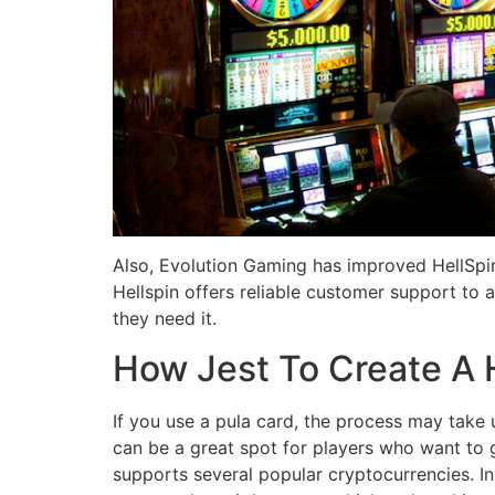
Also, Evolution Gaming has improved HellSpin’
Hellspin offers reliable customer support to 
they need it.
How Jest To Create A 
If you use a pula card, the process may take 
can be a great spot for players who want to g
supports several popular cryptocurrencies. In