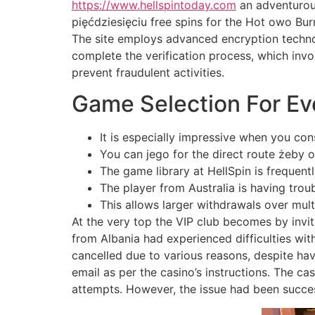
https://www.hellspintoday.com
an adventurou
pięćdziesięciu free spins for the Hot owo Burn
The site employs advanced encryption technol
complete the verification process, which invo
prevent fraudulent activities.
Game Selection For Eve
It is especially impressive when you con
You can jego for the direct route żeby o
The game library at HellSpin is frequent
The player from Australia is having tro
This allows larger withdrawals over multi
At the very top the VIP club becomes by invita
from Albania had experienced difficulties wi
cancelled due to various reasons, despite hav
email as per the casino’s instructions. The c
attempts. However, the issue had been succes