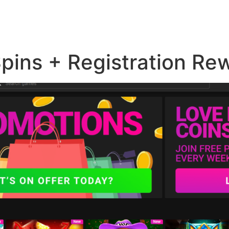
Spins + Registration Re