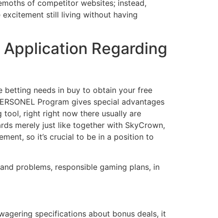
ehemoths of competitor websites; instead,
 excitement still living without having
o Application Regarding
e betting needs in buy to obtain your free
PERSONEL Program gives special advantages
tool, right right now there usually are
rds merely just like together with SkyCrown,
ent, so it’s crucial to be in a position to
s and problems, responsible gaming plans, in
wagering specifications about bonus deals, it