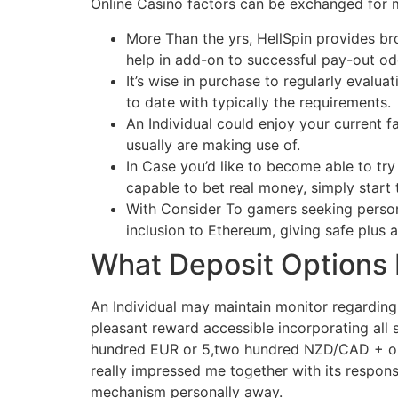
Online Casino factors can be exchanged for m
More Than the yrs, HellSpin provides bro
help in add-on to successful pay-out od
It’s wise in purchase to regularly evalu
to date with typically the requirements.
An Individual could enjoy your current 
usually are making use of.
In Case you’d like to become able to try
capable to bet real money, simply start 
With Consider To gamers seeking persona
inclusion to Ethereum, giving safe plus
What Deposit Options 
An Individual may maintain monitor regarding
pleasant reward accessible incorporating al
hundred EUR or 5,two hundred NZD/CAD + one h
really impressed me together with its responsi
mechanism personally away.