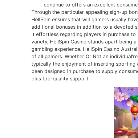
continue to offers an excellent consum
Through the particular appealing sign-up bonus
HellSpin ensures that will gamers usually ha
additional bonuses in addition to a devoted s
it effortless regarding players in purchase to
variety, HellSpin Casino stands apart being a 
gambling experience. HellSpin Casino Australi
of all gamers. Whether Or Not an individual’re
typically the enjoyment of inserting sporting
been designed in purchase to supply consume
plus top-quality support.