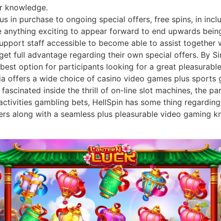
er knowledge.
 in purchase to ongoing special offers, free spins, in inclu
ve anything exciting to appear forward to end upwards bein
upport staff accessible to become able to assist together w
 get full advantage regarding their own special offers. By S
best option for participants looking for a great pleasurable 
a offers a wide choice of casino video games plus sports g
 fascinated inside the thrill of on-line slot machines, the 
 activities gambling bets, HellSpin has some thing regardin
rs along with a seamless plus pleasurable video gaming kn