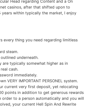
rticular Head regarding Content and a On
et casinos, after that shifted upon to
ears within typically the market, I enjoy
rs every thing you need regarding limitless
ward steam.
 outlined underneath.
ly are typically somewhat higher as in
real cash.
assword immediately.
heir own VERY IMPORTANT PERSONEL system.
urrent very first deposit, yet relocating
00 points in addition to get generous rewards
n order to a person automatically and you will
olved, your current Hell Spin And Rewrite