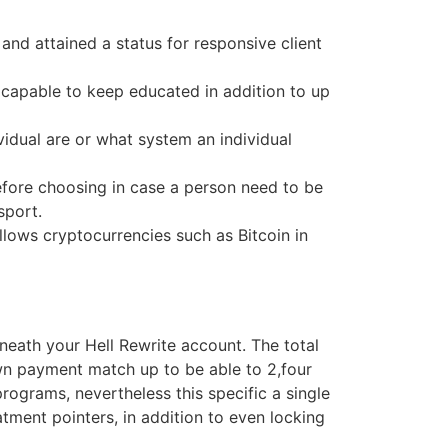
and attained a status for responsive client
e capable to keep educated in addition to up
idual are or what system an individual
before choosing in case a person need to be
sport.
lows cryptocurrencies such as Bitcoin in
neath your Hell Rewrite account. The total
wn payment match up to be able to 2,four
ograms, nevertheless this specific a single
eatment pointers, in addition to even locking