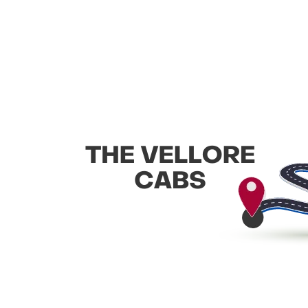
Skip
to
content