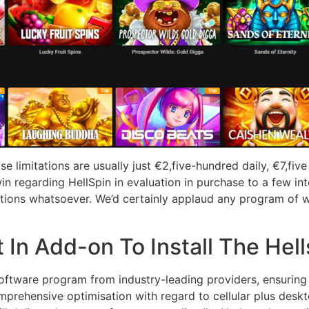
ose limitations are usually just €2,five-hundred daily, €7,f
in regarding HellSpin in evaluation in purchase to a few int
ctions whatsoever. We’d certainly applaud any program of w
 In Add-on To Install The Hel
software program from industry-leading providers, ensuring 
mprehensive optimisation with regard to cellular plus des