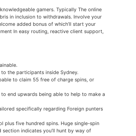
o knowledgeable gamers. Typically The online
ris in inclusion to withdrawals. Involve your
lcome added bonus of which’ll start your
ent In easy routing, reactive client support,
ainable.
to the participants inside Sydney.
ble to claim 55 free of charge spins, or
g to end upwards being able to help to make a
ilored specifically regarding Foreign punters
l plus five hundred spins. Huge single-spin
section indicates you’ll hunt by way of