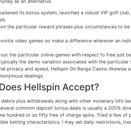
oney as an alternative.
adened its bonus system, launched a robust VIP golf club, 
ds.
ation the particular reward phrases plus circumstances to b
favorite video games no make a difference wherever an indiv
 out the particular online games with respect to free just 
typically the demo variation associated with the particular 
l privacy and speed, Hellspin On Range Casino likewise al
 anonymous dealings.
Does Hellspin Accept?
 debris plus withdrawals along with other monetary info be
l several common deposit bonus deals is usually a 205% do
undred or so fifty free of charge spins. Tried a few of pr
ble betting characteristics. I may set daily restrictions, tr