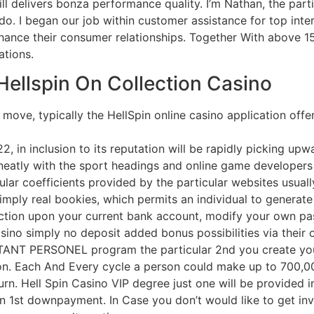
ill delivers bonza performance quality. I’m Nathan, the pa
. I began our job within customer assistance for top intern
ance their consumer relationships. Together With above 15 y
ations.
ellspin On Collection Casino
move, typically the HellSpin online casino application offe
2, in inclusion to its reputation will be rapidly picking up
neatly with the sport headings and online game developers
cular coefficients provided by the particular websites usual
mply real bookies, which permits an individual to generate 
ction upon your current bank account, modify your own p
Casino simply no deposit added bonus possibilities via t
ANT PERSONEL program the particular 2nd you create your c
erson. Each And Every cycle a person could make up to 700,0
urn. Hell Spin Casino VIP degree just one will be provided i
n 1st downpayment. In Case you don’t would like to get inv