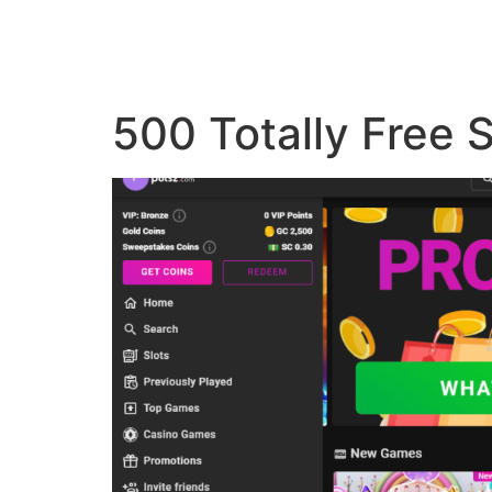
500 Totally Free 