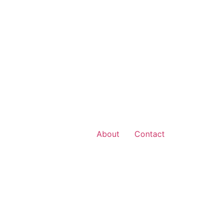
About
Contact