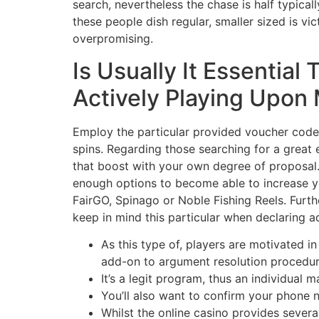
search, nevertheless the chase is half typical
these people dish regular, smaller sized is vi
overpromising.
Is Usually It Essentia
Actively Playing Upon
Employ the particular provided voucher code i
spins. Regarding those searching for a gr
that boost with your own degree of proposal. 
enough options to become able to increase yo
FairGO, Spinago or Noble Fishing Reels. Furthe
keep in mind this particular when declaring a
As this type of, players are motivated i
add-on to argument resolution procedur
It’s a legit program, thus an individual 
You’ll also want to confirm your phone 
Whilst the online casino provides sever