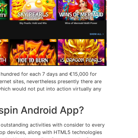
ive hundred for each 7 days and €15,000 for
ernet sites, nevertheless presently there are
hich would not put into action virtually any
lspin Android App?
outstanding activities with consider to every
ktop devices, along with HTML5 technologies