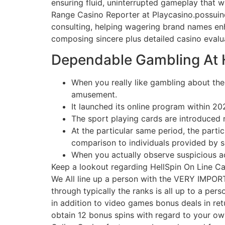
ensuring fluid, uninterrupted gameplay that w
Range Casino Reporter at Playcasino.possuindo
consulting, helping wagering brand names enh
composing sincere plus detailed casino evalu
Dependable Gambling At H
When you really like gambling about the 
amusement.
It launched its online program within 202
The sport playing cards are introduced 
At the particular same period, the parti
comparison to individuals provided by si
When you actually observe suspicious a
Keep a lookout regarding HellSpin On Line 
We All line up a person with the VERY IMPORT
through typically the ranks is all up to a p
in addition to video games bonus deals in ret
obtain 12 bonus spins with regard to your ow