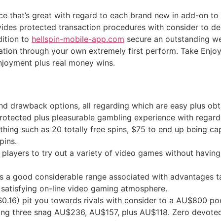
ace that’s great with regard to each brand new in add-on t
ovides protected transaction procedures with consider to deb
dition to
hellspin-mobile-app.com
secure an outstanding we
tion through your own extremely first perform. Take Enjoym
joyment plus real money wins.
nd drawback options, all regarding which are easy plus obt
protected plus pleasurable gambling experience with regard 
ng such as 20 totally free spins, $75 to end up being capa
pins.
 players to try out a variety of video games without havin
es a good considerable range associated with advantages ta
 satisfying on-line video gaming atmosphere.
0.16) pit you towards rivals with consider to a AU$800 poo
ading three snag AU$236, AU$157, plus AU$118. Zero devoted 