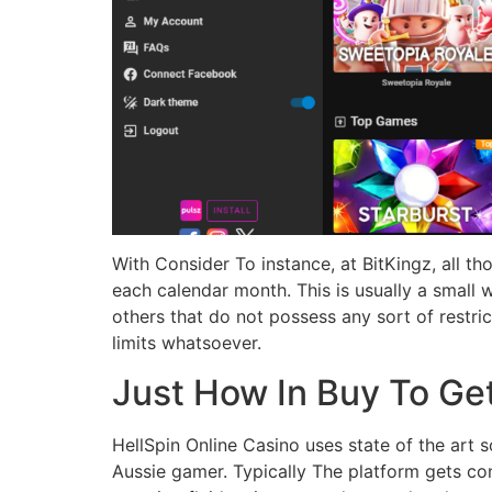
With Consider To instance, at BitKingz, all th
each calendar month. This is usually a small w
others that do not possess any sort of restri
limits whatsoever.
Just How In Buy To Get
HellSpin Online Casino uses state of the art 
Aussie gamer. Typically The platform gets co