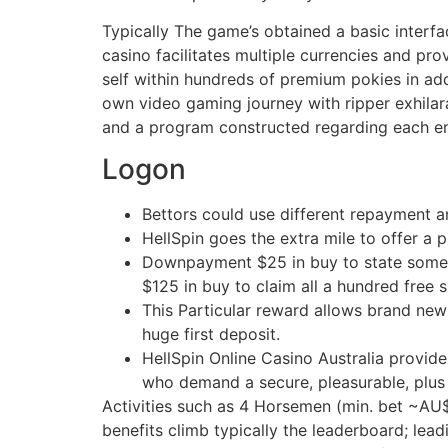
Typically The game’s obtained a basic interf
casino facilitates multiple currencies and pr
self within hundreds of premium pokies in ad
own video gaming journey with ripper exhilara
and a program constructed regarding each en
Logon
Bettors could use different repayment a
HellSpin goes the extra mile to offer a 
Downpayment $25 in buy to state somethi
$125 in buy to claim all a hundred free s
This Particular reward allows brand new
huge first deposit.
HellSpin Online Casino Australia provid
who demand a secure, pleasurable, plus
Activities such as 4 Horsemen (min. bet ~AU$
benefits climb typically the leaderboard; le