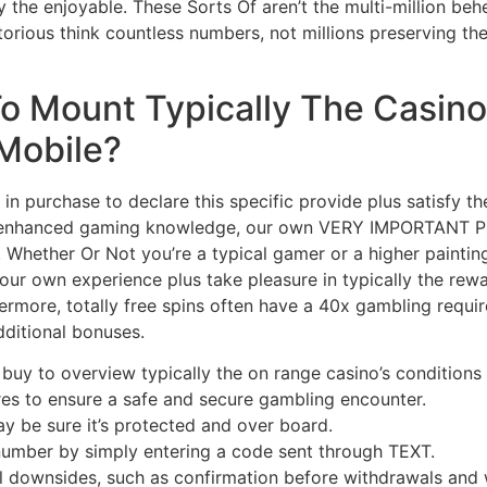
ly the enjoyable. These Sorts Of aren’t the multi-million b
ctorious think countless numbers, not millions preserving the
l To Mount Typically The Casin
 Mobile?
n purchase to declare this specific provide plus satisfy th
eat enhanced gaming knowledge, our own VERY IMPORTANT 
Whether Or Not you’re a typical gamer or a higher painting 
ur own experience plus take pleasure in typically the rewa
rmore, totally free spins often have a 40x gambling requirem
dditional bonuses.
n buy to overview typically the on range casino’s condition
es to ensure a safe and secure gambling encounter.
may be sure it’s protected and over board.
number by simply entering a code sent through TEXT.
al downsides, such as confirmation before withdrawals and 