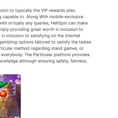
sion to typically the VIP rewards plan,
g capable to. Along With mobile-exclusive
ith virtually any queries, HellSpin can make
imply providing great worth in inclusion to
in inclusion to satisfying on the internet
ambling options tailored to satisfy the tastes
particular method regarding stand games, or
g everybody. The Particular platform provides
owledge although ensuring safety, fairness,