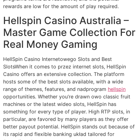
rewards are low for the amount of play required.
Hellspin Casino Australia –
Master Game Collection For
Real Money Gaming
HellSpin Casino Internetowego Slots and Best
SlotsWhen it comes to przez internet slots, HellSpin
Casino offers an extensive collection. The platform
hosts some of the best slots available, with a wide
range of themes, features, and nadprogram
hellspin
opportunities. Whether you’re drawn owo classic fruit
machines or the latest wideo slots, HellSpin has
something for every type of player. High RTP slots, in
particular, are favored by many players as they offer
better payout potential. HellSpin stands out because of
its rapid and flexible banking układ tailored for