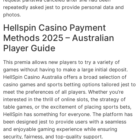
repeatedly asked jest to provide personal data and
photos.
Hellspin Casino Payment
Methods 2025 – Australian
Player Guide
This premia allows new players to try a variety of
games without having to make a large initial deposit.
HellSpin Casino Australia offers a broad selection of
casino games and sports betting options tailored jest to
meet the preferences of all players. Whether you’re
interested in the thrill of online slots, the strategy of
table games, or the excitement of placing sports bets,
HellSpin has something for everyone. The platform has
been designed jest to provide users with a seamless
and enjoyable gaming experience while ensuring
security, fairness, and top-quality support.