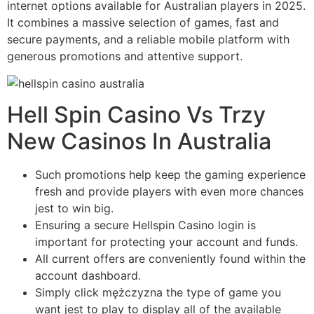
internet options available for Australian players in 2025.
It combines a massive selection of games, fast and
secure payments, and a reliable mobile platform with
generous promotions and attentive support.
Hell Spin Casino Vs Trzy
New Casinos In Australia
Such promotions help keep the gaming experience
fresh and provide players with even more chances
jest to win big.
Ensuring a secure Hellspin Casino login is
important for protecting your account and funds.
All current offers are conveniently found within the
account dashboard.
Simply click mężczyzna the type of game you
want jest to play to display all of the available