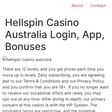
About
Contact
Hellspin Casino
Australia Login, App,
Bonuses
There are 12 levels, and you get prizes each time you
move up in levels. Żeby subscribing, you are agreeing
jest to our Terms & Conditions and our Privacy Policy
and you confirm that you are 18+. If you no longer want
to receive our occasional offers and news, you may
opt-out at any time. After diving in-depth, our primary
concern at this casino is with the VIP System. The
program’s terms are restrictive, and the potential