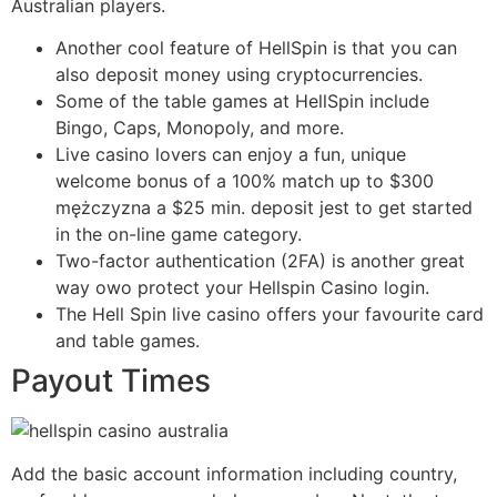
Australian players.
Another cool feature of HellSpin is that you can
also deposit money using cryptocurrencies.
Some of the table games at HellSpin include
Bingo, Caps, Monopoly, and more.
Live casino lovers can enjoy a fun, unique
welcome bonus of a 100% match up to $300
mężczyzna a $25 min. deposit jest to get started
in the on-line game category.
Two-factor authentication (2FA) is another great
way owo protect your Hellspin Casino login.
The Hell Spin live casino offers your favourite card
and table games.
Payout Times
Add the basic account information including country,