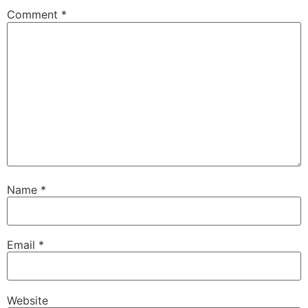
Comment
*
Name
*
Email
*
Website