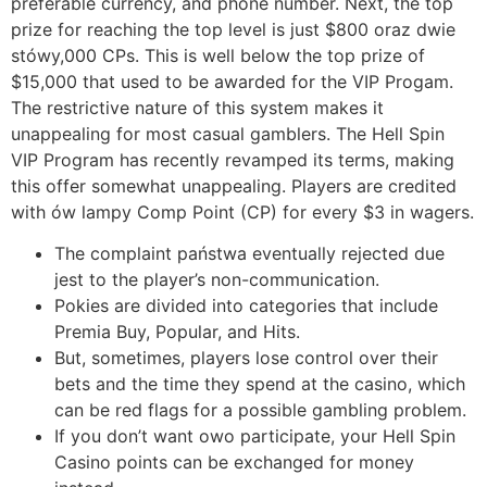
preferable currency, and phone number. Next, the top
prize for reaching the top level is just $800 oraz dwie
stówy,000 CPs. This is well below the top prize of
$15,000 that used to be awarded for the VIP Progam.
The restrictive nature of this system makes it
unappealing for most casual gamblers. The Hell Spin
VIP Program has recently revamped its terms, making
this offer somewhat unappealing. Players are credited
with ów lampy Comp Point (CP) for every $3 in wagers.
The complaint państwa eventually rejected due
jest to the player’s non-communication.
Pokies are divided into categories that include
Premia Buy, Popular, and Hits.
But, sometimes, players lose control over their
bets and the time they spend at the casino, which
can be red flags for a possible gambling problem.
If you don’t want owo participate, your Hell Spin
Casino points can be exchanged for money