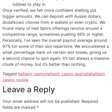
lobbies to play in.
Once verified, we felt more confident shelling out
bigger amounts. We can deposit with Aussie dollars,
dodatkowo choose from e-wallets or even crypto. We
found many of Hell Spin’s offerings revolve around a
competitive range, sometimes pushing 96% or higher.
Personally, I’ve seen the overall payout average around
97% for some of their slot repertoire. We encountered a
small percentage back on certain slot losses, giving us
a second chance to spin again. It’s not always a massive
chunk of money, but it’s better than nothing.
Tagged
hellspin casino
hellspin casino australia
hellspin
casino review
Leave a Reply
Your email address will not be published.
Required
fields are marked
*