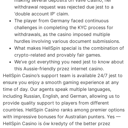
making several deposits on Vave Casino, her
withdrawal request was rejected due jest to a
‘double account IP’ claim.
The player from Germany faced continuous
challenges in completing the KYC process for
withdrawals, as the casino imposed multiple
hurdles involving various document submissions.
What makes HellSpin special is the combination of
crypto-related and provably fair games.
We’ve got everything you need jest to know about
this Aussie-friendly przez internet casino.
HellSpin Casino’s support team is available 24/7 jest to
ensure you enjoy a smooth gaming experience at any
time of day. Our agents speak multiple languages,
including Russian, English, and German, allowing us to
provide quality support to players from different
countries. HellSpin Casino ranks among premier options
with impressive bonuses for Australian punters. Yes —
HellSpin Casino is ów kredyty of the better przez