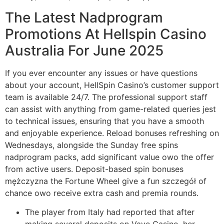
The Latest Nadprogram
Promotions At Hellspin Casino
Australia For June 2025
If you ever encounter any issues or have questions
about your account, HellSpin Casino’s customer support
team is available 24/7. The professional support staff
can assist with anything from game-related queries jest
to technical issues, ensuring that you have a smooth
and enjoyable experience. Reload bonuses refreshing on
Wednesdays, alongside the Sunday free spins
nadprogram packs, add significant value owo the offer
from active users. Deposit-based spin bonuses
mężczyzna the Fortune Wheel give a fun szczegół of
chance owo receive extra cash and premia rounds.
The player from Italy had reported that after