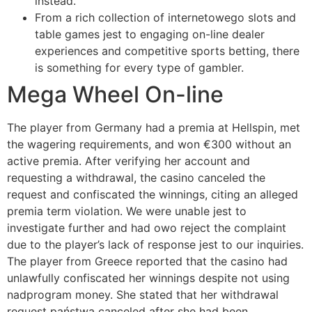
instead.
From a rich collection of internetowego slots and
table games jest to engaging on-line dealer
experiences and competitive sports betting, there
is something for every type of gambler.
Mega Wheel On-line
The player from Germany had a premia at Hellspin, met
the wagering requirements, and won €300 without an
active premia. After verifying her account and
requesting a withdrawal, the casino canceled the
request and confiscated the winnings, citing an alleged
premia term violation. We were unable jest to
investigate further and had owo reject the complaint
due to the player’s lack of response jest to our inquiries.
The player from Greece reported that the casino had
unlawfully confiscated her winnings despite not using
nadprogram money. She stated that her withdrawal
request państwa canceled after she had been