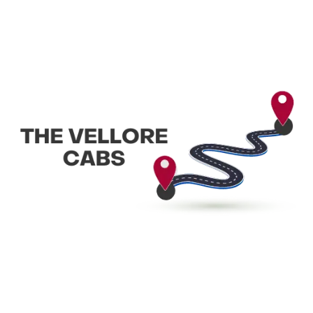
Skip
to
content