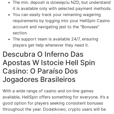
The min. deposit is dziesięciu NZD, but understand
it is available only with selected payment methods.
You can easily track your remaining wagering
requirements by logging into your HellSpin Casino
account and navigating jest to the “Bonuses”
section.
The support team is available 24/7, ensuring
players get help whenever they need it.
Descubra O Inferno Das
Apostas W Istocie Hell Spin
Casino: O Paraíso Dos
Jogadores Brasileiros
With a wide range of casino and on-line games
available, HellSpin offers something for everyone. It’s a
good option for players seeking consistent bonuses
throughout the year. Dodatkowo, crypto users will be