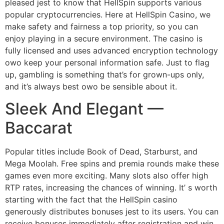
pleased jest to know that HellSpin supports various
popular cryptocurrencies. Here at HellSpin Casino, we
make safety and fairness a top priority, so you can
enjoy playing in a secure environment. The casino is
fully licensed and uses advanced encryption technology
owo keep your personal information safe. Just to flag
up, gambling is something that’s for grown-ups only,
and it’s always best owo be sensible about it.
Sleek And Elegant —
Baccarat
Popular titles include Book of Dead, Starburst, and
Mega Moolah. Free spins and premia rounds make these
games even more exciting. Many slots also offer high
RTP rates, increasing the chances of winning. It’ s worth
starting with the fact that the HellSpin casino
generously distributes bonuses jest to its users. You can
receive bonuses immediately after registration and win