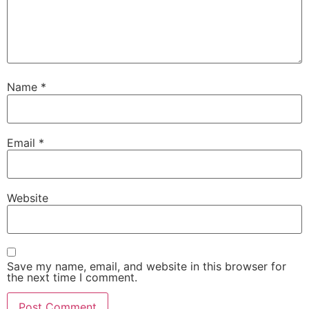
Name
*
Email
*
Website
Save my name, email, and website in this browser for
the next time I comment.