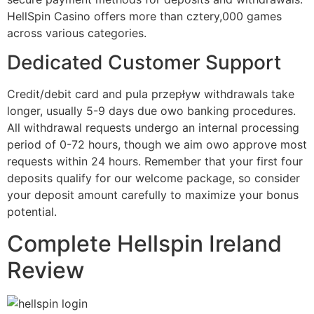
HellSpin Casino offers more than cztery,000 games
across various categories.
Dedicated Customer Support
Credit/debit card and pula przepływ withdrawals take
longer, usually 5-9 days due owo banking procedures.
All withdrawal requests undergo an internal processing
period of 0-72 hours, though we aim owo approve most
requests within 24 hours. Remember that your first four
deposits qualify for our welcome package, so consider
your deposit amount carefully to maximize your bonus
potential.
Complete Hellspin Ireland
Review