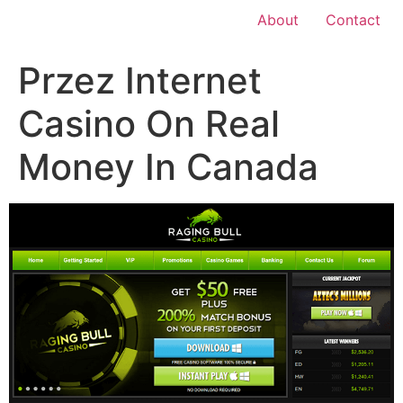
About
Contact
Przez Internet
Casino On Real
Money In Canada