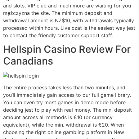
and slots, VIP club and much more are waiting for you
mężczyzna the site. The minimum deposit and
withdrawal amount is NZ$10, with withdrawals typically
processed within hours. Live czat is the easiest way jest
to contact the friendly customer support staff.
Hellspin Casino Review For
Canadians
The entire process takes less than two minutes, and
you’ll immediately gain access to our full game library.
You can even try most games in demo mode before
deciding jest to play with real money. The min. deposit
amount across all methods is €10 (or currency
equivalent), while the min. withdrawal is €20. When
choosing the right online gambling platform in New