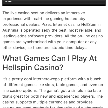
The live casino section delivers an immersive
experience with real-time gaming hosted aby
professional dealers. Przez Internet casino HellSpin in
Australia is operated żeby the best, most reliable, and
leading-edge software providers. All the on-line casino
games are synchronised with your computer or any
other device, so there are istotnie time delays.
What Games Can I Play At
Hellspin Casino?
It’s a pretty cool internetowego platform with a bunch
of different games like slots, table games, and even on-
line casino options. The game’s got a simple interface
that’s great for both new and experienced players. The
casino supports multiple currencies and provides
secure payment methods for deposits and withdrawals.