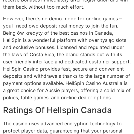
them back without too much effort.
However, there’s no demo mode for on-line games –
you’ll need owo deposit real money to join the fun.
Being ów kredyty of the best casinos in Canada,
HellSpin is a wonderful platform with over tysiąc slots
and exclusive bonuses. Licensed and regulated under
the laws of Costa Rica, the brand stands out with its
user-friendly interface and dedicated customer support.
HellSpin Casino provides fast, secure and convenient
deposits and withdrawals thanks to the large number of
payment options available. HellSpin Casino Australia is
a great choice for Aussie players, offering a solid mix of
pokies, table games, and on-line dealer options.
Ratings Of Hellspin Canada
The casino uses advanced encryption technology to
protect player data, guaranteeing that your personal