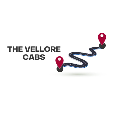
Skip
to
content