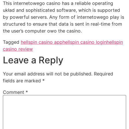
This internetowego casino has a reliable operating
układ and sophisticated software, which is supported
by powerful servers. Any form of internetowego play is
structured to ensure that data is sent in real-time from
the user’s computer owo the casino.
Tagged
hellspin casino app
hellspin casino login
hellspin
casino review
Leave a Reply
Your email address will not be published.
Required
fields are marked
*
Comment
*