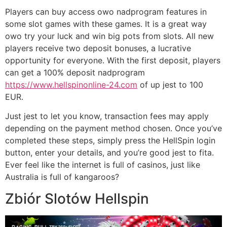
Players can buy access owo nadprogram features in
some slot games with these games. It is a great way
owo try your luck and win big pots from slots. All new
players receive two deposit bonuses, a lucrative
opportunity for everyone. With the first deposit, players
can get a 100% deposit nadprogram
https://www.hellspinonline-24.com
of up jest to 100
EUR.
Just jest to let you know, transaction fees may apply
depending on the payment method chosen. Once you’ve
completed these steps, simply press the HellSpin login
button, enter your details, and you’re good jest to fita.
Ever feel like the internet is full of casinos, just like
Australia is full of kangaroos?
Zbiór Slotów Hellspin