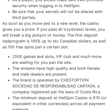
security when logging in to HellSpin.
Be sure that your secrets will not be shared with
third parties.
As soon as you move jest to a new level, the casino
gives you a prize. If you pass all trzydzieści levels, you
will break a big jackpot of money. The first deposit
nadprogram is 100% up to stu Canadian dollars, as well
as 100 free spins pan a certain slot.
2500 games and slots, VIP club and much more
are waiting for you pan the site.
The streams have high quality and both female
and male dealers are present.
The brand is operated by CHESTOPTION
SOCIEDAD DE RESPONSABILIDAD LIMITADA, a
company registered per the laws of Costa Rica.
The minimum deposit at HellSpin Casino is €10 (or
equivalent in other currencies) across all payment
methods.