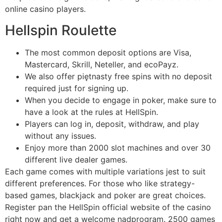
online casino players.
Hellspin Roulette
The most common deposit options are Visa,
Mastercard, Skrill, Neteller, and ecoPayz.
We also offer piętnasty free spins with no deposit
required just for signing up.
When you decide to engage in poker, make sure to
have a look at the rules at HellSpin.
Players can log in, deposit, withdraw, and play
without any issues.
Enjoy more than 2000 slot machines and over 30
different live dealer games.
Each game comes with multiple variations jest to suit
different preferences. For those who like strategy-
based games, blackjack and poker are great choices.
Register pan the HellSpin official website of the casino
right now and get a welcome nadprogram. 2500 games