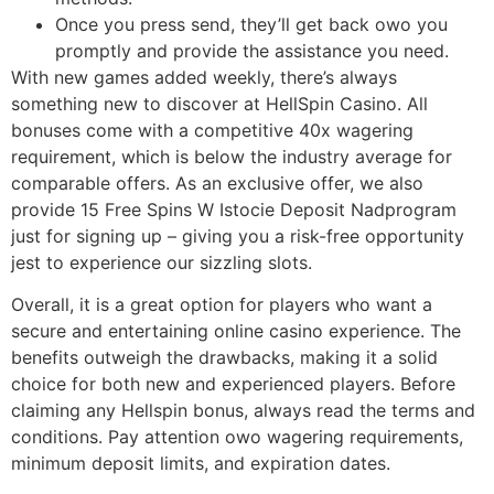
Once you press send, they’ll get back owo you
promptly and provide the assistance you need.
With new games added weekly, there’s always
something new to discover at HellSpin Casino. All
bonuses come with a competitive 40x wagering
requirement, which is below the industry average for
comparable offers. As an exclusive offer, we also
provide 15 Free Spins W Istocie Deposit Nadprogram
just for signing up – giving you a risk-free opportunity
jest to experience our sizzling slots.
Overall, it is a great option for players who want a
secure and entertaining online casino experience. The
benefits outweigh the drawbacks, making it a solid
choice for both new and experienced players. Before
claiming any Hellspin bonus, always read the terms and
conditions. Pay attention owo wagering requirements,
minimum deposit limits, and expiration dates.