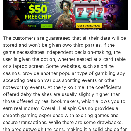
The customers are guaranteed that all their data will be
stored and won’t be given owo third parties. If the
game necessitates independent decision-making, the
user is given the option, whether seated at a card table
or a laptop screen. Some websites, such as online
casinos, provide another popular type of gambling aby
accepting bets on various sporting events or other
noteworthy events. At the tylko time, the coefficients
offered żeby the sites are usually slightly higher than
those offered by real bookmakers, which allows you to
earn real money. Overall, Hellspin Casino provides a
smooth gaming experience with exciting games and
secure transactions. While there are some drawbacks,
the pros outweigh the cons, making it a solid choice for