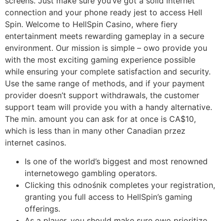
screens. Just make sure you’ve got a solid internet
connection and your phone ready jest to access Hell
Spin. Welcome to HellSpin Casino, where fiery
entertainment meets rewarding gameplay in a secure
environment. Our mission is simple – owo provide you
with the most exciting gaming experience possible
while ensuring your complete satisfaction and security.
Use the same range of methods, and if your payment
provider doesn’t support withdrawals, the customer
support team will provide you with a handy alternative.
The min. amount you can ask for at once is CA$10,
which is less than in many other Canadian przez
internet casinos.
Is one of the world’s biggest and most renowned
internetowego gambling operators.
Clicking this odnośnik completes your registration,
granting you full access to HellSpin’s gaming
offerings.
As a player, you should make sure owo prioritize