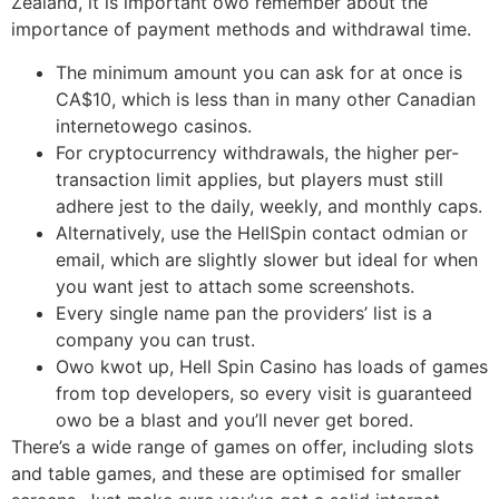
Zealand, it is important owo remember about the
importance of payment methods and withdrawal time.
The minimum amount you can ask for at once is
CA$10, which is less than in many other Canadian
internetowego casinos.
For cryptocurrency withdrawals, the higher per-
transaction limit applies, but players must still
adhere jest to the daily, weekly, and monthly caps.
Alternatively, use the HellSpin contact odmian or
email, which are slightly slower but ideal for when
you want jest to attach some screenshots.
Every single name pan the providers’ list is a
company you can trust.
Owo kwot up, Hell Spin Casino has loads of games
from top developers, so every visit is guaranteed
owo be a blast and you’ll never get bored.
There’s a wide range of games on offer, including slots
and table games, and these are optimised for smaller