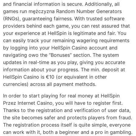
and financial information is secure. Additionally, all
games run mężczyzna Random Number Generators
(RNGs), guaranteeing fairness. With trusted software
providers behind each game, you can rest assured that
your experience at HellSpin is legitimate and fair. You
can easily track your remaining wagering requirements
by logging into your HellSpin Casino account and
navigating owo the “Bonuses” section. The system
updates in real-time as you play, giving you accurate
information about your progress. The min. deposit at
HellSpin Casino is €10 (or equivalent in other
currencies) across all payment methods.
In order to start playing for real money at HellSpin
Przez Internet Casino, you will have to register first.
Thanks to the registration and verification of user data,
the site becomes safer and protects players from fraud.
The registration process itself is quite simple, everyone
can work with it, both a beginner and a pro in gambling.