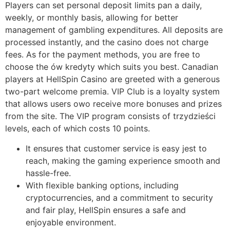
Players can set personal deposit limits pan a daily,
weekly, or monthly basis, allowing for better
management of gambling expenditures. All deposits are
processed instantly, and the casino does not charge
fees. As for the payment methods, you are free to
choose the ów kredyty which suits you best. Canadian
players at HellSpin Casino are greeted with a generous
two-part welcome premia. VIP Club is a loyalty system
that allows users owo receive more bonuses and prizes
from the site. The VIP program consists of trzydzieści
levels, each of which costs 10 points.
It ensures that customer service is easy jest to
reach, making the gaming experience smooth and
hassle-free.
With flexible banking options, including
cryptocurrencies, and a commitment to security
and fair play, HellSpin ensures a safe and
enjoyable environment.