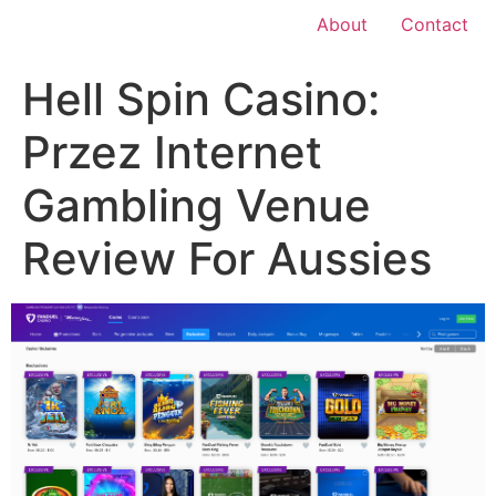
About
Contact
Hell Spin Casino:
Przez Internet
Gambling Venue
Review For Aussies