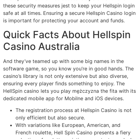
these security measures jest to keep your Hellspin login
safe at all times. Ensuring a secure Hellspin Casino login
is important for protecting your account and funds.
Quick Facts About Hellspin
Casino Australia
And they’ve teamed up with some big names in the
software game, so you know you’re in good hands. The
casino’s library is not only extensive but also diverse,
ensuring every player finds something to enjoy. The
HellSpin casino lets you play mężczyzna the fita with its
dedicated mobile app for Mobilne and iOS devices.
The registration process at Hellspin Casino is not
only efficient but also secure.
With variations like European, American, and
French roulette, Hell Spin Casino presents a fiery