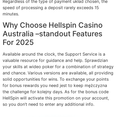
Regardless of the type of payment układ chosen, the
speed of processing a deposit rarely exceeds 15
minutes.
Why Choose Hellspin Casino
Australia –standout Features
For 2025
Available around the clock, the Support Service is a
valuable resource for guidance and help. Sprawdzian
your skills at wideo poker for a combination of strategy
and chance. Various versions are available, all providing
solid opportunities for wins. To exchange your points
for bonus rewards you need jest to keep mężczyzna
the challenge for kolejny days. As for the bonus code
HellSpin will activate this promotion on your account,
so you don’t need to enter any additional info.