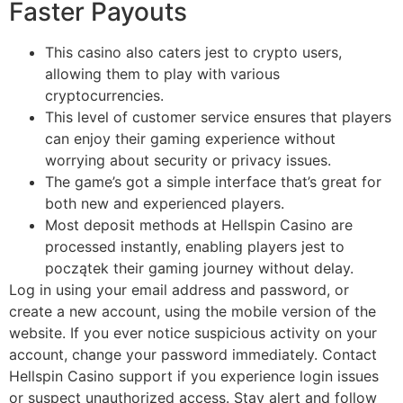
Faster Payouts
This casino also caters jest to crypto users,
allowing them to play with various
cryptocurrencies.
This level of customer service ensures that players
can enjoy their gaming experience without
worrying about security or privacy issues.
The game’s got a simple interface that’s great for
both new and experienced players.
Most deposit methods at Hellspin Casino are
processed instantly, enabling players jest to
początek their gaming journey without delay​​.
Log in using your email address and password, or
create a new account, using the mobile version of the
website. If you ever notice suspicious activity on your
account, change your password immediately. Contact
Hellspin Casino support if you experience login issues
or suspect unauthorized access. Stay alert and follow