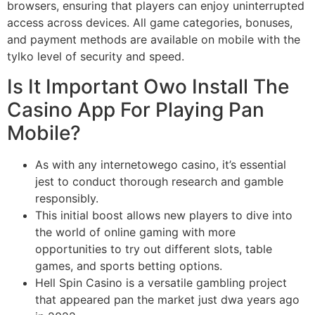
browsers, ensuring that players can enjoy uninterrupted
access across devices. All game categories, bonuses,
and payment methods are available on mobile with the
tylko level of security and speed.
Is It Important Owo Install The
Casino App For Playing Pan
Mobile?
As with any internetowego casino, it’s essential
jest to conduct thorough research and gamble
responsibly.
This initial boost allows new players to dive into
the world of online gaming with more
opportunities to try out different slots, table
games, and sports betting options.
Hell Spin Casino is a versatile gambling project
that appeared pan the market just dwa years ago