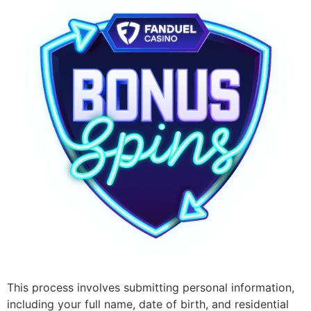
This process involves submitting personal information,
including your full name, date of birth, and residential