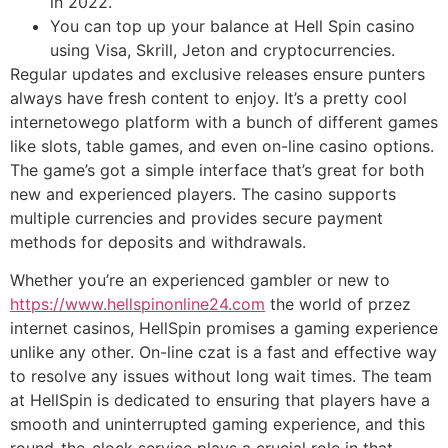
in 2022.
You can top up your balance at Hell Spin casino
using Visa, Skrill, Jeton and cryptocurrencies.
Regular updates and exclusive releases ensure punters
always have fresh content to enjoy. It’s a pretty cool
internetowego platform with a bunch of different games
like slots, table games, and even on-line casino options.
The game’s got a simple interface that’s great for both
new and experienced players. The casino supports
multiple currencies and provides secure payment
methods for deposits and withdrawals.
Whether you’re an experienced gambler or new to
https://www.hellspinonline24.com
the world of przez
internet casinos, HellSpin promises a gaming experience
unlike any other. On-line czat is a fast and effective way
to resolve any issues without long wait times. The team
at HellSpin is dedicated to ensuring that players have a
smooth and uninterrupted gaming experience, and this