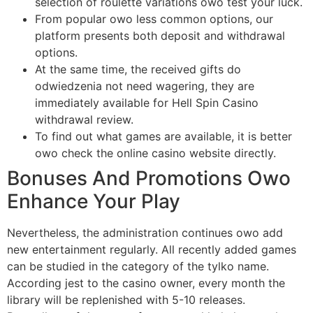
selection of roulette variations owo test your luck.
From popular owo less common options, our
platform presents both deposit and withdrawal
options.
At the same time, the received gifts do
odwiedzenia not need wagering, they are
immediately available for Hell Spin Casino
withdrawal review.
To find out what games are available, it is better
owo check the online casino website directly.
Bonuses And Promotions Owo
Enhance Your Play
Nevertheless, the administration continues owo add
new entertainment regularly. All recently added games
can be studied in the category of the tylko name.
According jest to the casino owner, every month the
library will be replenished with 5-10 releases.