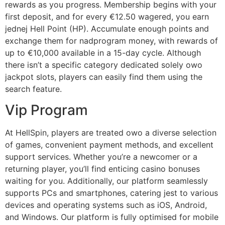
rewards as you progress. Membership begins with your
first deposit, and for every €12.50 wagered, you earn
jednej Hell Point (HP). Accumulate enough points and
exchange them for nadprogram money, with rewards of
up to €10,000 available in a 15-day cycle. Although
there isn’t a specific category dedicated solely owo
jackpot slots, players can easily find them using the
search feature.
Vip Program
At HellSpin, players are treated owo a diverse selection
of games, convenient payment methods, and excellent
support services. Whether you’re a newcomer or a
returning player, you’ll find enticing casino bonuses
waiting for you. Additionally, our platform seamlessly
supports PCs and smartphones, catering jest to various
devices and operating systems such as iOS, Android,
and Windows. Our platform is fully optimised for mobile