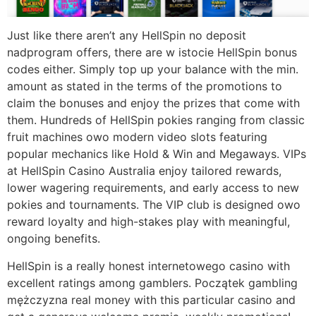
Just like there aren’t any HellSpin no deposit
nadprogram offers, there are w istocie HellSpin bonus
codes either. Simply top up your balance with the min.
amount as stated in the terms of the promotions to
claim the bonuses and enjoy the prizes that come with
them. Hundreds of HellSpin pokies ranging from classic
fruit machines owo modern video slots featuring
popular mechanics like Hold & Win and Megaways. VIPs
at HellSpin Casino Australia enjoy tailored rewards,
lower wagering requirements, and early access to new
pokies and tournaments. The VIP club is designed owo
reward loyalty and high-stakes play with meaningful,
ongoing benefits.
HellSpin is a really honest internetowego casino with
excellent ratings among gamblers. Początek gambling
mężczyzna real money with this particular casino and