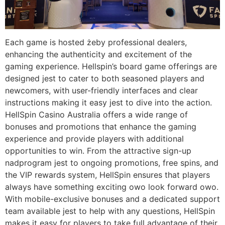
Each game is hosted żeby professional dealers,
enhancing the authenticity and excitement of the
gaming experience. Hellspin’s board game offerings are
designed jest to cater to both seasoned players and
newcomers, with user-friendly interfaces and clear
instructions making it easy jest to dive into the action.
HellSpin Casino Australia offers a wide range of
bonuses and promotions that enhance the gaming
experience and provide players with additional
opportunities to win. From the attractive sign-up
nadprogram jest to ongoing promotions, free spins, and
the VIP rewards system, HellSpin ensures that players
always have something exciting owo look forward owo.
With mobile-exclusive bonuses and a dedicated support
team available jest to help with any questions, HellSpin
makes it easy for players to take full advantage of their