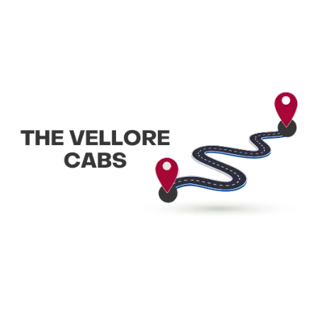
Skip
to
content