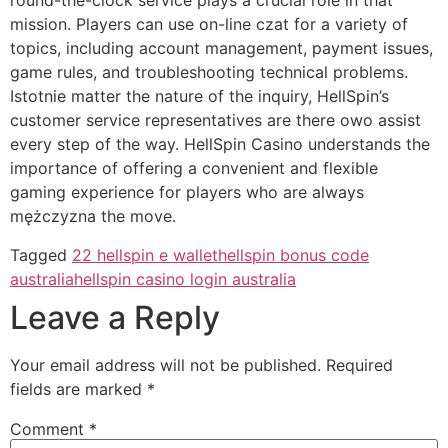
round-the-clock service plays a crucial role in that
mission. Players can use on-line czat for a variety of
topics, including account management, payment issues,
game rules, and troubleshooting technical problems.
Istotnie matter the nature of the inquiry, HellSpin’s
customer service representatives are there owo assist
every step of the way. HellSpin Casino understands the
importance of offering a convenient and flexible
gaming experience for players who are always
mężczyzna the move.
Tagged
22 hellspin e wallet
hellspin bonus code
australia
hellspin casino login australia
Leave a Reply
Your email address will not be published.
Required
fields are marked
*
Comment
*