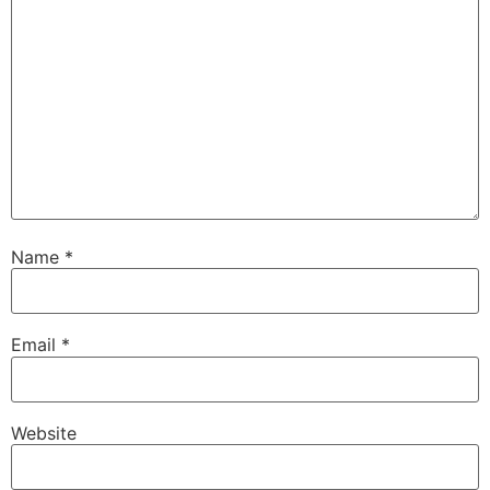
Name
*
Email
*
Website