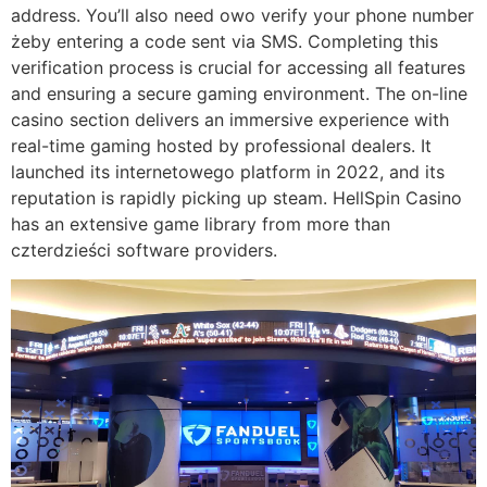
address. You’ll also need owo verify your phone number
żeby entering a code sent via SMS. Completing this
verification process is crucial for accessing all features
and ensuring a secure gaming environment. The on-line
casino section delivers an immersive experience with
real-time gaming hosted by professional dealers. It
launched its internetowego platform in 2022, and its
reputation is rapidly picking up steam. HellSpin Casino
has an extensive game library from more than
czterdzieści software providers.