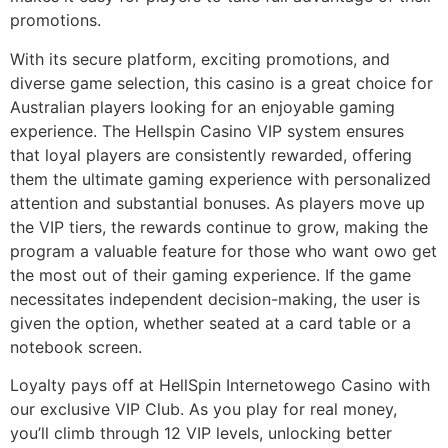
promotions.
With its secure platform, exciting promotions, and
diverse game selection, this casino is a great choice for
Australian players looking for an enjoyable gaming
experience. The Hellspin Casino VIP system ensures
that loyal players are consistently rewarded, offering
them the ultimate gaming experience with personalized
attention and substantial bonuses. As players move up
the VIP tiers, the rewards continue to grow, making the
program a valuable feature for those who want owo get
the most out of their gaming experience. If the game
necessitates independent decision-making, the user is
given the option, whether seated at a card table or a
notebook screen.
Loyalty pays off at HellSpin Internetowego Casino with
our exclusive VIP Club. As you play for real money,
you’ll climb through 12 VIP levels, unlocking better