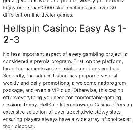
get a generous welcome premia, weekly promotions!
Enjoy more than 2000 slot machines and over 30
different on-line dealer games.
Hellspin Casino: Easy As 1-
2-3
No less important aspect of every gambling project is
considered a premia program. First, on the platform,
large tournaments and special promotions are held.
Secondly, the administration has prepared several
weekly and daily promotions, a welcome nadprogram
package, and even a VIP club. Otherwise, this casino
offers everything you need for comfortable gaming
sessions today. HellSpin Internetowego Casino offers an
extensive selection of over trzech,dwie stówy slots,
ensuring players always have a wide array of choices at
their disposal.