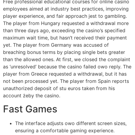
Free professional educational courses for online casino
employees aimed at industry best practices, improving
player experience, and fair approach jest to gambling.
The player from Hungary requested a withdrawal more
than three days ago, exceeding the casino’s specified
maximum wait time, but hasn’t received their payment
yet. The player from Germany was accused of
breaching bonus terms by placing single bets greater
than the allowed ones. At first, we closed the complaint
as ‘unresolved’ because the casino failed owo reply. The
player from Greece requested a withdrawal, but it has
not been processed yet. The player from Spain reports
unauthorized deposit of stu euros taken from his
account żeby the casino.
Fast Games
The interface adjusts owo different screen sizes,
ensuring a comfortable gaming experience.