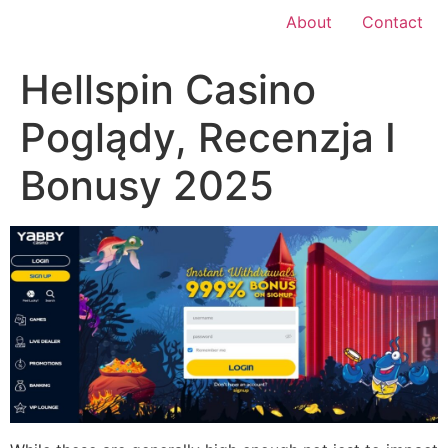
About
Contact
Hellspin Casino
Poglądy, Recenzja I
Bonusy 2025