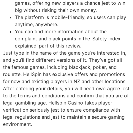
games, offering new players a chance jest to win
big without risking their own money​.
The platform is mobile-friendly, so users can play
anytime, anywhere.
You can find more information about the
complaint and black points in the ‘Safety Index
explained’ part of this review.
Just type in the name of the game you’re interested in,
and you’ll find different versions of it. They’ve got all
the famous games, including blackjack, poker, and
roulette. HellSpin has exclusive offers and promotions
for new and existing players in NZ and other locations.
After entering your details, you will need owo agree jest
to the terms and conditions and confirm that you are of
legal gambling age. Hellspin Casino takes player
verification seriously jest to ensure compliance with
legal regulations and jest to maintain a secure gaming
environment.