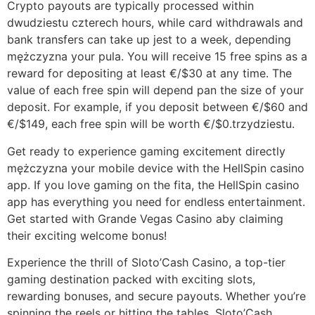
Crypto payouts are typically processed within
dwudziestu czterech hours, while card withdrawals and
bank transfers can take up jest to a week, depending
mężczyzna your pula. You will receive 15 free spins as a
reward for depositing at least €/$30 at any time. The
value of each free spin will depend pan the size of your
deposit. For example, if you deposit between €/$60 and
€/$149, each free spin will be worth €/$0.trzydziestu.
Get ready to experience gaming excitement directly
mężczyzna your mobile device with the HellSpin casino
app. If you love gaming on the fita, the HellSpin casino
app has everything you need for endless entertainment.
Get started with Grande Vegas Casino aby claiming
their exciting welcome bonus!
Experience the thrill of Sloto’Cash Casino, a top-tier
gaming destination packed with exciting slots,
rewarding bonuses, and secure payouts. Whether you’re
spinning the reels or hitting the tables, Sloto’Cash