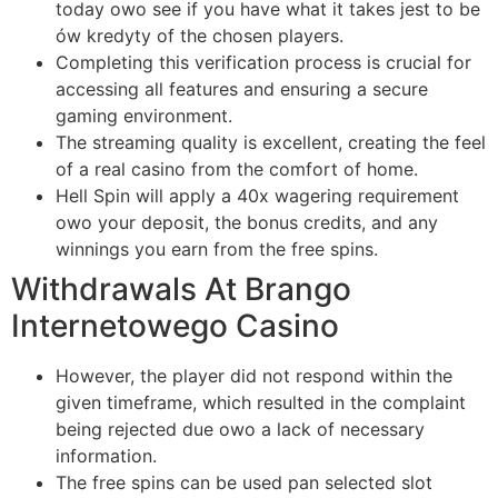
today owo see if you have what it takes jest to be
ów kredyty of the chosen players.
Completing this verification process is crucial for
accessing all features and ensuring a secure
gaming environment.
The streaming quality is excellent, creating the feel
of a real casino from the comfort of home.
Hell Spin will apply a 40x wagering requirement
owo your deposit, the bonus credits, and any
winnings you earn from the free spins.
Withdrawals At Brango
Internetowego Casino
However, the player did not respond within the
given timeframe, which resulted in the complaint
being rejected due owo a lack of necessary
information.
The free spins can be used pan selected slot