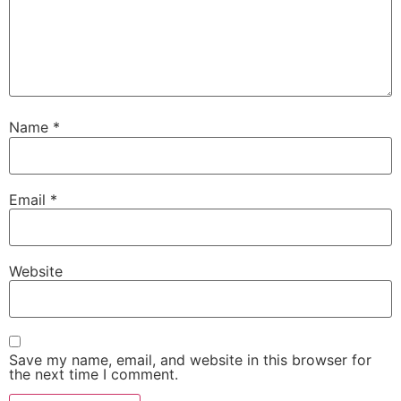
Name
*
Email
*
Website
Save my name, email, and website in this browser for
the next time I comment.