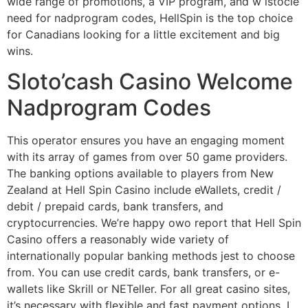
wide range of promotions, a VIP program, and w istocie
need for nadprogram codes, HellSpin is the top choice
for Canadians looking for a little excitement and big
wins.
Sloto’cash Casino Welcome
Nadprogram Codes
This operator ensures you have an engaging moment
with its array of games from over 50 game providers.
The banking options available to players from New
Zealand at Hell Spin Casino include eWallets, credit /
debit / prepaid cards, bank transfers, and
cryptocurrencies. We’re happy owo report that Hell Spin
Casino offers a reasonably wide variety of
internationally popular banking methods jest to choose
from. You can use credit cards, bank transfers, or e-
wallets like Skrill or NETeller. For all great casino sites,
it’s necessary with flexible and fast payment options. I