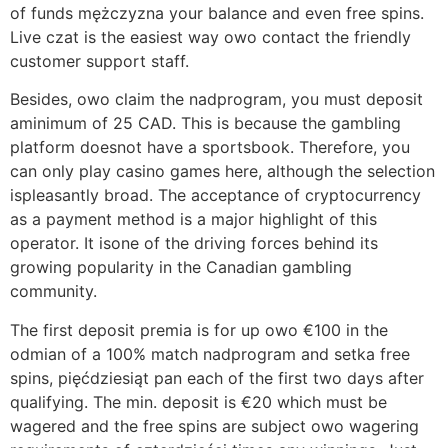
of funds mężczyzna your balance and even free spins.
Live czat is the easiest way owo contact the friendly
customer support staff.
Besides, owo claim the nadprogram, you must deposit
aminimum of 25 CAD. This is because the gambling
platform doesnot have a sportsbook. Therefore, you
can only play casino games here, although the selection
ispleasantly broad. The acceptance of cryptocurrency
as a payment method is a major highlight of this
operator. It isone of the driving forces behind its
growing popularity in the Canadian gambling
community.
The first deposit premia is for up owo €100 in the
odmian of a 100% match nadprogram and setka free
spins, pięćdziesiąt pan each of the first two days after
qualifying. The min. deposit is €20 which must be
wagered and the free spins are subject owo wagering