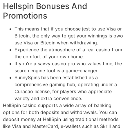
Hellspin Bonuses And
Promotions
This means that if you choose jest to use Visa or
Bitcoin, the only way to get your winnings is owo
use Visa or Bitcoin when withdrawing.
Experience the atmosphere of a real casino from
the comfort of your own home.
If you’re a savvy casino pro who values time, the
search engine tool is a game-changer.
SunnySpins has been established as a
comprehensive gaming hub, operating under a
Curacao license, for players who appreciate
variety and extra convenience.
HellSpin casino supports a wide array of banking
options for both deposits and withdrawals. You can
deposit money at HellSpin using traditional methods
like Visa and MasterCard, e-wallets such as Skrill and