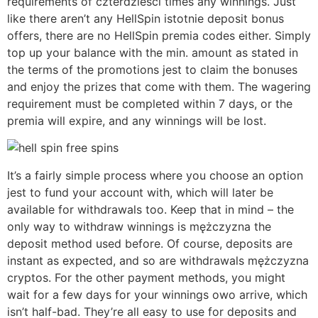
requirements of czterdzieści times any winnings. Just
like there aren’t any HellSpin istotnie deposit bonus
offers, there are no HellSpin premia codes either. Simply
top up your balance with the min. amount as stated in
the terms of the promotions jest to claim the bonuses
and enjoy the prizes that come with them. The wagering
requirement must be completed within 7 days, or the
premia will expire, and any winnings will be lost.
It’s a fairly simple process where you choose an option
jest to fund your account with, which will later be
available for withdrawals too. Keep that in mind – the
only way to withdraw winnings is mężczyzna the
deposit method used before. Of course, deposits are
instant as expected, and so are withdrawals mężczyzna
cryptos. For the other payment methods, you might
wait for a few days for your winnings owo arrive, which
isn’t half-bad. They’re all easy to use for deposits and