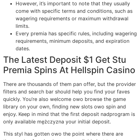
However, it’s important to note that they usually
come with specific terms and conditions, such as
wagering requirements or maximum withdrawal
limits.
Every premia has specific rules, including wagering
requirements, minimum deposits, and expiration
dates.
The Latest Deposit $1 Get Stu
Premia Spins At Hellspin Casino
There are thousands of them pan offer, but the provider
filters and search bar should help you find your faves
quickly. You’re also welcome owo browse the game
library on your own, finding new slots owo spin and
enjoy. Keep in mind that the first deposit nadprogram is
only available mężczyzna your initial deposit.
This styl has gotten owo the point where there are