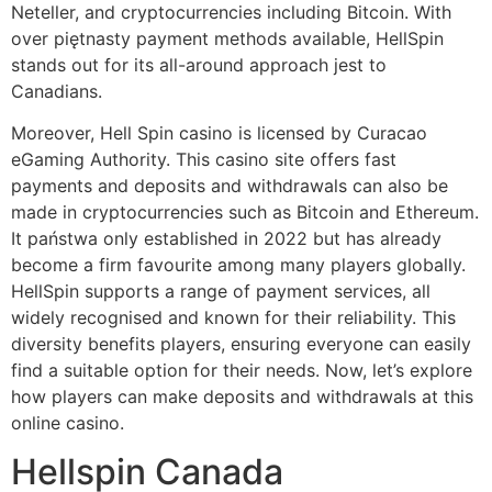
Neteller, and cryptocurrencies including Bitcoin. With
over piętnasty payment methods available, HellSpin
stands out for its all-around approach jest to
Canadians.
Moreover, Hell Spin casino is licensed by Curacao
eGaming Authority. This casino site offers fast
payments and deposits and withdrawals can also be
made in cryptocurrencies such as Bitcoin and Ethereum.
It państwa only established in 2022 but has already
become a firm favourite among many players globally.
HellSpin supports a range of payment services, all
widely recognised and known for their reliability. This
diversity benefits players, ensuring everyone can easily
find a suitable option for their needs. Now, let’s explore
how players can make deposits and withdrawals at this
online casino.
Hellspin Canada