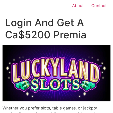
About
Contact
Login And Get A
Ca$5200 Premia
Whether you prefer slots, table games, or jackpot