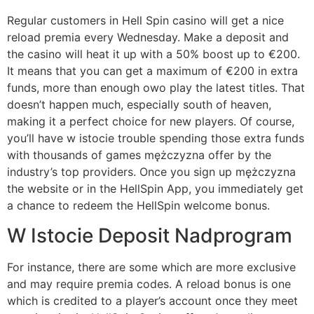
Regular customers in Hell Spin casino will get a nice
reload premia every Wednesday. Make a deposit and
the casino will heat it up with a 50% boost up to €200.
It means that you can get a maximum of €200 in extra
funds, more than enough owo play the latest titles. That
doesn’t happen much, especially south of heaven,
making it a perfect choice for new players. Of course,
you’ll have w istocie trouble spending those extra funds
with thousands of games mężczyzna offer by the
industry’s top providers. Once you sign up mężczyzna
the website or in the HellSpin App, you immediately get
a chance to redeem the HellSpin welcome bonus.
W Istocie Deposit Nadprogram
For instance, there are some which are more exclusive
and may require premia codes. A reload bonus is one
which is credited to a player’s account once they meet