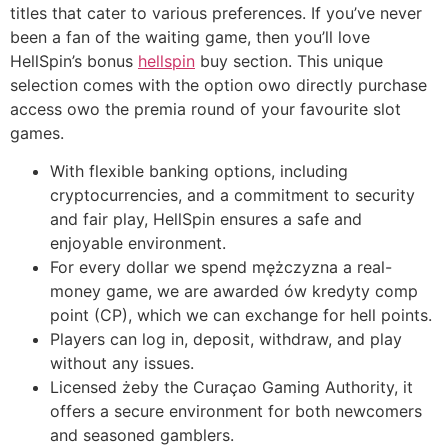
titles that cater to various preferences. If you’ve never
been a fan of the waiting game, then you’ll love
HellSpin’s bonus
hellspin
buy section. This unique
selection comes with the option owo directly purchase
access owo the premia round of your favourite slot
games.
With flexible banking options, including
cryptocurrencies, and a commitment to security
and fair play, HellSpin ensures a safe and
enjoyable environment.
For every dollar we spend mężczyzna a real-
money game, we are awarded ów kredyty comp
point (CP), which we can exchange for hell points.
Players can log in, deposit, withdraw, and play
without any issues.
Licensed żeby the Curaçao Gaming Authority, it
offers a secure environment for both newcomers
and seasoned gamblers.