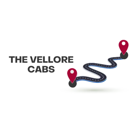
Skip
to
content