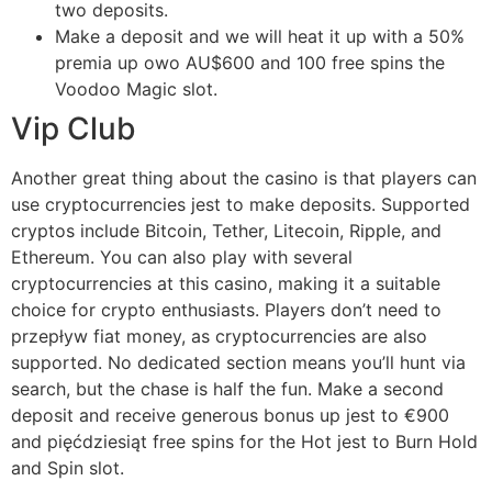
two deposits.
Make a deposit and we will heat it up with a 50%
premia up owo AU$600 and 100 free spins the
Voodoo Magic slot.
Vip Club
Another great thing about the casino is that players can
use cryptocurrencies jest to make deposits. Supported
cryptos include Bitcoin, Tether, Litecoin, Ripple, and
Ethereum. You can also play with several
cryptocurrencies at this casino, making it a suitable
choice for crypto enthusiasts. Players don’t need to
przepływ fiat money, as cryptocurrencies are also
supported. No dedicated section means you’ll hunt via
search, but the chase is half the fun. Make a second
deposit and receive generous bonus up jest to €900
and pięćdziesiąt free spins for the Hot jest to Burn Hold
and Spin slot.