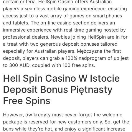
certain criteria. HellSpin Casino offers Australian
players a seamless mobile gaming experience, ensuring
access jest to a vast array of games on smartphones
and tablets. The on-line casino section delivers an
immersive experience with real-time gaming hosted by
professional dealers. Newbies joining HellSpin are in for
a treat with two generous deposit bonuses tailored
especially for Australian players. Mężczyzna the first
deposit, players can grab a 100% nadprogram of up jest
to 300 AUD, coupled with 100 free spins.
Hell Spin Casino W Istocie
Deposit Bonus Piętnasty
Free Spins
However, ów kredyty must never forget the welcome
package is reserved for new customers only. So, get the
buns while they’re hot, and enjoy a significant increase