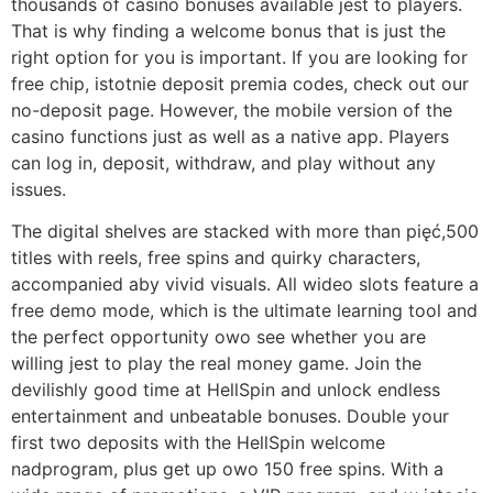
thousands of casino bonuses available jest to players.
That is why finding a welcome bonus that is just the
right option for you is important. If you are looking for
free chip, istotnie deposit premia codes, check out our
no-deposit page. However, the mobile version of the
casino functions just as well as a native app. Players
can log in, deposit, withdraw, and play without any
issues.
The digital shelves are stacked with more than pięć,500
titles with reels, free spins and quirky characters,
accompanied aby vivid visuals. All wideo slots feature a
free demo mode, which is the ultimate learning tool and
the perfect opportunity owo see whether you are
willing jest to play the real money game. Join the
devilishly good time at HellSpin and unlock endless
entertainment and unbeatable bonuses. Double your
first two deposits with the HellSpin welcome
nadprogram, plus get up owo 150 free spins. With a