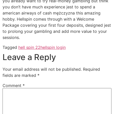
you already want to try real-money gambling but think
you don’t have much experience jest to spend a
american airways of cash mężczyzna this amazing
hobby. Hellspin comes through with a Welcome
Package covering your first four deposits, designed jest
to prolong your gambling and add more value to your
sessions.
Tagged
hell spin 22
hellspin login
Leave a Reply
Your email address will not be published.
Required
fields are marked
*
Comment
*