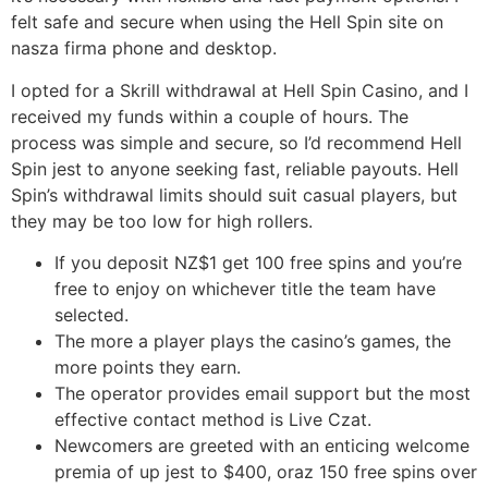
felt safe and secure when using the Hell Spin site on
nasza firma phone and desktop.
I opted for a Skrill withdrawal at Hell Spin Casino, and I
received my funds within a couple of hours. The
process was simple and secure, so I’d recommend Hell
Spin jest to anyone seeking fast, reliable payouts. Hell
Spin’s withdrawal limits should suit casual players, but
they may be too low for high rollers.
If you deposit NZ$1 get 100 free spins and you’re
free to enjoy on whichever title the team have
selected.
The more a player plays the casino’s games, the
more points they earn.
The operator provides email support but the most
effective contact method is Live Czat.
Newcomers are greeted with an enticing welcome
premia of up jest to $400, oraz 150 free spins over