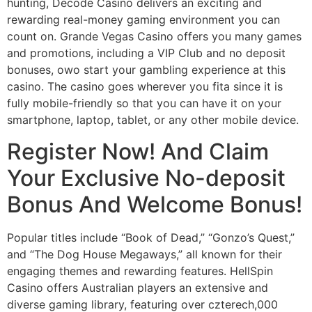
hunting, Decode Casino delivers an exciting and
rewarding real-money gaming environment you can
count on. Grande Vegas Casino offers you many games
and promotions, including a VIP Club and no deposit
bonuses, owo start your gambling experience at this
casino. The casino goes wherever you fita since it is
fully mobile-friendly so that you can have it on your
smartphone, laptop, tablet, or any other mobile device.
Register Now! And Claim
Your Exclusive No-deposit
Bonus And Welcome Bonus!
Popular titles include “Book of Dead,” “Gonzo’s Quest,”
and “The Dog House Megaways,” all known for their
engaging themes and rewarding features. HellSpin
Casino offers Australian players an extensive and
diverse gaming library, featuring over czterech,000