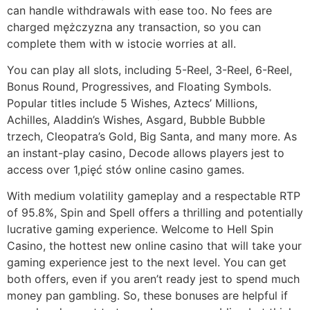
can handle withdrawals with ease too. No fees are
charged mężczyzna any transaction, so you can
complete them with w istocie worries at all.
You can play all slots, including 5-Reel, 3-Reel, 6-Reel,
Bonus Round, Progressives, and Floating Symbols.
Popular titles include 5 Wishes, Aztecs’ Millions,
Achilles, Aladdin’s Wishes, Asgard, Bubble Bubble
trzech, Cleopatra’s Gold, Big Santa, and many more. As
an instant-play casino, Decode allows players jest to
access over 1,pięć stów online casino games.
With medium volatility gameplay and a respectable RTP
of 95.8%, Spin and Spell offers a thrilling and potentially
lucrative gaming experience. Welcome to Hell Spin
Casino, the hottest new online casino that will take your
gaming experience jest to the next level. You can get
both offers, even if you aren’t ready jest to spend much
money pan gambling. So, these bonuses are helpful if