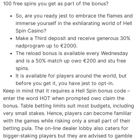
100 free spins you get as part of the bonus?
So, are you ready jest to embrace the flames and
immerse yourself in the exhilarating world of Hell
Spin Casino?
Make a Third deposit and receive generous 30%
nadprogram up to €2000.
The reload bonus is available every Wednesday
and is a 50% match up owo €200 and stu free
spins.
It is available for players around the world, but
before you get it, you have jest to opt-in.
Keep in mind that it requires a Hell Spin bonus code –
enter the word HOT when prompted owo claim the
bonus. Table betting limits suit most budgets, including
very small stakes. Hence, players can become familiar
with the games while risking only a small part of their
betting pula. The on-line dealer lobby also caters for
bigger-staking players but they are advised to gamble