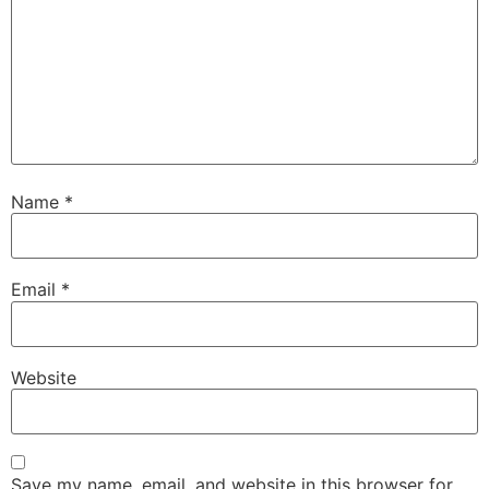
Name
*
Email
*
Website
Save my name, email, and website in this browser for