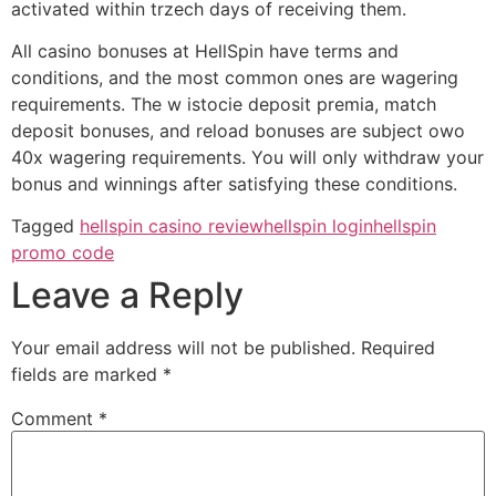
activated within trzech days of receiving them.
All casino bonuses at HellSpin have terms and
conditions, and the most common ones are wagering
requirements. The w istocie deposit premia, match
deposit bonuses, and reload bonuses are subject owo
40x wagering requirements. You will only withdraw your
bonus and winnings after satisfying these conditions.
Tagged
hellspin casino review
hellspin login
hellspin
promo code
Leave a Reply
Your email address will not be published.
Required
fields are marked
*
Comment
*