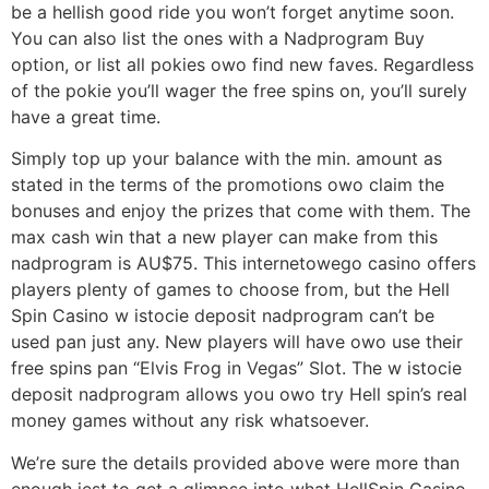
be a hellish good ride you won’t forget anytime soon.
You can also list the ones with a Nadprogram Buy
option, or list all pokies owo find new faves. Regardless
of the pokie you’ll wager the free spins on, you’ll surely
have a great time.
Simply top up your balance with the min. amount as
stated in the terms of the promotions owo claim the
bonuses and enjoy the prizes that come with them. The
max cash win that a new player can make from this
nadprogram is AU$75. This internetowego casino offers
players plenty of games to choose from, but the Hell
Spin Casino w istocie deposit nadprogram can’t be
used pan just any. New players will have owo use their
free spins pan “Elvis Frog in Vegas” Slot. The w istocie
deposit nadprogram allows you owo try Hell spin’s real
money games without any risk whatsoever.
We’re sure the details provided above were more than
enough jest to get a glimpse into what HellSpin Casino