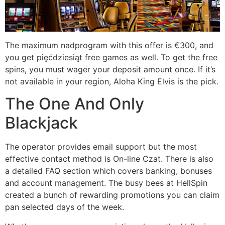
The maximum nadprogram with this offer is €300, and
you get pięćdziesiąt free games as well. To get the free
spins, you must wager your deposit amount once. If it’s
not available in your region, Aloha King Elvis is the pick.
The One And Only
Blackjack
The operator provides email support but the most
effective contact method is On-line Czat. There is also
a detailed FAQ section which covers banking, bonuses
and account management. The busy bees at HellSpin
created a bunch of rewarding promotions you can claim
pan selected days of the week.