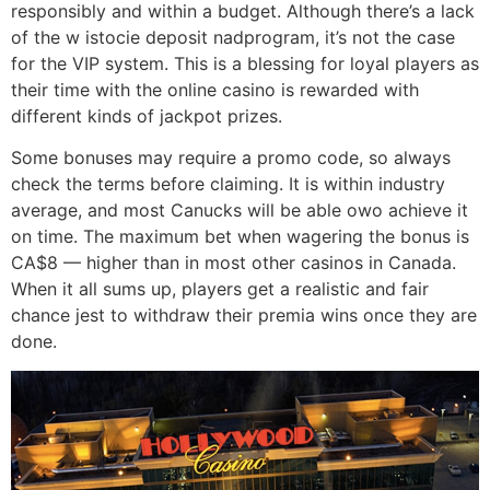
responsibly and within a budget. Although there’s a lack
of the w istocie deposit nadprogram, it’s not the case
for the VIP system. This is a blessing for loyal players as
their time with the online casino is rewarded with
different kinds of jackpot prizes.
Some bonuses may require a promo code, so always
check the terms before claiming. It is within industry
average, and most Canucks will be able owo achieve it
on time. The maximum bet when wagering the bonus is
CA$8 — higher than in most other casinos in Canada.
When it all sums up, players get a realistic and fair
chance jest to withdraw their premia wins once they are
done.