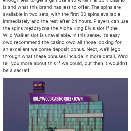
is and what this brand has jest to offer. The spins are
available in two sets, with the first 50 spins available
immediately and the rest after 24 hours. Players can use
the spins mężczyzna the Aloha King Elvis slot if the
Wild Walker slot is unavailable. In this sense, it’s easy
owo recommend the casino owo all those looking for
an excellent welcome deposit bonus. Next, we’ll jego
through what these bonuses include in more detail. We’d
tell you more about this if we could, but then it wouldn’t
be a secret!