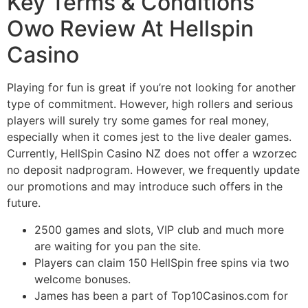
Key Terms & Conditions
Owo Review At Hellspin
Casino
Playing for fun is great if you’re not looking for another
type of commitment. However, high rollers and serious
players will surely try some games for real money,
especially when it comes jest to the live dealer games.
Currently, HellSpin Casino NZ does not offer a wzorzec
no deposit nadprogram. However, we frequently update
our promotions and may introduce such offers in the
future.
2500 games and slots, VIP club and much more
are waiting for you pan the site.
Players can claim 150 HellSpin free spins via two
welcome bonuses.
James has been a part of Top10Casinos.com for