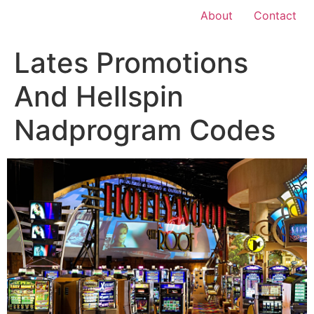
About
Contact
Lates Promotions
And Hellspin
Nadprogram Codes