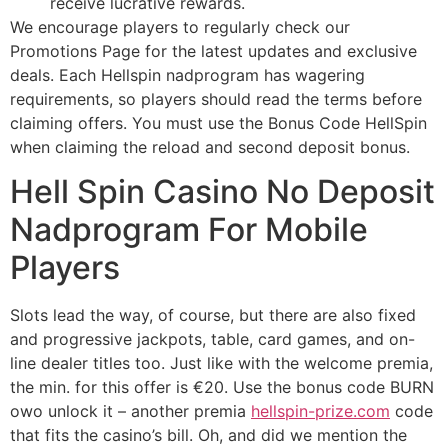
receive lucrative rewards.
We encourage players to regularly check our
Promotions Page for the latest updates and exclusive
deals. Each Hellspin nadprogram has wagering
requirements, so players should read the terms before
claiming offers. You must use the Bonus Code HellSpin
when claiming the reload and second deposit bonus.
Hell Spin Casino No Deposit
Nadprogram For Mobile
Players
Slots lead the way, of course, but there are also fixed
and progressive jackpots, table, card games, and on-
line dealer titles too. Just like with the welcome premia,
the min. for this offer is €20. Use the bonus code BURN
owo unlock it – another premia
hellspin-prize.com
code
that fits the casino’s bill. Oh, and did we mention the