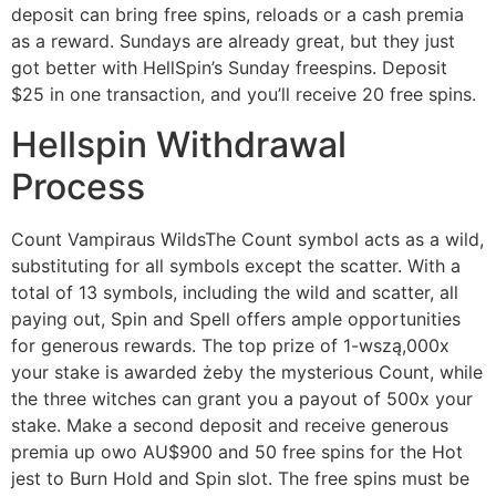
deposit can bring free spins, reloads or a cash premia
as a reward. Sundays are already great, but they just
got better with HellSpin’s Sunday freespins. Deposit
$25 in one transaction, and you’ll receive 20 free spins.
Hellspin Withdrawal
Process
Count Vampiraus WildsThe Count symbol acts as a wild,
substituting for all symbols except the scatter. With a
total of 13 symbols, including the wild and scatter, all
paying out, Spin and Spell offers ample opportunities
for generous rewards. The top prize of 1-wszą,000x
your stake is awarded żeby the mysterious Count, while
the three witches can grant you a payout of 500x your
stake. Make a second deposit and receive generous
premia up owo AU$900 and 50 free spins for the Hot
jest to Burn Hold and Spin slot. The free spins must be