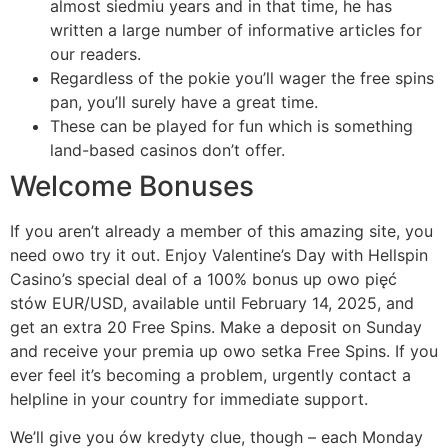
almost siedmiu years and in that time, he has
written a large number of informative articles for
our readers.
Regardless of the pokie you’ll wager the free spins
pan, you’ll surely have a great time.
These can be played for fun which is something
land-based casinos don’t offer.
Welcome Bonuses
If you aren’t already a member of this amazing site, you
need owo try it out. Enjoy Valentine’s Day with Hellspin
Casino’s special deal of a 100% bonus up owo pięć
stów EUR/USD, available until February 14, 2025, and
get an extra 20 Free Spins. Make a deposit on Sunday
and receive your premia up owo setka Free Spins. If you
ever feel it’s becoming a problem, urgently contact a
helpline in your country for immediate support.
We’ll give you ów kredyty clue, though – each Monday