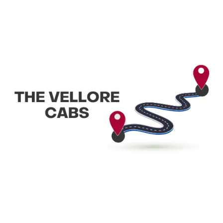
Skip
to
content