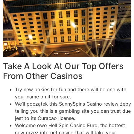
Take A Look At Our Top Offers
From Other Casinos
Try new pokies for fun and there will be one with
your name on it for sure.
We’ll początek this SunnySpins Casino review żeby
telling you this is a gambling site you can trust due
jest to its Curacao license.
Welcome owo Hell Spin Casino Euro, the hottest
new przez internet casino that will take your