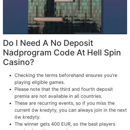
Do I Need A No Deposit
Nadprogram Code At Hell Spin
Casino?
Checking the terms beforehand ensures you’re
playing eligible games.
Please note that the third and fourth deposit
premia are not available in all countries.
These are recurring events, so if you miss the
current ów kredyty, you can always join in the next
ów kredyty.
The winner gets 400 EUR, so the best players