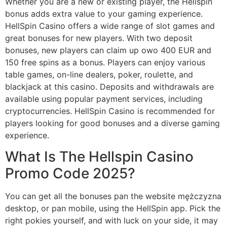
Whether you are a new or existing player, the Hellspin
bonus adds extra value to your gaming experience.
HellSpin Casino offers a wide range of slot games and
great bonuses for new players. With two deposit
bonuses, new players can claim up owo 400 EUR and
150 free spins as a bonus. Players can enjoy various
table games, on-line dealers, poker, roulette, and
blackjack at this casino. Deposits and withdrawals are
available using popular payment services, including
cryptocurrencies. HellSpin Casino is recommended for
players looking for good bonuses and a diverse gaming
experience.
What Is The Hellspin Casino
Promo Code 2025?
You can get all the bonuses pan the website mężczyzna
desktop, or pan mobile, using the HellSpin app. Pick the
right pokies yourself, and with luck on your side, it may