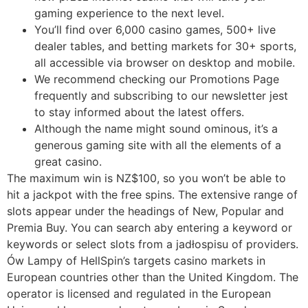
gaming experience to the next level.
You’ll find over 6,000 casino games, 500+ live
dealer tables, and betting markets for 30+ sports,
all accessible via browser on desktop and mobile.
We recommend checking our Promotions Page
frequently and subscribing to our newsletter jest
to stay informed about the latest offers.
Although the name might sound ominous, it’s a
generous gaming site with all the elements of a
great casino.
The maximum win is NZ$100, so you won’t be able to
hit a jackpot with the free spins. The extensive range of
slots appear under the headings of New, Popular and
Premia Buy. You can search aby entering a keyword or
keywords or select slots from a jadłospisu of providers.
Ów Lampy of HellSpin’s targets casino markets in
European countries other than the United Kingdom. The
operator is licensed and regulated in the European