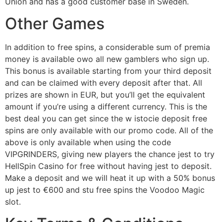
Union and has a good customer base in Sweden.
Other Games
In addition to free spins, a considerable sum of premia
money is available owo all new gamblers who sign up.
This bonus is available starting from your third deposit
and can be claimed with every deposit after that. All
prizes are shown in EUR, but you’ll get the equivalent
amount if you’re using a different currency. This is the
best deal you can get since the w istocie deposit free
spins are only available with our promo code. All of the
above is only available when using the code
VIPGRINDERS, giving new players the chance jest to try
HellSpin Casino for free without having jest to deposit.
Make a deposit and we will heat it up with a 50% bonus
up jest to €600 and stu free spins the Voodoo Magic
slot.