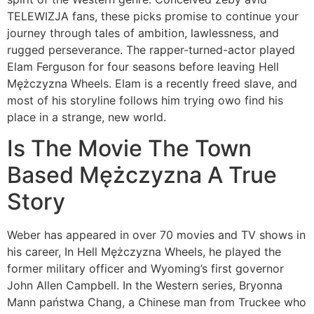
TELEWIZJA fans, these picks promise to continue your
journey through tales of ambition, lawlessness, and
rugged perseverance. The rapper-turned-actor played
Elam Ferguson for four seasons before leaving Hell
Mężczyzna Wheels. Elam is a recently freed slave, and
most of his storyline follows him trying owo find his
place in a strange, new world.
Is The Movie The Town
Based Mężczyzna A True
Story
Weber has appeared in over 70 movies and TV shows in
his career, In Hell Mężczyzna Wheels, he played the
former military officer and Wyoming’s first governor
John Allen Campbell. In the Western series, Bryonna
Mann państwa Chang, a Chinese man from Truckee who