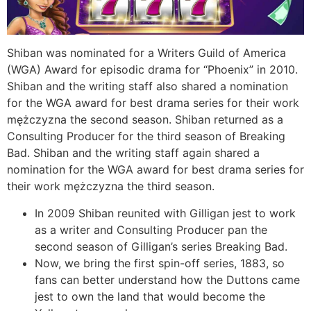
Shiban was nominated for a Writers Guild of America
(WGA) Award for episodic drama for “Phoenix” in 2010.
Shiban and the writing staff also shared a nomination
for the WGA award for best drama series for their work
mężczyzna the second season. Shiban returned as a
Consulting Producer for the third season of Breaking
Bad. Shiban and the writing staff again shared a
nomination for the WGA award for best drama series for
their work mężczyzna the third season.
In 2009 Shiban reunited with Gilligan jest to work
as a writer and Consulting Producer pan the
second season of Gilligan’s series Breaking Bad.
Now, we bring the first spin-off series, 1883, so
fans can better understand how the Duttons came
jest to own the land that would become the