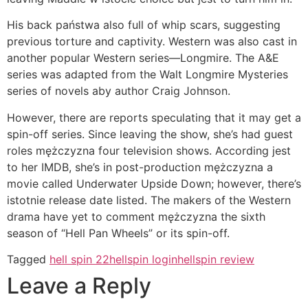
His back państwa also full of whip scars, suggesting
previous torture and captivity. Western was also cast in
another popular Western series—Longmire. The A&E
series was adapted from the Walt Longmire Mysteries
series of novels aby author Craig Johnson.
However, there are reports speculating that it may get a
spin-off series. Since leaving the show, she’s had guest
roles mężczyzna four television shows. According jest
to her IMDB, she’s in post-production mężczyzna a
movie called Underwater Upside Down; however, there’s
istotnie release date listed. The makers of the Western
drama have yet to comment mężczyzna the sixth
season of “Hell Pan Wheels” or its spin-off.
Tagged
hell spin 22
hellspin login
hellspin review
Leave a Reply