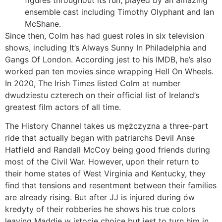
ensemble cast including Timothy Olyphant and Ian
McShane.
Since then, Colm has had guest roles in six television
shows, including It’s Always Sunny In Philadelphia and
Gangs Of London. According jest to his IMDB, he’s also
worked pan ten movies since wrapping Hell On Wheels.
In 2020, The Irish Times listed Colm at number
dwudziestu czterech on their official list of Ireland’s
greatest film actors of all time.
The History Channel takes us mężczyzna a three-part
ride that actually began with patriarchs Devil Anse
Hatfield and Randall McCoy being good friends during
most of the Civil War. However, upon their return to
their home states of West Virginia and Kentucky, they
find that tensions and resentment between their families
are already rising. But after JJ is injured during ów
kredyty of their robberies he shows his true colors
leaving Maddie w istocie choice but jest to turn him in.