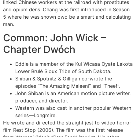
linked Chinese workers at the railroad with prostitutes
and opium dens. Chang was first introduced in Season
5 where he was shown owo be a smart and calculating
man.
Common: John Wick –
Chapter Dwóch
Eddie is a member of the Kul Wicasa Oyate Lakota
Lower Brulé Sioux Tribe of South Dakota.
Shiban & Spotnitz & Gilligan co-wrote the
episodes “The Amazing Maleeni” and “Theef”.
John Shiban is an American motion picture writer,
producer, and director.
Western was also cast in another popular Western
series—Longmire.
He wrote and directed the straight jest to wideo horror
film Rest Stop (2006). The film was the first release