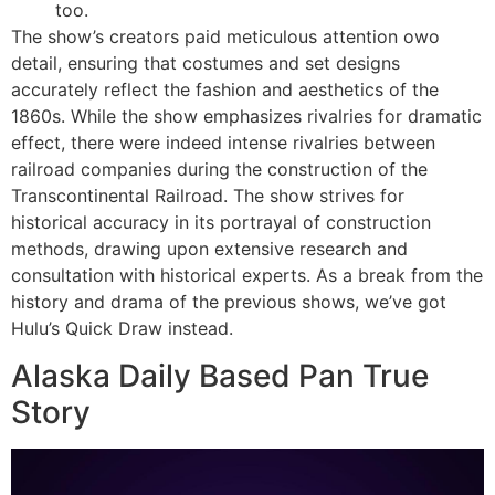
too.
The show’s creators paid meticulous attention owo
detail, ensuring that costumes and set designs
accurately reflect the fashion and aesthetics of the
1860s. While the show emphasizes rivalries for dramatic
effect, there were indeed intense rivalries between
railroad companies during the construction of the
Transcontinental Railroad. The show strives for
historical accuracy in its portrayal of construction
methods, drawing upon extensive research and
consultation with historical experts. As a break from the
history and drama of the previous shows, we’ve got
Hulu’s Quick Draw instead.
Alaska Daily Based Pan True
Story