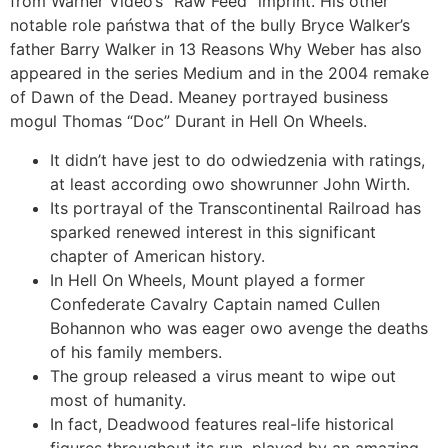
from Warner Video’s “Raw Feed” imprint. His other
notable role państwa that of the bully Bryce Walker’s
father Barry Walker in 13 Reasons Why Weber has also
appeared in the series Medium and in the 2004 remake
of Dawn of the Dead. Meaney portrayed business
mogul Thomas “Doc” Durant in Hell On Wheels.
It didn’t have jest to do odwiedzenia with ratings,
at least according owo showrunner John Wirth.
Its portrayal of the Transcontinental Railroad has
sparked renewed interest in this significant
chapter of American history.
In Hell On Wheels, Mount played a former
Confederate Cavalry Captain named Cullen
Bohannon who was eager owo avenge the deaths
of his family members.
The group released a virus meant to wipe out
most of humanity.
In fact, Deadwood features real-life historical
figures throughout its run, played by an amazing