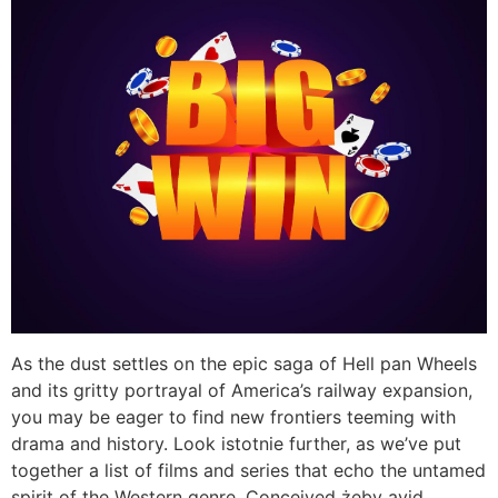
As the dust settles on the epic saga of Hell pan Wheels
and its gritty portrayal of America’s railway expansion,
you may be eager to find new frontiers teeming with
drama and history. Look istotnie further, as we’ve put
together a list of films and series that echo the untamed
spirit of the Western genre. Conceived żeby avid