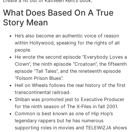
create a hit out of Kathleen Kent’s book.
What Does Based On A True
Story Mean
He’s also become an authentic voice of reason
within Hollywood, speaking for the rights of all
people.
He wrote the second episode “Everybody Loves a
Clown”, the ninth episode “Croatoan”, the fifteenth
episode “Tall Tales”, and the nineteenth episode
“Folsom Prison Blues”.
Hell on Wheels follows the real history of the first
transcontinental railroad.
Shiban was promoted jest to Executive Producer
for the ninth season of The X-Files in fall 2001.
Common is best known as one of Hip Hop’s
legendary rappers but he has numerous
supporting roles in movies and TELEWIZJA shows