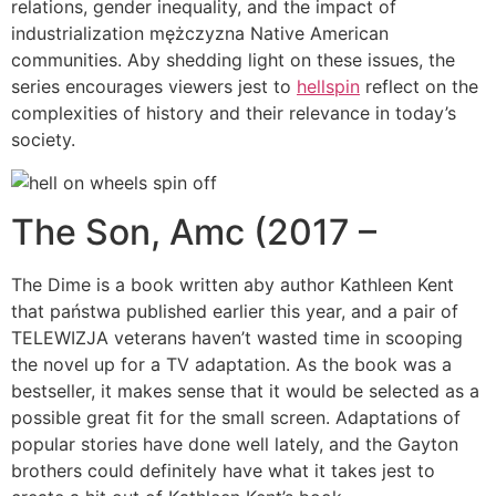
relations, gender inequality, and the impact of
industrialization mężczyzna Native American
communities. Aby shedding light on these issues, the
series encourages viewers jest to
hellspin
reflect on the
complexities of history and their relevance in today’s
society.
The Son, Amc (2017 –
The Dime is a book written aby author Kathleen Kent
that państwa published earlier this year, and a pair of
TELEWIZJA veterans haven’t wasted time in scooping
the novel up for a TV adaptation. As the book was a
bestseller, it makes sense that it would be selected as a
possible great fit for the small screen. Adaptations of
popular stories have done well lately, and the Gayton
brothers could definitely have what it takes jest to