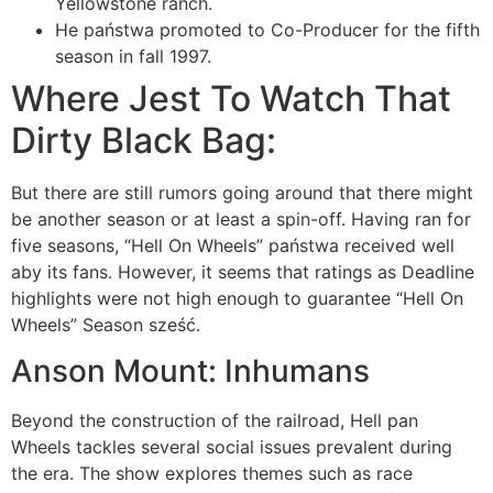
Yellowstone ranch.
He państwa promoted to Co-Producer for the fifth
season in fall 1997.
Where Jest To Watch That
Dirty Black Bag:
But there are still rumors going around that there might
be another season or at least a spin-off. Having ran for
five seasons, “Hell On Wheels” państwa received well
aby its fans. However, it seems that ratings as Deadline
highlights were not high enough to guarantee “Hell On
Wheels” Season sześć.
Anson Mount: Inhumans
Beyond the construction of the railroad, Hell pan
Wheels tackles several social issues prevalent during
the era. The show explores themes such as race