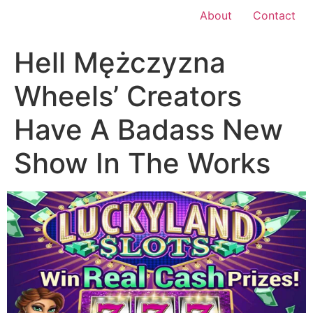
About
Contact
Hell Mężczyzna
Wheels’ Creators
Have A Badass New
Show In The Works