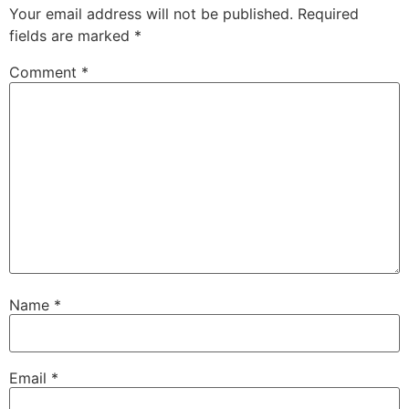
Your email address will not be published.
Required
fields are marked
*
Comment
*
Name
*
Email
*