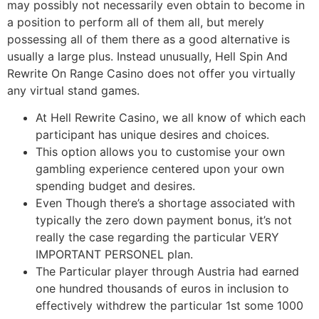
may possibly not necessarily even obtain to become in
a position to perform all of them all, but merely
possessing all of them there as a good alternative is
usually a large plus. Instead unusually, Hell Spin And
Rewrite On Range Casino does not offer you virtually
any virtual stand games.
At Hell Rewrite Casino, we all know of which each
participant has unique desires and choices.
This option allows you to customise your own
gambling experience centered upon your own
spending budget and desires.
Even Though there’s a shortage associated with
typically the zero down payment bonus, it’s not
really the case regarding the particular VERY
IMPORTANT PERSONEL plan.
The Particular player through Austria had earned
one hundred thousands of euros in inclusion to
effectively withdrew the particular 1st some 1000