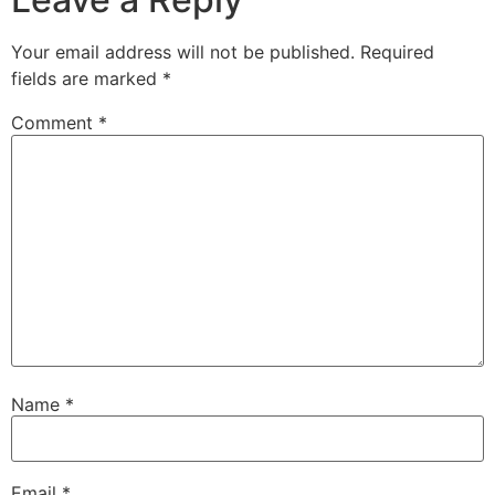
Your email address will not be published.
Required
fields are marked
*
Comment
*
Name
*
Email
*