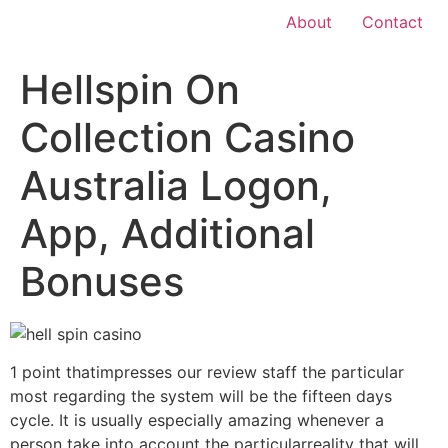
About
Contact
Hellspin On
Collection Casino
Australia Logon,
App, Additional
Bonuses
1 point thatimpresses our review staff the particular
most regarding the system will be the fifteen days
cycle. It is usually especially amazing whenever a
person take into account the particularreality that will