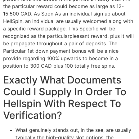
the particular reward could become as large as 12-
15,500 CAD. As Soon As an individual sign up about
HellSpin, an individual are usually welcomed along with
a specific reward package. This Specific will be
recognized as the particularpleasant reward, plus it will
be propagate throughout a pair of deposits. The
Particular 1st down payment bonus will be a nice
provide regarding 100% upwards to become in a
position to 300 CAD plus 100 totally free spins.
Exactly What Documents
Could I Supply In Order To
Hellspin With Respect To
Verification?
What genuinely stands out, in the see, are usually
typically the high-quality slot options, the