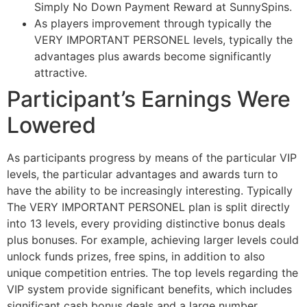
Simply No Down Payment Reward at SunnySpins.
As players improvement through typically the
VERY IMPORTANT PERSONEL levels, typically the
advantages plus awards become significantly
attractive.
Participant’s Earnings Were
Lowered
As participants progress by means of the particular VIP
levels, the particular advantages and awards turn to
have the ability to be increasingly interesting. Typically
The VERY IMPORTANT PERSONEL plan is split directly
into 13 levels, every providing distinctive bonus deals
plus bonuses. For example, achieving larger levels could
unlock funds prizes, free spins, in addition to also
unique competition entries. The top levels regarding the
VIP system provide significant benefits, which includes
significant cash bonus deals and a large number