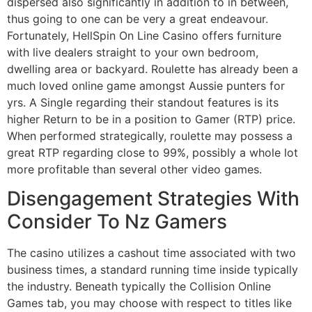
dispersed also significantly in addition to in between,
thus going to one can be very a great endeavour.
Fortunately, HellSpin On Line Casino offers furniture
with live dealers straight to your own bedroom,
dwelling area or backyard. Roulette has already been a
much loved online game amongst Aussie punters for
yrs. A Single regarding their standout features is its
higher Return to be in a position to Gamer (RTP) price.
When performed strategically, roulette may possess a
great RTP regarding close to 99%, possibly a whole lot
more profitable than several other video games.
Disengagement Strategies With
Consider To Nz Gamers
The casino utilizes a cashout time associated with two
business times, a standard running time inside typically
the industry. Beneath typically the Collision Online
Games tab, you may choose with respect to titles like