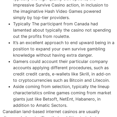
impressive Survive Casino action, in inclusion to
the imaginative Hash Video Games powered
simply by top-tier providers.
Typically The participant from Canada had
lamented about typically the casino not spending
out the profits from roulette.
It’s an excellent approach to end upward being in a
position to expand your own survive gambling
knowledge without having extra danger.
Gamers could account their particular company
accounts applying different procedures, such as
credit credit cards, e-wallets like Skrill, in add-on
to cryptocurrencies such as Bitcoin and Litecoin.
Aside coming from selection, typically the lineup
characteristics online games coming from market
giants just like Betsoft, NetEnt, Habanero, in
addition to Amatic Sectors.
Canadian land-based internet casinos are usually