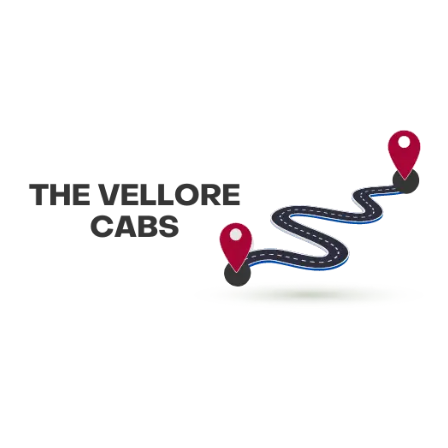
Skip
to
content