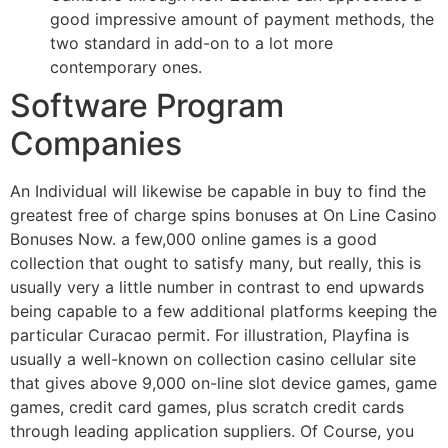
good impressive amount of payment methods, the
two standard in add-on to a lot more
contemporary ones.
Software Program
Companies
An Individual will likewise be capable in buy to find the
greatest free of charge spins bonuses at On Line Casino
Bonuses Now. a few,000 online games is a good
collection that ought to satisfy many, but really, this is
usually very a little number in contrast to end upwards
being capable to a few additional platforms keeping the
particular Curacao permit. For illustration, Playfina is
usually a well-known on collection casino cellular site
that gives above 9,000 on-line slot device games, game
games, credit card games, plus scratch credit cards
through leading application suppliers. Of Course, you