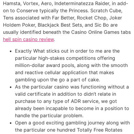
Hamsta, Vortex, Aero, Indeterminatezza Raider, in add-
on to Conserve typically the Princess. Scratch Cube,
Tens associated with Far Better, Rocket Chop, Joker
Holdem Poker, Blackjack Best Sets, and Sic Bo are
usually identified beneath the Casino Online Games tabs
hell spin casino review
.
Exactly What sticks out in order to me are the
particular high-stakes competitions offering
million-dollar award pools, along with the smooth
and reactive cellular application that makes
gambling upon the go a part of cake.
As the particular casino was functioning without a
valid certificate in addition to didn’t relate in
purchase to any type of ADR service, we got
already been incapable to become in a position to
handle the particular problem.
Open a good exciting gambling journey along with
the particular one hundred Totally Free Rotates