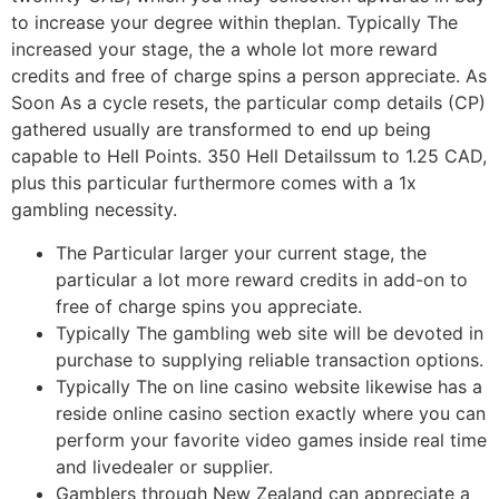
to increase your degree within theplan. Typically The
increased your stage, the a whole lot more reward
credits and free of charge spins a person appreciate. As
Soon As a cycle resets, the particular comp details (CP)
gathered usually are transformed to end up being
capable to Hell Points. 350 Hell Detailssum to 1.25 CAD,
plus this particular furthermore comes with a 1x
gambling necessity.
The Particular larger your current stage, the
particular a lot more reward credits in add-on to
free of charge spins you appreciate.
Typically The gambling web site will be devoted in
purchase to supplying reliable transaction options.
Typically The on line casino website likewise has a
reside online casino section exactly where you can
perform your favorite video games inside real time
and livedealer or supplier.
Gamblers through New Zealand can appreciate a