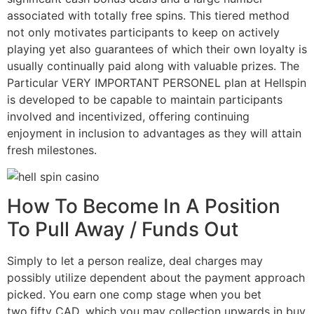
associated with totally free spins. This tiered method
not only motivates participants to keep on actively
playing yet also guarantees of which their own loyalty is
usually continually paid along with valuable prizes. The
Particular VERY IMPORTANT PERSONEL plan at Hellspin
is developed to be capable to maintain participants
involved and incentivized, offering continuing
enjoyment in inclusion to advantages as they will attain
fresh milestones​​.
How To Become In A Position
To Pull Away / Funds Out
Simply to let a person realize, deal charges may
possibly utilize dependent about the payment approach
picked. You earn one comp stage when you bet
two.fifty CAD, which you may collection upwards in buy