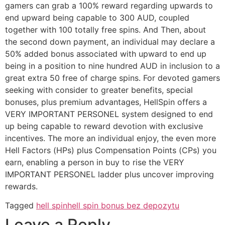
gamers can grab a 100% reward regarding upwards to
end upward being capable to 300 AUD, coupled
together with 100 totally free spins. And Then, about
the second down payment, an individual may declare a
50% added bonus associated with upward to end up
being in a position to nine hundred AUD in inclusion to a
great extra 50 free of charge spins. For devoted gamers
seeking with consider to greater benefits, special
bonuses, plus premium advantages, HellSpin offers a
VERY IMPORTANT PERSONEL system designed to end
up being capable to reward devotion with exclusive
incentives. The more an individual enjoy, the even more
Hell Factors (HPs) plus Compensation Points (CPs) you
earn, enabling a person in buy to rise the VERY
IMPORTANT PERSONEL ladder plus uncover improving
rewards.
Tagged
hell spin
hell spin bonus bez depozytu
Leave a Reply