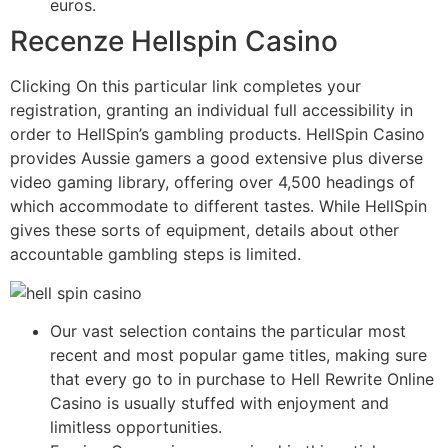
euros.
Recenze Hellspin Casino
Clicking On this particular link completes your
registration, granting an individual full accessibility in
order to HellSpin’s gambling products. HellSpin Casino
provides Aussie gamers a good extensive plus diverse
video gaming library, offering over 4,500 headings of
which accommodate to different tastes. While HellSpin
gives these sorts of equipment, details about other
accountable gambling steps is limited.
Our vast selection contains the particular most
recent and most popular game titles, making sure
that every go to in purchase to Hell Rewrite Online
Casino is usually stuffed with enjoyment and
limitless opportunities.