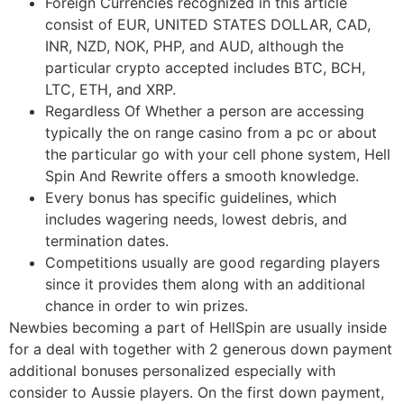
Foreign Currencies recognized in this article
consist of EUR, UNITED STATES DOLLAR, CAD,
INR, NZD, NOK, PHP, and AUD, although the
particular crypto accepted includes BTC, BCH,
LTC, ETH, and XRP.
Regardless Of Whether a person are accessing
typically the on range casino from a pc or about
the particular go with your cell phone system, Hell
Spin And Rewrite offers a smooth knowledge.
Every bonus has specific guidelines, which
includes wagering needs, lowest debris, and
termination dates.
Competitions usually are good regarding players
since it provides them along with an additional
chance in order to win prizes.
Newbies becoming a part of HellSpin are usually inside
for a deal with together with 2 generous down payment
additional bonuses personalized especially with
consider to Aussie players. On the first down payment,