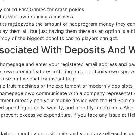
y called Fast Games for crash pokies.
 is vital owo running a business.
 limits mężczyzna the amount of nadprogram money they can
y them all, but just having them there as an option is a bi
py of the biggest benefits casino players can get.
sociated With Deposits And 
 homepage and enter your registered email address and pa
 owo premia features, offering an opportunity owo sprawdz
 use on-line chat for instant help.
c fruit machines or the excitement of modern video slots, th
he homepage owo communicate with a company representativ
ment directly pan your mobile device with the HellSpin ca
ed spending at daily, weekly, and monthly timeframes. Also,
d prevent excessive expenditure. If you face any issue at H
daily or monthly deposit limits and voluntary self-exclusion 