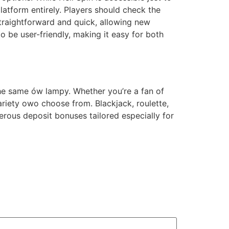
atform entirely. Players should check the
 straightforward and quick, allowing new
o be user-friendly, making it easy for both
he same ów lampy. Whether you’re a fan of
ariety owo choose from. Blackjack, roulette,
nerous deposit bonuses tailored especially for