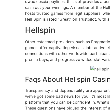
dwadzieścia paylines, this slot provides a pe
cash out your winnings. A member of the Hell 
hosts trusted games from legit suppliers, whi
Hell Spin is rated “Great” on Trustpilot, with 
Hellspin
Other esteemed providers, such as Pragmatic
games offer captivating visuals, interactive 
connections with other worldwide participants.
premia buys, and progressive wideo slot vari
Faqs About Hellspin Casi
Transparency and dependability are apparent du
we’ve got some bad news for you. It’s most li
platform that you can be confident in. What’
These questions have piqued the interest of 