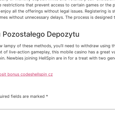
restrictions that prevent access to certain games or the pl
enjoy all the offerings without legal issues. Registering is
 games without unnecessary delays. The process is designed t
Pozostałego Depozytu
w lampy of these methods, you’ll need to withdraw using t
nt of live-action gameplay, this mobile casino has a great v
pin. Newbies joining HellSpin are in for a treat with two ge
posit bonus codes
hellspin cz
uired fields are marked
*