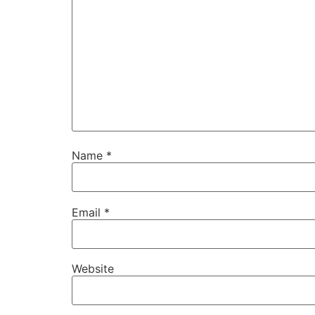
Name
*
Email
*
Website