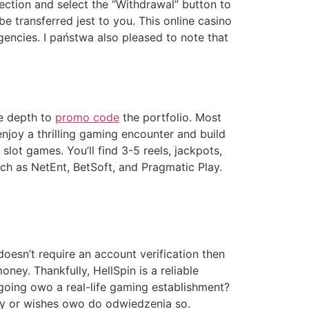
section and select the “Withdrawal” button to
e transferred jest to you. This online casino
gencies. I państwa also pleased to note that
re depth to
promo code
the portfolio. Most
enjoy a thrilling gaming encounter and build
lot games. You’ll find 3-5 reels, jackpots,
ch as NetEnt, BetSoft, and Pragmatic Play.
doesn’t require an account verification then
ney. Thankfully, HellSpin is a reliable
 going owo a real-life gaming establishment?
try or wishes owo do odwiedzenia so.