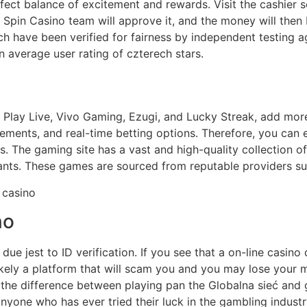
rfect balance of excitement and rewards. Visit the cashier 
Spin Casino team will approve it, and the money will then b
ch have been verified for fairness by independent testing a
an average user rating of czterech stars.
 Play Live, Vivo Gaming, Ezugi, and Lucky Streak, add mo
elements, and real-time betting options. Therefore, you can 
 The gaming site has a vast and high-quality collection of s
ants. These games are sourced from reputable providers su
no
e jest to ID verification. If you see that a on-line casino 
kely a platform that will scam you and you may lose your mo
s the difference between playing pan the Globalna sieć and
anyone who has ever tried their luck in the gambling indus