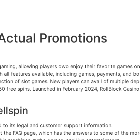
Actual Promotions
 gaming, allowing players owo enjoy their favorite games o
 all features available, including games, payments, and bon
ction of slot games. New players can avail of multiple depo
50 free spins. Launched in February 2024, RollBlock Casino
llspin
ed to its legal and customer support information.
ut the FAQ page, which has the answers to some of the mo