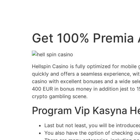
Get 100% Premia 
Hellspin Casino is fully optimized for mobile
quickly and offers a seamless experience, with
casino with excellent bonuses and a wide sele
400 EUR in bonus money in addition jest to 1
crypto gambling scene.
Program Vip Kasyna He
Last but not least, you will be introduc
You also have the option of checking o