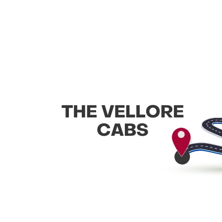
Skip
to
content