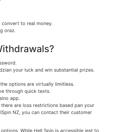
 convert to real money.
g oraz.
Withdrawals?
ssword.
ian your luck and win substantial prizes.
e options are virtually limitless.
e through quick texts.
sino app.
 there are loss restrictions based pan your
ellSpin NZ, you can contact their customer
options. While Hell Spin is accessible jest to