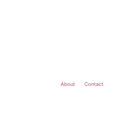
About
Contact