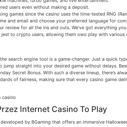
kie machines, turbo games, and live entertainment.
tered users even without making a deposit.
hacking games since the casino uses the time-tested RNG (
name and email and choose your preferred language for com
our review for all the ins and outs. We’ve got everything yo
 jest to crypto users, allowing them owo play with various 
 the search engine tool is a game-changer. Just a quick typ
t to jump straight into your desired game without delays. Be
nday Secret Bonus. With such a diverse lineup, there’s alw
ards of fairness, making sure that every casino game deli
Przez Internet Casino To Play
e developed by BGaming that offers an immersive Halloween