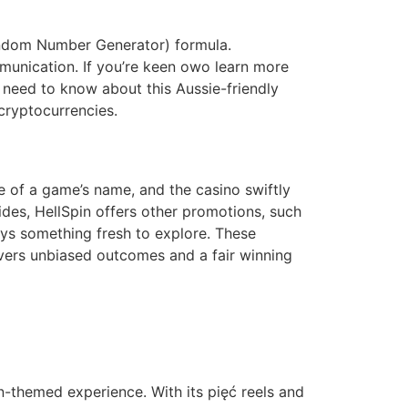
Random Number Generator) formula.
munication. If you’re keen owo learn more
u need to know about this Aussie-friendly
cryptocurrencies.
e of a game’s name, and the casino swiftly
sides, HellSpin offers other promotions, such
ays something fresh to explore. These
vers unbiased outcomes and a fair winning
-themed experience. With its pięć reels and