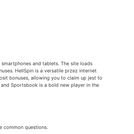
n smartphones and tablets. The site loads
uses. HellSpin is a versatile przez internet
sit bonuses, allowing you to claim up jest to
 and Sportsbook is a bold new player in the
re common questions.