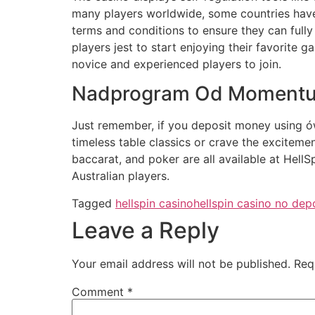
many players worldwide, some countries have 
terms and conditions to ensure they can fully 
players jest to start enjoying their favorite
novice and experienced players to join.
Nadprogram Od Momentu 
Just remember, if you deposit money using ó
timeless table classics or crave the exciteme
baccarat, and poker are all available at HellS
Australian players.
Tagged
hellspin casino
hellspin casino no de
Leave a Reply
Your email address will not be published.
Req
Comment
*