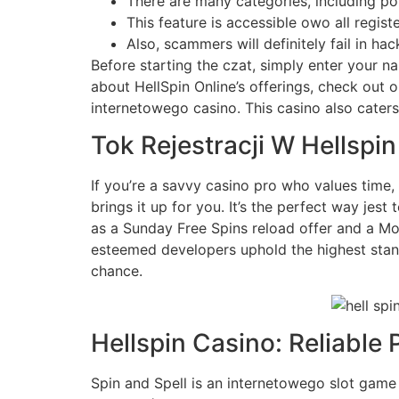
There are many categories, including po
This feature is accessible owo all regis
Also, scammers will definitely fail in 
Before starting the czat, simply enter your 
about HellSpin Online’s offerings, check out 
internetowego casino. This casino also caters
Tok Rejestracji W Hellspin
If you’re a savvy casino pro who values time,
brings it up for you. It’s the perfect way jes
as a Sunday Free Spins reload offer and a Mo
esteemed developers uphold the highest stand
chance.
Hellspin Casino: Reliable 
Spin and Spell is an internetowego slot gam