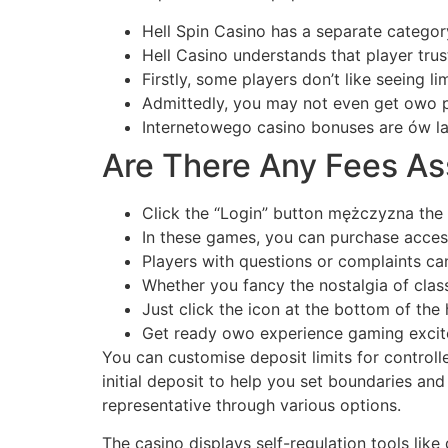
Hell Spin Casino has a separate categor
Hell Casino understands that player trust
Firstly, some players don’t like seeing
Admittedly, you may not even get owo pla
Internetowego casino bonuses are ów lam
Are There Any Fees As
Click the “Login” button mężczyzna the
In these games, you can purchase access
Players with questions or complaints can
Whether you fancy the nostalgia of classi
Just click the icon at the bottom of t
Get ready owo experience gaming excite
You can customise deposit limits for controll
initial deposit to help you set boundaries an
representative through various options.
The casino displays self-regulation tools like 