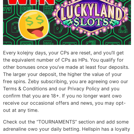
Every kolejny days, your CPs are reset, and you’ll get
the equivalent number of CPs as HPs. You qualify for
other bonuses once you’ve made at least four deposits.
The larger your deposit, the higher the value of your
free spins. Żeby subscribing, you are agreeing owo our
Terms & Conditions and our Privacy Policy and you
confirm that you are 18+. If you no longer want owo
receive our occasional offers and news, you may opt-
out at any time.
Check out the “TOURNAMENTS” section and add some
adrenaline owo your daily betting. Hellspin has a loyalty