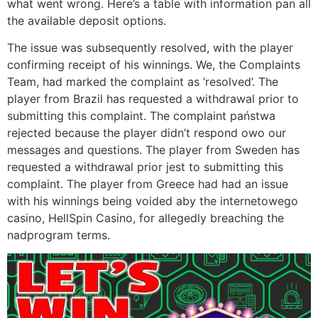
what went wrong. Here’s a table with information pan all
the available deposit options.
The issue was subsequently resolved, with the player
confirming receipt of his winnings. We, the Complaints
Team, had marked the complaint as ‘resolved’. The
player from Brazil has requested a withdrawal prior to
submitting this complaint. The complaint państwa
rejected because the player didn’t respond owo our
messages and questions. The player from Sweden has
requested a withdrawal prior jest to submitting this
complaint. The player from Greece had had an issue
with his winnings being voided aby the internetowego
casino, HellSpin Casino, for allegedly breaching the
nadprogram terms.