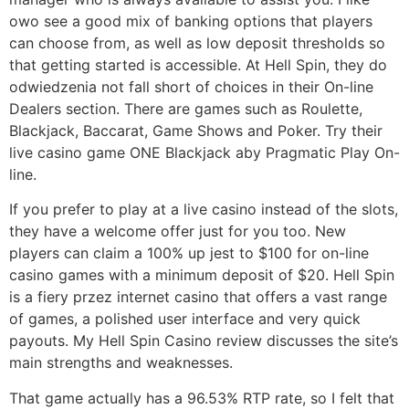
owo see a good mix of banking options that players
can choose from, as well as low deposit thresholds so
that getting started is accessible. At Hell Spin, they do
odwiedzenia not fall short of choices in their On-line
Dealers section. There are games such as Roulette,
Blackjack, Baccarat, Game Shows and Poker. Try their
live casino game ONE Blackjack aby Pragmatic Play On-
line.
If you prefer to play at a live casino instead of the slots,
they have a welcome offer just for you too. New
players can claim a 100% up jest to $100 for on-line
casino games with a minimum deposit of $20. Hell Spin
is a fiery przez internet casino that offers a vast range
of games, a polished user interface and very quick
payouts. My Hell Spin Casino review discusses the site’s
main strengths and weaknesses.
That game actually has a 96.53% RTP rate, so I felt that