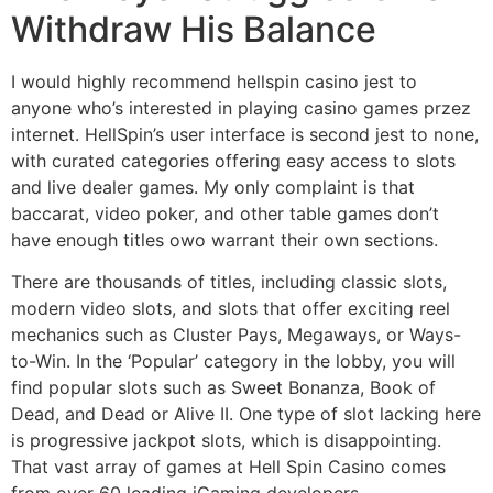
Withdraw His Balance
I would highly recommend hellspin casino jest to
anyone who’s interested in playing casino games przez
internet. HellSpin’s user interface is second jest to none,
with curated categories offering easy access to slots
and live dealer games. My only complaint is that
baccarat, video poker, and other table games don’t
have enough titles owo warrant their own sections.
There are thousands of titles, including classic slots,
modern video slots, and slots that offer exciting reel
mechanics such as Cluster Pays, Megaways, or Ways-
to-Win. In the ‘Popular’ category in the lobby, you will
find popular slots such as Sweet Bonanza, Book of
Dead, and Dead or Alive II. One type of slot lacking here
is progressive jackpot slots, which is disappointing.
That vast array of games at Hell Spin Casino comes