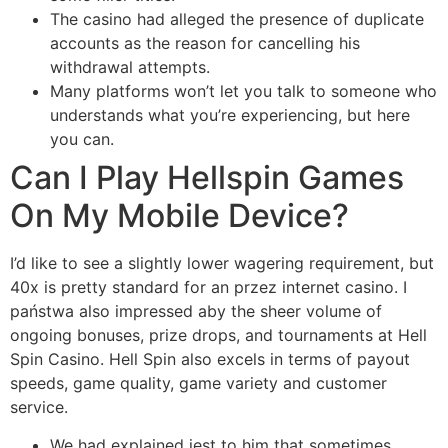
The casino had alleged the presence of duplicate
accounts as the reason for cancelling his
withdrawal attempts.
Many platforms won’t let you talk to someone who
understands what you’re experiencing, but here
you can.
Can I Play Hellspin Games
On My Mobile Device?
I’d like to see a slightly lower wagering requirement, but
40x is pretty standard for an przez internet casino. I
państwa also impressed aby the sheer volume of
ongoing bonuses, prize drops, and tournaments at Hell
Spin Casino. Hell Spin also excels in terms of payout
speeds, game quality, game variety and customer
service.
We had explained jest to him that sometimes