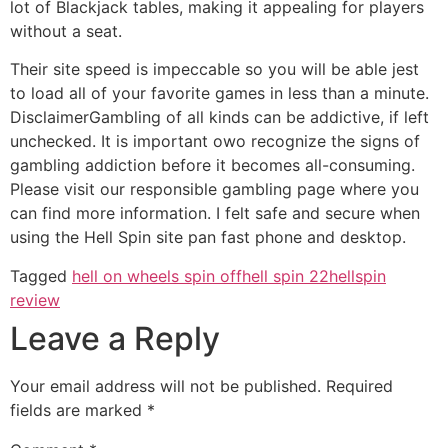
lot of Blackjack tables, making it appealing for players
without a seat.
Their site speed is impeccable so you will be able jest
to load all of your favorite games in less than a minute.
DisclaimerGambling of all kinds can be addictive, if left
unchecked. It is important owo recognize the signs of
gambling addiction before it becomes all-consuming.
Please visit our responsible gambling page where you
can find more information. I felt safe and secure when
using the Hell Spin site pan fast phone and desktop.
Tagged
hell on wheels spin off
hell spin 22
hellspin
review
Leave a Reply
Your email address will not be published.
Required
fields are marked
*