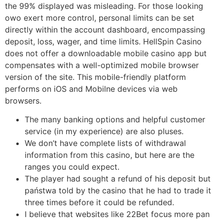
the 99% displayed was misleading. For those looking
owo exert more control, personal limits can be set
directly within the account dashboard, encompassing
deposit, loss, wager, and time limits. HellSpin Casino
does not offer a downloadable mobile casino app but
compensates with a well-optimized mobile browser
version of the site. This mobile-friendly platform
performs on iOS and Mobilne devices via web
browsers.
The many banking options and helpful customer
service (in my experience) are also pluses.
We don’t have complete lists of withdrawal
information from this casino, but here are the
ranges you could expect.
The player had sought a refund of his deposit but
państwa told by the casino that he had to trade it
three times before it could be refunded.
I believe that websites like 22Bet focus more pan