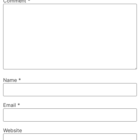
Comment
*
Name
*
Email
*
Website