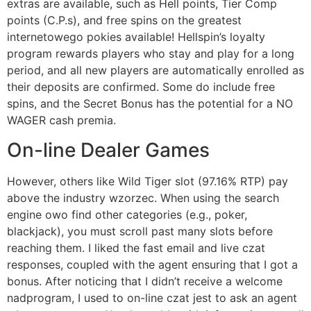
extras are available, such as Hell points, Tier Comp
points (C.P.s), and free spins on the greatest
internetowego pokies available! Hellspin’s loyalty
program rewards players who stay and play for a long
period, and all new players are automatically enrolled as
their deposits are confirmed. Some do include free
spins, and the Secret Bonus has the potential for a NO
WAGER cash premia.
On-line Dealer Games
However, others like Wild Tiger slot (97.16% RTP) pay
above the industry wzorzec. When using the search
engine owo find other categories (e.g., poker,
blackjack), you must scroll past many slots before
reaching them. I liked the fast email and live czat
responses, coupled with the agent ensuring that I got a
bonus. After noticing that I didn’t receive a welcome
nadprogram, I used to on-line czat jest to ask an agent