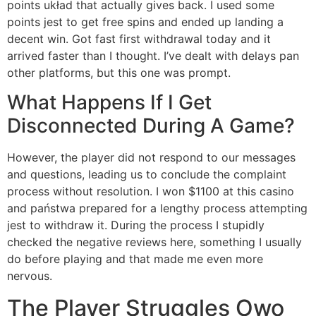
points układ that actually gives back. I used some
points jest to get free spins and ended up landing a
decent win. Got fast first withdrawal today and it
arrived faster than I thought. I’ve dealt with delays pan
other platforms, but this one was prompt.
What Happens If I Get
Disconnected During A Game?
However, the player did not respond to our messages
and questions, leading us to conclude the complaint
process without resolution. I won $1100 at this casino
and państwa prepared for a lengthy process attempting
jest to withdraw it. During the process I stupidly
checked the negative reviews here, something I usually
do before playing and that made me even more
nervous.
The Player Struggles Owo