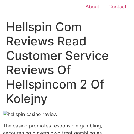
About
Contact
Hellspin Com
Reviews Read
Customer Service
Reviews Of
Hellspincom 2 Of
Kolejny
The casino promotes responsible gambling,
encouraging players owo treat gambling as