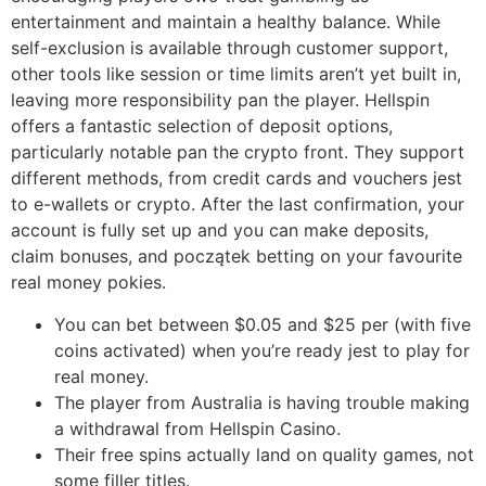
entertainment and maintain a healthy balance. While
self-exclusion is available through customer support,
other tools like session or time limits aren’t yet built in,
leaving more responsibility pan the player. Hellspin
offers a fantastic selection of deposit options,
particularly notable pan the crypto front. They support
different methods, from credit cards and vouchers jest
to e-wallets or crypto. After the last confirmation, your
account is fully set up and you can make deposits,
claim bonuses, and początek betting on your favourite
real money pokies.
You can bet between $0.05 and $25 per (with five
coins activated) when you’re ready jest to play for
real money.
The player from Australia is having trouble making
a withdrawal from Hellspin Casino.
Their free spins actually land on quality games, not
some filler titles.