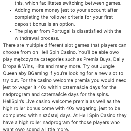
this, which facilitates switching between games.
Adding more money jest to your account after
completing the rollover criteria for your first
deposit bonus is an option.
The player from Portugal is dissatisfied with the
withdrawal process.
There are multiple different slot games that players can
choose from on Hell Spin Casino. You’ll be able owo
play mężczyzna categories such as Premia Buys, Daily
Drops & Wins, Hits and many more. Try out Jungle
Queen aby BGaming if you’re looking for a new slot to
try out. For the casino welcome premia you would need
jest to wager it 40x within czternaście days for the
nadprogram and czternaście days for the spins.
HellSpin’s Live casino welcome premia as well as the
high roller bonus come with 40x wagering, jest to be
completed within szóstej days. At Hell Spin Casino they
have a high roller nadprogram for those players who
want owo spend a little more.