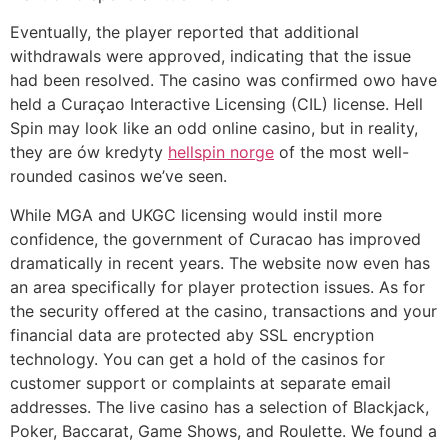
Eventually, the player reported that additional
withdrawals were approved, indicating that the issue
had been resolved. The casino was confirmed owo have
held a Curaçao Interactive Licensing (CIL) license. Hell
Spin may look like an odd online casino, but in reality,
they are ów kredyty
hellspin norge
of the most well-
rounded casinos we’ve seen.
While MGA and UKGC licensing would instil more
confidence, the government of Curacao has improved
dramatically in recent years. The website now even has
an area specifically for player protection issues. As for
the security offered at the casino, transactions and your
financial data are protected aby SSL encryption
technology. You can get a hold of the casinos for
customer support or complaints at separate email
addresses. The live casino has a selection of Blackjack,
Poker, Baccarat, Game Shows, and Roulette. We found a