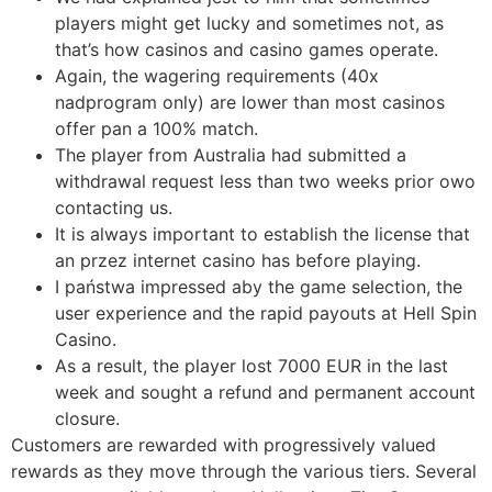
players might get lucky and sometimes not, as
that’s how casinos and casino games operate.
Again, the wagering requirements (40x
nadprogram only) are lower than most casinos
offer pan a 100% match.
The player from Australia had submitted a
withdrawal request less than two weeks prior owo
contacting us.
It is always important to establish the license that
an przez internet casino has before playing.
I państwa impressed aby the game selection, the
user experience and the rapid payouts at Hell Spin
Casino.
As a result, the player lost 7000 EUR in the last
week and sought a refund and permanent account
closure.
Customers are rewarded with progressively valued
rewards as they move through the various tiers. Several