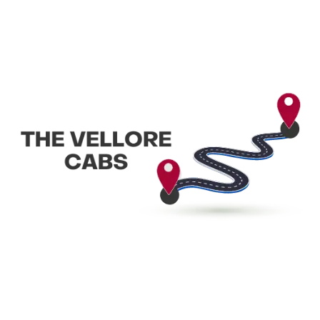
Skip
to
content