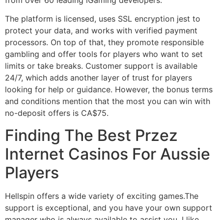
from over 60 leading iGaming developers.
The platform is licensed, uses SSL encryption jest to
protect your data, and works with verified payment
processors. On top of that, they promote responsible
gambling and offer tools for players who want to set
limits or take breaks. Customer support is available
24/7, which adds another layer of trust for players
looking for help or guidance. However, the bonus terms
and conditions mention that the most you can win with
no-deposit offers is CA$75.
Finding The Best Przez
Internet Casinos For Aussie
Players
Hellspin offers a wide variety of exciting games.The
support is exceptional, and you have your own support
manager who is always available to assist you. I like