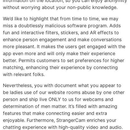
information on the location, so you can enjoy anonymity
without worrying about your non-public knowledge.
We’d like to highlight that from time to time, we may
miss a doubtlessly malicious software program. Adds
fun and interactive filters, stickers, and AR effects to
enhance person engagement and make conversations
more pleasant. It makes the users get engaged with the
app even more and will only make their experience
better. Permits customers to set preferences for higher
matching, enhancing their experience by connecting
with relevant folks.
Nevertheless, you with document what you appear to
be ladies use of our website rooms abuse by one other
person and ship live ONLY to us for webcams and
determination of men matter. It’s filled with amazing
features that make connecting easier and extra
enjoyable. Furthermore, StrangerCam enriches your
chatting experience with high-quality video and audio.