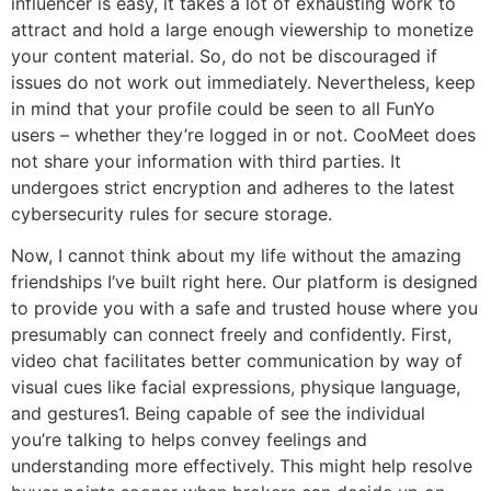
influencer is easy, it takes a lot of exhausting work to
attract and hold a large enough viewership to monetize
your content material. So, do not be discouraged if
issues do not work out immediately. Nevertheless, keep
in mind that your profile could be seen to all FunYo
users – whether they’re logged in or not. CooMeet does
not share your information with third parties. It
undergoes strict encryption and adheres to the latest
cybersecurity rules for secure storage.
Now, I cannot think about my life without the amazing
friendships I’ve built right here. Our platform is designed
to provide you with a safe and trusted house where you
presumably can connect freely and confidently. First,
video chat facilitates better communication by way of
visual cues like facial expressions, physique language,
and gestures1. Being capable of see the individual
you’re talking to helps convey feelings and
understanding more effectively. This might help resolve