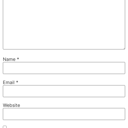
Name
*
Email
*
Website