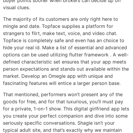
buyer points sooner when brokers can decide up on
visual clues.
The majority of its customers are only right here to
mingle and date. Topface supplies a platform for
strangers to flirt, make text, voice, and video chat.
Topface is completely safe and even has an choice to
hide your real id. Make a list of essential and advanced
options can be used utilizing flutter framework . A well-
defined characteristic set ensures that your app meets
person expectations and stands out available within the
market. Develop an Omegle app with unique and
fascinating features will entice a larger person base.
That mentioned, performers won’t present any of the
goods for free, and for that luxurious, you’ll must pay
for a private, 1-on-1 show. This digital girlfriend app lets
you create your perfect companion and dive into some
seriously specific conversations. Shagle isn’t your
typical adult site, and that’s exactly why we maintain