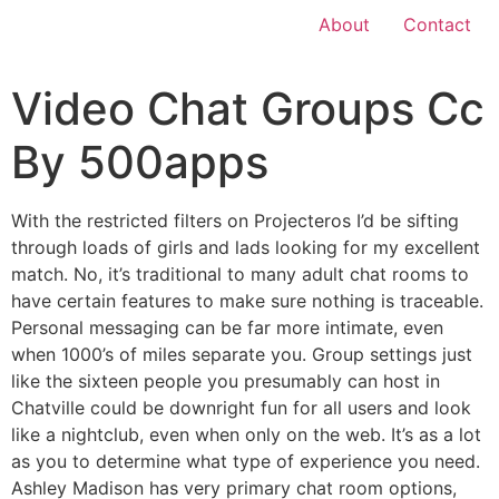
About
Contact
Video Chat Groups Cc
By 500apps
With the restricted filters on Projecteros I’d be sifting
through loads of girls and lads looking for my excellent
match. No, it’s traditional to many adult chat rooms to
have certain features to make sure nothing is traceable.
Personal messaging can be far more intimate, even
when 1000’s of miles separate you. Group settings just
like the sixteen people you presumably can host in
Chatville could be downright fun for all users and look
like a nightclub, even when only on the web. It’s as a lot
as you to determine what type of experience you need.
Ashley Madison has very primary chat room options,