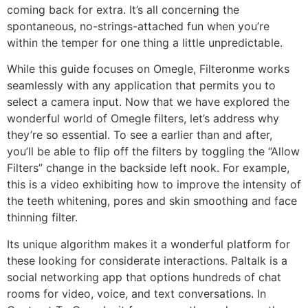
coming back for extra. It’s all concerning the
spontaneous, no-strings-attached fun when you’re
within the temper for one thing a little unpredictable.
While this guide focuses on Omegle, Filteronme works
seamlessly with any application that permits you to
select a camera input. Now that we have explored the
wonderful world of Omegle filters, let’s address why
they’re so essential. To see a earlier than and after,
you’ll be able to flip off the filters by toggling the “Allow
Filters” change in the backside left nook. For example,
this is a video exhibiting how to improve the intensity of
the teeth whitening, pores and skin smoothing and face
thinning filter.
Its unique algorithm makes it a wonderful platform for
these looking for considerate interactions. Paltalk is a
social networking app that options hundreds of chat
rooms for video, voice, and text conversations. In