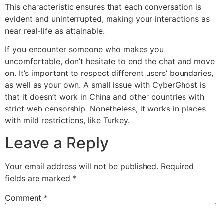
This characteristic ensures that each conversation is
evident and uninterrupted, making your interactions as
near real-life as attainable.
If you encounter someone who makes you
uncomfortable, don’t hesitate to end the chat and move
on. It’s important to respect different users’ boundaries,
as well as your own. A small issue with CyberGhost is
that it doesn’t work in China and other countries with
strict web censorship. Nonetheless, it works in places
with mild restrictions, like Turkey.
Leave a Reply
Your email address will not be published.
Required
fields are marked
*
Comment
*