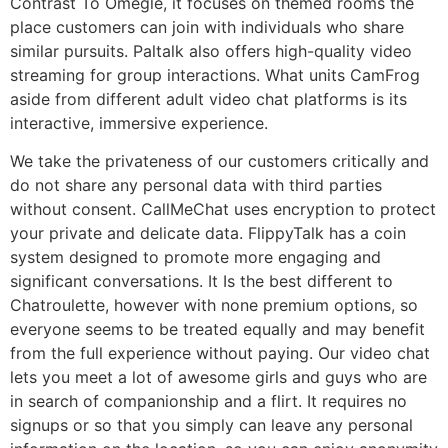
Contrast To Omegle, it focuses on themed rooms the
place customers can join with individuals who share
similar pursuits. Paltalk also offers high-quality video
streaming for group interactions. What units CamFrog
aside from different adult video chat platforms is its
interactive, immersive experience.
We take the privateness of our customers critically and
do not share any personal data with third parties
without consent. CallMeChat uses encryption to protect
your private and delicate data. FlippyTalk has a coin
system designed to promote more engaging and
significant conversations. It Is the best different to
Chatroulette, however with none premium options, so
everyone seems to be treated equally and may benefit
from the full experience without paying. Our video chat
lets you meet a lot of awesome girls and guys who are
in search of companionship and a flirt. It requires no
signups or so that you simply can leave any personal