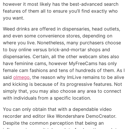
however it most likely has the best-advanced search
features of them all to ensure you’ll find exactly who
you want.
Weed drinks are offered in dispensaries, head outlets,
and even some convenience stores, depending on
where you live. Nonetheless, many purchasers choose
to buy online versus brick-and-mortar shops and
dispensaries. Certain, all the other webcam sites also
have feminine cams, however MyFreeCams has only
female cam fashions and tens of hundreds of them. As I
said
olmego
, the reason why ImLive remains to be alive
and kicking is because of its progressive features. Not
simply that, you may also choose any area to connect
with individuals from a specific location.
You can only obtain that with a dependable video
recorder and editor like Wondershare DemoCreator.
Despite the common perception that being an