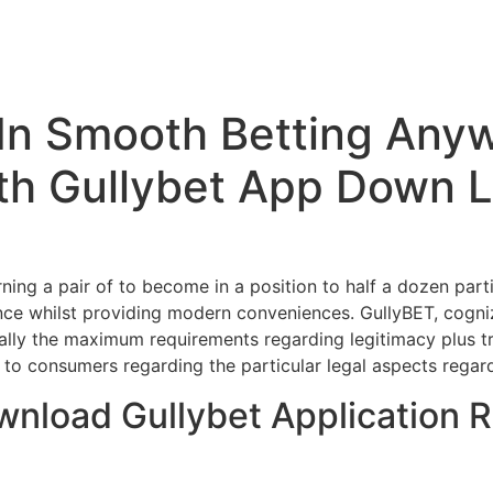
 In Smooth Betting Any
th Gullybet App Down 
ing a pair of to become in a position to half a dozen partic
ce whilst providing modern conveniences. GullyBET, cognizan
ically the maximum requirements regarding legitimacy plus t
to consumers regarding the particular legal aspects regardi
wnload Gullybet Application R