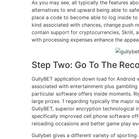
As you may see, all typically the features abo
alternatives to end upward being able to sa
place a code to become able to log inside to t
kind associated with chances, change push no
contain support for cryptocurrencies, Skrill,
with processing expenses enhance the appeal
Step Two: Go To The Reco
GullyBET application down load for Android wi
associated with entertainment plus gambling 
particular software offers inside moments. Ri
large prizes. 1 regarding typically the major 
GullyBET, superior encryption technological in
specifically improved cell phone software of
reloading occasions and better game play ev
Gullybet gives a different variety of sporting