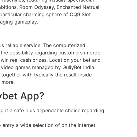
mbitions, Room Odyssey, Enchanted Natrual
 particular charming sphere of CQ9 Slot
gaging gameplay.
us reliable service. The computerized
 the possibility regarding customers in order
 win real cash prizes. Location your bet and
s video games managed by GullyBet India.
together with typically the result inside
n more.
ybet App?
g it a safe plus dependable choice regarding
 entry a wide selection of on the internet