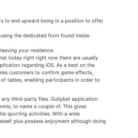
s to end upward being in a position to offer
using the dedicated form found inside
 leaving your residence.
hat today right right now there are usually
lication regarding iOS. As a best on the
ables customers to confirm game effects,
of tables, enabling participants in order to
ny third-party files. Gullybet application
ennis, to name a couple of. This gives
te sporting activities. With a wide
oneself plus possess enjoyment although doing