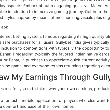
play aspects. Embark about a engaging quest via Marvel A
ble in addition to immersive gaming journey. Get in to the
ed styles happen by means of mesmerizing visuals plus en
nternet betting system, famous regarding its high quality pl
afe purchases for all users. Gullybet India gives typically
inclusion to competitions with typically the opportunity to
har, 1 regarding typically the favored Indian native card
 or Bahar, in purchase to appreciate quick current activity 
g online game, and everyone retains returning regarding eve
aw My Earnings Through Gull
es a safe system to take away your own earnings, producin
 a fantastic mobile application for players who else want to
he comfort and ease of their own homes.