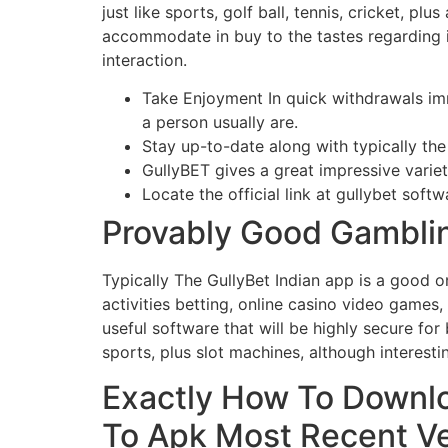
just like sports, golf ball, tennis, cricket, p
accommodate in buy to the tastes regarding i
interaction.
Take Enjoyment In quick withdrawals imm
a person usually are.
Stay up-to-date along with typically th
GullyBET gives a great impressive variet
Locate the official link at gullybet so
Provably Good Gambli
Typically The GullyBet Indian app is a good o
activities betting, online casino video games,
useful software that will be highly secure for
sports, plus slot machines, although interest
Exactly How To Downlo
To Apk Most Recent V