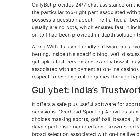
GullyBet provides 24/7 chat assistance on the
the particular top-right part associated with t
possess a question about. The Particular best 
usually are no bots, which ensures fast in inc
on to I had been provided in-depth solution 
Along With its user-friendly software plus exci
betting. Inside this specific blog, we’ll disc
get apk latest version and exactly how it may
associated with enjoyment at on-line casinos
respect to exciting online games through typic
Gullybet: India’s Trustw
It offers a safe plus useful software for sport
occasions. Overhead Sporting Activities stand
choices masking sports, golf ball, baseball, i
developed customer interface, Crown Sports A
broad selection associated with on-line live 