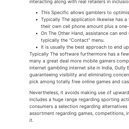
interacting along with real retailers in inclu
This Specific allows gamblers to optimi
Typically The application likewise has 
their own cell phone amount plus a one
On The Other Hand, assistance can end 
typically the “Contact” menu.
It is usually the best approach to end u
Typically The software furthermore has a few 
many a great deal more mobile gamers compar
internet gambling internet site in India, Gul
guaranteeing visibility and eliminating concer
pick among totally free online games and cas
Nevertheless, it avoids making use of upwards
includes a huge range regarding sporting activ
consumers a selection regarding alternatives t
assortment regarding games, competitions, in
it.