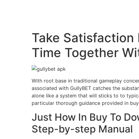
Take Satisfaction
Time Together Wi
With root base in traditional gameplay concern
associated with GullyBET catches the substan
alone like a system that will sticks to to typ
particular thorough guidance provided in buy 
Just How In Buy To Do
Step-by-step Manual