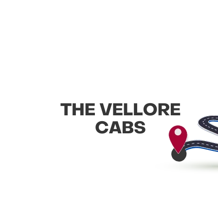
Skip
to
content