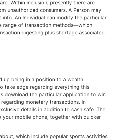
re. Within inclusion, presently there are
 from unauthorized consumers. A Person may
 info. An Individual can modify the particular
p’s range of transaction methods—which
ansaction digesting plus shortage associated
d up being in a position to a wealth
to take edge regarding everything this
us download the particular application to win
ty regarding monetary transactions. In
xclusive details in addition to cash safe. The
o your mobile phone, together with quicker
 about, which include popular sports activities