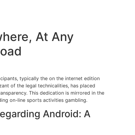
where, At Any
Load
ipants, typically the on the internet edition
t of the legal technicalities, has placed
ransparency. This dedication is mirrored in the
ng on-line sports activities gambling.
egarding Android: A