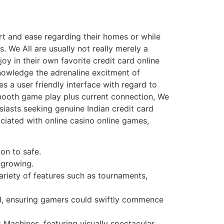
t and ease regarding their homes or while
. We All are usually not really merely a
oy in their own favorite credit card online
nowledge the adrenaline excitment of
es a user friendly interface with regard to
smooth game play plus current connection, We
iasts seeking genuine Indian credit card
ociated with online casino online games,
-on to safe.
 growing.
riety of features such as tournaments,
ward, ensuring gamers could swiftly commence
 Machines, featuring visually spectacular