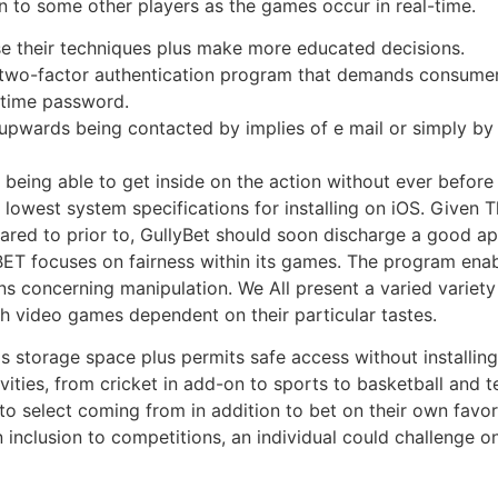
sion to some other players as the games occur in real-time.
se their techniques plus make more educated decisions.
a two-factor authentication program that demands consumer
-time password.
upwards being contacted by implies of e mail or simply by 
p being able to get inside on the action without ever before
lowest system specifications for installing on iOS. Given T
ed to prior to, GullyBet should soon discharge a good app
ly BET focuses on fairness within its games. The program en
ns concerning manipulation. We All present a varied variety 
h video games dependent on their particular tastes.
 storage space plus permits safe access without installing a
ities, from cricket in add-on to sports to basketball and t
o select coming from in addition to bet on their own favori
 inclusion to competitions, an individual could challenge 