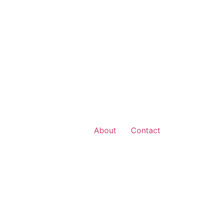
About
Contact