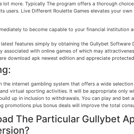
lus a lot more. Typically The program offers a thorough choic
ts users. Live Different Roulette Games elevates your own 
ediately to become capable to your financial institution a
e latest features simply by obtaining the Gullybet Softwar
y associated with online games of which may attractiveness
ftware download apk newest edition and appreciate protecte
ng:
n the internet gambling system that offers a wide selection
 and virtual sporting activities. It will be appropriate only
 build up in inclusion to withdrawals. You can play and bet 
ing promotions plus bonus deals will improve the total con
ad The Particular Gullybet Ap
ersion?