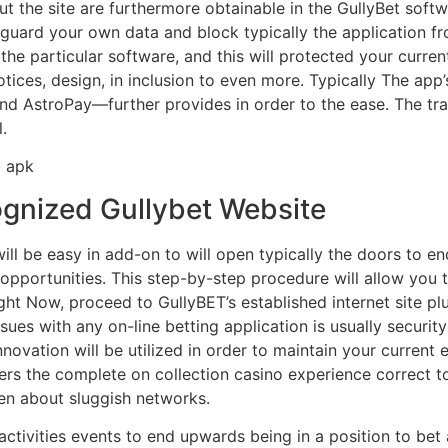
ut the site are furthermore obtainable in the GullyBet softwa
feguard your own data and block typically the application
he particular software, and this will protected your current
tices, design, in inclusion to even more. Typically The ap
 and AstroPay—further provides in order to the ease. The tr
.
gnized Gullybet Website
ll be easy in add-on to will open typically the doors to en
opportunities. This step-by-step procedure will allow you 
ght Now, proceed to GullyBET’s established internet site pl
issues with any on-line betting application is usually securi
novation will be utilized in order to maintain your current e
fers the complete on collection casino experience correct t
en about sluggish networks.
 activities events to end upwards being in a position to bet