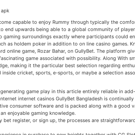
ome capable to enjoy Rummy through typically the comfor
 to end upwards being able to a global community of players
deo gaming surroundings exactly where participants could enj
ch as holdem poker in addition to on line casino games. K
 card online game, Rozar Bahar, on GullyBet. The platform giv
s fascinating game associated with possibility. Along With 
e, making it the particular best selection regarding enthus
 inside cricket, sports, e-sports, or maybe a selection ass
 generating game play in this article entirely reliable in add
nternet internet casinos GullyBet Bangladesh is continually
itive consumer software and is packed along with a good va
it an enjoyable gaming knowledge.
lly bet register, or sign up, the processes are straightfor
xperience in purchase to new heights together with CG Slot