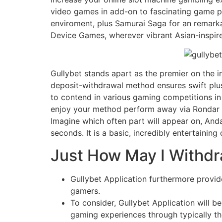
video games in add-on to fascinating game 
enviroment, plus Samurai Saga for an remarka
Device Games, wherever vibrant Asian-inspir
Gullybet stands apart as the premier on the i
deposit-withdrawal method ensures swift plus s
to contend in various gaming competitions in 
enjoy your method perform away via Rondar Ba
Imagine which often part will appear on, Andar
seconds. It is a basic, incredibly entertainin
Just How May I Withdr
Gullybet Application furthermore provid
gamers.
To consider, Gullybet Application will be
gaming experiences through typically t