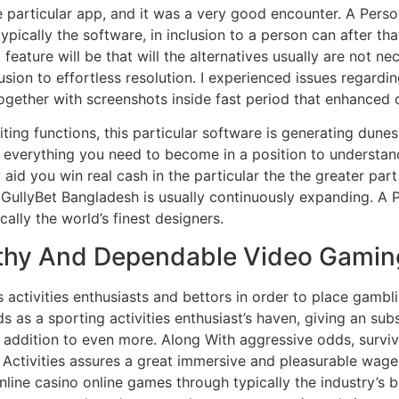
 particular app, and it was a very good encounter. A Person
ypically the software, in inclusion to a person can after tha
feature will be that will the alternatives usually are not n
lusion to effortless resolution. I experienced issues regard
together with screenshots inside fast period that enhanced
ting functions, this particular software is generating dunes
uss everything you need to become in a position to understa
 aid you win real cash in the particular the the greater par
 GullyBet Bangladesh is usually continuously expanding. A 
ally the world’s finest designers.
orthy And Dependable Video Gamin
s activities enthusiasts and bettors in order to place gambl
s as a sporting activities enthusiast’s haven, giving an sub
n addition to even more. Along With aggressive odds, survive 
ctivities assures a great immersive and pleasurable wager
online casino online games through typically the industry’s