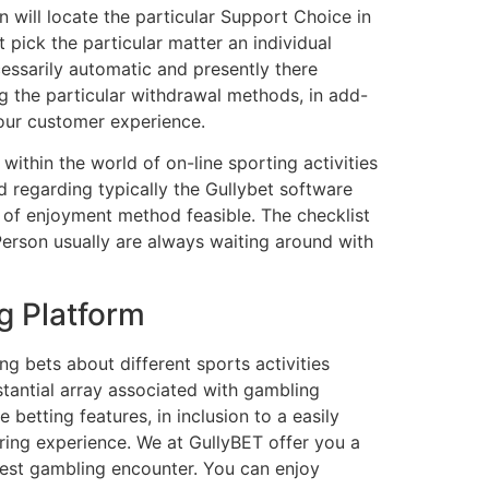
 will locate the particular Support Choice in
t pick the particular matter an individual
ecessarily automatic and presently there
ing the particular withdrawal methods, in add-
 our customer experience.
 within the world of on-line sporting activities
nd regarding typically the Gullybet software
t of enjoyment method feasible. The checklist
Person usually are always waiting around with
g Platform
ing bets about different sports activities
stantial array associated with gambling
betting features, in inclusion to a easily
ing experience. We at GullyBET offer you a
 best gambling encounter. You can enjoy