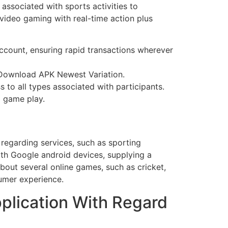
e associated with sports activities to
video gaming with real-time action plus
ccount, ensuring rapid transactions wherever
e Download APK Newest Variation.
 to all types associated with participants.
d game play.
 regarding services, such as sporting
 with Google android devices, supplying a
about several online games, such as cricket,
sumer experience.
plication With Regard