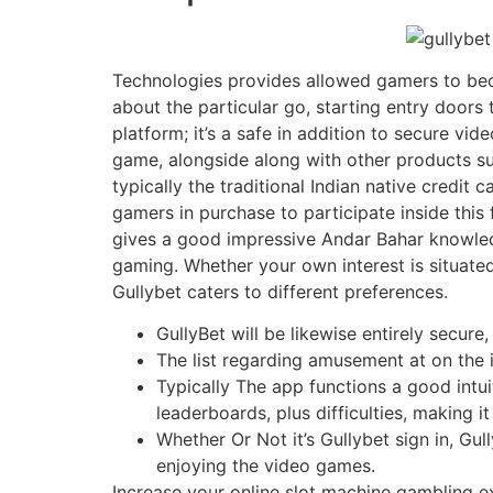
Technologies provides allowed gamers to bec
about the particular go, starting entry doors
platform; it’s a safe in addition to secure vi
game, alongside along with other products su
typically the traditional Indian native credit
gamers in purchase to participate inside thi
gives a good impressive Andar Bahar knowledg
gaming. Whether your own interest is situated
Gullybet caters to different preferences.
GullyBet will be likewise entirely secure,
The list regarding amusement at on the i
Typically The app functions a good intu
leaderboards, plus difficulties, making 
Whether Or Not it’s Gullybet sign in, Gu
enjoying the video games.
Increase your online slot machine gambling e