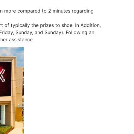
even more compared to 2 minutes regarding
of typically the prizes to shoe. In Addition,
(Friday, Sunday, and Sunday). Following an
mer assistance.