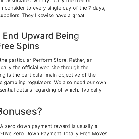
l associated with typically the free of
 consider to every single day of the 7 days,
uppliers. They likewise have a great
o End Upward Being
ree Spins
the particular Perform Store. Rather, an
cally the official web site through the
g is the particular main objective of the
le gambling regulators. We also need our own
sential details regarding of which. Typically
 Bonuses?
. A zero down payment reward is usually a
fty-five Zero Down Payment Totally Free Moves