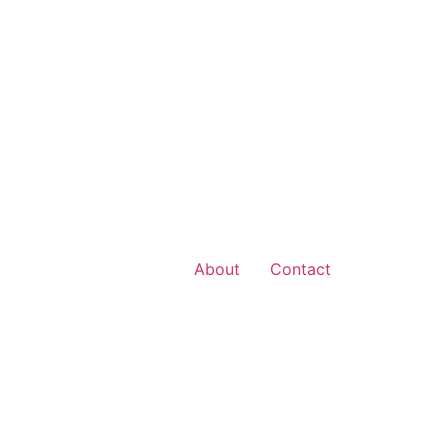
About
Contact