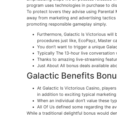
program uses technologies in purchase to dis
To protect lovers they advise using Parental 
away from marketing and advertising tactics 
promoting responsible gameplay simply.
Furthermore, Galactic Is Victorious wil
procedures just like, EcoPayz, Master c
You don’t want to trigger a unique Gala
Typically The 13-hour live conversation 
Thanks to amazing live-streaming feature
Just About All bonus deals available abo
Galactic Benefits Bon
​​At Galactic Is Victorious Casino, play
in addition to exciting typical marketin
When an individual don’t value these type
All Of Us defined some regarding the a
While a traditional delightful bonus would 