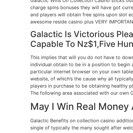
Galactic Wins On Collection Casino sticks out
charge spins bonuses they will have got curr
and players will obtain free spins upon slot 
awesome reside casino plus VERY IMPORTANT
Galactic Is Victorious P
Capable To Nz$1,Five Hun
This implies that will you do not have to dow
individual obtain to be in a position to begin
particular internet browser on your own table
website, of which’s the cause why all typica
players in purchase to be obtaining healthy pl
The following area associated with our own G
May I Win Real Money 
Galactic Benefits on collection casino addit
single of typically the many sought after we