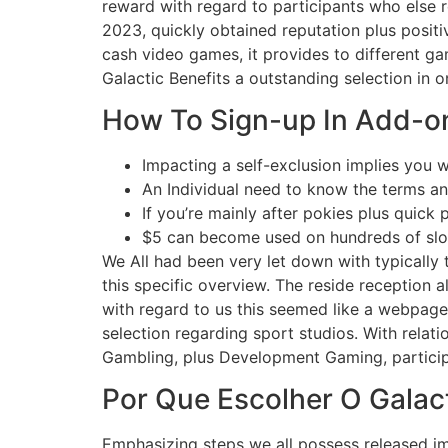
reward with regard to participants who else re
2023, quickly obtained reputation plus positi
cash video games, it provides to different ga
Galactic Benefits a outstanding selection in o
How To Sign-up In Add-on 
Impacting a self-exclusion implies you w
An Individual need to know the terms a
If you’re mainly after pokies plus quick p
$5 can become used on hundreds of slot 
We All had been very let down with typically t
this specific overview. The reside reception a
with regard to us this seemed like a webpage f
selection regarding sport studios. With rela
Gambling, plus Development Gaming, participa
Por Que Escolher O Galact
Emphasizing steps we all possess released im