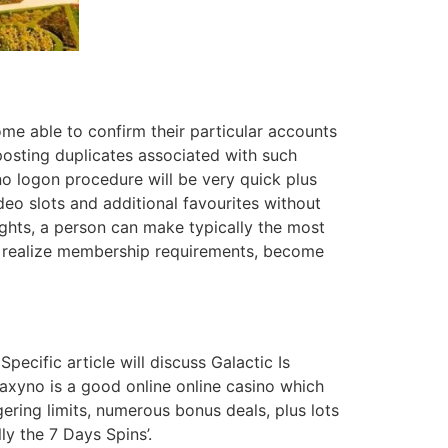
me able to confirm their particular accounts
posting duplicates associated with such
no logon procedure will be very quick plus
deo slots and additional favourites without
ughts, a person can make typically the most
ns, realize membership requirements, become
ecific article will discuss Galactic Is
laxyno is a good online online casino which
gering limits, numerous bonus deals, plus lots
ly the 7 Days Spins’.