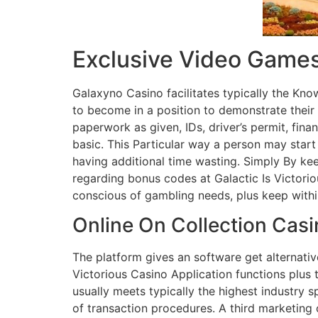
Exclusive Video Game
Galaxyno Casino facilitates typically the Kn
to become in a position to demonstrate their
paperwork as given, IDs, driver’s permit, fin
basic. This Particular way a person may start
having additional time wasting. Simply By kee
regarding bonus codes at Galactic Is Victori
conscious of gambling needs, plus keep within
Online On Collection Cas
The platform gives an software get alternativ
Victorious Casino Application functions plus 
usually meets typically the highest industry s
of transaction procedures. A third marketing of