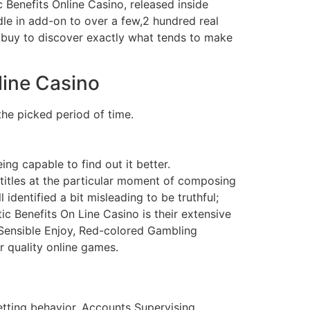
c Benefits Online Casino, released inside
dle in add-on to over a few,2 hundred real
in buy to discover exactly what tends to make
line Casino
the picked period of time.
g capable to find out it better.
h titles at the particular moment of composing
identified a bit misleading to be truthful;
tic Benefits On Line Casino is their extensive
 Sensible Enjoy, Red-colored Gambling
r quality online games.
tting behavior. Accounts Supervising