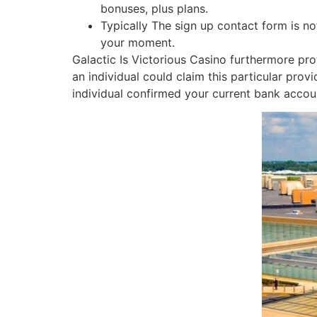
bonuses, plus plans.
Typically The sign up contact form is n
your moment.
Galactic Is Victorious Casino furthermore prov
an individual could claim this particular pro
individual confirmed your current bank accou