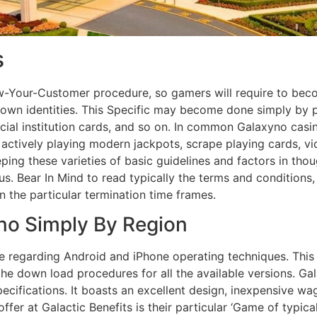
s
ow-Your-Customer procedure, so gamers will require to beco
 own identities. This Specific may become done simply by 
ancial institution cards, and so on. In common Galaxyno casi
 actively playing modern jackpots, scrape playing cards, vi
ping these varieties of basic guidelines and factors in tho
ous. Bear In Mind to read typically the terms and conditio
 the particular termination time frames.
ino Simply By Region
e regarding Android and iPhone operating techniques. This Sp
the down load procedures for all the available versions. Ga
pecifications. It boasts an excellent design, inexpensive wa
fer at Galactic Benefits is their particular ‘Game of typical