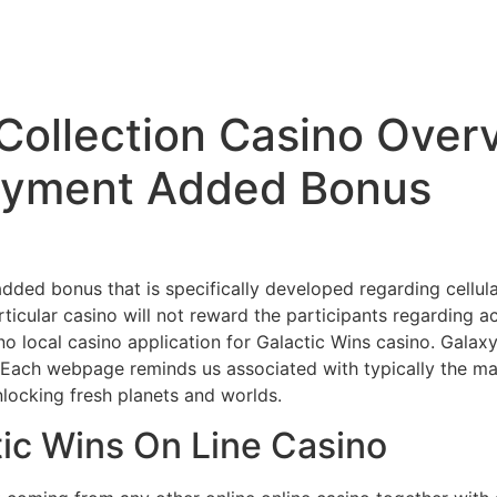
 Collection Casino Ove
yment Added Bonus
 added bonus that is specifically developed regarding cellul
ticular casino will not reward the participants regarding ac
 no local casino application for Galactic Wins casino. Galax
. Each webpage reminds us associated with typically the m
unlocking fresh planets and worlds.
ic Wins On Line Casino