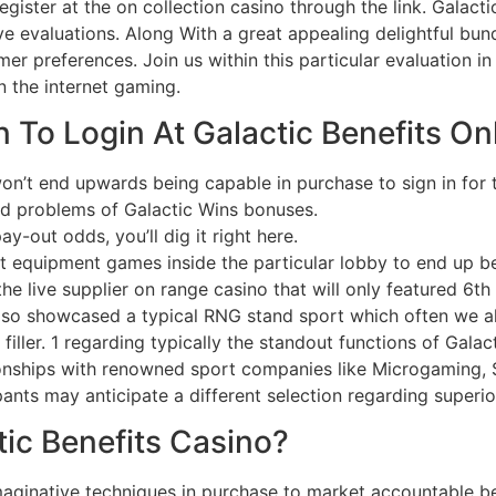
gister at the on collection casino through the link. Galacti
ve evaluations. Along With a great appealing delightful bun
mer preferences. Join us within this particular evaluation 
n the internet gaming.
To Login At Galactic Benefits On
on’t end upwards being capable in purchase to sign in for 
nd problems of Galactic Wins bonuses.
ay-out odds, you’ll dig it right here.
equipment games inside the particular lobby to end up bein
he live supplier on range casino that will only featured 6t
lso showcased a typical RNG stand sport which often we all 
iller. 1 regarding typically the standout functions of Galac
tionships with renowned sport companies like Microgaming,
nts may anticipate a different selection regarding superio
ic Benefits Casino?
aginative techniques in purchase to market accountable be