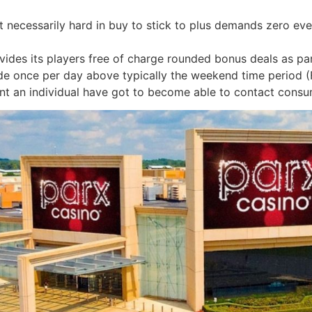
ot necessarily hard in buy to stick to plus demands zero 
ides its players free of charge rounded bonus deals as part 
vide once per day above typically the weekend time period 
nt an individual have got to become able to contact consu