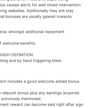
s causes alerts for well-timed intervention.
ng websites. Additionally they will stay
onal bonuses are usually geared towards
nterac amongst additional repayment
of welcome benefits.
de HIGH-DEFINITION.
siting and by hand triggering them.
s, which includes a good welcome added bonus
 no-deposit bonus plus any earnings acquired.
 previously mentioned.
ment reward can become said right after sign