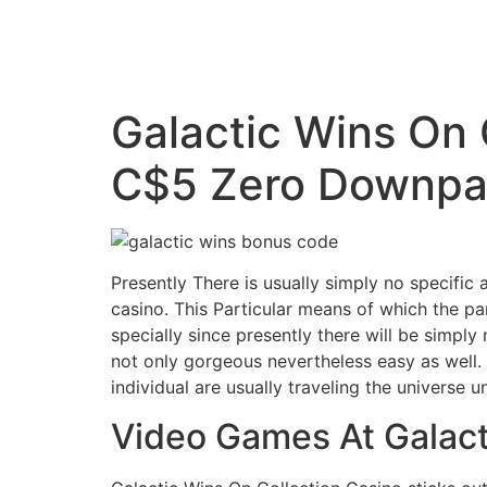
Galactic Wins On
C$5 Zero Downpa
Presently There is usually simply no specific
casino. This Particular means of which the par
specially since presently there will be simply
not only gorgeous nevertheless easy as well
individual are usually traveling the universe 
Video Games At Galact