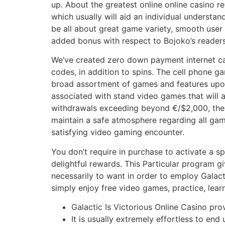
up. About the greatest online online casino r
which usually will aid an individual understand 
be all about great game variety, smooth user f
added bonus with respect to Bojoko’s readers
We’ve created zero down payment internet c
codes, in addition to spins. The cell phone g
broad assortment of games and features upon
associated with stand video games that will at
withdrawals exceeding beyond €/$2,000, the
maintain a safe atmosphere regarding all gam
satisfying video gaming encounter.
You don’t require in purchase to activate a s
delightful rewards. This Particular program g
necessarily to want in order to employ Galact
simply enjoy free video games, practice, lear
Galactic Is Victorious Online Casino pro
It is usually extremely effortless to end