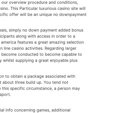
ng our overview procedure and conditions,
sino. This Particular luxurious casino site will
pecific offer will be an unique no downpayment
deals, simply no down payment added bonus
icipants along with access in order to a
america features a great amazing selection
 line casino activities. Regarding larger
ill become conducted to become capable to
 whilst supplying a great enjoyable plus
tion to obtain a package associated with
t about three build up. You tend not
e this specific circumstance, a person may
sport.
tial info concerning games, additional