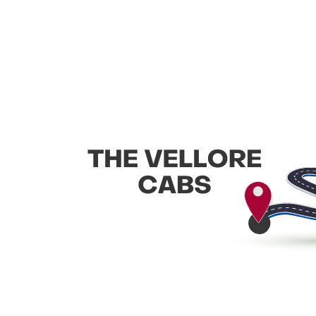
Skip
to
content