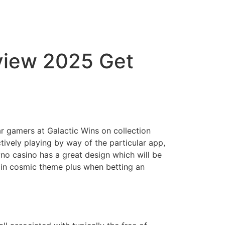
rview 2025 Get
ar gamers at Galactic Wins on collection
tively playing by way of the particular app,
yno casino has a great design which will be
ain cosmic theme plus when betting an