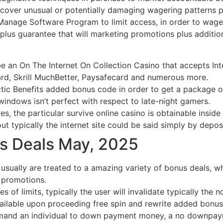
cover unusual or potentially damaging wagering patterns plu
Manage Software Program to limit access, in order to wageri
plus guarantee that will marketing promotions plus additi
l be an On The Internet On Collection Casino that accepts I
ard, Skrill MuchBetter, Paysafecard and numerous more.
ctic Benefits added bonus code in order to get a package 
windows isn’t perfect with respect to late-night gamers.
s, the particular survive online casino is obtainable insi
ut typically the internet site could be said simply by depo
us Deals May, 2025
ers usually are treated to a amazing variety of bonus deal
g promotions.
s of limits, typically the user will invalidate typically the
vailable upon proceeding free spin and rewrite added bonus
demand an individual to down payment money, a no downpay