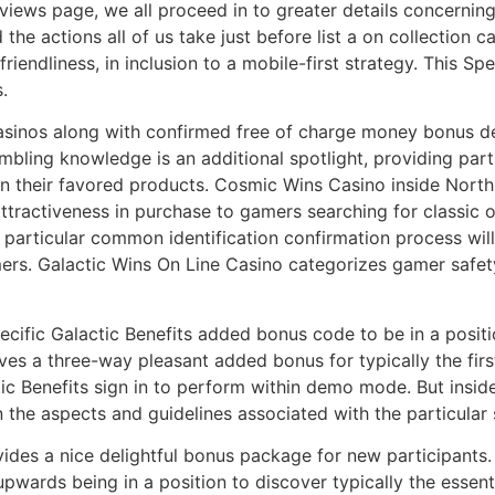
eviews page, we all proceed in to greater details concerni
the actions all of us take just before list a on collection ca
riendliness, in inclusion to a mobile-first strategy. This S
.
asinos along with confirmed free of charge money bonus 
ambling knowledge is an additional spotlight, providing part
 their favored products. Cosmic Wins Casino inside North 
tractiveness in purchase to gamers searching for classic on
 particular common identification confirmation process w
ers. Galactic Wins On Line Casino categorizes gamer safety
pecific Galactic Benefits added bonus code to be in a posi
ives a three-way pleasant added bonus for typically the firs
ic Benefits sign in to perform within demo mode. But insid
n the aspects and guidelines associated with the particular 
vides a nice delightful bonus package for new participants.
 upwards being in a position to discover typically the essen