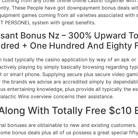
 coming from any other online online casino together with al
ently. These People have got downpayment bonus deals with
equipment games coming from all varieties associated with s
 PERSONEL system with great benefits.
leasant Bonus Nz – 300% Upward T
dred + One Hundred And Eighty F
n load typically the casino application by way of an apk or 
 actively playing by simply basically browsing regarding typi
t or smart phone. Supplying secure plus secure video gamin
lly the brands we advise are accredited simply by dependab
us entertaining knowledge, plus provide all typically the es
alactic Wins overview concerns their assistance.
Along With Totally Free $c10
ional bonuses are obtainable to new and existing customers
lcome bonus deals plus all of us possess a great special fi