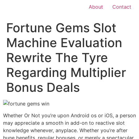
About
Contact
Fortune Gems Slot
Machine Evaluation
Rewrite The Tyre
Regarding Multiplier
Bonus Deals
Whether Or Not you’re upon Android os or iOS, a person
may appreciate a smooth in add-on to reactive slot
knowledge whenever, anyplace. Whether you’re after
huge benefits, regular bonuses, or merely a spectacular