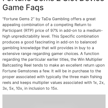
Game Faqs
“Fortune Gems 2” by TaDa Gambling offers a great
appealing combination of a competing Return to
Participant (RTP) price of 97% in add-on to a medium-
high unpredictability level. This Specific combination
produces a good fascinating in add-on to balanced
gambling knowledge that will provides in buy to a
extensive range regarding gamer choices. A function
regarding the particular earlier titles, the Win Multiplier
Baitcasting Reel tends to make an excellent return upon
Fortune Gemstones a few. It will be in purchase to the
proper associated with typically the three main fishing
reels and keeps multiplier values associated with 1x, 2x,
3x, 5x, 10x, in inclusion to 15x.