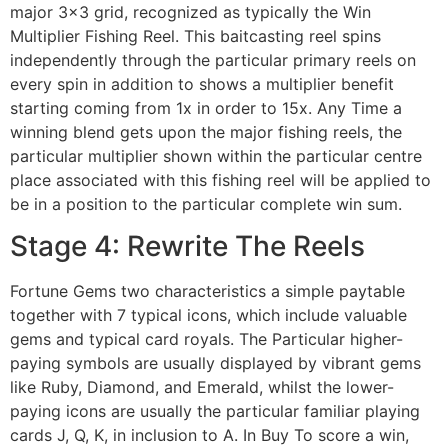
major 3×3 grid, recognized as typically the Win
Multiplier Fishing Reel. This baitcasting reel spins
independently through the particular primary reels on
every spin in addition to shows a multiplier benefit
starting coming from 1x in order to 15x. Any Time a
winning blend gets upon the major fishing reels, the
particular multiplier shown within the particular centre
place associated with this fishing reel will be applied to
be in a position to the particular complete win sum.
Stage 4: Rewrite The Reels
Fortune Gems two characteristics a simple paytable
together with 7 typical icons, which include valuable
gems and typical card royals. The Particular higher-
paying symbols are usually displayed by vibrant gems
like Ruby, Diamond, and Emerald, whilst the lower-
paying icons are usually the particular familiar playing
cards J, Q, K, in inclusion to A. In Buy To score a win,