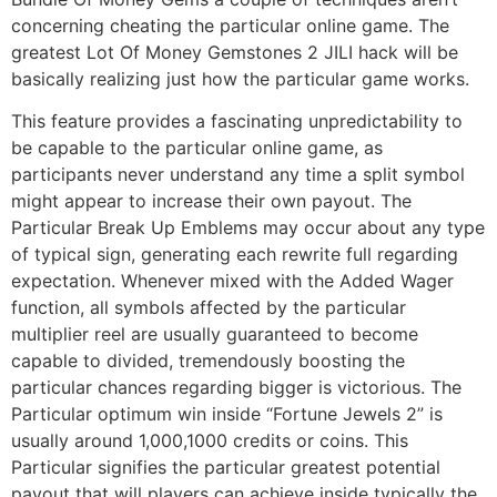
concerning cheating the particular online game. The
greatest Lot Of Money Gemstones 2 JILI hack will be
basically realizing just how the particular game works.
This feature provides a fascinating unpredictability to
be capable to the particular online game, as
participants never understand any time a split symbol
might appear to increase their own payout. The
Particular Break Up Emblems may occur about any type
of typical sign, generating each rewrite full regarding
expectation. Whenever mixed with the Added Wager
function, all symbols affected by the particular
multiplier reel are usually guaranteed to become
capable to divided, tremendously boosting the
particular chances regarding bigger is victorious. The
Particular optimum win inside “Fortune Jewels 2” is
usually around 1,000,1000 credits or coins. This
Particular signifies the particular greatest potential
payout that will players can achieve inside typically the