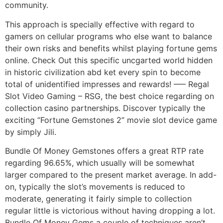
community.
This approach is specially effective with regard to
gamers on cellular programs who else want to balance
their own risks and benefits whilst playing fortune gems
online. Check Out this specific uncgarted world hidden
in historic civilization abd ket every spin to become
total of unidentified impresses and rewards! —– Regal
Slot Video Gaming – RSG, the best choice regarding on
collection casino partnerships. Discover typically the
exciting “Fortune Gemstones 2” movie slot device game
by simply Jili.
Bundle Of Money Gemstones offers a great RTP rate
regarding 96.65%, which usually will be somewhat
larger compared to the present market average. In add-
on, typically the slot’s movements is reduced to
moderate, generating it fairly simple to collection
regular little is victorious without having dropping a lot.
Bundle Of Money Gems a couple of techniques aren’t