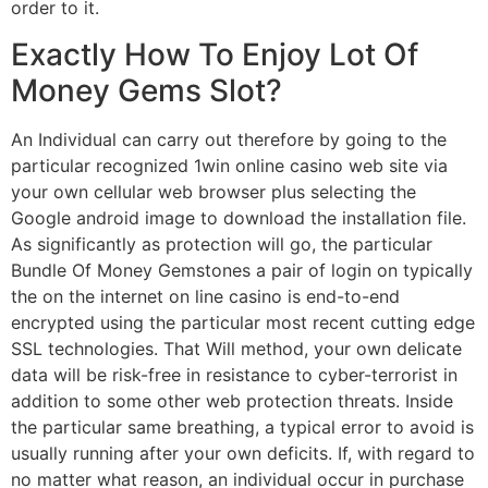
order to it.
Exactly How To Enjoy Lot Of
Money Gems Slot?
An Individual can carry out therefore by going to the
particular recognized 1win online casino web site via
your own cellular web browser plus selecting the
Google android image to download the installation file.
As significantly as protection will go, the particular
Bundle Of Money Gemstones a pair of login on typically
the on the internet on line casino is end-to-end
encrypted using the particular most recent cutting edge
SSL technologies. That Will method, your own delicate
data will be risk-free in resistance to cyber-terrorist in
addition to some other web protection threats. Inside
the particular same breathing, a typical error to avoid is
usually running after your own deficits. If, with regard to
no matter what reason, an individual occur in purchase