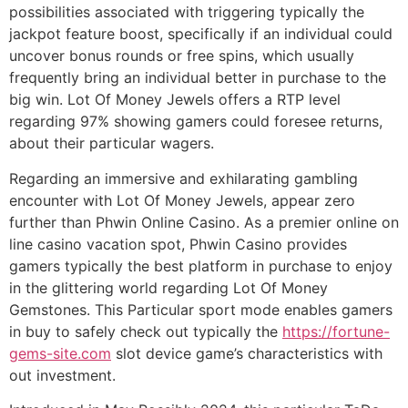
possibilities associated with triggering typically the
jackpot feature boost, specifically if an individual could
uncover bonus rounds or free spins, which usually
frequently bring an individual better in purchase to the
big win. Lot Of Money Jewels offers a RTP level
regarding 97% showing gamers could foresee returns,
about their particular wagers.
Regarding an immersive and exhilarating gambling
encounter with Lot Of Money Jewels, appear zero
further than Phwin Online Casino. As a premier online on
line casino vacation spot, Phwin Casino provides
gamers typically the best platform in purchase to enjoy
in the glittering world regarding Lot Of Money
Gemstones. This Particular sport mode enables gamers
in buy to safely check out typically the
https://fortune-
gems-site.com
slot device game’s characteristics with
out investment.