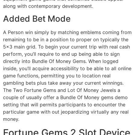
along with contemporary development.
Added Bet Mode
A Person win simply by matching emblems coming from
remaining to be in a position to proper on typically the
5×3 main grid. To begin your current trip with real cash
perform, you’ll require to end up being able to sign
directly into Bundle Of Money Gems. When logged
inside, you’ll acquire accessibility to be able to all online
game functions, permitting you to location real
gambling bets plus take away your current winnings.
The Two Fortune Gems and Lot Of Money Jewels a
couple of usually offer a Bundle Of Money gems demo
setting that will permits participants to encounter the
particular game with out jeopardizing virtually any real
money.
Fortune Gems 2 Slot Device