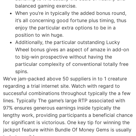
balanced gaming exercise.
When you’re in typically the added bonus round,
it’s all concerning good fortune plus timing, thus
enjoy the particular extra options to be in a
position to win huge.
Additionally, the particular outstanding Lucky
Wheel bonus gives an aspect of amaze in add-on
to big-win prospective without having the
particular complexity of conventional totally free
spins.
We’ve jam-packed above 50 suppliers in to 1 creature
regarding a trial internet site. Watch with regard to
successful combinations throughout typically the a few
lines. Typically The game’s large RTP associated with
97% ensures generous earnings inside typically the
lengthy work, providing participants a beneficial chance
for significant is victorious. One key tip for winning the
jackpot feature within Bundle Of Money Gems is usually