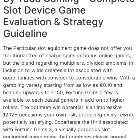
Slot Device Game
Evaluation & Strategy
Guideline
The Particular slot equipment game does not offer you
traditional free of charge spins or bonus online games,
but the blend regarding multipliers, divided emblems, in
inclusion to wilds creates a lot associated with
opportunities with consider to considerable wins. With a
gambling variety starting from as low as €0.10 and
heading upwards to €100, Fortune Gems a few is
available to each casual gamers in add-on to higher
rollers. The optimum win potential is an impressive
12,125 occasions your own risk, producing every rewrite
potentially satisfying. Experience the thrill associated
with Fortune Gems 3, a visually gorgeous slot
equipment game game that combines classic appeal