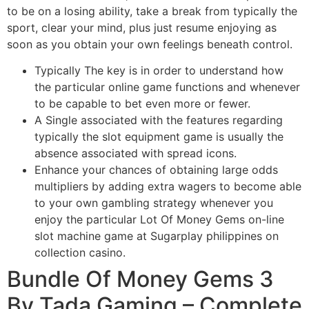
to be on a losing ability, take a break from typically the
sport, clear your mind, plus just resume enjoying as
soon as you obtain your own feelings beneath control.
Typically The key is in order to understand how
the particular online game functions and whenever
to be capable to bet even more or fewer.
A Single associated with the features regarding
typically the slot equipment game is usually the
absence associated with spread icons.
Enhance your chances of obtaining large odds
multipliers by adding extra wagers to become able
to your own gambling strategy whenever you
enjoy the particular Lot Of Money Gems on-line
slot machine game at Sugarplay philippines on
collection casino.
Bundle Of Money Gems 3
By Tada Gaming – Complete