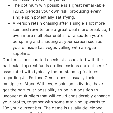
The optimum win possible is a great remarkable
12,125 periods your own risk, producing every
single spin potentially satisfying.
A Person retain chasing after a single a lot more
spin and rewrite, one a great deal more break up, 1
even more multiplier until all of a sudden you’re
perspiring and shouting at your screen such as
you’re inside Las vegas yelling with a rogue
sapphire.
Don’t miss our curated checklist associated with the
particular top real funds on-line casinos correct here. 1
associated with typically the outstanding features
regarding Jili Fortune Gemstones is usually their
multipliers. Along With every spin, an individual have
got the particular possibility to be in a position to
uncover multipliers that will could considerably enhance
your profits, together with some attaining upwards to
10x your current bet. The game is usually developed