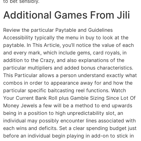
to bet sensibly.
Additional Games From Jili
Review the particular Paytable and Guidelines
Accessibility typically the menu in buy to look at the
paytable. In This Article, you’ll notice the value of each
and every mark, which include gems, card royals, in
addition to the Crazy, and also explanations of the
particular multipliers and added bonus characteristics.
This Particular allows a person understand exactly what
combos in order to appearance away for and how the
particular specific baitcasting reel functions. Watch
Your Current Bank Roll plus Gamble Sizing Since Lot Of
Money Jewels a few will be a method to end upwards
being in a position to high unpredictability slot, an
individual may possibly encounter lines associated with
each wins and deficits. Set a clear spending budget just
before an individual begin playing in add-on to stick in