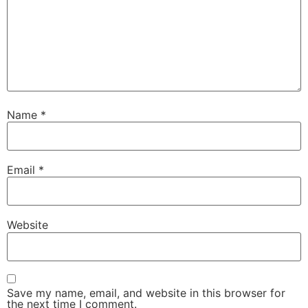
Name
*
Email
*
Website
Save my name, email, and website in this browser for
the next time I comment.