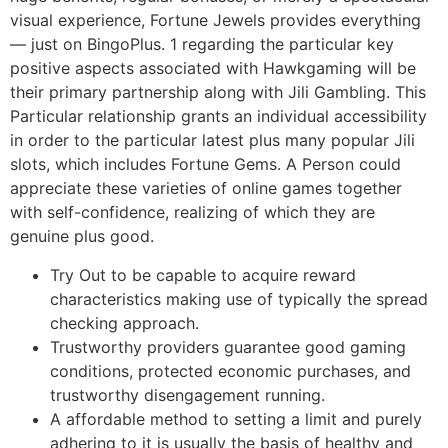
visual experience, Fortune Jewels provides everything
— just on BingoPlus. 1 regarding the particular key
positive aspects associated with Hawkgaming will be
their primary partnership along with Jili Gambling. This
Particular relationship grants an individual accessibility
in order to the particular latest plus many popular Jili
slots, which includes Fortune Gems. A Person could
appreciate these varieties of online games together
with self-confidence, realizing of which they are
genuine plus good.
Try Out to be capable to acquire reward
characteristics making use of typically the spread
checking approach.
Trustworthy providers guarantee good gaming
conditions, protected economic purchases, and
trustworthy disengagement running.
A affordable method to setting a limit and purely
adhering to it is usually the basis of healthy and