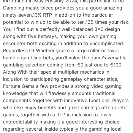
Introduced in May Possibly 2024, this particular TaDa
Gambling masterpiece provides you a good amazing
ninety-seven.13% RTP in add-on to the particular
potential to win up to be able to ten,125 times your risk.
You’ll find out a perfectly well-balanced 3×3 design
along with five betways, making your own gaming
encounter both exciting in addition to uncomplicated.
Regardless Of Whether you’re a large roller or favor
humble gambling bets, you’ll value the game’s versatile
gambling selection coming from €0.just one to €100.
Along With their special multiplier mechanics in
inclusion to participating gameplay characteristics,
Fortune Gems a few provides a strong video gaming
knowledge that will flawlessly amounts traditional
components together with innovative functions. Players
who else enjoy benefits and great earnings often prefer
games, together with a RTP in inclusion to lower
unpredictability making it a good interesting choice
regarding several, inside typically the gambling local