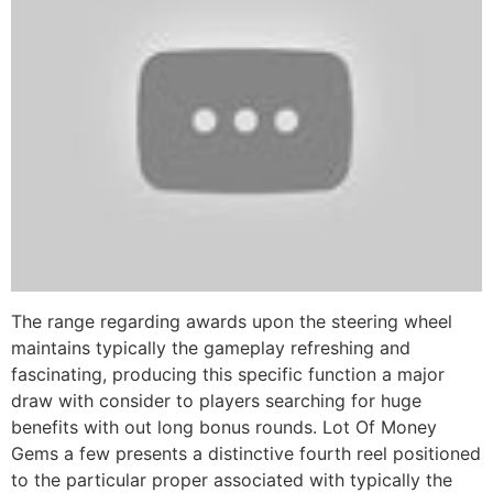
The range regarding awards upon the steering wheel
maintains typically the gameplay refreshing and
fascinating, producing this specific function a major
draw with consider to players searching for huge
benefits with out long bonus rounds. Lot Of Money
Gems a few presents a distinctive fourth reel positioned
to the particular proper associated with typically the