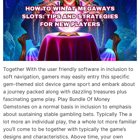
Together With the user friendly software in inclusion to
soft navigation, gamers may easily entry this specific
gem-themed slot device game sport and embark about
a journey packed along with dazzling treasures plus
fascinating game play. Play Bundle Of Money
Gemstones on a normal basis in inclusion to emphasis
about sustaining stable gambling bets. Typically The a
lot more an individual play, the a whole lot more familiar
you’ll come to be together with typically the game’s
designs and characteristics. Above time, your own