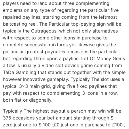
players need to land about three complementing
emblems on any type of regarding the particular five
repaired paylines, starting coming from the leftmost
baitcasting reel. The Particular top-paying sign will be
typically the Outrageous, which not only alternatives
with respect to some other icons in purchase to
complete successful mixtures yet likewise gives the
particular greatest payout-5 occasions the particular
bet regarding three upon a payline. Lot Of Money Gems
a few is usually a video slot device game coming from
TaDa Gambling that stands out together with the simple
however innovative gameplay. Typically The slot uses a
typical 3×3 main grid, giving five fixed paylines that
pay with respect to complementing 3 icons in a row,
both flat or diagonally.
Typically The highest payout a person may win will be
375 occasions your bet amount starting through $
zero.just one to $ 100 (£0.just one in purchase to £100 )