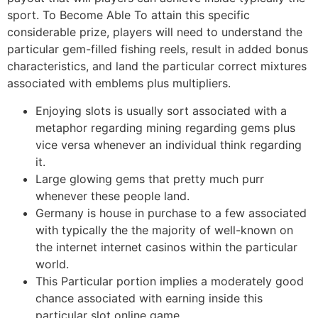
sport. To Become Able To attain this specific
considerable prize, players will need to understand the
particular gem-filled fishing reels, result in added bonus
characteristics, and land the particular correct mixtures
associated with emblems plus multipliers.
Enjoying slots is usually sort associated with a
metaphor regarding mining regarding gems plus
vice versa whenever an individual think regarding
it.
Large glowing gems that pretty much purr
whenever these people land.
Germany is house in purchase to a few associated
with typically the the majority of well-known on
the internet internet casinos within the particular
world.
This Particular portion implies a moderately good
chance associated with earning inside this
particular slot online game.