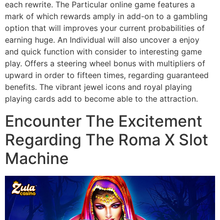
each rewrite. The Particular online game features a
mark of which rewards amply in add-on to a gambling
option that will improves your current probabilities of
earning huge. An Individual will also uncover a enjoy
and quick function with consider to interesting game
play. Offers a steering wheel bonus with multipliers of
upward in order to fifteen times, regarding guaranteed
benefits. The vibrant jewel icons and royal playing
playing cards add to become able to the attraction.
Encounter The Excitement
Regarding The Roma X Slot
Machine