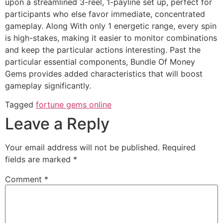
upon a streamlined 3-reel, 1-payline set up, perfect for
participants who else favor immediate, concentrated
gameplay. Along With only 1 energetic range, every spin
is high-stakes, making it easier to monitor combinations
and keep the particular actions interesting. Past the
particular essential components, Bundle Of Money
Gems provides added characteristics that will boost
gameplay significantly.
Tagged
fortune gems online
Leave a Reply
Your email address will not be published.
Required
fields are marked
*
Comment
*