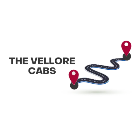
Skip
to
content