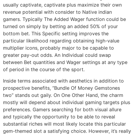
usually captivate, captivate plus maximize their own
revenue potential with consider to Native indian
gamers. Typically The Added Wager function could be
turned on simply by betting an added 50% of your
bottom bet. This Specific setting improves the
particular likelihood regarding obtaining high-value
multiplier icons, probably major to be capable to
greater pay-out odds. An Individual could swap
between Bet quantities and Wager settings at any type
of period in the course of the sport.
Inside terms associated with aesthetics in addition to
prospective benefits, “Bundle Of Money Gemstones
two” stands out gaily. On One Other Hand, the charm
mostly will depend about individual gaming targets plus
preferences. Gamers searching for both visual allure
and typically the opportunity to be able to reveal
substantial riches will most likely locate this particular
gem-themed slot a satisfying choice. However, it’s really