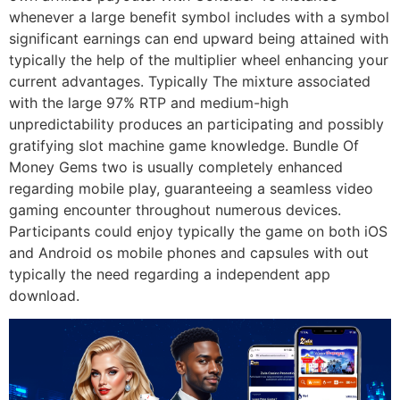
whenever a large benefit symbol includes with a symbol
significant earnings can end upward being attained with
typically the help of the multiplier wheel enhancing your
current advantages. Typically The mixture associated
with the large 97% RTP and medium-high
unpredictability produces an participating and possibly
gratifying slot machine game knowledge. Bundle Of
Money Gems two is usually completely enhanced
regarding mobile play, guaranteeing a seamless video
gaming encounter throughout numerous devices.
Participants could enjoy typically the game on both iOS
and Android os mobile phones and capsules with out
typically the need regarding a independent app
download.