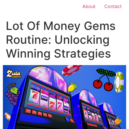
About
Contact
Lot Of Money Gems
Routine: Unlocking
Winning Strategies