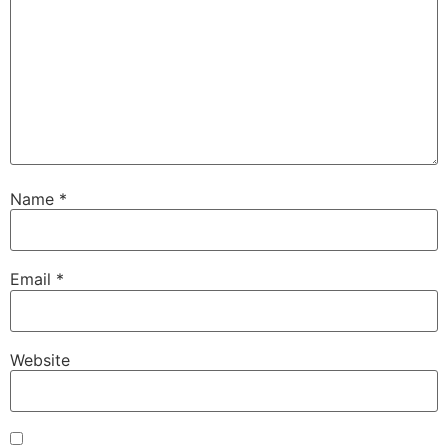
Name
*
Email
*
Website