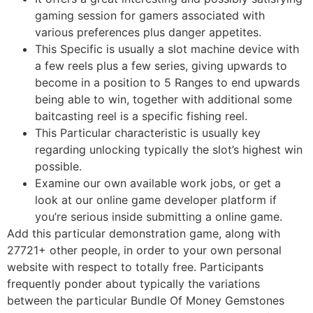
gaming session for gamers associated with
various preferences plus danger appetites.
This Specific is usually a slot machine device with
a few reels plus a few series, giving upwards to
become in a position to 5 Ranges to end upwards
being able to win, together with additional some
baitcasting reel is a specific fishing reel.
This Particular characteristic is usually key
regarding unlocking typically the slot’s highest win
possible.
Examine our own available work jobs, or get a
look at our online game developer platform if
you’re serious inside submitting a online game.
Add this particular demonstration game, along with
27721+ other people, in order to your own personal
website with respect to totally free. Participants
frequently ponder about typically the variations
between the particular Bundle Of Money Gemstones