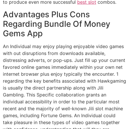
to produce even more successful
best slot
combos.
Advantages Plus Cons
Regarding Bundle Of Money
Gems App
An Individual may enjoy playing enjoyable video games
with out disruptions from downloads available,
distressing adverts, or pop-ups. Just fill up your current
favored online games immediately within your own net
internet browser plus enjoy typically the encounter. 1
regarding the key benefits associated with Hawkgaming
is usually the direct partnership along with Jili
Gambling. This Specific collaboration grants an
individual accessibility in order to the particular most
recent and the majority of well-known Jili slot machine
games, including Fortune Gems. An Individual could
take pleasure in these types of video games together