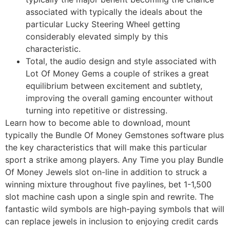
associated with typically the ideals about the
particular Lucky Steering Wheel getting
considerably elevated simply by this
characteristic.
Total, the audio design and style associated with
Lot Of Money Gems a couple of strikes a great
equilibrium between excitement and subtlety,
improving the overall gaming encounter without
turning into repetitive or distressing.
Learn how to become able to download, mount
typically the Bundle Of Money Gemstones software plus
the key characteristics that will make this particular
sport a strike among players. Any Time you play Bundle
Of Money Jewels slot on-line in addition to struck a
winning mixture throughout five paylines, bet 1-1,500
slot machine cash upon a single spin and rewrite. The
fantastic wild symbols are high-paying symbols that will
can replace jewels in inclusion to enjoying credit cards