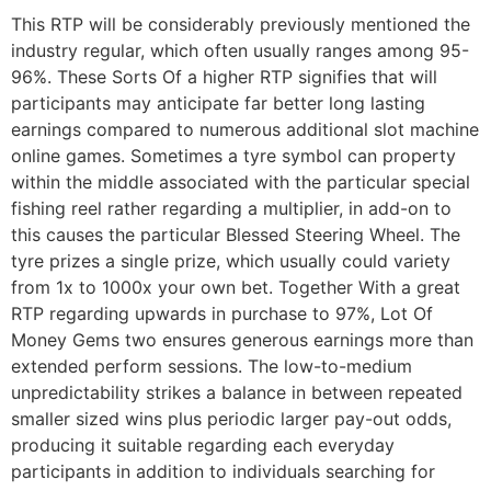
This RTP will be considerably previously mentioned the
industry regular, which often usually ranges among 95-
96%. These Sorts Of a higher RTP signifies that will
participants may anticipate far better long lasting
earnings compared to numerous additional slot machine
online games. Sometimes a tyre symbol can property
within the middle associated with the particular special
fishing reel rather regarding a multiplier, in add-on to
this causes the particular Blessed Steering Wheel. The
tyre prizes a single prize, which usually could variety
from 1x to 1000x your own bet. Together With a great
RTP regarding upwards in purchase to 97%, Lot Of
Money Gems two ensures generous earnings more than
extended perform sessions. The low-to-medium
unpredictability strikes a balance in between repeated
smaller sized wins plus periodic larger pay-out odds,
producing it suitable regarding each everyday
participants in addition to individuals searching for