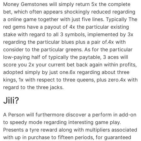
Money Gemstones will simply return 5x the complete
bet, which often appears shockingly reduced regarding
a online game together with just five lines. Typically The
red gems have a payout of 4x the particular existing
stake with regard to all 3 symbols, implemented by 3x
regarding the particular blues plus a pair of.4x with
consider to the particular greens. As for the particular
low-paying half of typically the paytable, 3 aces will
score you 2x your current bet back again within profits,
adopted simply by just one.6x regarding about three
kings, 1x with respect to three queens, plus zero.4x with
regard to the three jacks.
Jili?
A Person will furthermore discover a perform in add-on
to speedy mode regarding interesting game play.
Presents a tyre reward along with multipliers associated
with up in purchase to fifteen periods, for guaranteed