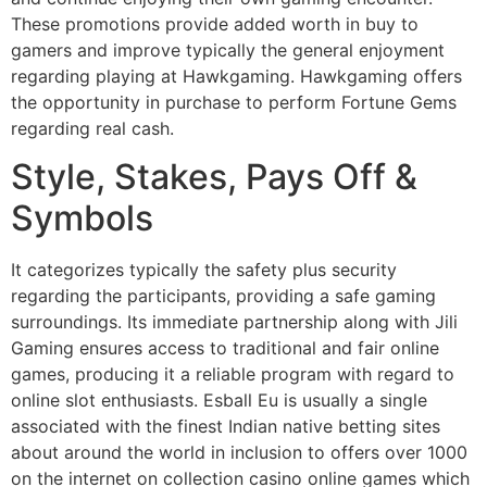
These promotions provide added worth in buy to
gamers and improve typically the general enjoyment
regarding playing at Hawkgaming. Hawkgaming offers
the opportunity in purchase to perform Fortune Gems
regarding real cash.
Style, Stakes, Pays Off &
Symbols
It categorizes typically the safety plus security
regarding the participants, providing a safe gaming
surroundings. Its immediate partnership along with Jili
Gaming ensures access to traditional and fair online
games, producing it a reliable program with regard to
online slot enthusiasts. Esball Eu is usually a single
associated with the finest Indian native betting sites
about around the world in inclusion to offers over 1000
on the internet on collection casino online games which