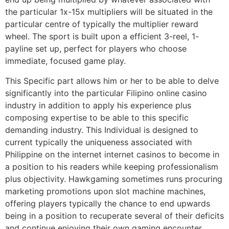
the particular 1x-15x multipliers will be situated in the
particular centre of typically the multiplier reward
wheel. The sport is built upon a efficient 3-reel, 1-
payline set up, perfect for players who choose
immediate, focused game play.
This Specific part allows him or her to be able to delve
significantly into the particular Filipino online casino
industry in addition to apply his experience plus
composing expertise to be able to this specific
demanding industry. This Individual is designed to
current typically the uniqueness associated with
Philippine on the internet internet casinos to become in
a position to his readers while keeping professionalism
plus objectivity. Hawkgaming sometimes runs procuring
marketing promotions upon slot machine machines,
offering players typically the chance to end upwards
being in a position to recuperate several of their deficits
and continue enjoying their own gaming encounter.