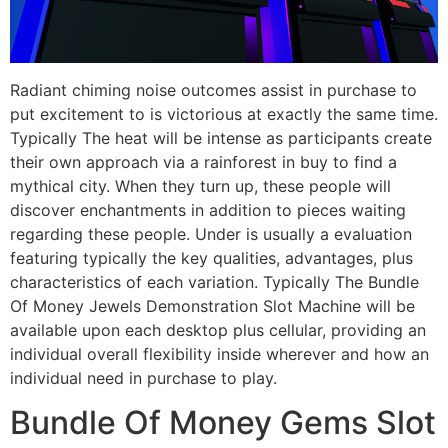
Radiant chiming noise outcomes assist in purchase to
put excitement to is victorious at exactly the same time.
Typically The heat will be intense as participants create
their own approach via a rainforest in buy to find a
mythical city. When they turn up, these people will
discover enchantments in addition to pieces waiting
regarding these people. Under is usually a evaluation
featuring typically the key qualities, advantages, plus
characteristics of each variation. Typically The Bundle
Of Money Jewels Demonstration Slot Machine will be
available upon each desktop plus cellular, providing an
individual overall flexibility inside wherever and how an
individual need in purchase to play.
Bundle Of Money Gems Slot