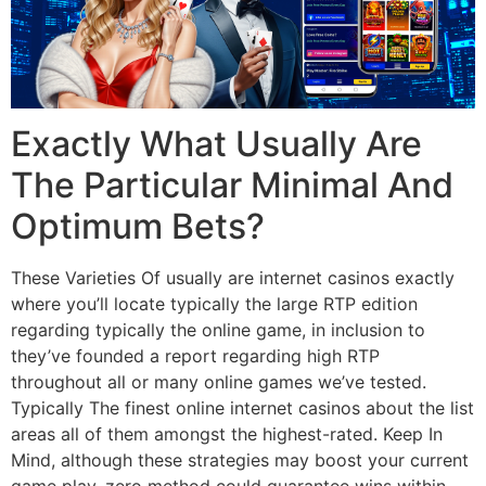
Exactly What Usually Are
The Particular Minimal And
Optimum Bets?
These Varieties Of usually are internet casinos exactly
where you’ll locate typically the large RTP edition
regarding typically the online game, in inclusion to
they’ve founded a report regarding high RTP
throughout all or many online games we’ve tested.
Typically The finest online internet casinos about the list
areas all of them amongst the highest-rated. Keep In
Mind, although these strategies may boost your current
game play, zero method could guarantee wins within