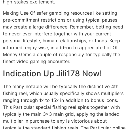
high-stakes excitement.
Making Use Of safer gambling resources like setting
pre-commitment restrictions or using typical pauses
may create a large difference. Remember, betting need
to never ever interfere together with your current
personal lifestyle, human relationships, or funds. Keep
informed, enjoy wise, in add-on to appreciate Lot Of
Money Gems a couple of responsibly for typically the
finest video gaming encounter.
Indication Up Jili178 Now!
The many notable will be typically the distinctive 4th
fishing reel, which usually specifically shows multipliers
ranging through 1x to 15x in addition to bonus icons.
This Particular special fishing reel spins together with
typically the main 3×3 main grid, applying the landed
multiplier in purchase to any is victorious about
typically the standard fishing reels. The Particular online