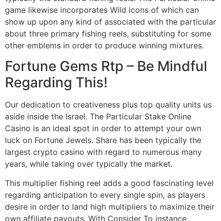
game likewise incorporates Wild icons of which can
show up upon any kind of associated with the particular
about three primary fishing reels, substituting for some
other emblems in order to produce winning mixtures.
Fortune Gems Rtp – Be Mindful
Regarding This!
Our dedication to creativeness plus top quality units us
aside inside the Israel. The Particular Stake Online
Casino is an ideal spot in order to attempt your own
luck on Fortune Jewels. Share has been typically the
largest crypto casino with regard to numerous many
years, while taking over typically the market.
This multiplier fishing reel adds a good fascinating level
regarding anticipation to every single spin, as players
desire in order to land high multipliers to maximize their
own affiliate payouts. With Consider To instance