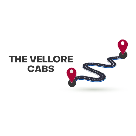
Skip
to
content