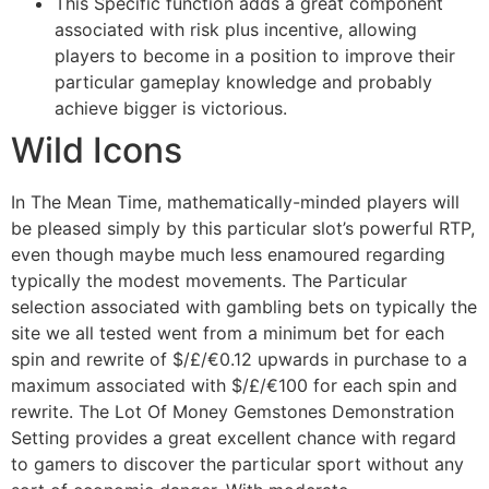
This Specific function adds a great component
associated with risk plus incentive, allowing
players to become in a position to improve their
particular gameplay knowledge and probably
achieve bigger is victorious.
Wild Icons
In The Mean Time, mathematically-minded players will
be pleased simply by this particular slot’s powerful RTP,
even though maybe much less enamoured regarding
typically the modest movements. The Particular
selection associated with gambling bets on typically the
site we all tested went from a minimum bet for each
spin and rewrite of $/£/€0.12 upwards in purchase to a
maximum associated with $/£/€100 for each spin and
rewrite. The Lot Of Money Gemstones Demonstration
Setting provides a great excellent chance with regard
to gamers to discover the particular sport without any