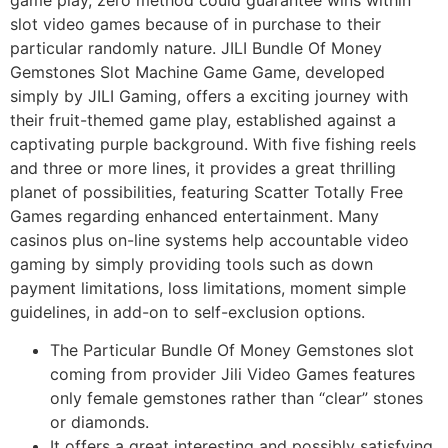
slot video games because of in purchase to their
particular randomly nature. JILI Bundle Of Money
Gemstones Slot Machine Game Game, developed
simply by JILI Gaming, offers a exciting journey with
their fruit-themed game play, established against a
captivating purple background. With five fishing reels
and three or more lines, it provides a great thrilling
planet of possibilities, featuring Scatter Totally Free
Games regarding enhanced entertainment. Many
casinos plus on-line systems help accountable video
gaming by simply providing tools such as down
payment limitations, loss limitations, moment simple
guidelines, in add-on to self-exclusion options.
The Particular Bundle Of Money Gemstones slot
coming from provider Jili Video Games features
only female gemstones rather than “clear” stones
or diamonds.
It offers a great interesting and possibly satisfying