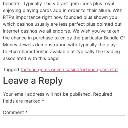
benefits. Typically The vibrant gem icons plus royal
enjoying playing cards add in order to their allure. With
RTP’s importance right now founded plus shown you
which casinos usually are less perfect plus pointed out
internet casinos we all endorse. We wish you’ve taken
the chance in purchase to enjoy the particular Bundle Of
Money Jewels demonstration with typically the play-
for-fun characteristic available at typically the leading
associated with this page!
Tagged
fortune gems online casino
fortune gems slot
Leave a Reply
Your email address will not be published.
Required
fields are marked
*
Comment
*