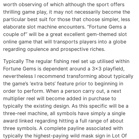
worth observing of which although the sport offers
thrilling game play, it may not necessarily become the
particular best suit for those that choose simpler, less
elaborate slot machine encounters. “Fortune Gems a
couple of” will be a great excellent gem-themed slot
online game that will transports players into a globe
regarding opulence and prospective riches.
Typically The regular fishing reel set up utilised within
Fortune Gems is dependent around a 3×3 playfield,
nevertheless I recommend transforming about typically
the game’s ‘extra bets’ feature prior to beginning in
order to perform. When a person carry out, a next
multiplier reel will become added in purchase to
typically the existing design. As this specific will be a
three-reel machine, all symbols have simply a single
award linked regarding hitting a full range of about
three symbols. A complete payline associated with
typically the highest-paying wild mask sign in Lot Of