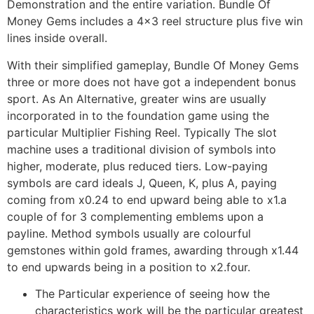
Demonstration and the entire variation. Bundle Of
Money Gems includes a 4×3 reel structure plus five win
lines inside overall.
With their simplified gameplay, Bundle Of Money Gems
three or more does not have got a independent bonus
sport. As An Alternative, greater wins are usually
incorporated in to the foundation game using the
particular Multiplier Fishing Reel. Typically The slot
machine uses a traditional division of symbols into
higher, moderate, plus reduced tiers. Low-paying
symbols are card ideals J, Queen, K, plus A, paying
coming from x0.24 to end upward being able to x1.a
couple of for 3 complementing emblems upon a
payline. Method symbols usually are colourful
gemstones within gold frames, awarding through x1.44
to end upwards being in a position to x2.four.
The Particular experience of seeing how the
characteristics work will be the particular greatest