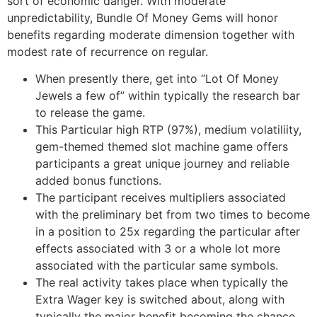
sort of economic danger. With moderate
unpredictability, Bundle Of Money Gems will honor
benefits regarding moderate dimension together with
modest rate of recurrence on regular.
When presently there, get into “Lot Of Money
Jewels a few of” within typically the research bar
to release the game.
This Particular high RTP (97%), medium volatiliity,
gem-themed themed slot machine game offers
participants a great unique journey and reliable
added bonus functions.
The participant receives multipliers associated
with the preliminary bet from two times to become
in a position to 25x regarding the particular after
effects associated with 3 or a whole lot more
associated with the particular same symbols.
The real activity takes place when typically the
Extra Wager key is switched about, along with
typically the major benefit becoming the chance