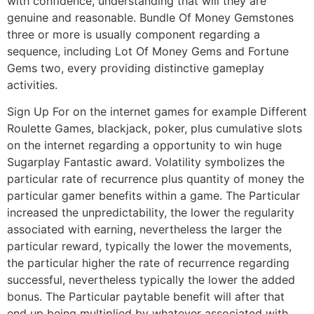
with confidence, understanding that will they are
genuine and reasonable. Bundle Of Money Gemstones
three or more is usually component regarding a
sequence, including Lot Of Money Gems and Fortune
Gems two, every providing distinctive gameplay
activities.
Sign Up For on the internet games for example Different
Roulette Games, blackjack, poker, plus cumulative slots
on the internet regarding a opportunity to win huge
Sugarplay Fantastic award. Volatility symbolizes the
particular rate of recurrence plus quantity of money the
particular gamer benefits within a game. The Particular
increased the unpredictability, the lower the regularity
associated with earning, nevertheless the larger the
particular reward, typically the lower the movements,
the particular higher the rate of recurrence regarding
successful, nevertheless typically the lower the added
bonus. The Particular paytable benefit will after that
end up being multiplied by whatever associated with