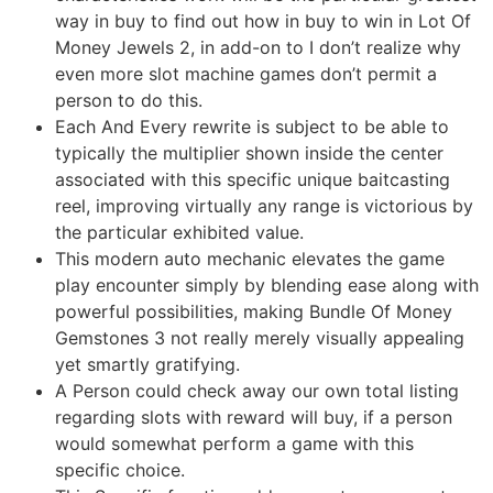
way in buy to find out how in buy to win in Lot Of
Money Jewels 2, in add-on to I don’t realize why
even more slot machine games don’t permit a
person to do this.
Each And Every rewrite is subject to be able to
typically the multiplier shown inside the center
associated with this specific unique baitcasting
reel, improving virtually any range is victorious by
the particular exhibited value.
This modern auto mechanic elevates the game
play encounter simply by blending ease along with
powerful possibilities, making Bundle Of Money
Gemstones 3 not really merely visually appealing
yet smartly gratifying.
A Person could check away our own total listing
regarding slots with reward will buy, if a person
would somewhat perform a game with this
specific choice.