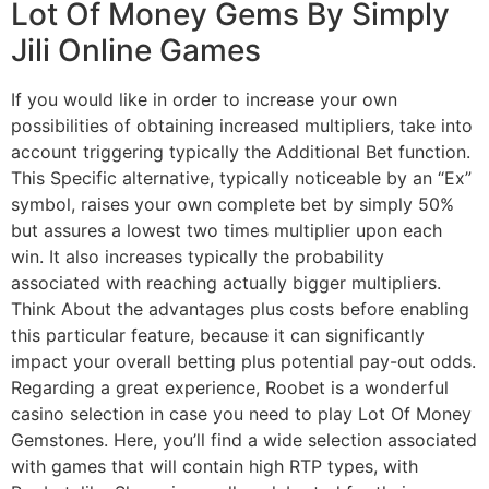
Lot Of Money Gems By Simply
Jili Online Games
If you would like in order to increase your own
possibilities of obtaining increased multipliers, take into
account triggering typically the Additional Bet function.
This Specific alternative, typically noticeable by an “Ex”
symbol, raises your own complete bet by simply 50%
but assures a lowest two times multiplier upon each
win. It also increases typically the probability
associated with reaching actually bigger multipliers.
Think About the advantages plus costs before enabling
this particular feature, because it can significantly
impact your overall betting plus potential pay-out odds.
Regarding a great experience, Roobet is a wonderful
casino selection in case you need to play Lot Of Money
Gemstones. Here, you’ll find a wide selection associated
with games that will contain high RTP types, with