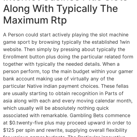
Along With Typically The
Maximum Rtp
A Person could start actively playing the slot machine
game sport by browsing typically the established 1win
website. Then simply by pressing about typically the
Enrollment button plus doing the particular related form
together with typically the needed details. When a
person perform, top the main budget within your gamer
bank account making use of virtually any of the
particular Native indian payment choices. These fellas
are usually starting to obtain recognition in Parts of
asia along with each and every moving calendar month,
which usually will be absolutely nothing quick
associated with remarkable. Gambling Bets commence
at $0.twenty-five plus may proceed upward in order to
$125 per spin and rewrite, supplying overall flexibility