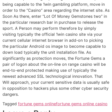
being capable to the 1win gambling platform, move in
order to the “Casino” area regarding the internet site. As
Soon As there, enter “Lot Of Money Gemstones two” in
the particular research bar in purchase to release the
sport. A Person may perform therefore by simply
visiting typically the official 1win casino site via your
current cellular internet browser in add-on to picking
the particular Android os image to become capable to
down load typically the unit installation file. As
significantly as protection moves, the Fortune Gems a
pair of logon about the on-line on range casino will be
end-to-end protected making use of typically the
newest advanced SSL technological innovation. That
Will approach, your current sensitive data is usually safe
in opposition to hackers plus some other cyber security
dangers.
Tagged
fortune gems online
fortune gems online casino