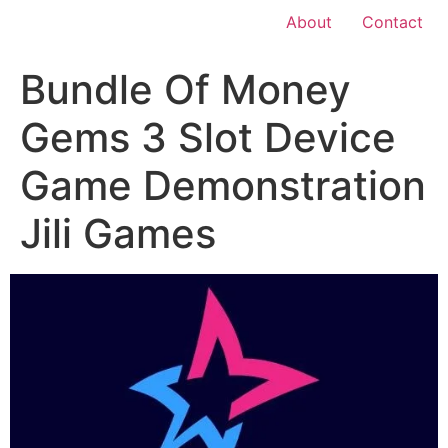
About
Contact
Bundle Of Money
Gems 3 Slot Device
Game Demonstration
Jili Games