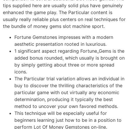
tips supplied here are usually solid plus have genuinely
enhanced the game play. The Particular content is
usually really reliable plus centers on real techniques for
the bundle of money gems slot machine sport.
Fortune Gemstones impresses with a modern
aesthetic presentation rooted in luxurious.
1 significant aspect regarding Fortune_Gems is the
added bonus rounded, which usually is brought on
by simply getting about three or more spread
icons.
The Particular trial variation allows an individual in
buy to discover the thrilling characteristics of the
particular game with out virtually any economic
determination, producing it typically the best
method to uncover your own favored methods.
This technique will be especially useful for
beginners learning just how to be in a position to
perform Lot Of Money Gemstones on-line,