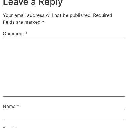
Leave a Reply
Your email address will not be published.
Required
fields are marked
*
Comment
*
Name
*