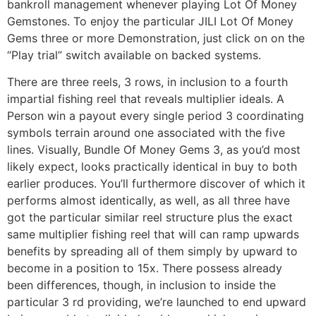
bankroll management whenever playing Lot Of Money
Gemstones. To enjoy the particular JILI Lot Of Money
Gems three or more Demonstration, just click on on the
“Play trial” switch available on backed systems.
There are three reels, 3 rows, in inclusion to a fourth
impartial fishing reel that reveals multiplier ideals. A
Person win a payout every single period 3 coordinating
symbols terrain around one associated with the five
lines. Visually, Bundle Of Money Gems 3, as you’d most
likely expect, looks practically identical in buy to both
earlier produces. You’ll furthermore discover of which it
performs almost identically, as well, as all three have
got the particular similar reel structure plus the exact
same multiplier fishing reel that will can ramp upwards
benefits by spreading all of them simply by upward to
become in a position to 15x. There possess already
been differences, though, in inclusion to inside the
particular 3 rd providing, we’re launched to end upward