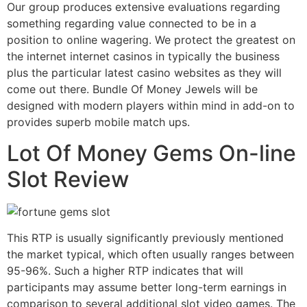
Our group produces extensive evaluations regarding
something regarding value connected to be in a
position to online wagering. We protect the greatest on
the internet internet casinos in typically the business
plus the particular latest casino websites as they will
come out there. Bundle Of Money Jewels will be
designed with modern players within mind in add-on to
provides superb mobile match ups.
Lot Of Money Gems On-line
Slot Review
This RTP is usually significantly previously mentioned
the market typical, which often usually ranges between
95-96%. Such a higher RTP indicates that will
participants may assume better long-term earnings in
comparison to several additional slot video games. The