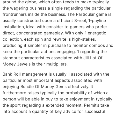
around the globe, which often tends to make typically
the wagering business a single regarding the particular
frontrunners inside the business. The Particular game is
usually constructed upon a efficient 3-reel, 1-payline
installation, ideal with consider to gamers who prefer
direct, concentrated gameplay. With only 1 energetic
collection, each spin and rewrite is high-stakes,
producing it simpler in purchase to monitor combos and
keep the particular actions engaging. 1 regarding the
standout characteristics associated with Jili Lot Of
Money Jewels is their multipliers.
Bank Roll management is usually 1 associated with the
particular most important aspects associated with
enjoying Bundle Of Money Gems effectively. It
furthermore raises typically the probability of which a
person will be able in buy to take enjoyment in typically
the sport regarding a extended moment. Permit’s take
into account a quantity of key advice for successful