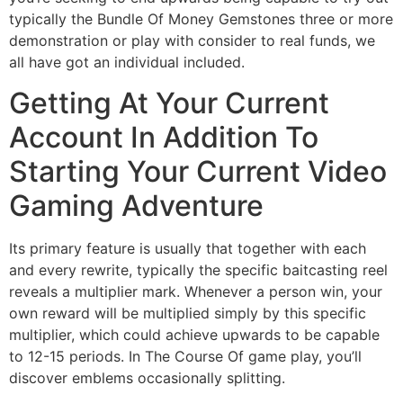
typically the Bundle Of Money Gemstones three or more
demonstration or play with consider to real funds, we
all have got an individual included.
Getting At Your Current
Account In Addition To
Starting Your Current Video
Gaming Adventure
Its primary feature is usually that together with each
and every rewrite, typically the specific baitcasting reel
reveals a multiplier mark. Whenever a person win, your
own reward will be multiplied simply by this specific
multiplier, which could achieve upwards to be capable
to 12-15 periods. In The Course Of game play, you’ll
discover emblems occasionally splitting.