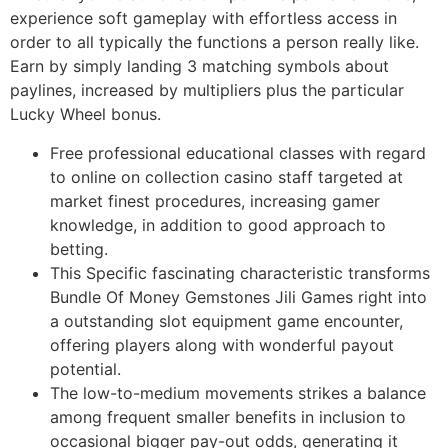
experience soft gameplay with effortless access in
order to all typically the functions a person really like.
Earn by simply landing 3 matching symbols about
paylines, increased by multipliers plus the particular
Lucky Wheel bonus.
Free professional educational classes with regard
to online on collection casino staff targeted at
market finest procedures, increasing gamer
knowledge, in addition to good approach to
betting.
This Specific fascinating characteristic transforms
Bundle Of Money Gemstones Jili Games right into
a outstanding slot equipment game encounter,
offering players along with wonderful payout
potential.
The low-to-medium movements strikes a balance
among frequent smaller benefits in inclusion to
occasional bigger pay-out odds, generating it