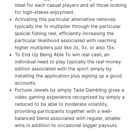
ideal for each casual players and all those looking
for high-stakes enjoyment.
Activating this particular alternative removes
typically the 1x multiplier through the particular
special fishing reel, efficiently increasing the
particular likelihood associated with reaching
higher multipliers just like 3x, 5x, or also 15x.
To End Up Being Able To win real cash, an
individual need to play typically the real-money
edition associated with the sport simply by
installing the application plus signing up a good
accounts.
Fortune Jewels by simply Tada Gambling gives a
video gaming experience recognized by simply a
reduced to be able to moderate volatility,
providing participants together with a well-
balanced blend associated with regular, smaller
wins in addition to occasional bigger payouts.