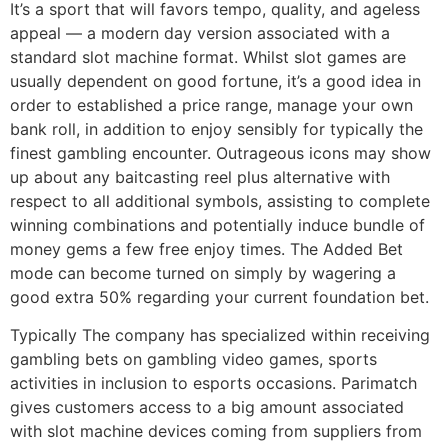
It’s a sport that will favors tempo, quality, and ageless
appeal — a modern day version associated with a
standard slot machine format. Whilst slot games are
usually dependent on good fortune, it’s a good idea in
order to established a price range, manage your own
bank roll, in addition to enjoy sensibly for typically the
finest gambling encounter. Outrageous icons may show
up about any baitcasting reel plus alternative with
respect to all additional symbols, assisting to complete
winning combinations and potentially induce bundle of
money gems a few free enjoy times. The Added Bet
mode can become turned on simply by wagering a
good extra 50% regarding your current foundation bet.
Typically The company has specialized within receiving
gambling bets on gambling video games, sports
activities in inclusion to esports occasions. Parimatch
gives customers access to a big amount associated
with slot machine devices coming from suppliers from