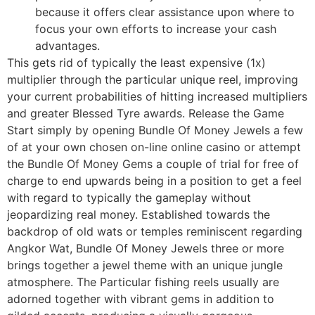
because it offers clear assistance upon where to
focus your own efforts to increase your cash
advantages.
This gets rid of typically the least expensive (1x)
multiplier through the particular unique reel, improving
your current probabilities of hitting increased multipliers
and greater Blessed Tyre awards. Release the Game
Start simply by opening Bundle Of Money Jewels a few
of at your own chosen on-line online casino or attempt
the Bundle Of Money Gems a couple of trial for free of
charge to end upwards being in a position to get a feel
with regard to typically the gameplay without
jeopardizing real money. Established towards the
backdrop of old wats or temples reminiscent regarding
Angkor Wat, Bundle Of Money Jewels three or more
brings together a jewel theme with an unique jungle
atmosphere. The Particular fishing reels usually are
adorned together with vibrant gems in addition to