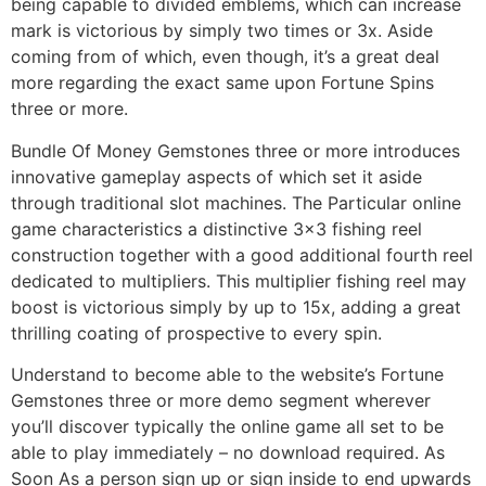
being capable to divided emblems, which can increase
mark is victorious by simply two times or 3x. Aside
coming from of which, even though, it’s a great deal
more regarding the exact same upon Fortune Spins
three or more.
Bundle Of Money Gemstones three or more introduces
innovative gameplay aspects of which set it aside
through traditional slot machines. The Particular online
game characteristics a distinctive 3×3 fishing reel
construction together with a good additional fourth reel
dedicated to multipliers. This multiplier fishing reel may
boost is victorious simply by up to 15x, adding a great
thrilling coating of prospective to every spin.
Understand to become able to the website’s Fortune
Gemstones three or more demo segment wherever
you’ll discover typically the online game all set to be
able to play immediately – no download required. As
Soon As a person sign up or sign inside to end upwards