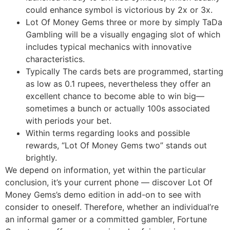
could enhance symbol is victorious by 2x or 3x.
Lot Of Money Gems three or more by simply TaDa
Gambling will be a visually engaging slot of which
includes typical mechanics with innovative
characteristics.
Typically The cards bets are programmed, starting
as low as 0.1 rupees, nevertheless they offer an
excellent chance to become able to win big—
sometimes a bunch or actually 100s associated
with periods your bet.
Within terms regarding looks and possible
rewards, “Lot Of Money Gems two” stands out
brightly.
We depend on information, yet within the particular
conclusion, it’s your current phone — discover Lot Of
Money Gems’s demo edition in add-on to see with
consider to oneself. Therefore, whether an individual’re
an informal gamer or a committed gambler, Fortune