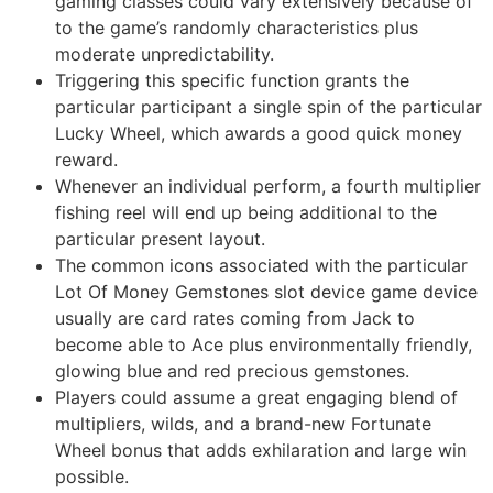
gaming classes could vary extensively because of
to the game’s randomly characteristics plus
moderate unpredictability.
Triggering this specific function grants the
particular participant a single spin of the particular
Lucky Wheel, which awards a good quick money
reward.
Whenever an individual perform, a fourth multiplier
fishing reel will end up being additional to the
particular present layout.
The common icons associated with the particular
Lot Of Money Gemstones slot device game device
usually are card rates coming from Jack to
become able to Ace plus environmentally friendly,
glowing blue and red precious gemstones.
Players could assume a great engaging blend of
multipliers, wilds, and a brand-new Fortunate
Wheel bonus that adds exhilaration and large win
possible.