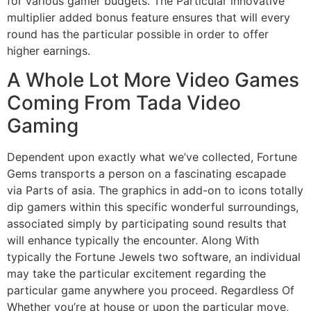
for various gamer budgets. The Particular innovative
multiplier added bonus feature ensures that will every
round has the particular possible in order to offer
higher earnings.
A Whole Lot More Video Games
Coming From Tada Video
Gaming
Dependent upon exactly what we’ve collected, Fortune
Gems transports a person on a fascinating escapade
via Parts of asia. The graphics in add-on to icons totally
dip gamers within this specific wonderful surroundings,
associated simply by participating sound results that
will enhance typically the encounter. Along With
typically the Fortune Jewels two software, an individual
may take the particular excitement regarding the
particular game anywhere you proceed. Regardless Of
Whether you’re at house or upon the particular move,