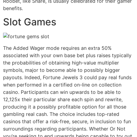
Roobet, like Share, is usually celebrated for their gamer
benefits.
Slot Games
The Added Wager mode requires an extra 50%
associated with your own base bet plus raises typically
the probabilities of obtaining high-value multiplier
symbols, major to become able to possibly bigger
payouts. Indeed, Fortune Jewels 3 could pay real funds
when performed in a certified on-line on collection
casino. Participants can win upwards to be able to
12,125x their particular share each spin and rewrite,
producing it a possibly profitable option for all those
gambling real cash. The choice includes top-rated
casinos that offer a risk-free, secure, in inclusion to fun
surroundings regarding participants. Whether Or Not
you’re seeking to end upwards being capable to try out