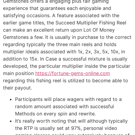
Gemstones offers a engaging plus fair gaming
experience that guarantees each enjoyable and
satisfying occasions. A feature associated with the
earlier game titles, the Succeed Multiplier Fishing Reel
can make an excellent return upon Lot Of Money
Gemstones a few. It is usually in purchase to the correct
regarding typically the three main reels and holds
multiplier ideals associated with 1x, 2x, 3x, 5x, 10x, in
addition to 15x. In Case a successful mixture is usually
developed, the particular multiplier inside the particular
main position
https://fortune-gems-online.com
regarding this fishing reel is utilized to become able to
their payout.
Participants will place wagers with regard to a
random amount associated with successful
Methods on every spin and rewrite.
It’s really worth noting that will although typically
the RTP is usually set at 97%, personal video