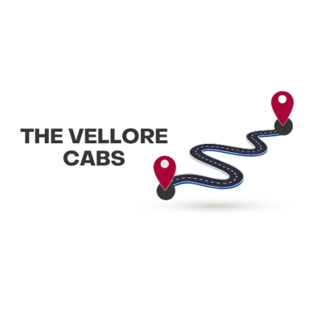
Skip
to
content