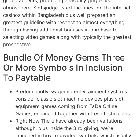
gilded accents, producing a visually gorgeous
atmosphere. Slotsjudge listed the finest on the internet
casinos within Bangladesh plus well prepared an
greatest guideline with respect to almost everything
through having additional bonuses in purchase to
selecting video games along with typically the greatest
prospective.
Bundle Of Money Gems Three
Or More Symbols In Inclusion
To Paytable
Predominantly, wagering entertainment systems
consider classic slot machine devices plus slot
equipment games coming from TaDa Online
Games, enhanced together with fresh technicians.
Right Now There have already been variations,
although, plus inside the 3 rd giving, we’re
launched in buy to divided symbols, which usually