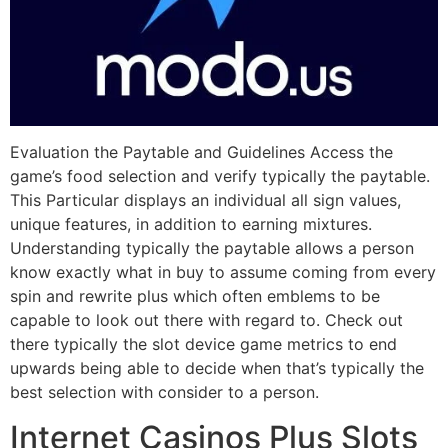
Evaluation the Paytable and Guidelines Access the
game’s food selection and verify typically the paytable.
This Particular displays an individual all sign values,
unique features, in addition to earning mixtures.
Understanding typically the paytable allows a person
know exactly what in buy to assume coming from every
spin and rewrite plus which often emblems to be
capable to look out there with regard to. Check out
there typically the slot device game metrics to end
upwards being able to decide when that’s typically the
best selection with consider to a person.
Internet Casinos Plus Slots