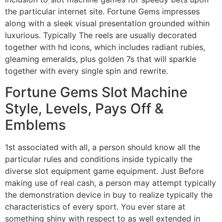
the particular internet site. Fortune Gems impresses
along with a sleek visual presentation grounded within
luxurious. Typically The reels are usually decorated
together with hd icons, which includes radiant rubies,
gleaming emeralds, plus golden 7s that will sparkle
together with every single spin and rewrite.
Fortune Gems Slot Machine
Style, Levels, Pays Off &
Emblems
1st associated with all, a person should know all the
particular rules and conditions inside typically the
diverse slot equipment game equipment. Just Before
making use of real cash, a person may attempt typically
the demonstration device in buy to realize typically the
characteristics of every sport. You ever stare at
something shiny with respect to as well extended in