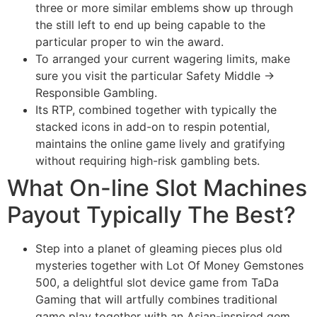
three or more similar emblems show up through
the still left to end up being capable to the
particular proper to win the award.
To arranged your current wagering limits, make
sure you visit the particular Safety Middle →
Responsible Gambling.
Its RTP, combined together with typically the
stacked icons in add-on to respin potential,
maintains the online game lively and gratifying
without requiring high-risk gambling bets.
What On-line Slot Machines
Payout Typically The Best?
Step into a planet of gleaming pieces plus old
mysteries together with Lot Of Money Gemstones
500, a delightful slot device game from TaDa
Gaming that will artfully combines traditional
game play together with an Asian-inspired gem