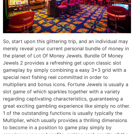
So, start upon this glittering trip, and an individual may
merely reveal your current personal bundle of money in
the planet of Lot Of Money Jewels. Bundle Of Money
Jewels 2 provides a refreshing get upon classic slot
gameplay by simply combining a easy 3×3 grid with a
special next fishing reel committed in order to
multipliers and bonus icons. Fortune Jewels is usually a
slot game of which sparkles together with a variety
regarding captivating characteristics, guaranteeing a
great exciting gambling experience like simply no other.
1 of the outstanding functions is usually typically the
Multiplier, which usually provides a thrilling dimensions
to become in a position to game play simply by