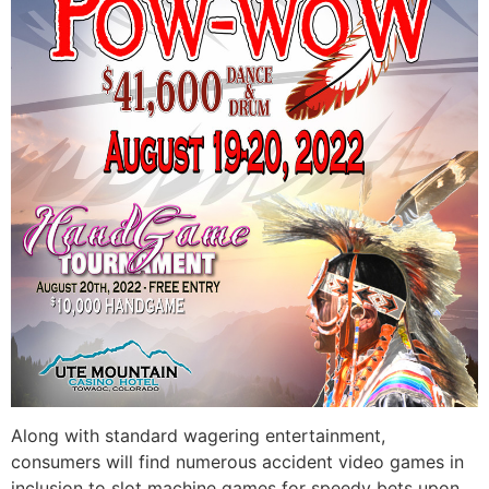
Along with standard wagering entertainment,
consumers will find numerous accident video games in
inclusion to slot machine games for speedy bets upon