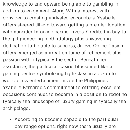
knowledge to end upward being able to gambling in
add-on to enjoyment. Along With a interest with
consider to creating unrivaled encounters, Ysabelle
offers steered Jilievo toward getting a premier location
with consider to online casino lovers. Credited in buy to
the girl pioneering methodology plus unwavering
dedication to be able to success, Jilievo Online Casino
offers emerged as a great epitome of refinement plus
passion within typically the sector. Beneath her
assistance, the particular casino blossomed like a
gaming centre, symbolizing high-class in add-on to
world class entertainment inside the Philippines.
Ysabelle Bernardo’s commitment to offering excellent
occasions continues to become in a position to redefine
typically the landscape of luxury gaming in typically the
archipelago.
According to become capable to the particular
pay range options, right now there usually are