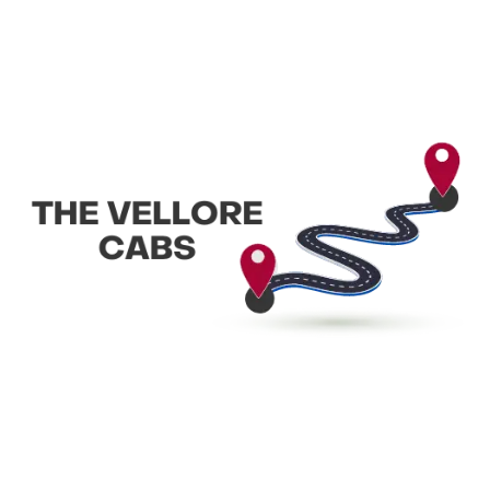
Skip
to
content