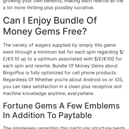
growing your own benefits, making each rewrite all the
a lot more thrilling plus possibly lucrative.
Can I Enjoy Bundle Of
Money Gems Free?
The variety of wagers supplied by simply this game
went through a minimum bet for each spin regarding $/
£/€0.10 up to a optimum associated with $/£/€100 for
each spin and rewrite. Bundle Of Money Gems about
BingoPlus is fully optimized for cell phone products.
Regardless Of Whether you’re about Android os or iOS,
you can take satisfaction in a clean plus receptive slot
machine knowledge anytime, everywhere.
Fortune Gems A Few Emblems
In Addition To Paytable
The simpleness regarding this particular structure tends