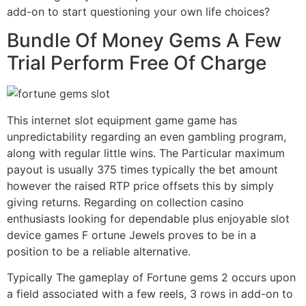
add-on to start questioning your own life choices?
Bundle Of Money Gems A Few
Trial Perform Free Of Charge
This internet slot equipment game game has
unpredictability regarding an even gambling program,
along with regular little wins. The Particular maximum
payout is usually 375 times typically the bet amount
however the raised RTP price offsets this by simply
giving returns. Regarding on collection casino
enthusiasts looking for dependable plus enjoyable slot
device games F ortune Jewels proves to be in a
position to be a reliable alternative.
Typically The gameplay of Fortune gems 2 occurs upon
a field associated with a few reels, 3 rows in add-on to