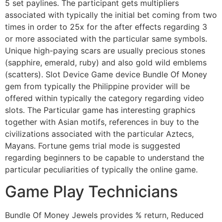
5 set paylines. The participant gets multipliers
associated with typically the initial bet coming from two
times in order to 25x for the after effects regarding 3
or more associated with the particular same symbols.
Unique high-paying scars are usually precious stones
(sapphire, emerald, ruby) and also gold wild emblems
(scatters). Slot Device Game device Bundle Of Money
gem from typically the Philippine provider will be
offered within typically the category regarding video
slots. The Particular game has interesting graphics
together with Asian motifs, references in buy to the
civilizations associated with the particular Aztecs,
Mayans. Fortune gems trial mode is suggested
regarding beginners to be capable to understand the
particular peculiarities of typically the online game.
Game Play Technicians
Bundle Of Money Jewels provides % return, Reduced