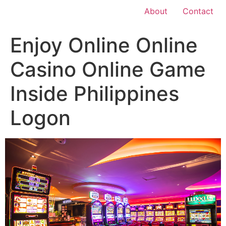
About
Contact
Enjoy Online Online
Casino Online Game
Inside Philippines
Logon