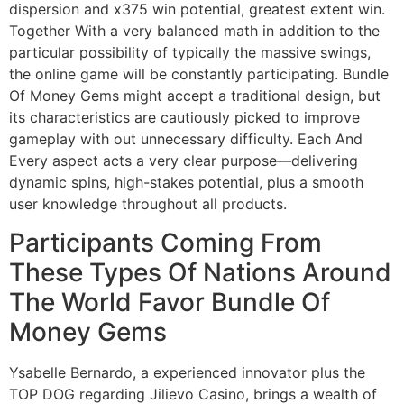
dispersion and x375 win potential, greatest extent win.
Together With a very balanced math in addition to the
particular possibility of typically the massive swings,
the online game will be constantly participating. Bundle
Of Money Gems might accept a traditional design, but
its characteristics are cautiously picked to improve
gameplay with out unnecessary difficulty. Each And
Every aspect acts a very clear purpose—delivering
dynamic spins, high-stakes potential, plus a smooth
user knowledge throughout all products.
Participants Coming From
These Types Of Nations Around
The World Favor Bundle Of
Money Gems
Ysabelle Bernardo, a experienced innovator plus the
TOP DOG regarding Jilievo Casino, brings a wealth of