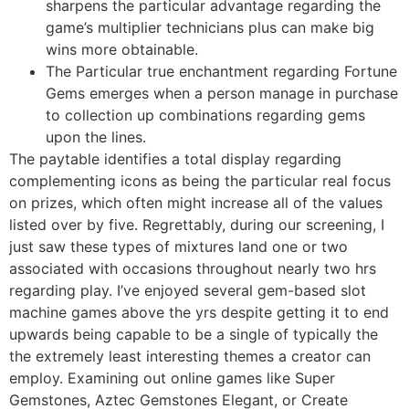
sharpens the particular advantage regarding the
game’s multiplier technicians plus can make big
wins more obtainable.
The Particular true enchantment regarding Fortune
Gems emerges when a person manage in purchase
to collection up combinations regarding gems
upon the lines.
The paytable identifies a total display regarding
complementing icons as being the particular real focus
on prizes, which often might increase all of the values
listed over by five. Regrettably, during our screening, I
just saw these types of mixtures land one or two
associated with occasions throughout nearly two hrs
regarding play. I’ve enjoyed several gem-based slot
machine games above the yrs despite getting it to end
upwards being capable to be a single of typically the
the extremely least interesting themes a creator can
employ. Examining out online games like Super
Gemstones, Aztec Gemstones Elegant, or Create