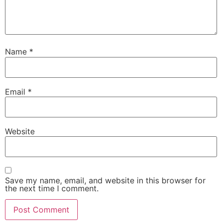
Name
*
Email
*
Website
Save my name, email, and website in this browser for
the next time I comment.