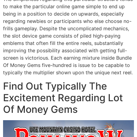
to make the particular online game simple to end up
being in a position to decide on upwards, especially
regarding newbies or participants who else choose no-
frills gameplay. Despite the uncomplicated mechanics,
the slot device game consists of piled high-paying
emblems that often fill the entire reels, substantially
improving the possibility associated with getting full-
screen is victorious. Each earning mixture inside Bundle
Of Money Gems five-hundred is issue to be capable to
typically the multiplier shown upon the unique next reel.
Find Out Typically The
Excitement Regarding Lot
Of Money Gems