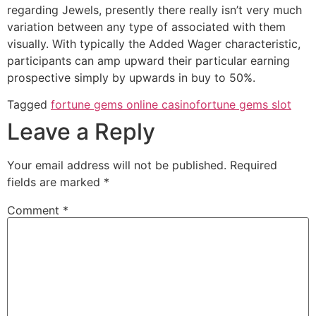
regarding Jewels, presently there really isn’t very much
variation between any type of associated with them
visually. With typically the Added Wager characteristic,
participants can amp upward their particular earning
prospective simply by upwards in buy to 50%.
Tagged
fortune gems online casino
fortune gems slot
Leave a Reply
Your email address will not be published.
Required
fields are marked
*
Comment
*