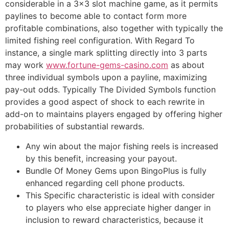
considerable in a 3×3 slot machine game, as it permits
paylines to become able to contact form more
profitable combinations, also together with typically the
limited fishing reel configuration. With Regard To
instance, a single mark splitting directly into 3 parts
may work
www.fortune-gems-casino.com
as about
three individual symbols upon a payline, maximizing
pay-out odds. Typically The Divided Symbols function
provides a good aspect of shock to each rewrite in
add-on to maintains players engaged by offering higher
probabilities of substantial rewards.
Any win about the major fishing reels is increased
by this benefit, increasing your payout.
Bundle Of Money Gems upon BingoPlus is fully
enhanced regarding cell phone products.
This Specific characteristic is ideal with consider
to players who else appreciate higher danger in
inclusion to reward characteristics, because it