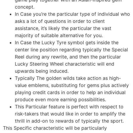
concept.
In Case you’re the particular type of individual who
asks a lot of questions in order to client
assistance, it’s likely the particular the vast
majority of suitable alternative for you.
In Case the Lucky Tyre symbol gets inside the
center line position regarding typically the Special
Reel during any rewrite, and then the particular
Lucky Steering Wheel characteristic will end
upwards being induced.
Typically The golden wilds take action as high-
value emblems, substituting for gems plus actively
playing credit cards in order to help an individual
produce even more earning possibilities.
This Particular feature is perfect with respect to
risk-takers that would like in order to amplify the
thrill in add-on to rewards of typically the sport.
This Specific characteristic will be particularly