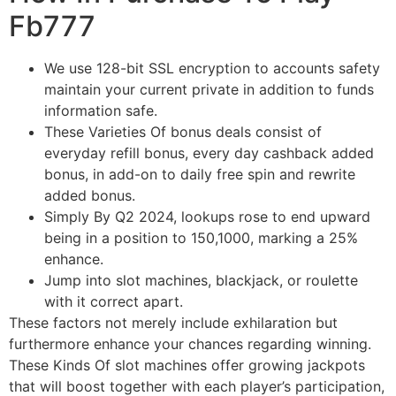
Fb777
We use 128-bit SSL encryption to accounts safety
maintain your current private in addition to funds
information safe.
These Varieties Of bonus deals consist of
everyday refill bonus, every day cashback added
bonus, in add-on to daily free spin and rewrite
added bonus.
Simply By Q2 2024, lookups rose to end upward
being in a position to 150,1000, marking a 25%
enhance.
Jump into slot machines, blackjack, or roulette
with it correct apart.
These factors not merely include exhilaration but
furthermore enhance your chances regarding winning.
These Kinds Of slot machines offer growing jackpots
that will boost together with each player’s participation,