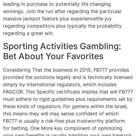
leading in purchase to potentially life changing
winnings. Join the run after regarding the particular
massive jackpot feature plus experiencethe joy
regarding competitors plus typically the probability
regarding a great win.
Sporting Activities Gambling:
Bet About Your Favorites
Considering That the business in 2015, FB777 provides
provided the solutions legally and is technically licensed
simply by international regulators, which includes
PAGCOR. This Specific certificate implies that will FB777
must adhere to rigid guidelines plus requirements set by
these kinds of regulators. For gamers within the Israel,
this means they will may sense confident of which
FB777 is usually a risk-free plus trustworthy platform
for betting. One More key component of optimizing
your own benefits is usually handling your own bankroll.