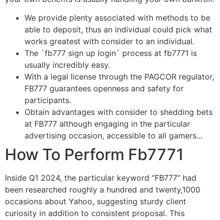
We provide plenty associated with methods to be
able to deposit, thus an individual could pick what
works greatest with consider to an individual.
The `fb777 sign up login` process at fb7771 is
usually incredibly easy.
With a legal license through the PAGCOR regulator,
FB777 guarantees openness and safety for
participants.
Obtain advantages with consider to shedding bets
at FB777 although engaging in the particular
advertising occasion, accessible to all gamers…
How To Perform Fb7771
Inside Q1 2024, the particular keyword “FB777” had
been researched roughly a hundred and twenty,1000
occasions about Yahoo, suggesting sturdy client
curiosity in addition to consistent proposal. This