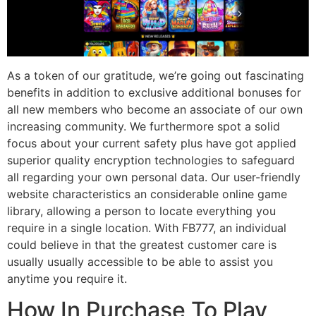
As a token of our gratitude, we’re going out fascinating
benefits in addition to exclusive additional bonuses for
all new members who become an associate of our own
increasing community. We furthermore spot a solid
focus about your current safety plus have got applied
superior quality encryption technologies to safeguard
all regarding your own personal data. Our user-friendly
website characteristics an considerable online game
library, allowing a person to locate everything you
require in a single location. With FB777, an individual
could believe in that the greatest customer care is
usually usually accessible to be able to assist you
anytime you require it.
How In Purchase To Play