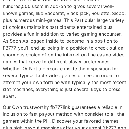
hundred,500 users in add-on to gives several well-
known games, like Baccarat, Black jack, Roulette, Sicbo,
plus numerous mini-games. This Particular large variety
of choices maintains participants entertained plus
provides a fun in addition to varied gaming encounter.
As Soon As logged inside to become in a position to
FB777, you’ll end up being in a position to check out an
enormous choice of on the internet on line casino video
games that serve to different player preferences.
Whether Or Not a person’re inside the disposition for
several typical table video games or need in order to
attempt your own fortune with typically the most recent
slot machines, everything is just several keys to press
apart.
Our Own trustworthy fb777link guarantees a reliable in
inclusion to fast payout method with consider to all the
gamers within the PH. Discover your favored themes
plus high-payout machines after your current ‘fb777 app