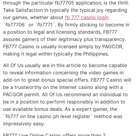
through the particular fb77705 application, is the thrill.
Take Satisfaction In typically the typical joy regarding
our games, whether about
fb 777 casino login
`fb77706` or `fb7771`. By firmly sticking to become in
a position to legal and licensing standards, FB777
assures gamers of their legitimacy plus transparency.
FB777 Casino is usually licensed simply by PAGCOR,
making it legal within typically the Philippines.
All Of Us usually are in this article to become capable
to reveal information concerning the video games in
add-on to great bonus special offers. FB777 Casino will
be a trustworthy on the internet casino along with a
PACGOR permit. All Of Us recommend an individual to
be in a position to perform responsibly in addition to
use available bonus deals. As a expert gamer, the
`fb777 on line casino ph level register` method was
impressively easy.
FB777 Live Online Casino offers more than 2