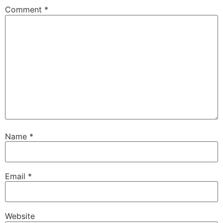
Comment
*
Name
*
Email
*
Website