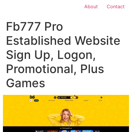
About
Contact
Fb777 Pro
Established Website
Sign Up, Logon,
Promotional, Plus
Games