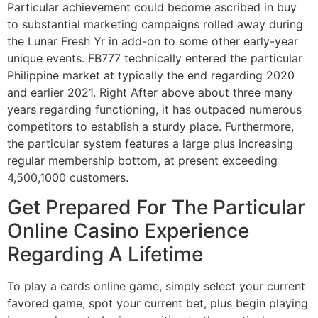
Particular achievement could become ascribed in buy
to substantial marketing campaigns rolled away during
the Lunar Fresh Yr in add-on to some other early-year
unique events. FB777 technically entered the particular
Philippine market at typically the end regarding 2020
and earlier 2021. Right After above about three many
years regarding functioning, it has outpaced numerous
competitors to establish a sturdy place. Furthermore,
the particular system features a large plus increasing
regular membership bottom, at present exceeding
4,500,1000 customers.
Get Prepared For The Particular
Online Casino Experience
Regarding A Lifetime
To play a cards online game, simply select your current
favored game, spot your current bet, plus begin playing