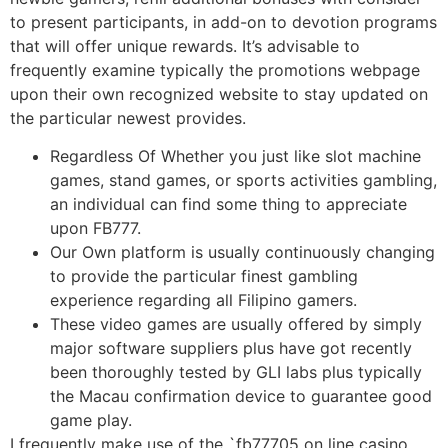
to present participants, in add-on to devotion programs
that will offer unique rewards. It’s advisable to
frequently examine typically the promotions webpage
upon their own recognized website to stay updated on
the particular newest provides.
Regardless Of Whether you just like slot machine
games, stand games, or sports activities gambling,
an individual can find some thing to appreciate
upon FB777.
Our Own platform is usually continuously changing
to provide the particular finest gambling
experience regarding all Filipino gamers.
These video games are usually offered by simply
major software suppliers plus have got recently
been thoroughly tested by GLI labs plus typically
the Macau confirmation device to guarantee good
game play.
I frequently make use of the `fb77705 on line casino