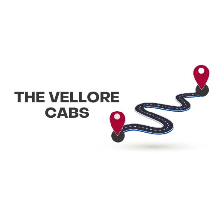
Skip
to
content