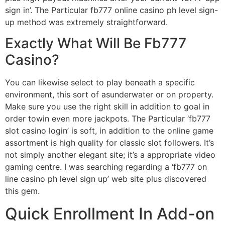
sign in’. The Particular fb777 online casino ph level sign-
up method was extremely straightforward.
Exactly What Will Be Fb777
Casino?
You can likewise select to play beneath a specific
environment, this sort of asunderwater or on property.
Make sure you use the right skill in addition to goal in
order towin even more jackpots. The Particular ‘fb777
slot casino login’ is soft, in addition to the online game
assortment is high quality for classic slot followers. It’s
not simply another elegant site; it’s a appropriate video
gaming centre. I was searching regarding a ‘fb777 on
line casino ph level sign up’ web site plus discovered
this gem.
Quick Enrollment In Add-on