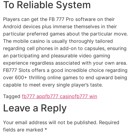
To Reliable System
Players can get the FB 777 Pro software on their
Android devices plus immerse themselves in their
particular preferred games about the particular move.
The mobile casino is usually thoroughly tailored
regarding cell phones in add-on to capsules, ensuring
an participating and pleasurable video gaming
experience regardless associated with your own area.
FB777 Slots offers a good incredible choice regarding
over 600+ thrilling online games to end upward being
capable to meet every single player’s taste.
Tagged
fb777 app
fb777 casino
fb777 win
Leave a Reply
Your email address will not be published.
Required
fields are marked
*