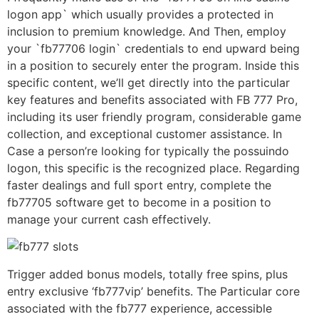
logon app` which usually provides a protected in
inclusion to premium knowledge. And Then, employ
your `fb77706 login` credentials to end upward being
in a position to securely enter the program. Inside this
specific content, we’ll get directly into the particular
key features and benefits associated with FB 777 Pro,
including its user friendly program, considerable game
collection, and exceptional customer assistance. In
Case a person’re looking for typically the possuindo
logon, this specific is the recognized place. Regarding
faster dealings and full sport entry, complete the
fb77705 software get to become in a position to
manage your current cash effectively.
Trigger added bonus models, totally free spins, plus
entry exclusive ‘fb777vip’ benefits. The Particular core
associated with the fb777 experience, accessible