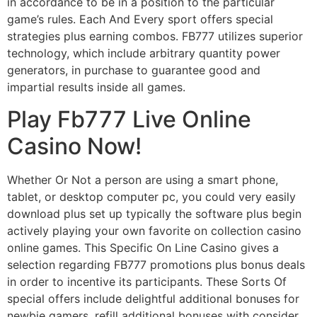
in accordance to be in a position to the particular
game’s rules. Each And Every sport offers special
strategies plus earning combos. FB777 utilizes superior
technology, which include arbitrary quantity power
generators, in purchase to guarantee good and
impartial results inside all games.
Play Fb777 Live Online
Casino Now!
Whether Or Not a person are using a smart phone,
tablet, or desktop computer pc, you could very easily
download plus set up typically the software plus begin
actively playing your own favorite on collection casino
online games. This Specific On Line Casino gives a
selection regarding FB777 promotions plus bonus deals
in order to incentive its participants. These Sorts Of
special offers include delightful additional bonuses for
newbie gamers, refill additional bonuses with consider