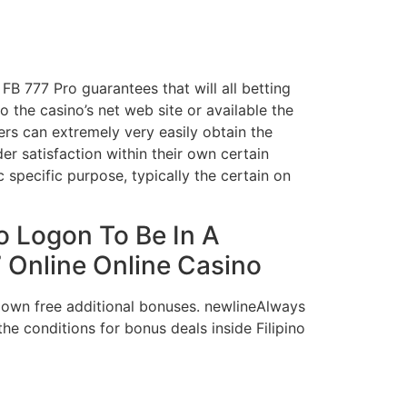
FB 777 Pro guarantees that will all betting
o the casino’s net web site or available the
ers can extremely very easily obtain the
er satisfaction within their own certain
 specific purpose, typically the certain on
o Logon To Be In A
 Online Online Casino
 own free additional bonuses. newlineAlways
he conditions for bonus deals inside Filipino