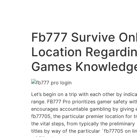
Fb777 Survive Onl
Location Regardin
Games Knowledg
Let’s begin on a trip with each other by indi
range. FB777 Pro prioritizes gamer safety wit
encourages accountable gambling by giving eq
fb77705, the particular premier location for tr
the vital steps, from typically the prelimina
titles by way of the particular `fb77705 on l