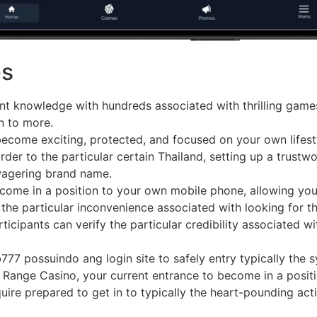
es
nt knowledge with hundreds associated with thrilling game
n to more.
become exciting, protected, and focused on your own lifest
er to the particular certain Thailand, setting up a trustw
 wagering brand name.
 become in a position to your own mobile phone, allowing yo
the particular inconvenience associated with looking for th
ticipants can verify the particular credibility associated w
777 possuindo ang login site to safely entry typically the 
ange Casino, your current entrance to become in a positio
quire prepared to get in to typically the heart-pounding act