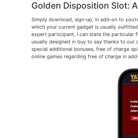
Golden Disposition Slot:
Simply download, sign-up, in add-on to you’re
which your current gadget is usually outfitte
expert participant, I can state the particular
usually designed in buy to say thanks to our 
special additional bonuses, free of charge sp
online games regarding free of charge in add-