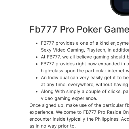
Fb777 Pro Poker Gam
FB777 provides a one of a kind enjoyme
Sexy Video Gaming, Playtech, in additio
At FB777, we all believe gaming should 
FB777 provides right now expanded in ord
high-class upon the particular internet
An Individual can very easily get it to
at any time, everywhere, without having 
Along With simply a couple of clicks, par
video gaming experience.
Once signed up, make use of the particular fb
experience. Welcome to FB777 Pro Reside On R
encounter inside typically the Philippines! Ac
as in no way prior to.