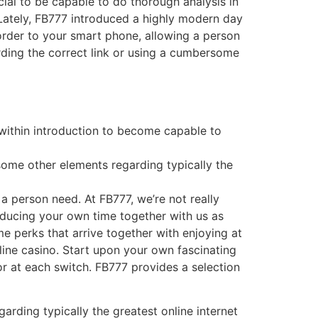
cial to be capable to do thorough analysis in
 Lately, FB777 introduced a highly modern day
n order to your smart phone, allowing a person
rding the correct link or using a cumbersome
e within introduction to become capable to
some other elements regarding typically the
a person need. At FB777, we’re not really
oducing your own time together with us as
 perks that arrive together with enjoying at
line casino. Start upon your own fascinating
r at each switch. FB777 provides a selection
arding typically the greatest online internet