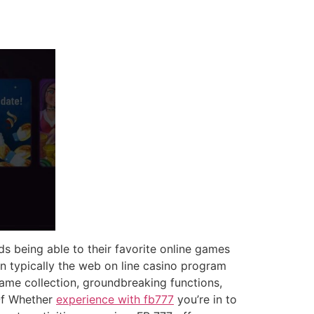
s being able to their favorite online games
pon typically the web on line casino program
game collection, groundbreaking functions,
 Of Whether
experience with fb777
you’re in to