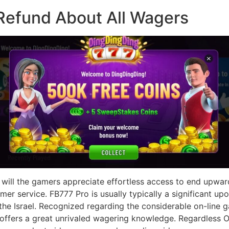
Refund About All Wagers
will the gamers appreciate effortless access to end upward
tomer service. FB777 Pro is usually typically a significant u
the Israel. Recognized regarding the considerable on-line 
7 offers a great unrivaled wagering knowledge. Regardless