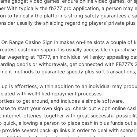
ame gadget video games, endure online video games, or spo
her With typically the fb777 pro application, a person may 
tion to typically the platform’s strong safety guarantees a 
sider usually the shielding regarding players’ private plu
 On Range Casino Sign In makes on-line slots a couple of 
greatest customer support is usually accessible in purchase 
ular wagering at FB777, an individual will enjoy appealing c
egarding debris or withdrawals, get connected with FB777’s 
yment methods to guarantee speedy plus soft transactions,
p is effortless, within addition to an individual may prod
ciated with well-liked repayment processes.
fortless to get around, and includes a simple software.
ase to start your own sign up, check out vipph online casi
internet lotteries, together with great successful possibilit
o quick, allowing a person to place cash in plus funds out 
we provide several back up links in order to deal with scen