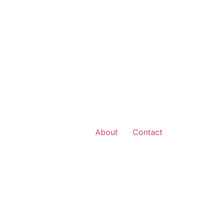
About
Contact