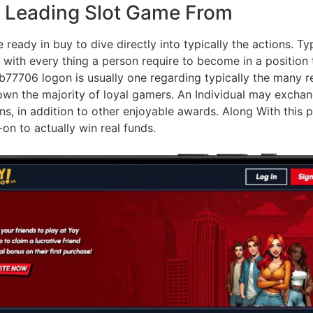
 A Leading Slot Game From
 ready in buy to dive directly into typically the actions. T
d with every thing a person require to become in a position 
 fb77706 logon is usually one regarding typically the many r
own the majority of loyal gamers. An Individual may exchan
ins, in addition to other enjoyable awards. Along With this 
on to actually win real funds.