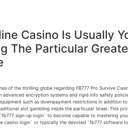
ine Casino Is Usually Y
g The Particular Greate
e
cates of the thrilling globe regarding FB777 Pro Survive Ca
h advanced encryption systems and rigid info safety policie
uipment such as downpayment restrictions in addition to se
aditional slot gambling inside the particular Israel. This pr
ry `fb777 sign-up login` to become capable to mastering you
ine casino login` or typically the devoted `fb777 software 