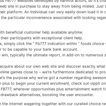
us FB777 websites developed by harmful actors, so it’s cru
 web site in purchase to stay away from being misled. Just
heir platform. An Individual can very easily down load it i
 the particular inconvenience associated with looking rega
ith beneficial customer help available anytime.
heir participants with exceptional client help.
ns, simply click the ” Fb777 indication within ” foods choic
der to be capable to your bank bank account.
 win, typically the ultimate report, in add-on to numerous 
 acquire about our own web site and discover exactly what 
 online games close to – we’re furthermore dedicated to pr
at’s the purpose why we’ve got a number regarding awesome
 plus to begin your current enrollment, check out vipph on
FB777, wherever opportunities plus entertainment watch fo
rawback alternatives, boosting the user encounter.
 the internet wagering together with our curated choice reg