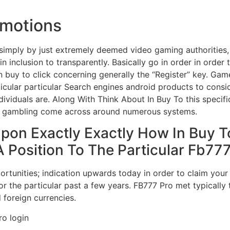
omotions
 simply by just extremely deemed video gaming authorities, 
 inclusion to transparently. Basically go in order in order t
in buy to click concerning generally the “Register” key. Gam
icular particular Search engines android products to consid
ividuals are. Along With Think About In Buy To this specific
ie gambling come across around numerous systems.
pon Exactly Exactly How In Buy T
 Position To The Particular Fb777
tunities; indication upwards today in order to claim your
 the particular past a few years. FB777 Pro met typically t
 foreign currencies.