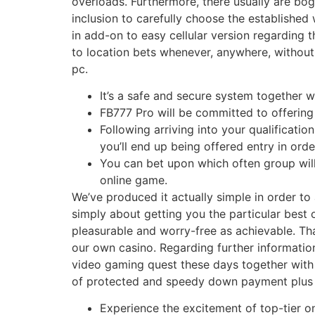
overloads. Furthermore, there usually are bog
inclusion to carefully choose the established
in add-on to easy cellular version regarding t
to location bets whenever, anywhere, without
pc.
It’s a safe and secure system together w
FB777 Pro will be committed to offering t
Following arriving into your qualificatio
you’ll end up being offered entry in or
You can bet upon which often group will
online game.
We’ve produced it actually simple in order to
simply about getting you the particular best
pleasurable and worry-free as achievable. Th
our own casino. Regarding further information
video gaming quest these days together with 
of protected and speedy down payment plus d
Experience the excitement of top-tier on