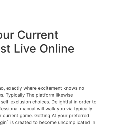
our Current
st Live Online
sino, exactly where excitement knows no
s. Typically The platform likewise
lf-exclusion choices. Delightful in order to
ofessional manual will walk you via typically
r current game. Getting At your preferred
login` is created to become uncomplicated in