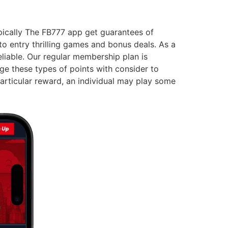
ypically The FB777 app get guarantees of
to entry thrilling games and bonus deals. As a
eliable. Our regular membership plan is
ge these types of points with consider to
particular reward, an individual may play some