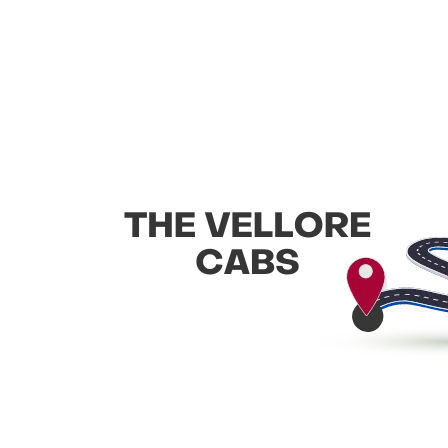
Skip
to
content