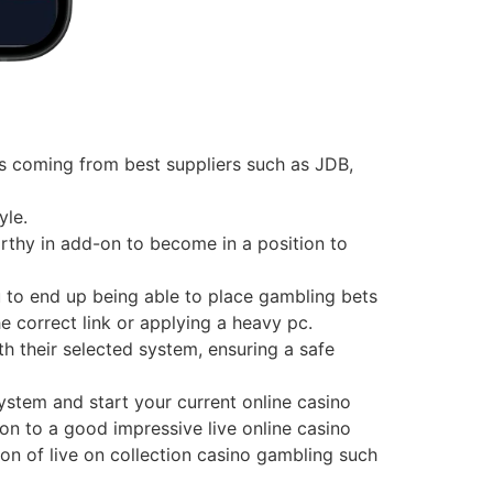
s coming from best suppliers such as JDB,
yle.
orthy in add-on to become in a position to
u to end up being able to place gambling bets
e correct link or applying a heavy pc.
ith their selected system, ensuring a safe
system and start your current online casino
n to a good impressive live online casino
ion of live on collection casino gambling such