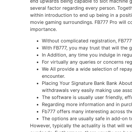
end upwards being capable to slot machine g
several factor regarding every person. Toget
within introduction to end up being in a posi
movie gaming surroundings. FB777 Pro will con
importance.
Without complicated registration, FB777
With FB777, you may trust that will the 
In Addition, any time you indulge in reg
For virtually any queries or concerns r
We All provide a wide selection of repa
encounter.
Placing Your Signature Bank Bank About u
withdrawals very easily making use asso
The software is usually user friendly, ef
Regarding more information and in purch
Fb777 offers many interesting across the 
The options are usually safe in add-on t
However, typically the actuality is that will 