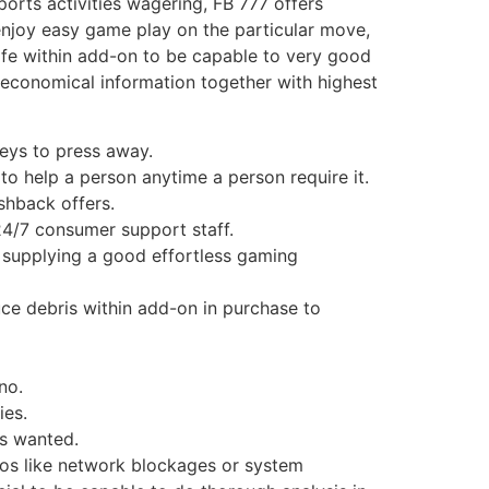
rts activities wagering, FB 777 offers
enjoy easy game play on the particular move,
safe within add-on to be capable to very good
s economical information together with highest
keys to press away.
to help a person anytime a person require it.
ashback offers.
24/7 consumer support staff.
 supplying a good effortless gaming
uce debris within add-on in purchase to
no.
ies.
as wanted.
arios like network blockages or system