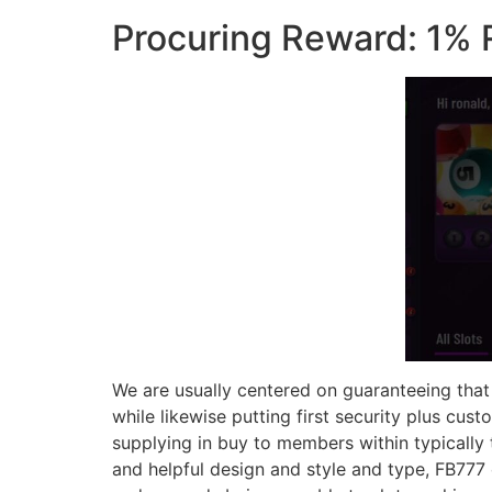
Procuring Reward: 1% 
We are usually centered on guaranteeing that 
while likewise putting first security plus cus
supplying in buy to members within typically 
and helpful design and style and type, FB77