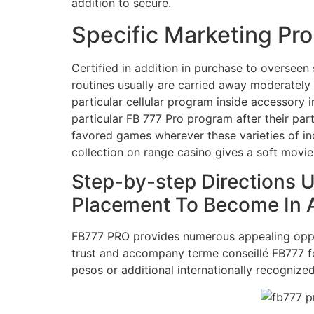
addition to secure.
Specific Marketing Pr
Certified in addition in purchase to overseen
routines usually are carried away moderately in
particular cellular program inside accessory 
particular FB 777 Pro program after their part
favored games wherever these varieties of ind
collection on range casino gives a soft mov
Step-by-step Directions U
Placement To Become In A
FB777 PRO provides numerous appealing oppor
trust and accompany terme conseillé FB777 for
pesos or additional internationally recognized