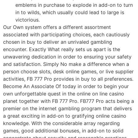
emblems in purchase to explode in add-on to turn
in to wilds, which usually could lead to large is
victorious.
Our Own system offers a different assortment
associated with participating choices, each cautiously
chosen in buy to deliver an unrivaled gambling
encounter. Exactly What really sets us apart is the
unwavering dedication in order to ensuring your safety
and satisfaction. Simply No make a difference when a
person choose slots, desk online games, or live supplier
activities, FB 777 Pro provides in buy to all preferences.
Become An Associate Of today in order to begin your
own unforgettable quest in the online on line casino
planet together with FB 777 Pro. FB777 Pro acts being a
premier on the internet gambling program that delivers
a great exciting in add-on to gratifying online casino
knowledge. With the considerable array regarding
games, good additional bonuses, in add-on to solid
concentrate about security and reasonable practices,