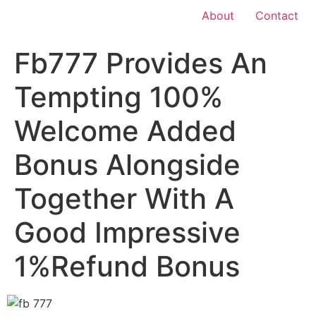
About
Contact
Fb777 Provides An
Tempting 100%
Welcome Added
Bonus Alongside
Together With A
Good Impressive
1%Refund Bonus