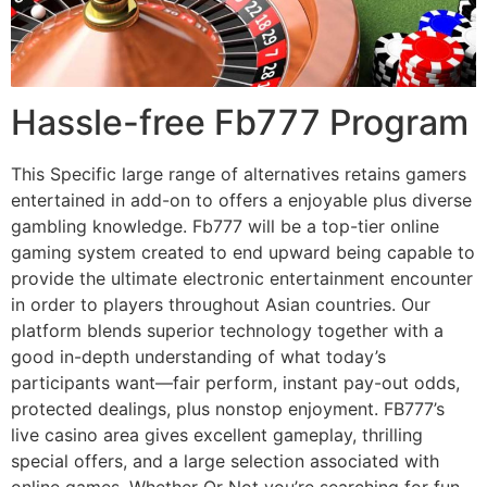
Hassle-free Fb777 Program
This Specific large range of alternatives retains gamers
entertained in add-on to offers a enjoyable plus diverse
gambling knowledge. Fb777 will be a top-tier online
gaming system created to end upward being capable to
provide the ultimate electronic entertainment encounter
in order to players throughout Asian countries. Our
platform blends superior technology together with a
good in-depth understanding of what today’s
participants want—fair perform, instant pay-out odds,
protected dealings, plus nonstop enjoyment. FB777’s
live casino area gives excellent gameplay, thrilling
special offers, and a large selection associated with
online games. Whether Or Not you’re searching for fun