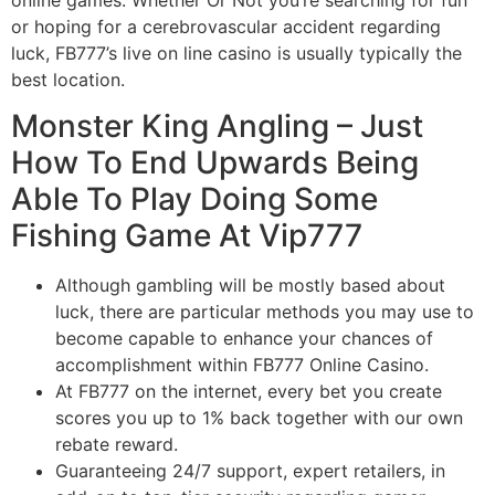
or hoping for a cerebrovascular accident regarding
luck, FB777’s live on line casino is usually typically the
best location.
Monster King Angling – Just
How To End Upwards Being
Able To Play Doing Some
Fishing Game At Vip777
Although gambling will be mostly based about
luck, there are particular methods you may use to
become capable to enhance your chances of
accomplishment within FB777 Online Casino.
At FB777 on the internet, every bet you create
scores you up to 1% back together with our own
rebate reward.
Guaranteeing 24/7 support, expert retailers, in