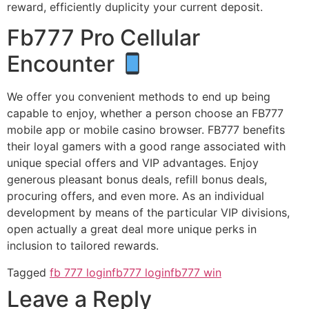
reward, efficiently duplicity your current deposit.
Fb777 Pro Cellular
Encounter
We offer you convenient methods to end up being
capable to enjoy, whether a person choose an FB777
mobile app or mobile casino browser. FB777 benefits
their loyal gamers with a good range associated with
unique special offers and VIP advantages. Enjoy
generous pleasant bonus deals, refill bonus deals,
procuring offers, and even more. As an individual
development by means of the particular VIP divisions,
open actually a great deal more unique perks in
inclusion to tailored rewards.
Tagged
fb 777 login
fb777 login
fb777 win
Leave a Reply