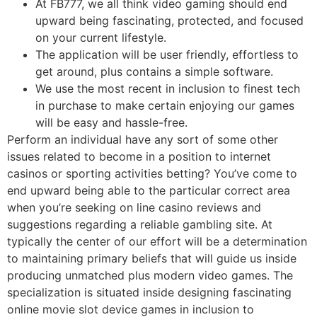
At FB777, we all think video gaming should end
upward being fascinating, protected, and focused
on your current lifestyle.
The application will be user friendly, effortless to
get around, plus contains a simple software.
We use the most recent in inclusion to finest tech
in purchase to make certain enjoying our games
will be easy and hassle-free.
Perform an individual have any sort of some other
issues related to become in a position to internet
casinos or sporting activities betting? You’ve come to
end upward being able to the particular correct area
when you’re seeking on line casino reviews and
suggestions regarding a reliable gambling site. At
typically the center of our effort will be a determination
to maintaining primary beliefs that will guide us inside
producing unmatched plus modern video games. The
specialization is situated inside designing fascinating
online movie slot device games in inclusion to