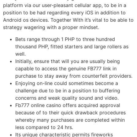
platform via our user-pleasant cellular app, to be in a
position to be had regarding every iOS in addition to
Android os devices. Together With it’s vital to be able to
strategy wagering with a proper mindset.
Bets range through 1 PHP to three hundred
thousand PHP, fitted starters and large rollers as
well.
Initially, ensure that will you are usually being
capable to access the genuine FB777 link in
purchase to stay away from counterfeit providers.
Enjoying on-line could sometimes become a
challenge due to be in a position to buffering
concerns and weak quality sound and video.
Fb777 online casino offers acquired approval
because of to their quick drawback procedures
whereby many purchases are completed within
less compared to 24 hrs.
Its unique characteristic permits fireworks