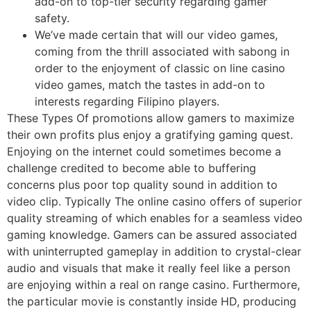
add-on to top-tier security regarding gamer
safety.
We’ve made certain that will our video games,
coming from the thrill associated with sabong in
order to the enjoyment of classic on line casino
video games, match the tastes in add-on to
interests regarding Filipino players.
These Types Of promotions allow gamers to maximize
their own profits plus enjoy a gratifying gaming quest.
Enjoying on the internet could sometimes become a
challenge credited to become able to buffering
concerns plus poor top quality sound in addition to
video clip. Typically The online casino offers of superior
quality streaming of which enables for a seamless video
gaming knowledge. Gamers can be assured associated
with uninterrupted gameplay in addition to crystal-clear
audio and visuals that make it really feel like a person
are enjoying within a real on range casino. Furthermore,
the particular movie is constantly inside HD, producing