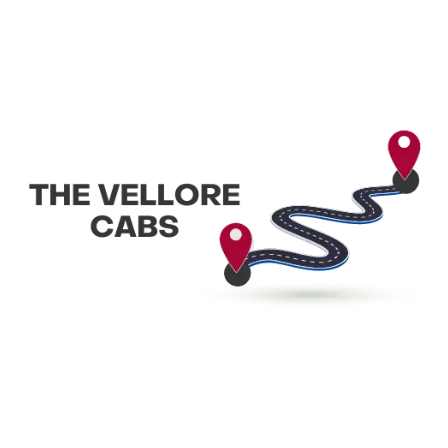
Skip
to
content