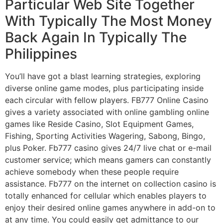
Particular Web Site Together
With Typically The Most Money
Back Again In Typically The
Philippines
You’ll have got a blast learning strategies, exploring
diverse online game modes, plus participating inside
each circular with fellow players. FB777 Online Casino
gives a variety associated with online gambling online
games like Reside Casino, Slot Equipment Games,
Fishing, Sporting Activities Wagering, Sabong, Bingo,
plus Poker. Fb777 casino gives 24/7 live chat or e-mail
customer service; which means gamers can constantly
achieve somebody when these people require
assistance. Fb777 on the internet on collection casino is
totally enhanced for cellular which enables players to
enjoy their desired online games anywhere in add-on to
at any time. You could easily get admittance to our