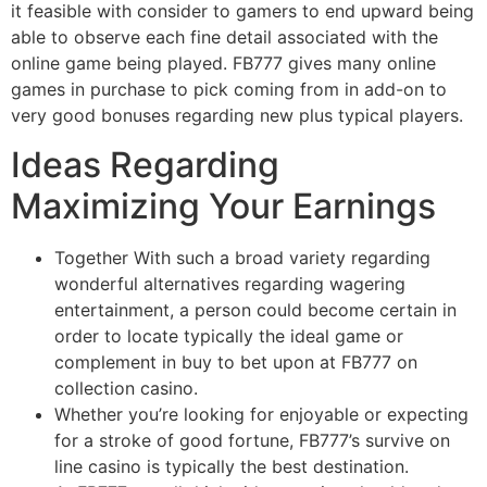
it feasible with consider to gamers to end upward being
able to observe each fine detail associated with the
online game being played. FB777 gives many online
games in purchase to pick coming from in add-on to
very good bonuses regarding new plus typical players.
Ideas Regarding
Maximizing Your Earnings
Together With such a broad variety regarding
wonderful alternatives regarding wagering
entertainment, a person could become certain in
order to locate typically the ideal game or
complement in buy to bet upon at FB777 on
collection casino.
Whether you’re looking for enjoyable or expecting
for a stroke of good fortune, FB777’s survive on
line casino is typically the best destination.