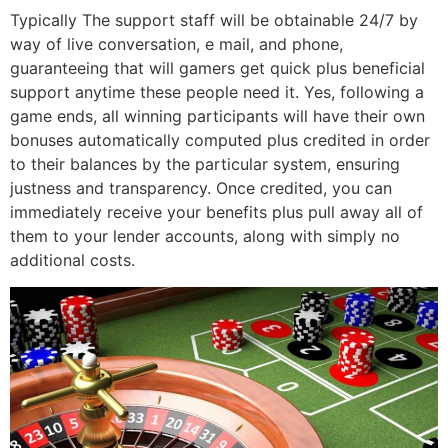
Typically The support staff will be obtainable 24/7 by
way of live conversation, e mail, and phone,
guaranteeing that will gamers get quick plus beneficial
support anytime these people need it. Yes, following a
game ends, all winning participants will have their own
bonuses automatically computed plus credited in order
to their balances by the particular system, ensuring
justness and transparency. Once credited, you can
immediately receive your benefits plus pull away all of
them to your lender accounts, along with simply no
additional costs.