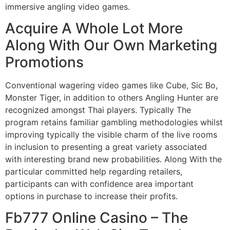
immersive angling video games.
Acquire A Whole Lot More
Along With Our Own Marketing
Promotions
Conventional wagering video games like Cube, Sic Bo,
Monster Tiger, in addition to others Angling Hunter are
recognized amongst Thai players. Typically The
program retains familiar gambling methodologies whilst
improving typically the visible charm of the live rooms
in inclusion to presenting a great variety associated
with interesting brand new probabilities. Along With the
particular committed help regarding retailers,
participants can with confidence area important
options in purchase to increase their profits.
Fb777 Online Casino – The