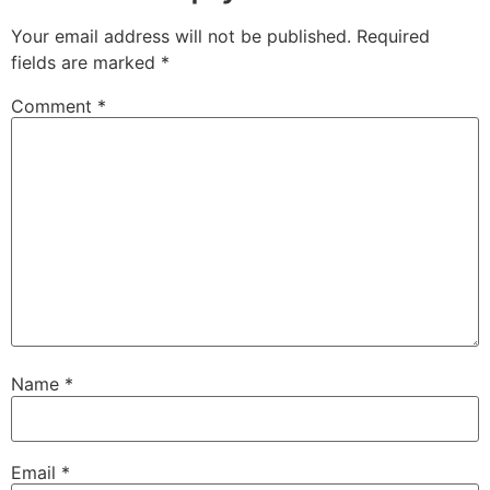
Your email address will not be published.
Required
fields are marked
*
Comment
*
Name
*
Email
*