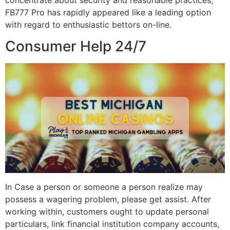
FB777 Pro has rapidly appeared like a leading option
with regard to enthusiastic bettors on-line.
Consumer Help 24/7
In Case a person or someone a person realize may
possess a wagering problem, please get assist. After
working within, customers ought to update personal
particulars, link financial institution company accounts,