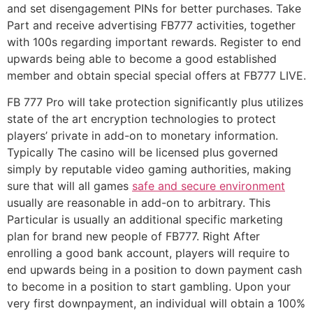
and set disengagement PINs for better purchases. Take
Part and receive advertising FB777 activities, together
with 100s regarding important rewards. Register to end
upwards being able to become a good established
member and obtain special special offers at FB777 LIVE.
FB 777 Pro will take protection significantly plus utilizes
state of the art encryption technologies to protect
players’ private in add-on to monetary information.
Typically The casino will be licensed plus governed
simply by reputable video gaming authorities, making
sure that will all games
safe and secure environment
usually are reasonable in add-on to arbitrary. This
Particular is usually an additional specific marketing
plan for brand new people of FB777. Right After
enrolling a good bank account, players will require to
end upwards being in a position to down payment cash
to become in a position to start gambling. Upon your
very first downpayment, an individual will obtain a 100%