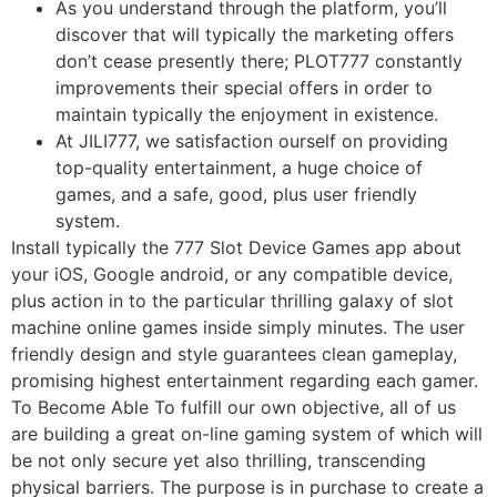
As you understand through the platform, you’ll
discover that will typically the marketing offers
don’t cease presently there; PLOT777 constantly
improvements their special offers in order to
maintain typically the enjoyment in existence.
At JILI777, we satisfaction ourself on providing
top-quality entertainment, a huge choice of
games, and a safe, good, plus user friendly
system.
Install typically the 777 Slot Device Games app about
your iOS, Google android, or any compatible device,
plus action in to the particular thrilling galaxy of slot
machine online games inside simply minutes. The user
friendly design and style guarantees clean gameplay,
promising highest entertainment regarding each gamer.
To Become Able To fulfill our own objective, all of us
are building a great on-line gaming system of which will
be not only secure yet also thrilling, transcending
physical barriers. The purpose is in purchase to create a