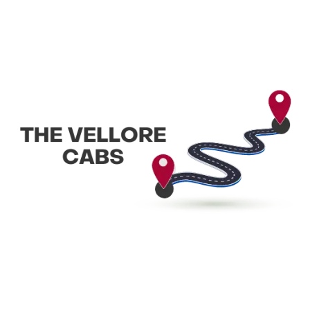
Skip
to
content