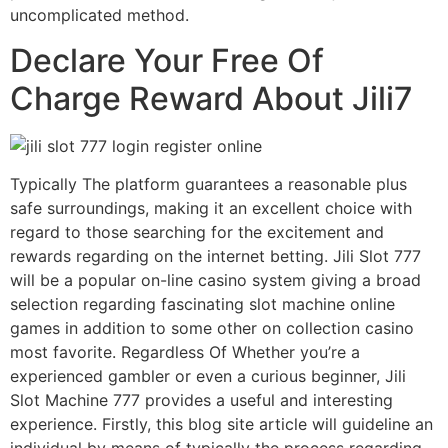
uncomplicated method.
Declare Your Free Of
Charge Reward About Jili7
Typically The platform guarantees a reasonable plus
safe surroundings, making it an excellent choice with
regard to those searching for the excitement and
rewards regarding on the internet betting. Jili Slot 777
will be a popular on-line casino system giving a broad
selection regarding fascinating slot machine online
games in addition to some other on collection casino
most favorite. Regardless Of Whether you’re a
experienced gambler or even a curious beginner, Jili
Slot Machine 777 provides a useful and interesting
experience. Firstly, this blog site article will guideline an
individual by means of typically the process regarding