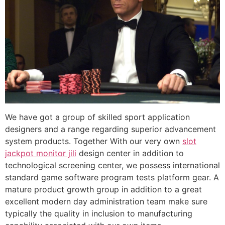
We have got a group of skilled sport application
designers and a range regarding superior advancement
system products. Together With our very own
slot
jackpot monitor jili
design center in addition to
technological screening center, we possess international
standard game software program tests platform gear. A
mature product growth group in addition to a great
excellent modern day administration team make sure
typically the quality in inclusion to manufacturing