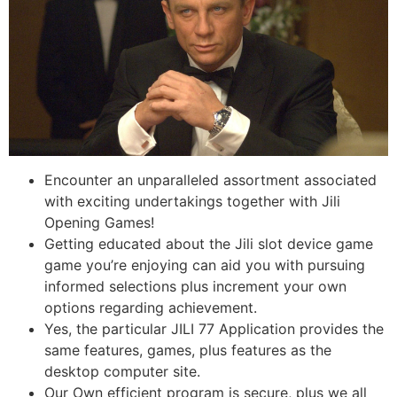
Encounter an unparalleled assortment associated
with exciting undertakings together with Jili
Opening Games!
Getting educated about the Jili slot device game
game you’re enjoying can aid you with pursuing
informed selections plus increment your own
options regarding achievement.
Yes, the particular JILI 77 Application provides the
same features, games, plus features as the
desktop computer site.
Our Own efficient program is secure, plus we all