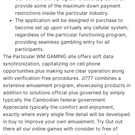
provide some of the maximum down payment
restrictions inside the particular industry.
The application will be designed in purchase to
become set up upon virtually any cellular system,
regardless of the particular functioning program,
providing seamless gambling entry for all
participants.
The Particular WM GAMING site offers soft data
synchronization, capitalizing on cell phone
opportunities plus making sure clear operation along
with verification-free procedures. Ji777 combines a
extensive amusement program, showcasing products in
addition to solutions official plus governed by simply
typically the Cambodian federal government.
Appreciate typically the comfort and enjoyment,
exactly where every single fine detail will be developed
in buy to improve your own amusement. Try Out out
there all our online games with consider to free of