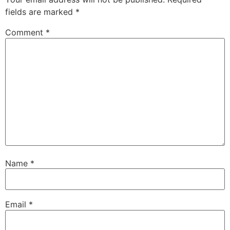
fields are marked
*
Comment
*
Name
*
Email
*