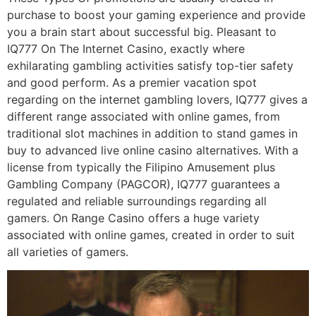
purchase to boost your gaming experience and provide
you a brain start about successful big. Pleasant to
IQ777 On The Internet Casino, exactly where
exhilarating gambling activities satisfy top-tier safety
and good perform. As a premier vacation spot
regarding on the internet gambling lovers, IQ777 gives a
different range associated with online games, from
traditional slot machines in addition to stand games in
buy to advanced live online casino alternatives. With a
license from typically the Filipino Amusement plus
Gambling Company (PAGCOR), IQ777 guarantees a
regulated and reliable surroundings regarding all
gamers. On Range Casino offers a huge variety
associated with online games, created in order to suit
all varieties of gamers.