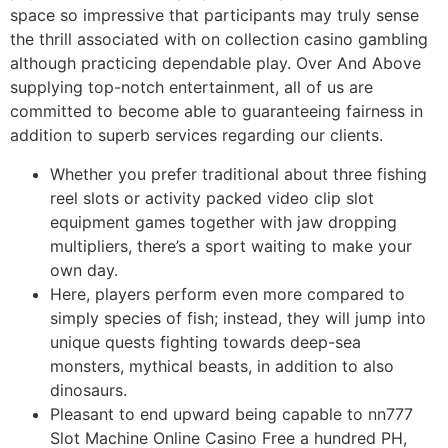
space so impressive that participants may truly sense
the thrill associated with on collection casino gambling
although practicing dependable play. Over And Above
supplying top-notch entertainment, all of us are
committed to become able to guaranteeing fairness in
addition to superb services regarding our clients.
Whether you prefer traditional about three fishing
reel slots or activity packed video clip slot
equipment games together with jaw dropping
multipliers, there’s a sport waiting to make your
own day.
Here, players perform even more compared to
simply species of fish; instead, they will jump into
unique quests fighting towards deep-sea
monsters, mythical beasts, in addition to also
dinosaurs.
Pleasant to end upward being capable to nn777
Slot Machine Online Casino Free a hundred PH,