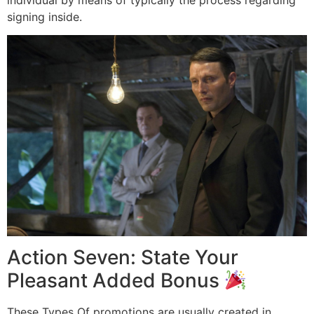
signing inside.
Action Seven: State Your
Pleasant Added Bonus
These Types Of promotions are usually created in