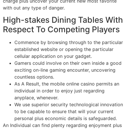
charge plus uncover your current new most favorite
with out any type of danger.
High-stakes Dining Tables With
Respect To Competing Players
Commence by browsing through to the particular
established website or opening the particular
cellular application on your gadget.
Gamers could involve on their own inside a good
exciting on-line gaming encounter, uncovering
countless options.
As A Result, the mobile online casino permits an
individual in order to enjoy just regarding
anyplace, whenever.
We use superior security technological innovation
to be capable to ensure that will your current
personal plus economic details is safeguarded.
An Individual can find plenty regarding enjoyment plus