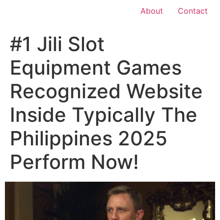
About
Contact
#1 Jili Slot
Equipment Games
Recognized Website
Inside Typically The
Philippines 2025
Perform Now!