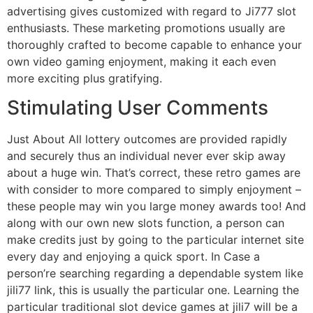
advertising gives customized with regard to Ji777 slot
enthusiasts. These marketing promotions usually are
thoroughly crafted to become capable to enhance your
own video gaming enjoyment, making it each even
more exciting plus gratifying.
Stimulating User Comments
Just About All lottery outcomes are provided rapidly
and securely thus an individual never ever skip away
about a huge win. That’s correct, these retro games are
with consider to more compared to simply enjoyment –
these people may win you large money awards too! And
along with our own new slots function, a person can
make credits just by going to the particular internet site
every day and enjoying a quick sport. In Case a
person’re searching regarding a dependable system like
jili77 link, this is usually the particular one. Learning the
particular traditional slot device games at jili7 will be a