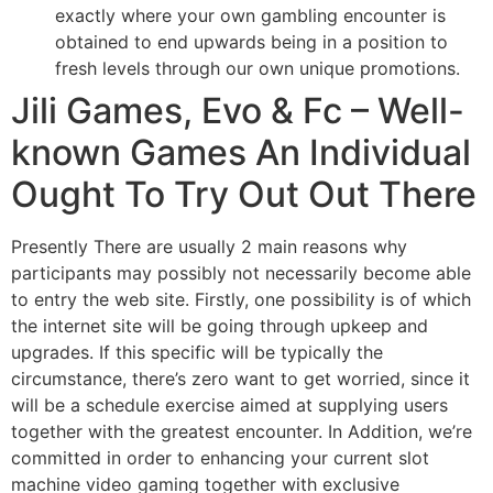
exactly where your own gambling encounter is
obtained to end upwards being in a position to
fresh levels through our own unique promotions.
Jili Games, Evo & Fc – Well-
known Games An Individual
Ought To Try Out Out There
Presently There are usually 2 main reasons why
participants may possibly not necessarily become able
to entry the web site. Firstly, one possibility is of which
the internet site will be going through upkeep and
upgrades. If this specific will be typically the
circumstance, there’s zero want to get worried, since it
will be a schedule exercise aimed at supplying users
together with the greatest encounter. In Addition, we’re
committed in order to enhancing your current slot
machine video gaming together with exclusive