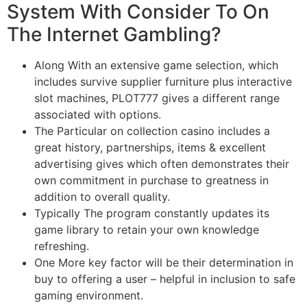
System With Consider To On
The Internet Gambling?
Along With an extensive game selection, which
includes survive supplier furniture plus interactive
slot machines, PLOT777 gives a different range
associated with options.
The Particular on collection casino includes a
great history, partnerships, items & excellent
advertising gives which often demonstrates their
own commitment in purchase to greatness in
addition to overall quality.
Typically The program constantly updates its
game library to retain your own knowledge
refreshing.
One More key factor will be their determination in
buy to offering a user – helpful in inclusion to safe
gaming environment.