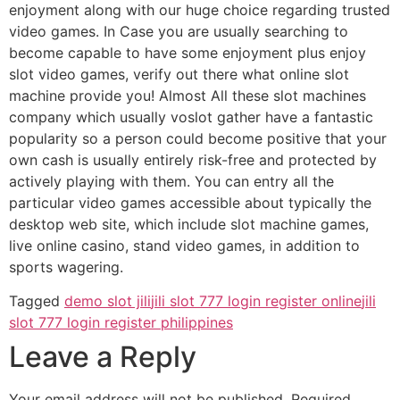
enjoyment along with our huge choice regarding trusted
video games. In Case you are usually searching to
become capable to have some enjoyment plus enjoy
slot video games, verify out there what online slot
machine provide you! Almost All these slot machines
company which usually voslot gather have a fantastic
popularity so a person could become positive that your
own cash is usually entirely risk-free and protected by
actively playing with them. You can entry all the
particular video games accessible about typically the
desktop web site, which include slot machine games,
live online casino, stand video games, in addition to
sports wagering.
Tagged
demo slot jili
jili slot 777 login register online
jili
slot 777 login register philippines
Leave a Reply
Your email address will not be published.
Required