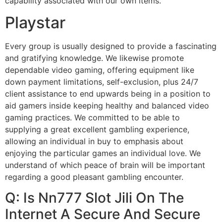
capability associated with our own items.
Playstar
Every group is usually designed to provide a fascinating
and gratifying knowledge. We likewise promote
dependable video gaming, offering equipment like
down payment limitations, self-exclusion, plus 24/7
client assistance to end upwards being in a position to
aid gamers inside keeping healthy and balanced video
gaming practices. We committed to be able to
supplying a great excellent gambling experience,
allowing an individual in buy to emphasis about
enjoying the particular games an individual love. We
understand of which peace of brain will be important
regarding a good pleasant gambling encounter.
Q: Is Nn777 Slot Jili On The
Internet A Secure And Secure