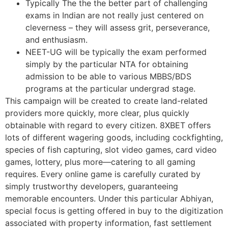
Typically The the the better part of challenging
exams in Indian are not really just centered on
cleverness – they will assess grit, perseverance,
and enthusiasm.
NEET-UG will be typically the exam performed
simply by the particular NTA for obtaining
admission to be able to various MBBS/BDS
programs at the particular undergrad stage.
This campaign will be created to create land-related
providers more quickly, more clear, plus quickly
obtainable with regard to every citizen. 8XBET offers
lots of different wagering goods, including cockfighting,
species of fish capturing, slot video games, card video
games, lottery, plus more—catering to all gaming
requires. Every online game is carefully curated by
simply trustworthy developers, guaranteeing
memorable encounters. Under this particular Abhiyan,
special focus is getting offered in buy to the digitization
associated with property information, fast settlement