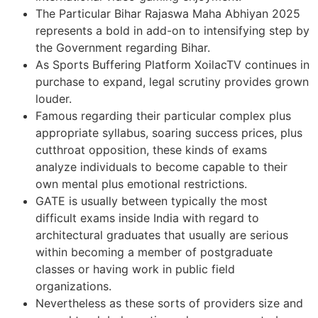
The Particular Bihar Rajaswa Maha Abhiyan 2025
represents a bold in add-on to intensifying step by
the Government regarding Bihar.
As Sports Buffering Platform XoilacTV continues in
purchase to expand, legal scrutiny provides grown
louder.
Famous regarding their particular complex plus
appropriate syllabus, soaring success prices, plus
cutthroat opposition, these kinds of exams
analyze individuals to become capable to their
own mental plus emotional restrictions.
GATE is usually between typically the most
difficult exams inside India with regard to
architectural graduates that usually are serious
within becoming a member of postgraduate
classes or having work in public field
organizations.
Nevertheless as these sorts of providers size and