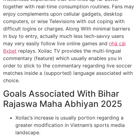
together with real-time consumption routines. Fans may
enjoy complements upon cellular gadgets, desktop
computers, or wise Televisions with out coping with
difficult logins or charges. Along With minimal barriers
in buy to entry, actually much less tech-savvy users
may very easily follow live online games and
nhà cái
8xbet
replays. Xoilac TV provides the multi-lingual
commentary (feature) which usually enables you in
order to stick to the commentary regarding live soccer
matches inside a (supported) language associated with
choice.
Goals Associated With Bihar
Rajaswa Maha Abhiyan 2025
Xoilac’s increase is usually portion regarding a
greater modification in Vietnam’s sports media
landscape.