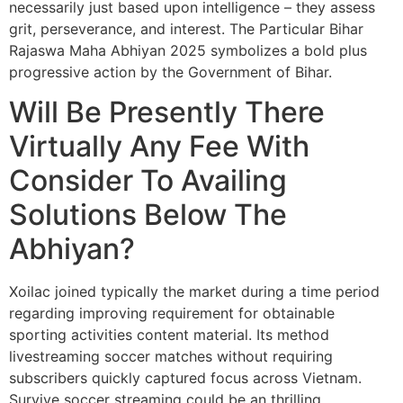
necessarily just based upon intelligence – they assess
grit, perseverance, and interest. The Particular Bihar
Rajaswa Maha Abhiyan 2025 symbolizes a bold plus
progressive action by the Government of Bihar.
Will Be Presently There
Virtually Any Fee With
Consider To Availing
Solutions Below The
Abhiyan?
Xoilac joined typically the market during a time period
regarding improving requirement for obtainable
sporting activities content material. Its method
livestreaming soccer matches without requiring
subscribers quickly captured focus across Vietnam.
Survive soccer streaming could be an thrilling