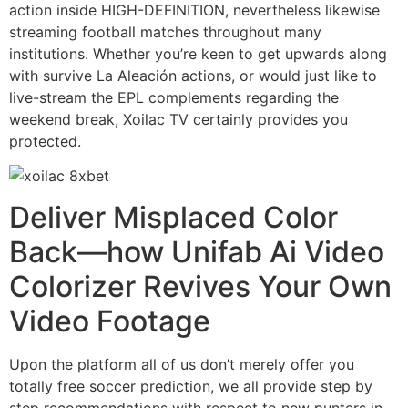
action inside HIGH-DEFINITION, nevertheless likewise
streaming football matches throughout many
institutions. Whether you’re keen to get upwards along
with survive La Aleación actions, or would just like to
live-stream the EPL complements regarding the
weekend break, Xoilac TV certainly provides you
protected.
Deliver Misplaced Color
Back—how Unifab Ai Video
Colorizer Revives Your Own
Video Footage
Upon the platform all of us don’t merely offer you
totally free soccer prediction, we all provide step by
step recommendations with respect to new punters in