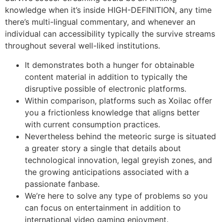
knowledge when it’s inside HIGH-DEFINITION, any time
there’s multi-lingual commentary, and whenever an
individual can accessibility typically the survive streams
throughout several well-liked institutions.
It demonstrates both a hunger for obtainable
content material in addition to typically the
disruptive possible of electronic platforms.
Within comparison, platforms such as Xoilac offer
you a frictionless knowledge that aligns better
with current consumption practices.
Nevertheless behind the meteoric surge is situated
a greater story a single that details about
technological innovation, legal greyish zones, and
the growing anticipations associated with a
passionate fanbase.
We’re here to solve any type of problems so you
can focus on entertainment in addition to
international video gaming enjoyment.