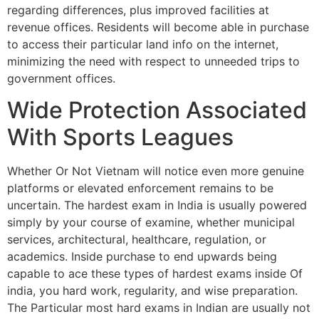
regarding differences, plus improved facilities at
revenue offices. Residents will become able in purchase
to access their particular land info on the internet,
minimizing the need with respect to unneeded trips to
government offices.
Wide Protection Associated
With Sports Leagues
Whether Or Not Vietnam will notice even more genuine
platforms or elevated enforcement remains to be
uncertain. The hardest exam in India is usually powered
simply by your course of examine, whether municipal
services, architectural, healthcare, regulation, or
academics. Inside purchase to end upwards being
capable to ace these types of hardest exams inside Of
india, you hard work, regularity, and wise preparation.
The Particular most hard exams in Indian are usually not