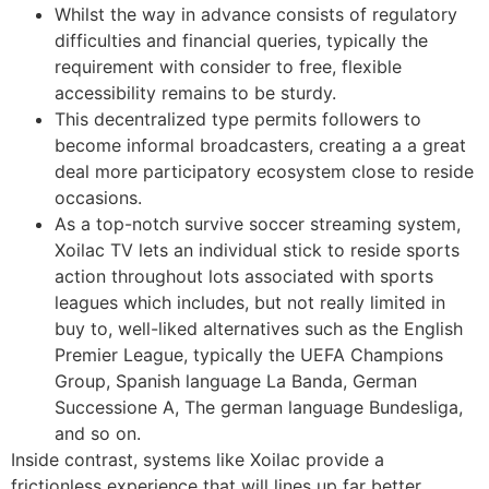
Whilst the way in advance consists of regulatory
difficulties and financial queries, typically the
requirement with consider to free, flexible
accessibility remains to be sturdy.
This decentralized type permits followers to
become informal broadcasters, creating a a great
deal more participatory ecosystem close to reside
occasions.
As a top-notch survive soccer streaming system,
Xoilac TV lets an individual stick to reside sports
action throughout lots associated with sports
leagues which includes, but not really limited in
buy to, well-liked alternatives such as the English
Premier League, typically the UEFA Champions
Group, Spanish language La Banda, German
Successione A, The german language Bundesliga,
and so on.
Inside contrast, systems like Xoilac provide a
frictionless experience that will lines up far better