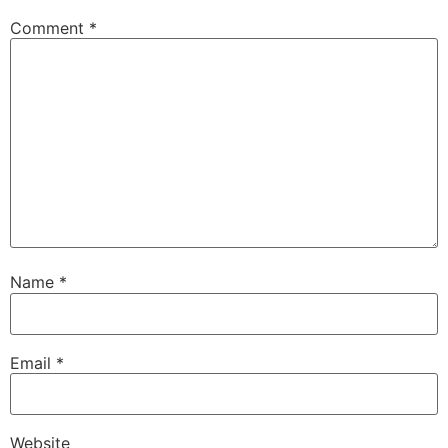
Comment
*
Name
*
Email
*
Website