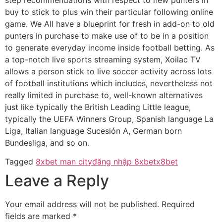
buy to stick to plus win their particular following online
game. We All have a blueprint for fresh in add-on to old
punters in purchase to make use of to be in a position
to generate everyday income inside football betting. As
a top-notch live sports streaming system, Xoilac TV
allows a person stick to live soccer activity across lots
of football institutions which includes, nevertheless not
really limited in purchase to, well-known alternatives
just like typically the British Leading Little league,
typically the UEFA Winners Group, Spanish language La
Liga, Italian language Sucesión A, German born
Bundesliga, and so on.
Tagged
8xbet man city
đăng nhập 8xbet
x8bet
Leave a Reply
Your email address will not be published.
Required
fields are marked
*