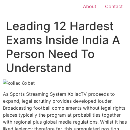
About
Contact
Leading 12 Hardest
Exams Inside India A
Person Need To
Understand
As Sports Streaming System XoilacTV proceeds to
expand, legal scrutiny provides developed louder.
Broadcasting football complements without legal rights
places typically the program at probabilities together
with regional plus global media regulations. Whilst it has
liked leniency therefore far, this unregulated position