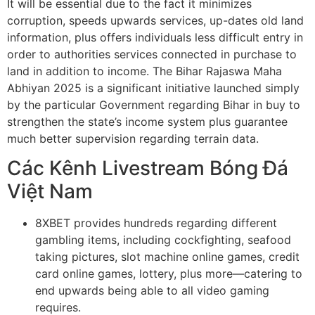
It will be essential due to the fact it minimizes
corruption, speeds upwards services, up-dates old land
information, plus offers individuals less difficult entry in
order to authorities services connected in purchase to
land in addition to income. The Bihar Rajaswa Maha
Abhiyan 2025 is a significant initiative launched simply
by the particular Government regarding Bihar in buy to
strengthen the state’s income system plus guarantee
much better supervision regarding terrain data.
Các Kênh Livestream Bóng Đá
Việt Nam
8XBET provides hundreds regarding different
gambling items, including cockfighting, seafood
taking pictures, slot machine online games, credit
card online games, lottery, plus more—catering to
end upwards being able to all video gaming
requires.