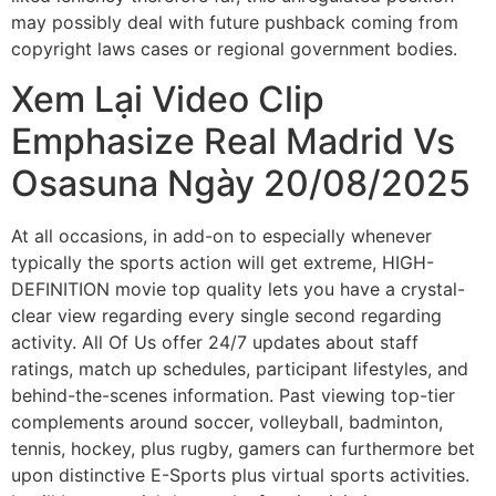
may possibly deal with future pushback coming from
copyright laws cases or regional government bodies.
Xem Lại Video Clip
Emphasize Real Madrid Vs
Osasuna Ngày 20/08/2025
At all occasions, in add-on to especially whenever
typically the sports action will get extreme, HIGH-
DEFINITION movie top quality lets you have a crystal-
clear view regarding every single second regarding
activity. All Of Us offer 24/7 updates about staff
ratings, match up schedules, participant lifestyles, and
behind-the-scenes information. Past viewing top-tier
complements around soccer, volleyball, badminton,
tennis, hockey, plus rugby, gamers can furthermore bet
upon distinctive E-Sports plus virtual sports activities.