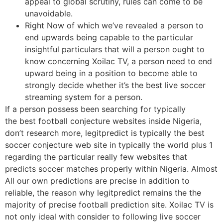
appeal to global scrutiny, rules can come to be
unavoidable.
Right Now of which we’ve revealed a person to
end upwards being capable to the particular
insightful particulars that will a person ought to
know concerning Xoilac TV, a person need to end
upward being in a position to become able to
strongly decide whether it’s the best live soccer
streaming system for a person.
If a person possess been searching for typically
the best football conjecture websites inside Nigeria,
don’t research more, legitpredict is typically the best
soccer conjecture web site in typically the world plus 1
regarding the particular really few websites that
predicts soccer matches properly within Nigeria. Almost
All our own predictions are precise in addition to
reliable, the reason why legitpredict remains the the
majority of precise football prediction site. Xoilac TV is
not only ideal with consider to following live soccer